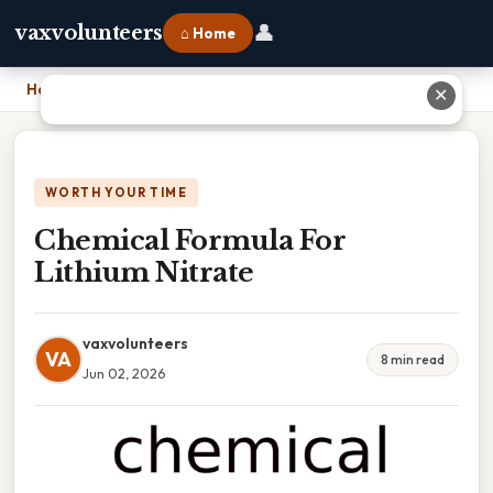
👤
vaxvolunteers
⌂ Home
Home
›
Chemical Formula For Lithium Nitrate
✕
WORTH YOUR TIME
Chemical Formula For
Lithium Nitrate
vaxvolunteers
VA
8 min read
Jun 02, 2026