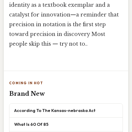
identity as a textbook exemplar and a
catalyst for innovation—a reminder that
precision in notation is the first step
toward precision in discovery Most
people skip this — try not to..
COMING IN HOT
Brand New
According To The Kansas-nebraska Act
What Is 60 Of 85