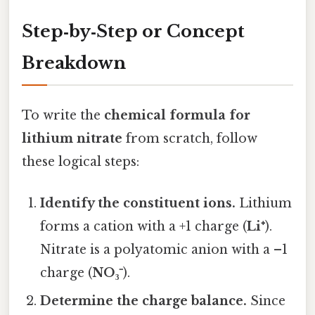
Step‑by‑Step or Concept
Breakdown
To write the
chemical formula for
lithium nitrate
from scratch, follow
these logical steps:
Identify the constituent ions.
Lithium
forms a cation with a +1 charge (
Li⁺
).
Nitrate is a polyatomic anion with a –1
charge (
NO₃⁻
).
Determine the charge balance.
Since