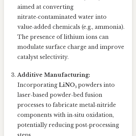
aimed at converting
nitrate‑contaminated water into
value‑added chemicals (e.g., ammonia).
The presence of lithium ions can
modulate surface charge and improve
catalyst selectivity.
Additive Manufacturing:
Incorporating
LiNO₃
powders into
laser‑based powder‑bed fusion
processes to fabricate metal‑nitride
components with in‑situ oxidation,
potentially reducing post‑processing
steps.