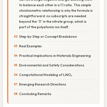
to balance each other in a 1:1 ratio. This simple
stoichiometric relationship is why the formula is
straightforward: no subscripts are needed
beyond the “3” in the nitrate group, which is
part of the polyatomic ion itself.
Step‑by‑Step or Concept Breakdown
Real Examples
Practical Implications in Materials Engineering
Environmental and Safety Considerations
Computational Modeling of LiNO₃
Emerging Research Directions
Concluding Remarks