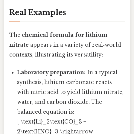
Real Examples
The
chemical formula for lithium
nitrate
appears in a variety of real‑world
contexts, illustrating its versatility:
Laboratory preparation:
In a typical
synthesis, lithium carbonate reacts
with nitric acid to yield lithium nitrate,
water, and carbon dioxide. The
balanced equation is:
[ \text{Li}_2\text{CO}_3 +
2\text{HNO}_3 \rightarrow