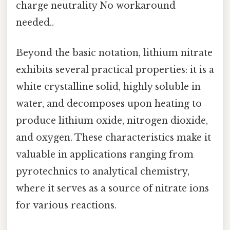
charge neutrality No workaround
needed..
Beyond the basic notation, lithium nitrate
exhibits several practical properties: it is a
white crystalline solid, highly soluble in
water, and decomposes upon heating to
produce lithium oxide, nitrogen dioxide,
and oxygen. These characteristics make it
valuable in applications ranging from
pyrotechnics to analytical chemistry,
where it serves as a source of nitrate ions
for various reactions.