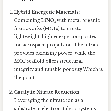
Hybrid Energetic Materials:
Combining
LiNO₃
with metal‑organic
frameworks (MOFs) to create
lightweight, high‑energy composites
for aerospace propulsion. The nitrate
provides oxidizing power, while the
MOF scaffold offers structural
integrity and tunable porosity Which is
the point..
Catalytic Nitrate Reduction:
Leveraging the nitrate ion as a
substrate in electrocatalytic systems