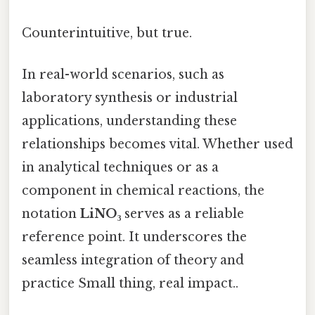
Counterintuitive, but true.
In real-world scenarios, such as
laboratory synthesis or industrial
applications, understanding these
relationships becomes vital. Whether used
in analytical techniques or as a
component in chemical reactions, the
notation
LiNO₃
serves as a reliable
reference point. It underscores the
seamless integration of theory and
practice Small thing, real impact..