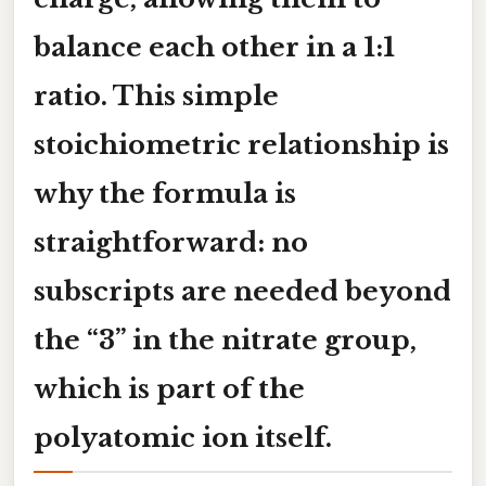
balance each other in a 1:1
ratio. This simple
stoichiometric relationship is
why the formula is
straightforward: no
subscripts are needed beyond
the “3” in the nitrate group,
which is part of the
polyatomic ion itself.