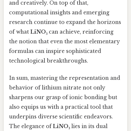
and creatively. On top of that,
computational insights and emerging
research continue to expand the horizons
of what
LiNO₃
can achieve, reinforcing
the notion that even the most elementary
formulas can inspire sophisticated
technological breakthroughs.
In sum, mastering the representation and
behavior of lithium nitrate not only
sharpens our grasp of ionic bonding but
also equips us with a practical tool that
underpins diverse scientific endeavors.
The elegance of
LiNO₃
lies in its dual