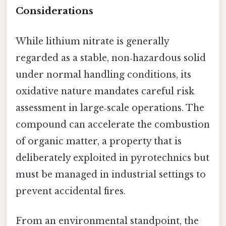
Considerations
While lithium nitrate is generally
regarded as a stable, non‑hazardous solid
under normal handling conditions, its
oxidative nature mandates careful risk
assessment in large‑scale operations. The
compound can accelerate the combustion
of organic matter, a property that is
deliberately exploited in pyrotechnics but
must be managed in industrial settings to
prevent accidental fires.
From an environmental standpoint, the