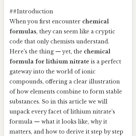
##Introduction
When you first encounter
chemical
formulas
, they can seem like a cryptic
code that only chemists understand.
Here's the thing — yet, the
chemical
formula for lithium nitrate
is a perfect
gateway into the world of ionic
compounds, offering a clear illustration
of how elements combine to form stable
substances. So in this article we will
unpack every facet of lithium nitrate’s
formula — what it looks like, why it
matters, and how to derive it step by step