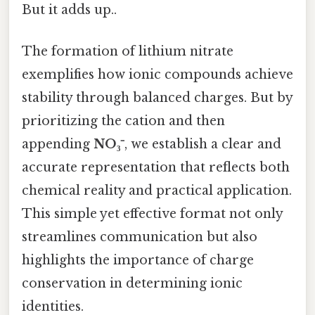
But it adds up..
The formation of lithium nitrate
exemplifies how ionic compounds achieve
stability through balanced charges. But by
prioritizing the cation and then
appending
NO₃⁻
, we establish a clear and
accurate representation that reflects both
chemical reality and practical application.
This simple yet effective format not only
streamlines communication but also
highlights the importance of charge
conservation in determining ionic
identities.