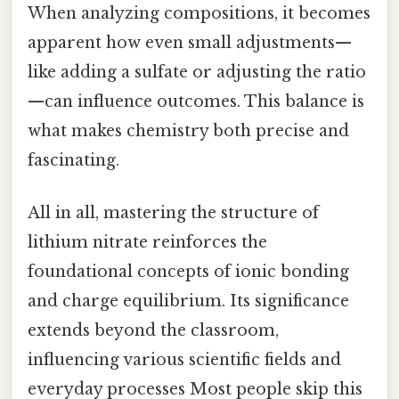
When analyzing compositions, it becomes
apparent how even small adjustments—
like adding a sulfate or adjusting the ratio
—can influence outcomes. This balance is
what makes chemistry both precise and
fascinating.
All in all, mastering the structure of
lithium nitrate reinforces the
foundational concepts of ionic bonding
and charge equilibrium. Its significance
extends beyond the classroom,
influencing various scientific fields and
everyday processes Most people skip this