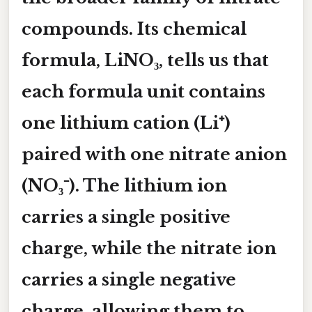
compounds. Its chemical
formula,
LiNO₃
, tells us that
each formula unit contains
one lithium cation (
Li⁺
)
paired with one nitrate anion
(
NO₃⁻
). The lithium ion
carries a single positive
charge, while the nitrate ion
carries a single negative
charge, allowing them to