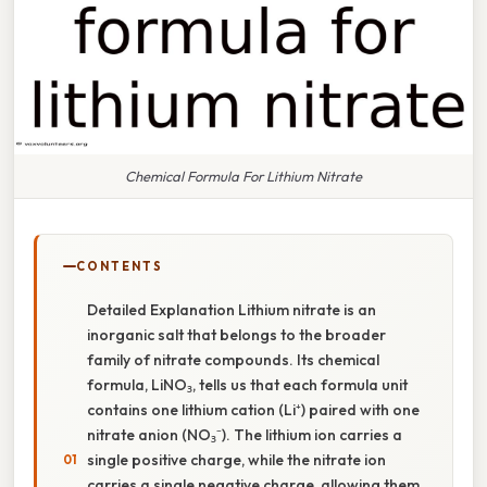
Chemical Formula For Lithium Nitrate
CONTENTS
Detailed Explanation Lithium nitrate is an
inorganic salt that belongs to the broader
family of nitrate compounds. Its chemical
formula, LiNO₃, tells us that each formula unit
contains one lithium cation (Li⁺) paired with one
nitrate anion (NO₃⁻). The lithium ion carries a
single positive charge, while the nitrate ion
carries a single negative charge, allowing them