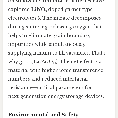
on solid‑state lithium‑ion batteries have
explored
LiNO₃
‑doped garnet‑type
electrolytes (e.The nitrate decomposes
during sintering, releasing oxygen that
helps to eliminate grain‑boundary
impurities while simultaneously
supplying lithium to fill vacancies. That's
why g. , Li₇La₃Zr₂O₁₂). The net effect is a
material with higher ionic transference
numbers and reduced interfacial
resistance—critical parameters for
next‑generation energy storage devices.
Environmental and Safety