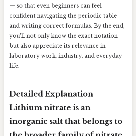
— so that even beginners can feel
confident navigating the periodic table
and writing correct formulas. By the end,
you’ll not only know the exact notation
but also appreciate its relevance in
laboratory work, industry, and everyday
life.
Detailed Explanation
Lithium nitrate is an
inorganic salt that belongs to
the broader family of nitrate