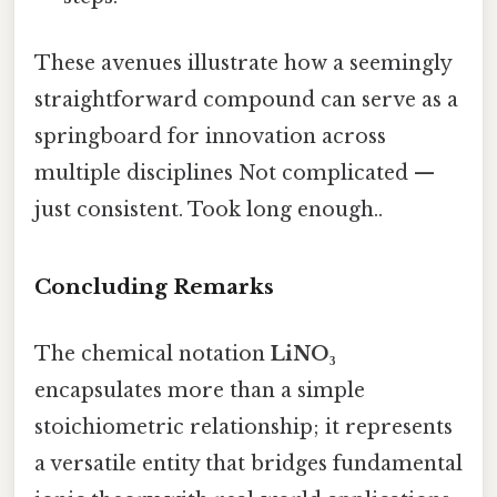
These avenues illustrate how a seemingly
straightforward compound can serve as a
springboard for innovation across
multiple disciplines Not complicated —
just consistent. Took long enough..
Concluding Remarks
The chemical notation
LiNO₃
encapsulates more than a simple
stoichiometric relationship; it represents
a versatile entity that bridges fundamental