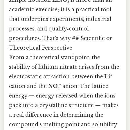
academic exercise; it is a practical tool
that underpins experiments, industrial
processes, and quality‑control
procedures. That's why ## Scientific or
Theoretical Perspective
From a theoretical standpoint, the
stability of lithium nitrate arises from the
electrostatic attraction between the
Li⁺
cation and the
NO₃⁻
anion. The lattice
energy — energy released when the ions
pack into a crystalline structure — makes
a real difference in determining the
compound’s melting point and solubility