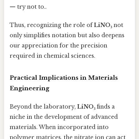
— try not to..
Thus, recognizing the role of
LiNO₃
not
only simplifies notation but also deepens
our appreciation for the precision
required in chemical sciences.
Practical Implications in Materials
Engineering
Beyond the laboratory,
LiNO₃
finds a
niche in the development of advanced
materials. When incorporated into
polymer matrices, the nitrate ion can act