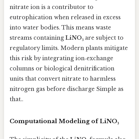
nitrate ion is a contributor to
eutrophication when released in excess
into water bodies. This means waste
streams containing
LiNO₃
are subject to
regulatory limits. Modern plants mitigate
this risk by integrating ion‑exchange
columns or biological denitrification
units that convert nitrate to harmless
nitrogen gas before discharge Simple as
that..
Computational Modeling of LiNO₃