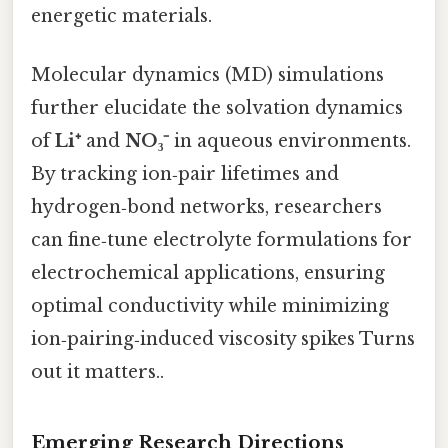
energetic materials.
Molecular dynamics (MD) simulations
further elucidate the solvation dynamics
of
Li⁺
and
NO₃⁻
in aqueous environments.
By tracking ion‑pair lifetimes and
hydrogen‑bond networks, researchers
can fine‑tune electrolyte formulations for
electrochemical applications, ensuring
optimal conductivity while minimizing
ion‑pairing‑induced viscosity spikes Turns
out it matters..
Emerging Research Directions