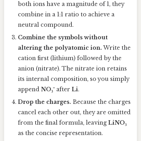
both ions have a magnitude of 1, they
combine in a 1:1 ratio to achieve a
neutral compound.
Combine the symbols without
altering the polyatomic ion.
Write the
cation first (lithium) followed by the
anion (nitrate). The nitrate ion retains
its internal composition, so you simply
append
NO₃⁻
after
Li
.
Drop the charges.
Because the charges
cancel each other out, they are omitted
from the final formula, leaving
LiNO₃
as the concise representation.