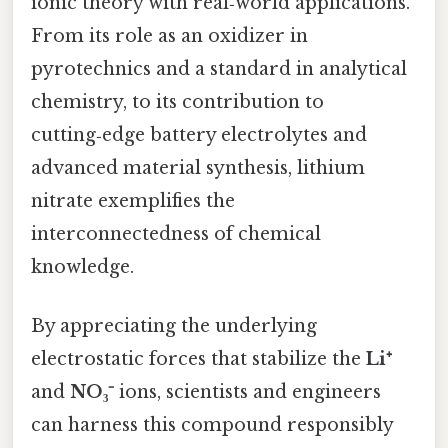
ionic theory with real‑world applications.
From its role as an oxidizer in
pyrotechnics and a standard in analytical
chemistry, to its contribution to
cutting‑edge battery electrolytes and
advanced material synthesis, lithium
nitrate exemplifies the
interconnectedness of chemical
knowledge.
By appreciating the underlying
electrostatic forces that stabilize the
Li⁺
and
NO₃⁻
ions, scientists and engineers
can harness this compound responsibly