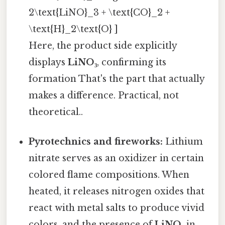
2\text{LiNO}_3 + \text{CO}_2 +
\text{H}_2\text{O} ]
Here, the product side explicitly
displays
LiNO₃
, confirming its
formation That's the part that actually
makes a difference. Practical, not
theoretical..
Pyrotechnics and fireworks:
Lithium
nitrate serves as an oxidizer in certain
colored flame compositions. When
heated, it releases nitrogen oxides that
react with metal salts to produce vivid
colors, and the presence of
LiNO₃
in