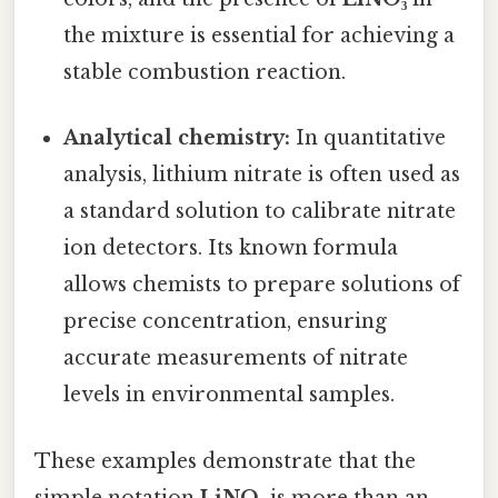
the mixture is essential for achieving a
stable combustion reaction.
Analytical chemistry:
In quantitative
analysis, lithium nitrate is often used as
a standard solution to calibrate nitrate
ion detectors. Its known formula
allows chemists to prepare solutions of
precise concentration, ensuring
accurate measurements of nitrate
levels in environmental samples.
These examples demonstrate that the
simple notation
LiNO₃
is more than an