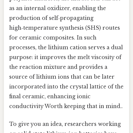
as an internal oxidizer, enabling the
production of self‑propagating
high‑temperature synthesis (SHS) routes
for ceramic composites. In such
processes, the lithium cation serves a dual
purpose: it improves the melt viscosity of
the reaction mixture and provides a
source of lithium ions that can be later
incorporated into the crystal lattice of the
final ceramic, enhancing ionic
conductivity Worth keeping that in mind..
To give you an idea, researchers working