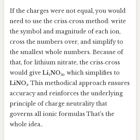
If the charges were not equal, you would
need to use the criss‑cross method: write
the symbol and magnitude of each ion,
cross the numbers over, and simplify to
the smallest whole numbers. Because of
that, for lithium nitrate, the criss‑cross
would give
Li₁NO₃₁
, which simplifies to
LiNO₃
. This methodical approach ensures
accuracy and reinforces the underlying
principle of charge neutrality that
governs all ionic formulas That's the
whole idea..