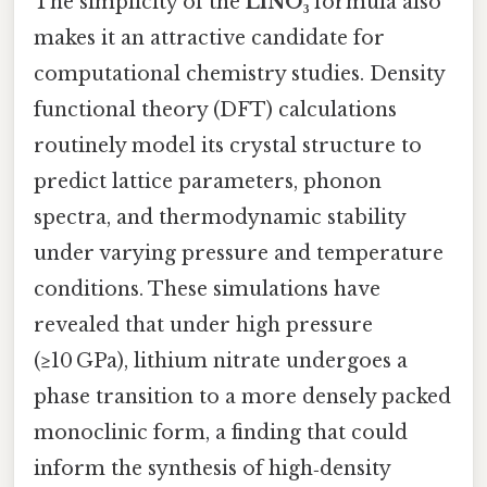
The simplicity of the
LiNO₃
formula also
makes it an attractive candidate for
computational chemistry studies. Density
functional theory (DFT) calculations
routinely model its crystal structure to
predict lattice parameters, phonon
spectra, and thermodynamic stability
under varying pressure and temperature
conditions. These simulations have
revealed that under high pressure
(≥10 GPa), lithium nitrate undergoes a
phase transition to a more densely packed
monoclinic form, a finding that could
inform the synthesis of high‑density