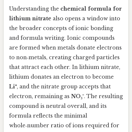
Understanding the
chemical formula for
lithium nitrate
also opens a window into
the broader concepts of ionic bonding
and formula writing. Ionic compounds
are formed when metals donate electrons
to non‑metals, creating charged particles
that attract each other. In lithium nitrate,
lithium donates an electron to become
Li⁺
, and the nitrate group accepts that
electron, remaining as
NO₃⁻
. The resulting
compound is neutral overall, and its
formula reflects the minimal
whole‑number ratio of ions required for