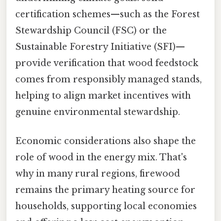
certification schemes—such as the Forest
Stewardship Council (FSC) or the
Sustainable Forestry Initiative (SFI)—
provide verification that wood feedstock
comes from responsibly managed stands,
helping to align market incentives with
genuine environmental stewardship.
Economic considerations also shape the
role of wood in the energy mix. That's
why in many rural regions, firewood
remains the primary heating source for
households, supporting local economies