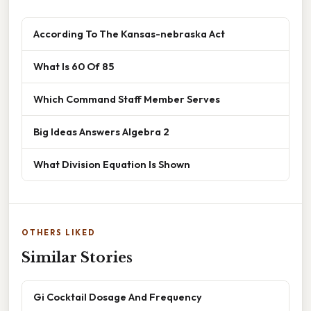
According To The Kansas-nebraska Act
What Is 60 Of 85
Which Command Staff Member Serves
Big Ideas Answers Algebra 2
What Division Equation Is Shown
OTHERS LIKED
Similar Stories
Gi Cocktail Dosage And Frequency