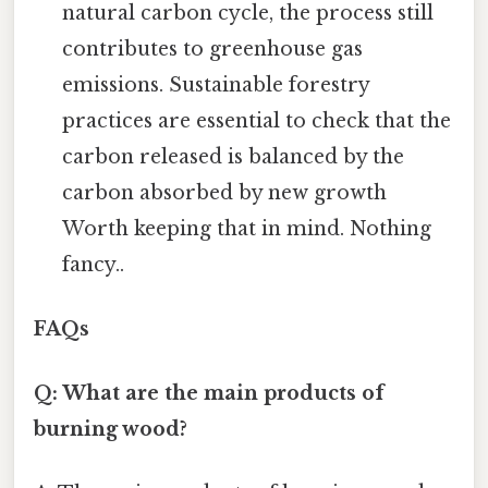
natural carbon cycle, the process still
contributes to greenhouse gas
emissions. Sustainable forestry
practices are essential to check that the
carbon released is balanced by the
carbon absorbed by new growth
Worth keeping that in mind. Nothing
fancy..
FAQs
Q: What are the main products of
burning wood?