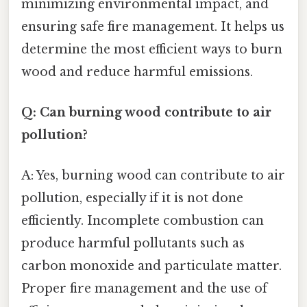
minimizing environmental impact, and
ensuring safe fire management. It helps us
determine the most efficient ways to burn
wood and reduce harmful emissions.
Q: Can burning wood contribute to air
pollution?
A: Yes, burning wood can contribute to air
pollution, especially if it is not done
efficiently. Incomplete combustion can
produce harmful pollutants such as
carbon monoxide and particulate matter.
Proper fire management and the use of