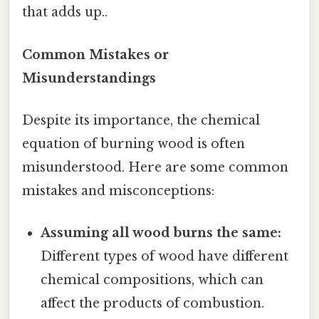
that adds up..
Common Mistakes or
Misunderstandings
Despite its importance, the chemical
equation of burning wood is often
misunderstood. Here are some common
mistakes and misconceptions:
Assuming all wood burns the same:
Different types of wood have different
chemical compositions, which can
affect the products of combustion.