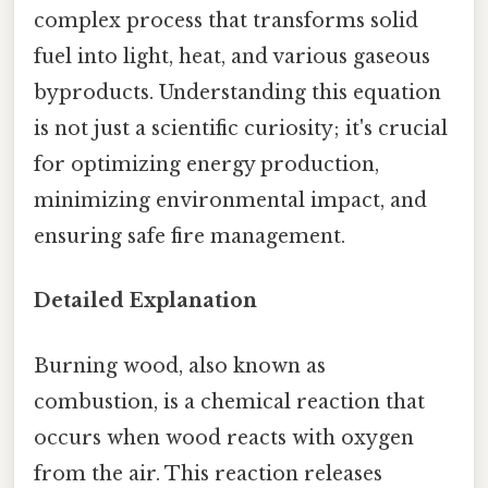
complex process that transforms solid
fuel into light, heat, and various gaseous
byproducts. Understanding this equation
is not just a scientific curiosity; it's crucial
for optimizing energy production,
minimizing environmental impact, and
ensuring safe fire management.
Detailed Explanation
Burning wood, also known as
combustion, is a chemical reaction that
occurs when wood reacts with oxygen
from the air. This reaction releases