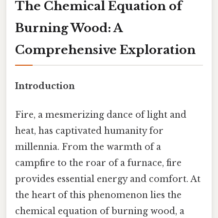
The Chemical Equation of
Burning Wood: A
Comprehensive Exploration
Introduction
Fire, a mesmerizing dance of light and
heat, has captivated humanity for
millennia. From the warmth of a
campfire to the roar of a furnace, fire
provides essential energy and comfort. At
the heart of this phenomenon lies the
chemical equation of burning wood, a