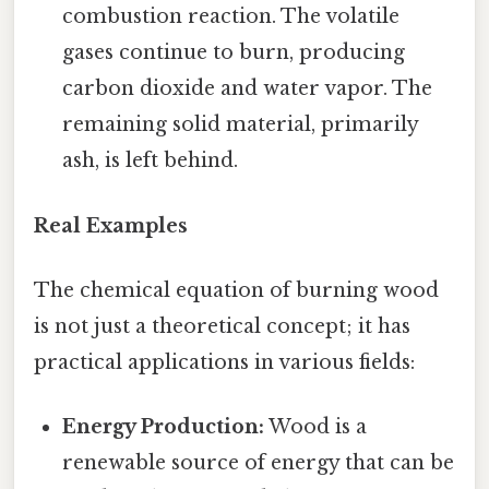
combustion reaction. The volatile
gases continue to burn, producing
carbon dioxide and water vapor. The
remaining solid material, primarily
ash, is left behind.
Real Examples
The chemical equation of burning wood
is not just a theoretical concept; it has
practical applications in various fields:
Energy Production:
Wood is a
renewable source of energy that can be