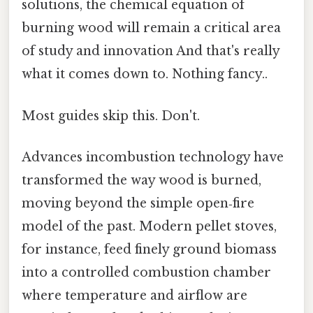
solutions, the chemical equation of
burning wood will remain a critical area
of study and innovation And that's really
what it comes down to. Nothing fancy..
Most guides skip this. Don't.
Advances incombustion technology have
transformed the way wood is burned,
moving beyond the simple open‑fire
model of the past. Modern pellet stoves,
for instance, feed finely ground biomass
into a controlled combustion chamber
where temperature and airflow are