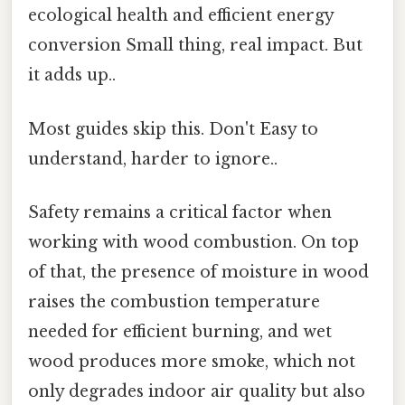
ecological health and efficient energy
conversion Small thing, real impact. But
it adds up..
Most guides skip this. Don't Easy to
understand, harder to ignore..
Safety remains a critical factor when
working with wood combustion. On top
of that, the presence of moisture in wood
raises the combustion temperature
needed for efficient burning, and wet
wood produces more smoke, which not
only degrades indoor air quality but also