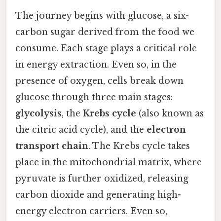
The journey begins with glucose, a six-
carbon sugar derived from the food we
consume. Each stage plays a critical role
in energy extraction. Even so, in the
presence of oxygen, cells break down
glucose through three main stages:
glycolysis
, the
Krebs cycle
(also known as
the citric acid cycle), and the
electron
transport chain
. The Krebs cycle takes
place in the mitochondrial matrix, where
pyruvate is further oxidized, releasing
carbon dioxide and generating high-
energy electron carriers. Even so,