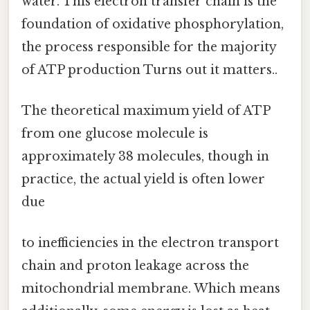
water. This electron transfer chain is the
foundation of oxidative phosphorylation,
the process responsible for the majority
of ATP production Turns out it matters..
The theoretical maximum yield of ATP
from one glucose molecule is
approximately 38 molecules, though in
practice, the actual yield is often lower
due
to inefficiencies in the electron transport
chain and proton leakage across the
mitochondrial membrane. Which means