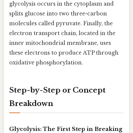
glycolysis occurs in the cytoplasm and
splits glucose into two three-carbon
molecules called pyruvate. Finally, the
electron transport chain, located in the
inner mitochondrial membrane, uses
these electrons to produce ATP through
oxidative phosphorylation.
Step-by-Step or Concept
Breakdown
Glycolysis: The First Step in Breaking