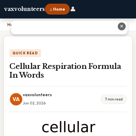
👤
vaxvolunteers
⌂ Home
Home
›
Cellular Respiration Formula In Words
✕
QUICK READ
Cellular Respiration Formula
In Words
vaxvolunteers
VA
7 min read
Jun 02, 2026