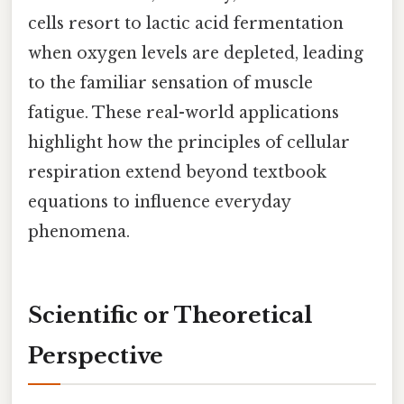
cells resort to lactic acid fermentation
when oxygen levels are depleted, leading
to the familiar sensation of muscle
fatigue. These real-world applications
highlight how the principles of cellular
respiration extend beyond textbook
equations to influence everyday
phenomena.
Scientific or Theoretical
Perspective