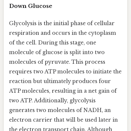
Down Glucose
Glycolysis is the initial phase of cellular
respiration and occurs in the cytoplasm
of the cell. During this stage, one
molecule of glucose is split into two
molecules of pyruvate. This process
requires two ATP molecules to initiate the
reaction but ultimately produces four
ATP molecules, resulting in a net gain of
two ATP. Additionally, glycolysis
generates two molecules of NADH, an
electron carrier that will be used later in
the electron transport chain. Although