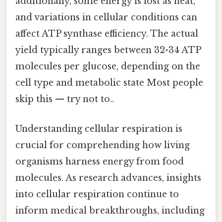
additionally, some energy is lost as heat,
and variations in cellular conditions can
affect ATP synthase efficiency. The actual
yield typically ranges between 32-34 ATP
molecules per glucose, depending on the
cell type and metabolic state Most people
skip this — try not to..
Understanding cellular respiration is
crucial for comprehending how living
organisms harness energy from food
molecules. As research advances, insights
into cellular respiration continue to
inform medical breakthroughs, including