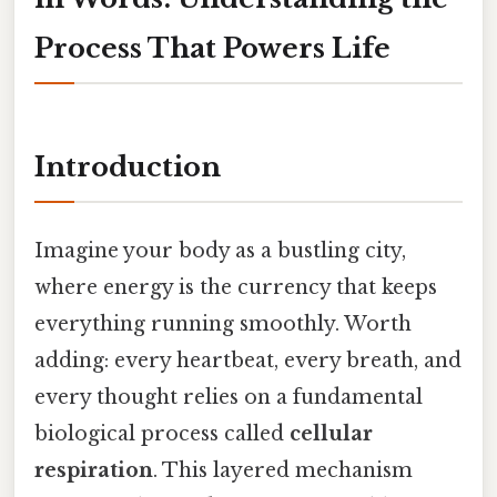
Process That Powers Life
Introduction
Imagine your body as a bustling city,
where energy is the currency that keeps
everything running smoothly. Worth
adding: every heartbeat, every breath, and
every thought relies on a fundamental
biological process called
cellular
respiration
. This layered mechanism