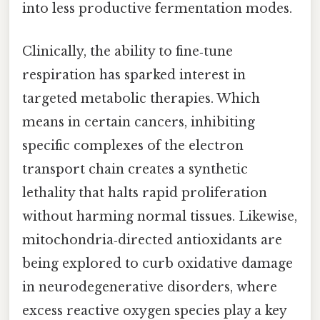
into less productive fermentation modes.
Clinically, the ability to fine‑tune
respiration has sparked interest in
targeted metabolic therapies. Which
means in certain cancers, inhibiting
specific complexes of the electron
transport chain creates a synthetic
lethality that halts rapid proliferation
without harming normal tissues. Likewise,
mitochondria‑directed antioxidants are
being explored to curb oxidative damage
in neurodegenerative disorders, where
excess reactive oxygen species play a key