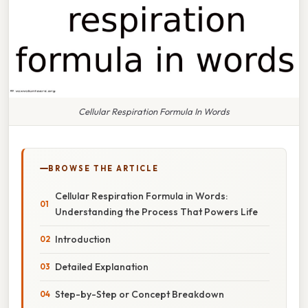
Cellular Respiration Formula In Words
BROWSE THE ARTICLE
Cellular Respiration Formula in Words:
Understanding the Process That Powers Life
Introduction
Detailed Explanation
Step-by-Step or Concept Breakdown