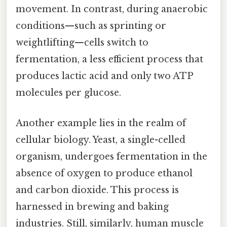
movement. In contrast, during anaerobic
conditions—such as sprinting or
weightlifting—cells switch to
fermentation, a less efficient process that
produces lactic acid and only two ATP
molecules per glucose.
Another example lies in the realm of
cellular biology. Yeast, a single-celled
organism, undergoes fermentation in the
absence of oxygen to produce ethanol
and carbon dioxide. This process is
harnessed in brewing and baking
industries. Still, similarly, human muscle