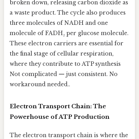
broken down, releasing carbon dioxide as
a waste product. The cycle also produces
three molecules of NADH and one
molecule of FADH₂ per glucose molecule.
These electron carriers are essential for
the final stage of cellular respiration,
where they contribute to ATP synthesis
Not complicated — just consistent. No
workaround needed..
Electron Transport Chain: The
Powerhouse of ATP Production
The electron transport chain is where the