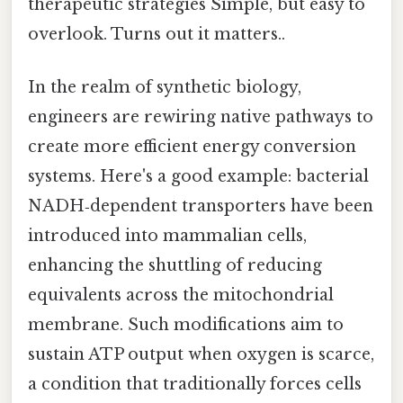
therapeutic strategies Simple, but easy to
overlook. Turns out it matters..
In the realm of synthetic biology,
engineers are rewiring native pathways to
create more efficient energy conversion
systems. Here's a good example: bacterial
NADH‑dependent transporters have been
introduced into mammalian cells,
enhancing the shuttling of reducing
equivalents across the mitochondrial
membrane. Such modifications aim to
sustain ATP output when oxygen is scarce,
a condition that traditionally forces cells