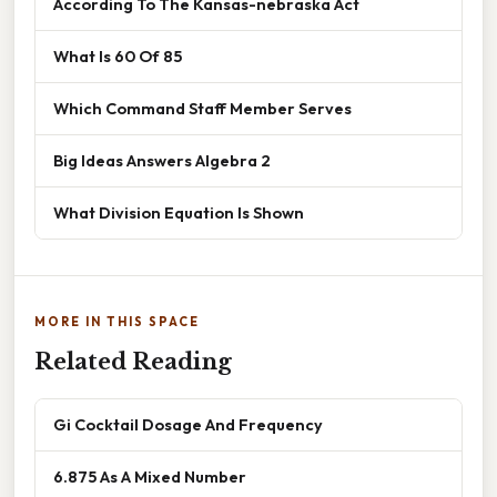
According To The Kansas-nebraska Act
What Is 60 Of 85
Which Command Staff Member Serves
Big Ideas Answers Algebra 2
What Division Equation Is Shown
MORE IN THIS SPACE
Related Reading
Gi Cocktail Dosage And Frequency
6.875 As A Mixed Number