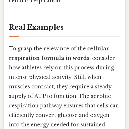
cellular respiration.
Real Examples
To grasp the relevance of the
cellular
respiration formula in words
, consider
how athletes rely on this process during
intense physical activity. Still, when
muscles contract, they require a steady
supply of ATP to function. The aerobic
respiration pathway ensures that cells can
efficiently convert glucose and oxygen
into the energy needed for sustained