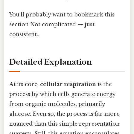
You'll probably want to bookmark this
section Not complicated — just
consistent..
Detailed Explanation
At its core,
cellular respiration
is the
process by which cells generate energy
from organic molecules, primarily
glucose. Even so, the process is far more
nuanced than this simple representation
suggests. Still, this equation encapsulates