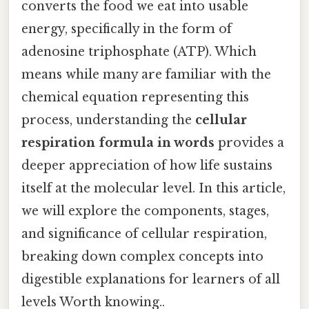
converts the food we eat into usable
energy, specifically in the form of
adenosine triphosphate (ATP). Which
means while many are familiar with the
chemical equation representing this
process, understanding the
cellular
respiration formula in words
provides a
deeper appreciation of how life sustains
itself at the molecular level. In this article,
we will explore the components, stages,
and significance of cellular respiration,
breaking down complex concepts into
digestible explanations for learners of all
levels Worth knowing..