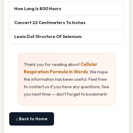
How Long Is 800 Hours
Convert 22 Centimeters To Inches
Lewis Dot Structure Of Selenium
Thank you for reading about
Cellular
Respiration Formula In Words
. We hope
the information has been useful. Feel free
to contact us if you have any questions. See
you next time — don't forget to bookmark!
⌂ Back to Home