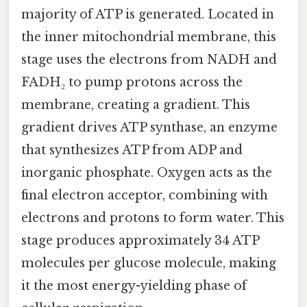
majority of ATP is generated. Located in
the inner mitochondrial membrane, this
stage uses the electrons from NADH and
FADH₂ to pump protons across the
membrane, creating a gradient. This
gradient drives ATP synthase, an enzyme
that synthesizes ATP from ADP and
inorganic phosphate. Oxygen acts as the
final electron acceptor, combining with
electrons and protons to form water. This
stage produces approximately 34 ATP
molecules per glucose molecule, making
it the most energy-yielding phase of