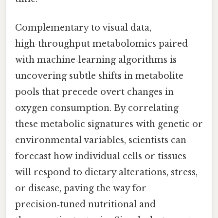
Complementary to visual data,
high‑throughput metabolomics paired
with machine‑learning algorithms is
uncovering subtle shifts in metabolite
pools that precede overt changes in
oxygen consumption. By correlating
these metabolic signatures with genetic or
environmental variables, scientists can
forecast how individual cells or tissues
will respond to dietary alterations, stress,
or disease, paving the way for
precision‑tuned nutritional and