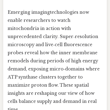
Emerging imagingtechnologies now
enable researchers to watch
mitochondria in action with
unprecedented clarity. Super‑resolution
microscopy and live‑cell fluorescence
probes reveal how the inner membrane
remodels during periods of high energy
demand, exposing micro‑domains where
ATP synthase clusters together to
maximize proton flow. These spatial
insights are reshaping our view of how
cells balance supply and demand in real
time.