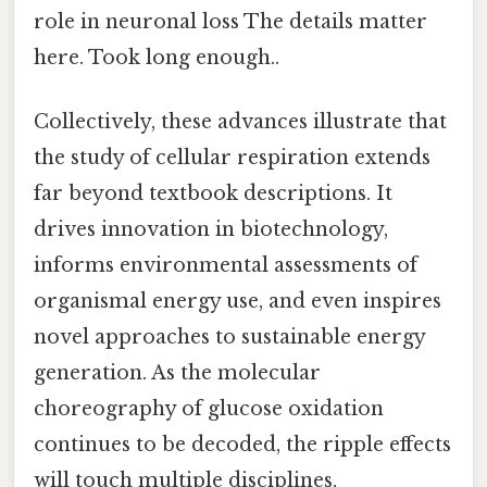
role in neuronal loss The details matter
here. Took long enough..
Collectively, these advances illustrate that
the study of cellular respiration extends
far beyond textbook descriptions. It
drives innovation in biotechnology,
informs environmental assessments of
organismal energy use, and even inspires
novel approaches to sustainable energy
generation. As the molecular
choreography of glucose oxidation
continues to be decoded, the ripple effects
will touch multiple disciplines,