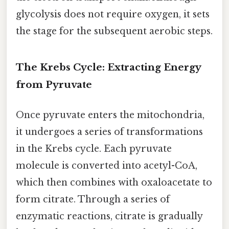
glycolysis does not require oxygen, it sets
the stage for the subsequent aerobic steps.
The Krebs Cycle: Extracting Energy
from Pyruvate
Once pyruvate enters the mitochondria,
it undergoes a series of transformations
in the Krebs cycle. Each pyruvate
molecule is converted into acetyl-CoA,
which then combines with oxaloacetate to
form citrate. Through a series of
enzymatic reactions, citrate is gradually