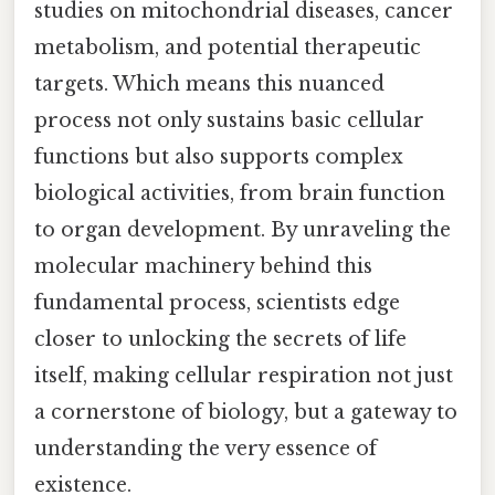
studies on mitochondrial diseases, cancer
metabolism, and potential therapeutic
targets. Which means this nuanced
process not only sustains basic cellular
functions but also supports complex
biological activities, from brain function
to organ development. By unraveling the
molecular machinery behind this
fundamental process, scientists edge
closer to unlocking the secrets of life
itself, making cellular respiration not just
a cornerstone of biology, but a gateway to
understanding the very essence of
existence.