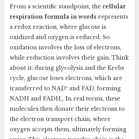
From a scientific standpoint, the
cellular
respiration formula in words
represents
a redox reaction, where glucose is
oxidized and oxygen is reduced. So
oxidation involves the loss of electrons,
while reduction involves their gain. Think
about it: during glycolysis and the Krebs
cycle, glucose loses electrons, which are
transferred to NAD⁺ and FAD, forming
NADH and FADH₂. In real terms, these
molecules then donate their electrons to
the electron transport chain, where
oxygen accepts them, ultimately forming