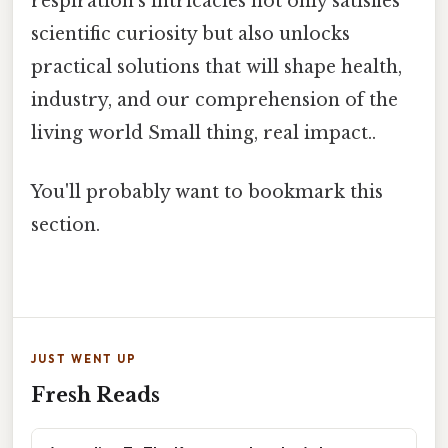
respiration’s intricacies not only satisfies
scientific curiosity but also unlocks
practical solutions that will shape health,
industry, and our comprehension of the
living world Small thing, real impact..
You'll probably want to bookmark this
section.
JUST WENT UP
Fresh Reads