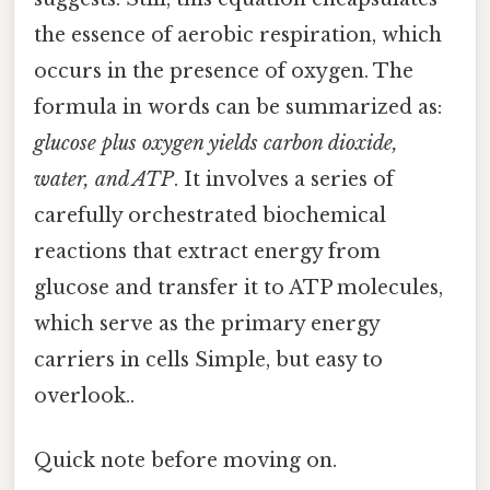
the essence of aerobic respiration, which
occurs in the presence of oxygen. The
formula in words can be summarized as:
glucose plus oxygen yields carbon dioxide,
water, and ATP
. It involves a series of
carefully orchestrated biochemical
reactions that extract energy from
glucose and transfer it to ATP molecules,
which serve as the primary energy
carriers in cells Simple, but easy to
overlook..
Quick note before moving on.