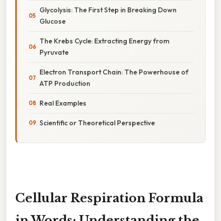
Glycolysis: The First Step in Breaking Down
Glucose
The Krebs Cycle: Extracting Energy from
Pyruvate
Electron Transport Chain: The Powerhouse of
ATP Production
Real Examples
Scientific or Theoretical Perspective
Cellular Respiration Formula
in Words: Understanding the