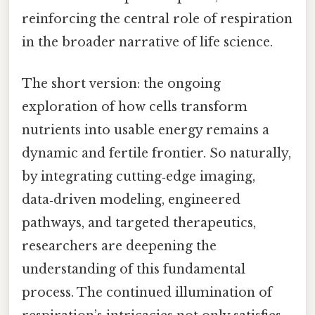
reinforcing the central role of respiration
in the broader narrative of life science.
The short version: the ongoing
exploration of how cells transform
nutrients into usable energy remains a
dynamic and fertile frontier. So naturally,
by integrating cutting‑edge imaging,
data‑driven modeling, engineered
pathways, and targeted therapeutics,
researchers are deepening the
understanding of this fundamental
process. The continued illumination of