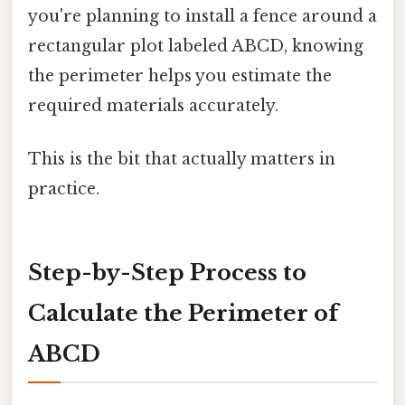
you're planning to install a fence around a
rectangular plot labeled ABCD, knowing
the perimeter helps you estimate the
required materials accurately.
This is the bit that actually matters in
practice.
Step-by-Step Process to
Calculate the Perimeter of
ABCD