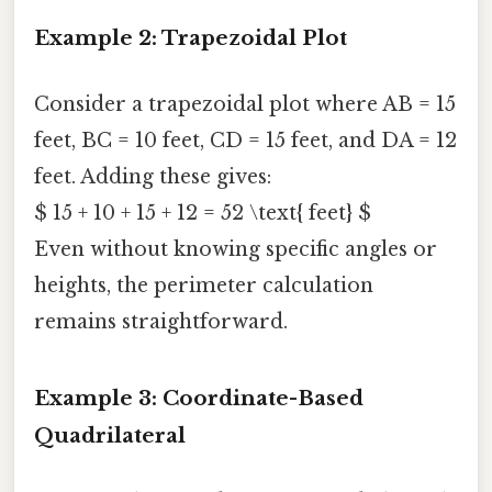
Example 2: Trapezoidal Plot
Consider a trapezoidal plot where AB = 15
feet, BC = 10 feet, CD = 15 feet, and DA = 12
feet. Adding these gives:
$ 15 + 10 + 15 + 12 = 52 \text{ feet} $
Even without knowing specific angles or
heights, the perimeter calculation
remains straightforward.
Example 3: Coordinate-Based
Quadrilateral