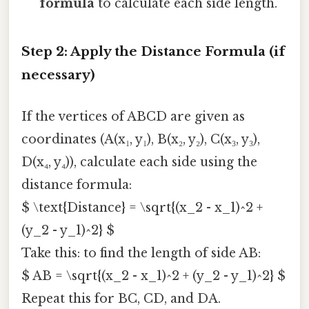
formula
to calculate each side length.
Step 2: Apply the Distance Formula (if
necessary)
If the vertices of ABCD are given as
coordinates (A(x₁, y₁), B(x₂, y₂), C(x₃, y₃),
D(x₄, y₄)), calculate each side using the
distance formula:
$ \text{Distance} = \sqrt{(x_2 - x_1)^2 +
(y_2 - y_1)^2} $
Take this: to find the length of side AB:
$ AB = \sqrt{(x_2 - x_1)^2 + (y_2 - y_1)^2} $
Repeat this for BC, CD, and DA.