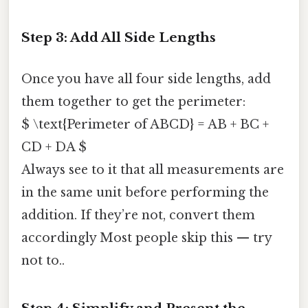
Step 3: Add All Side Lengths
Once you have all four side lengths, add
them together to get the perimeter:
$ \text{Perimeter of ABCD} = AB + BC +
CD + DA $
Always see to it that all measurements are
in the same unit before performing the
addition. If they’re not, convert them
accordingly Most people skip this — try
not to..