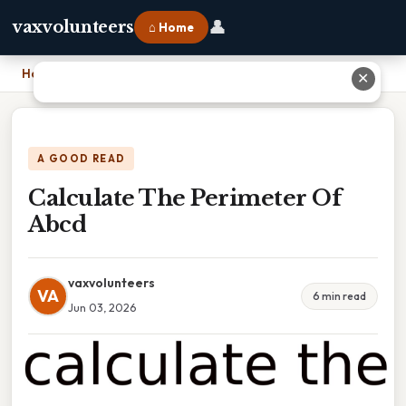
👤
vaxvolunteers
⌂ Home
Home
›
Calculate The Perimeter Of Abcd
✕
A GOOD READ
Calculate The Perimeter Of
Abcd
vaxvolunteers
VA
6 min read
Jun 03, 2026