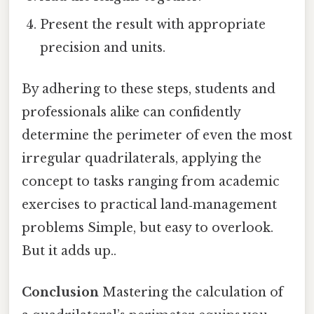
Present the result with appropriate
precision and units.
By adhering to these steps, students and
professionals alike can confidently
determine the perimeter of even the most
irregular quadrilaterals, applying the
concept to tasks ranging from academic
exercises to practical land‑management
problems Simple, but easy to overlook.
But it adds up..
Conclusion
Mastering the calculation of