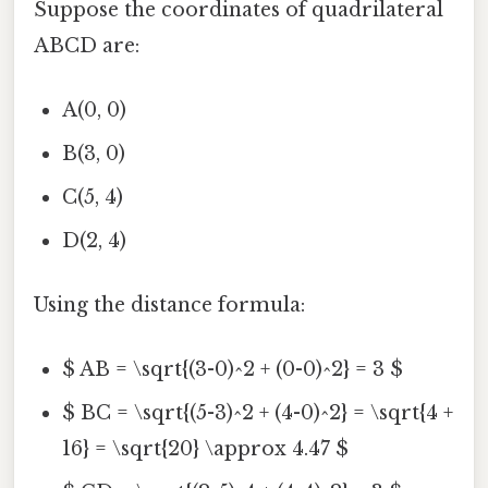
Suppose the coordinates of quadrilateral
ABCD are:
A(0, 0)
B(3, 0)
C(5, 4)
D(2, 4)
Using the distance formula:
$ AB = \sqrt{(3-0)^2 + (0-0)^2} = 3 $
$ BC = \sqrt{(5-3)^2 + (4-0)^2} = \sqrt{4 +
16} = \sqrt{20} \approx 4.47 $