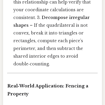
this relationship can help verify that
your coordinate calculations are
consistent. 3.
Decompose irregular
shapes
– If the quadrilateral is not
convex, break it into triangles or
rectangles, compute each piece’s
perimeter, and then subtract the
shared interior edges to avoid
double‑counting.
Real‑World Application: Fencing a
Property