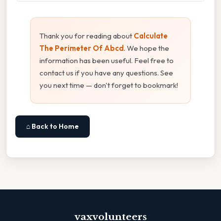
Thank you for reading about
Calculate
The Perimeter Of Abcd
. We hope the
information has been useful. Feel free to
contact us if you have any questions. See
you next time — don't forget to bookmark!
⌂ Back to Home
vaxvolunteers