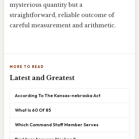
mysterious quantity but a
straightforward, reliable outcome of
careful measurement and arithmetic.
MORE TO READ
Latest and Greatest
According To The Kansas-nebraska Act
What Is 60 Of 85
Which Command Staff Member Serves