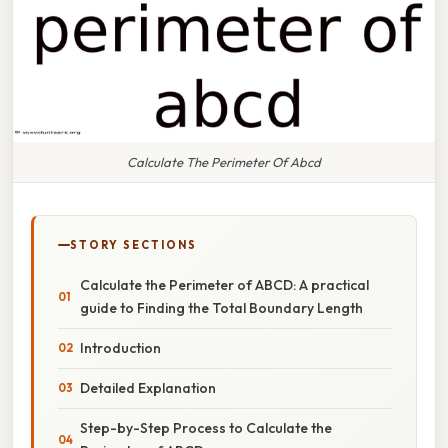
Calculate The Perimeter Of Abcd
STORY SECTIONS
Calculate the Perimeter of ABCD: A practical
guide to Finding the Total Boundary Length
Introduction
Detailed Explanation
Step-by-Step Process to Calculate the