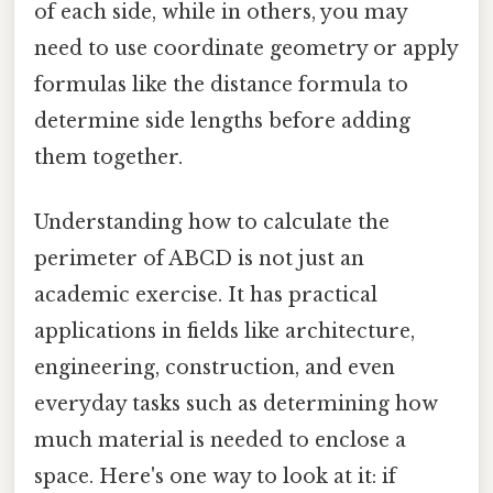
of each side, while in others, you may
need to use coordinate geometry or apply
formulas like the distance formula to
determine side lengths before adding
them together.
Understanding how to calculate the
perimeter of ABCD is not just an
academic exercise. It has practical
applications in fields like architecture,
engineering, construction, and even
everyday tasks such as determining how
much material is needed to enclose a
space. Here's one way to look at it: if