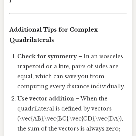
Additional Tips for Complex
Quadrilaterals
Check for symmetry
– In an isosceles
trapezoid or a kite, pairs of sides are
equal, which can save you from
computing every distance individually.
Use vector addition
– When the
quadrilateral is defined by vectors
(\vec{AB},\vec{BC},\vec{CD},\vec{DA}),
the sum of the vectors is always zero;