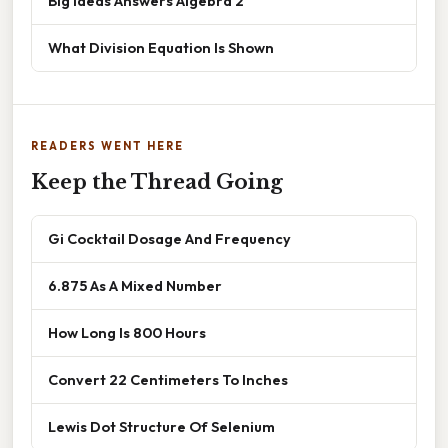
Big Ideas Answers Algebra 2
What Division Equation Is Shown
READERS WENT HERE
Keep the Thread Going
Gi Cocktail Dosage And Frequency
6.875 As A Mixed Number
How Long Is 800 Hours
Convert 22 Centimeters To Inches
Lewis Dot Structure Of Selenium