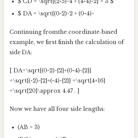
$ CD = \sqrt{(2-5)^4 + (4-4)^2} = 3 $
$ DA = \sqrt{(0-2)^2 + (0-4)^
Continuing fromthe coordinate‑based
example, we first finish the calculation of
side DA:
[ DA=\sqrt{(0-2)^{2}+(0-4)^{2}}
=\sqrt{(-2)^{2}+(-4)^{2}} =\sqrt{4+16}
=\sqrt{20}\approx 4.47 . ]
Now we have all four side lengths:
(AB = 3)