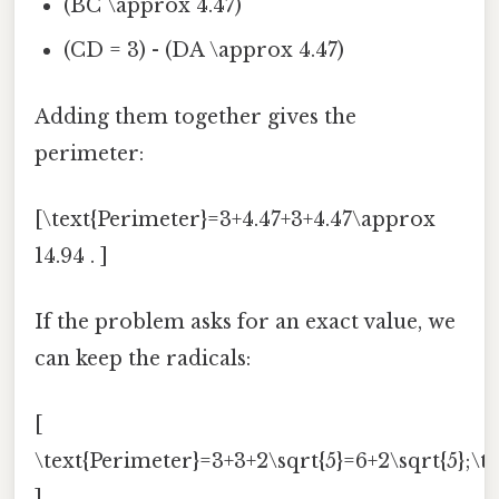
(BC \approx 4.47)
(CD = 3) - (DA \approx 4.47)
Adding them together gives the
perimeter:
[\text{Perimeter}=3+4.47+3+4.47\approx
14.94 . ]
If the problem asks for an exact value, we
can keep the radicals:
[
\text{Perimeter}=3+3+2\sqrt{5}=6+2\sqrt{5};\tex
]