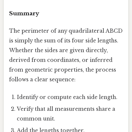
Summary
The perimeter of any quadrilateral ABCD
is simply the sum of its four side lengths.
Whether the sides are given directly,
derived from coordinates, or inferred
from geometric properties, the process
follows a clear sequence:
Identify or compute each side length.
Verify that all measurements share a
common unit.
Add the lengths together.