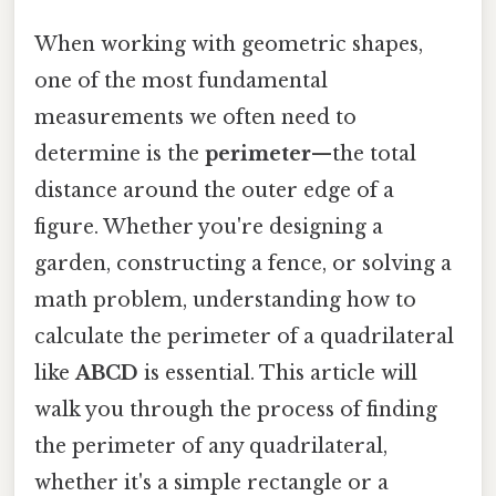
When working with geometric shapes,
one of the most fundamental
measurements we often need to
determine is the
perimeter
—the total
distance around the outer edge of a
figure. Whether you're designing a
garden, constructing a fence, or solving a
math problem, understanding how to
calculate the perimeter of a quadrilateral
like
ABCD
is essential. This article will
walk you through the process of finding
the perimeter of any quadrilateral,
whether it's a simple rectangle or a