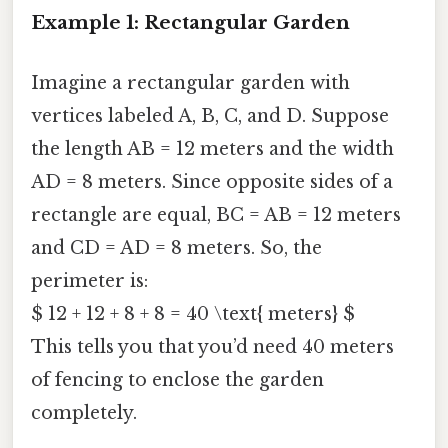
Example 1: Rectangular Garden
Imagine a rectangular garden with
vertices labeled A, B, C, and D. Suppose
the length AB = 12 meters and the width
AD = 8 meters. Since opposite sides of a
rectangle are equal, BC = AB = 12 meters
and CD = AD = 8 meters. So, the
perimeter is:
$ 12 + 12 + 8 + 8 = 40 \text{ meters} $
This tells you that you’d need 40 meters
of fencing to enclose the garden
completely.