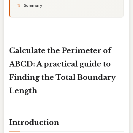
Summary
Calculate the Perimeter of
ABCD: A practical guide to
Finding the Total Boundary
Length
Introduction