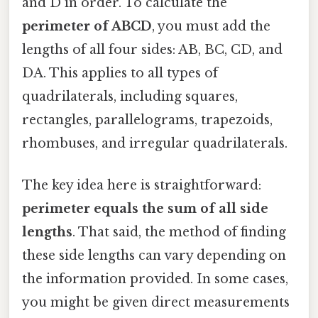
and D in order. To calculate the
perimeter of ABCD
, you must add the
lengths of all four sides: AB, BC, CD, and
DA. This applies to all types of
quadrilaterals, including squares,
rectangles, parallelograms, trapezoids,
rhombuses, and irregular quadrilaterals.
The key idea here is straightforward:
perimeter equals the sum of all side
lengths
. That said, the method of finding
these side lengths can vary depending on
the information provided. In some cases,
you might be given direct measurements