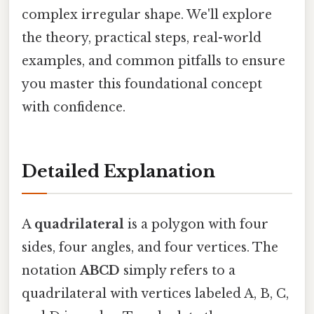
complex irregular shape. We'll explore
the theory, practical steps, real-world
examples, and common pitfalls to ensure
you master this foundational concept
with confidence.
Detailed Explanation
A
quadrilateral
is a polygon with four
sides, four angles, and four vertices. The
notation
ABCD
simply refers to a
quadrilateral with vertices labeled A, B, C,