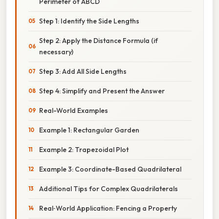
Perimeter of ABCD
Step 1: Identify the Side Lengths
Step 2: Apply the Distance Formula (if
necessary)
Step 3: Add All Side Lengths
Step 4: Simplify and Present the Answer
Real-World Examples
Example 1: Rectangular Garden
Example 2: Trapezoidal Plot
Example 3: Coordinate-Based Quadrilateral
Additional Tips for Complex Quadrilaterals
Real‑World Application: Fencing a Property