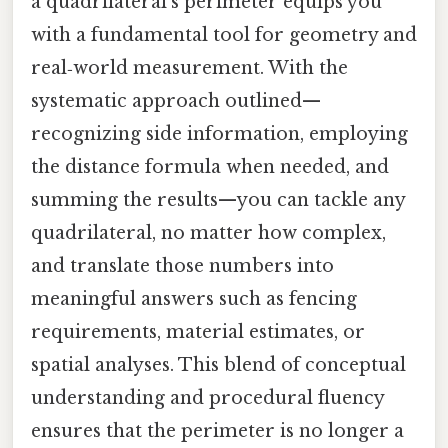
a quadrilateral’s perimeter equips you
with a fundamental tool for geometry and
real‑world measurement. With the
systematic approach outlined—
recognizing side information, employing
the distance formula when needed, and
summing the results—you can tackle any
quadrilateral, no matter how complex,
and translate those numbers into
meaningful answers such as fencing
requirements, material estimates, or
spatial analyses. This blend of conceptual
understanding and procedural fluency
ensures that the perimeter is no longer a