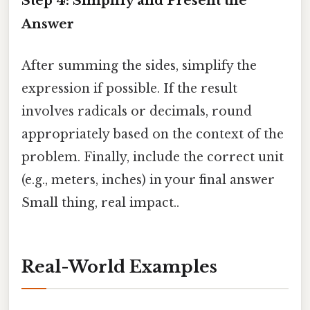
Step 4: Simplify and Present the
Answer
After summing the sides, simplify the
expression if possible. If the result
involves radicals or decimals, round
appropriately based on the context of the
problem. Finally, include the correct unit
(e.g., meters, inches) in your final answer
Small thing, real impact..
Real-World Examples