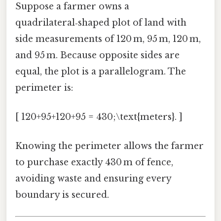
Suppose a farmer owns a
quadrilateral‑shaped plot of land with
side measurements of 120 m, 95 m, 120 m,
and 95 m. Because opposite sides are
equal, the plot is a parallelogram. The
perimeter is:
[ 120+95+120+95 = 430;\text{meters}. ]
Knowing the perimeter allows the farmer
to purchase exactly 430 m of fence,
avoiding waste and ensuring every
boundary is secured.