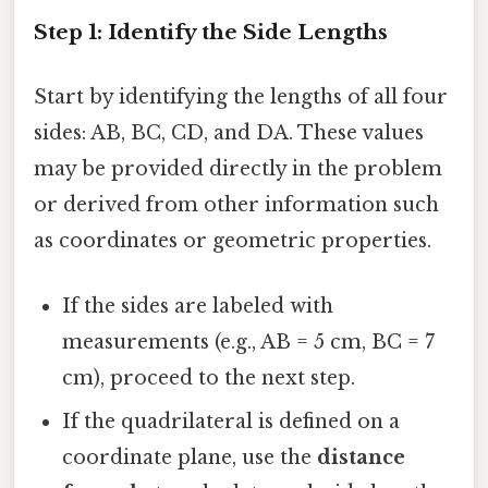
Step 1: Identify the Side Lengths
Start by identifying the lengths of all four
sides: AB, BC, CD, and DA. These values
may be provided directly in the problem
or derived from other information such
as coordinates or geometric properties.
If the sides are labeled with
measurements (e.g., AB = 5 cm, BC = 7
cm), proceed to the next step.
If the quadrilateral is defined on a
coordinate plane, use the
distance