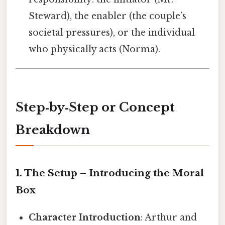
Steward), the enabler (the couple’s
societal pressures), or the individual
who physically acts (Norma).
Step‑by‑Step or Concept
Breakdown
1. The Setup – Introducing the Moral
Box
Character Introduction
: Arthur and