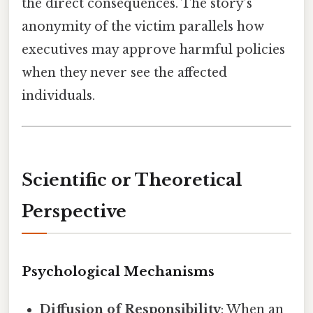
the direct consequences. The story’s
anonymity of the victim parallels how
executives may approve harmful policies
when they never see the affected
individuals.
Scientific or Theoretical
Perspective
Psychological Mechanisms
Diffusion of Responsibility
: When an