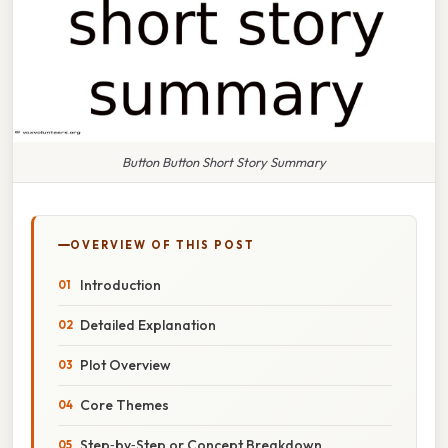
Button Button Short Story Summary
OVERVIEW OF THIS POST
Introduction
Detailed Explanation
Plot Overview
Core Themes
Step‑by‑Step or Concept Breakdown