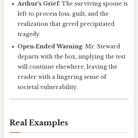
Arthur’s Grief
: The surviving spouse is
left to process loss, guilt, and the
realization that greed precipitated
tragedy.
Open‑Ended Warning
: Mr. Steward
departs with the box, implying the test
will continue elsewhere, leaving the
reader with a lingering sense of
societal vulnerability.
Real Examples