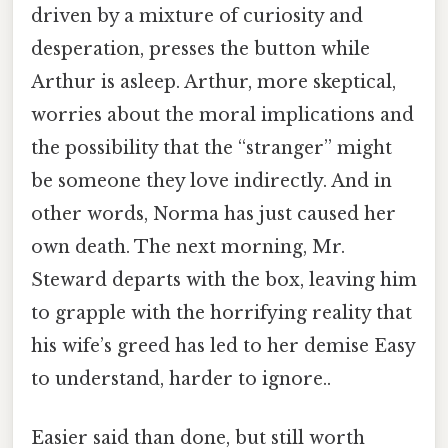
driven by a mixture of curiosity and
desperation, presses the button while
Arthur is asleep. Arthur, more skeptical,
worries about the moral implications and
the possibility that the “stranger” might
be someone they love indirectly. And in
other words, Norma has just caused her
own death. The next morning, Mr.
Steward departs with the box, leaving him
to grapple with the horrifying reality that
his wife’s greed has led to her demise Easy
to understand, harder to ignore..
Easier said than done, but still worth