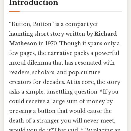
Introduction
“Button, Button” is a compact yet
haunting short story written by
Richard
Matheson
in 1970. Though it spans only a
few pages, the narrative packs a powerful
moral dilemma that has resonated with
readers, scholars, and pop‑culture
creators for decades. At its core, the story
asks a simple, unsettling question: *If you
could receive a large sum of money by
pressing a button that would cause the
death of a stranger you will never meet,
would you do it?That said, * By placing an