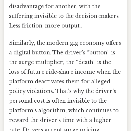
disadvantage for another, with the
suffering invisible to the decision‑makers
Less friction, more output..
Similarly, the modern gig economy offers
a digital button. The driver’s “button” is
the surge multiplier; the “death” is the
loss of future ride‑share income when the
platform deactivates them for alleged
policy violations. That's why the driver’s
personal cost is often invisible to the
platform’s algorithm, which continues to
reward the driver’s time with a higher
rate. Drivers accept surge pricing,