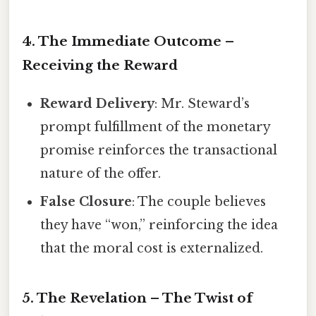
4. The Immediate Outcome –
Receiving the Reward
Reward Delivery
: Mr. Steward’s
prompt fulfillment of the monetary
promise reinforces the transactional
nature of the offer.
False Closure
: The couple believes
they have “won,” reinforcing the idea
that the moral cost is externalized.
5. The Revelation – The Twist of