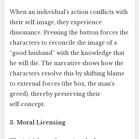
When an individual’s action conflicts with
their self‑image, they experience
dissonance. Pressing the button forces the
characters to reconcile the image of a
“good husband” with the knowledge that
he will die. The narrative shows how the
characters resolve this by shifting blame
to external forces (the box, the man’s
greed), thereby preserving their
self‑concept.
3.
Moral Licensing