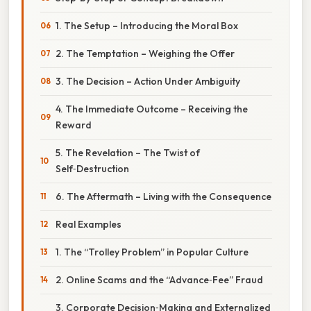
1. The Setup – Introducing the Moral Box
2. The Temptation – Weighing the Offer
3. The Decision – Action Under Ambiguity
4. The Immediate Outcome – Receiving the
Reward
5. The Revelation – The Twist of
Self‑Destruction
6. The Aftermath – Living with the Consequence
Real Examples
1. The “Trolley Problem” in Popular Culture
2. Online Scams and the “Advance‑Fee” Fraud
3. Corporate Decision‑Making and Externalized