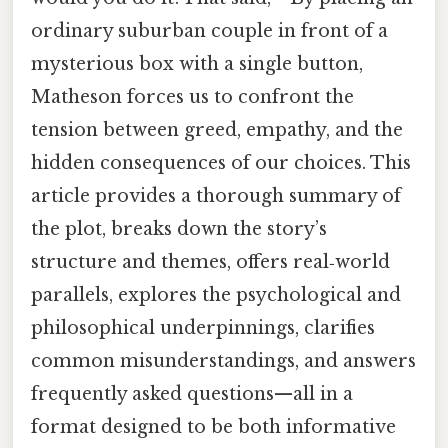
ordinary suburban couple in front of a
mysterious box with a single button,
Matheson forces us to confront the
tension between greed, empathy, and the
hidden consequences of our choices. This
article provides a thorough summary of
the plot, breaks down the story’s
structure and themes, offers real‑world
parallels, explores the psychological and
philosophical underpinnings, clarifies
common misunderstandings, and answers
frequently asked questions—all in a
format designed to be both informative