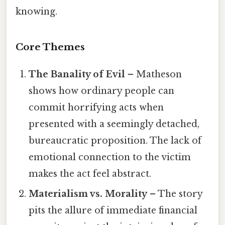
knowing.
Core Themes
The Banality of Evil
– Matheson
shows how ordinary people can
commit horrifying acts when
presented with a seemingly detached,
bureaucratic proposition. The lack of
emotional connection to the victim
makes the act feel abstract.
Materialism vs. Morality
– The story
pits the allure of immediate financial