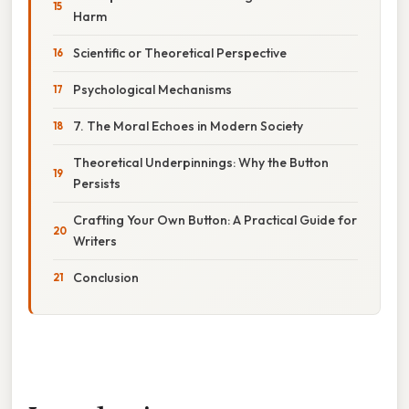
Harm
Scientific or Theoretical Perspective
Psychological Mechanisms
7. The Moral Echoes in Modern Society
Theoretical Underpinnings: Why the Button
Persists
Crafting Your Own Button: A Practical Guide for
Writers
Conclusion