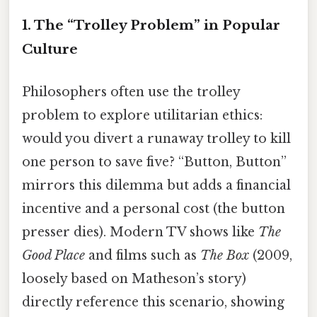
1. The “Trolley Problem” in Popular
Culture
Philosophers often use the trolley
problem to explore utilitarian ethics:
would you divert a runaway trolley to kill
one person to save five? “Button, Button”
mirrors this dilemma but adds a financial
incentive and a personal cost (the button
presser dies). Modern TV shows like
The
Good Place
and films such as
The Box
(2009,
loosely based on Matheson’s story)
directly reference this scenario, showing