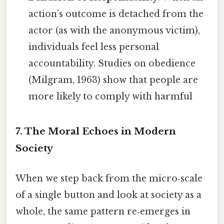
action’s outcome is detached from the
actor (as with the anonymous victim),
individuals feel less personal
accountability. Studies on obedience
(Milgram, 1963) show that people are
more likely to comply with harmful
7. The Moral Echoes in Modern
Society
When we step back from the micro‑scale
of a single button and look at society as a
whole, the same pattern re‑emerges in