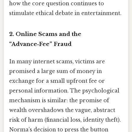
how the core question continues to
stimulate ethical debate in entertainment.
2. Online Scams and the
“Advance‑Fee” Fraud
In many internet scams, victims are
promised a large sum of money in
exchange for a small upfront fee or
personal information. The psychological
mechanism is similar: the promise of
wealth overshadows the vague, abstract
risk of harm (financial loss, identity theft).
Norma’s decision to press the button