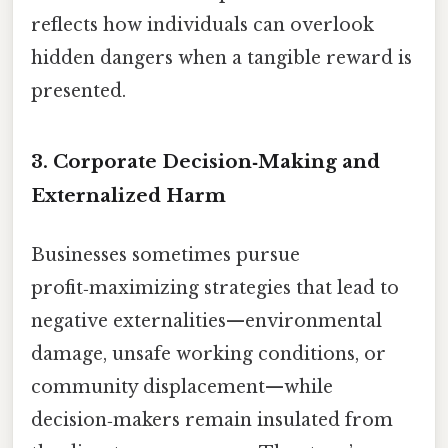
reflects how individuals can overlook
hidden dangers when a tangible reward is
presented.
3. Corporate Decision‑Making and
Externalized Harm
Businesses sometimes pursue
profit‑maximizing strategies that lead to
negative externalities—environmental
damage, unsafe working conditions, or
community displacement—while
decision‑makers remain insulated from