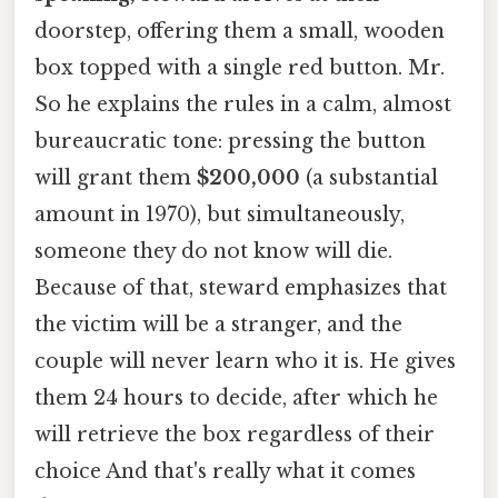
doorstep, offering them a small, wooden
box topped with a single red button. Mr.
So he explains the rules in a calm, almost
bureaucratic tone: pressing the button
will grant them
$200,000
(a substantial
amount in 1970), but simultaneously,
someone they do not know will die.
Because of that, steward emphasizes that
the victim will be a stranger, and the
couple will never learn who it is. He gives
them 24 hours to decide, after which he
will retrieve the box regardless of their
choice And that's really what it comes