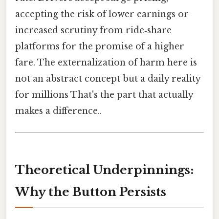
accepting the risk of lower earnings or
increased scrutiny from ride‑share
platforms for the promise of a higher
fare. The externalization of harm here is
not an abstract concept but a daily reality
for millions That's the part that actually
makes a difference..
Theoretical Underpinnings:
Why the Button Persists