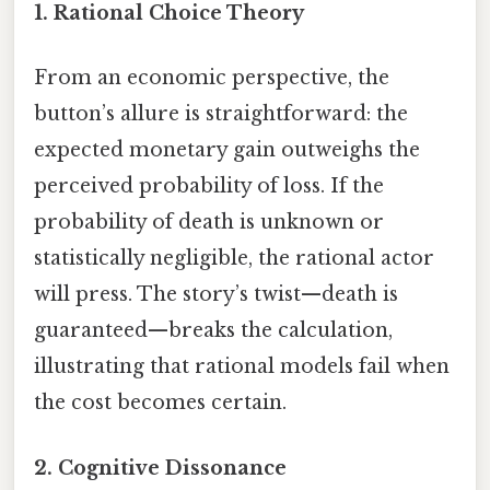
1.
Rational Choice Theory
From an economic perspective, the
button’s allure is straightforward: the
expected monetary gain outweighs the
perceived probability of loss. If the
probability of death is unknown or
statistically negligible, the rational actor
will press. The story’s twist—death is
guaranteed—breaks the calculation,
illustrating that rational models fail when
the cost becomes certain.
2.
Cognitive Dissonance