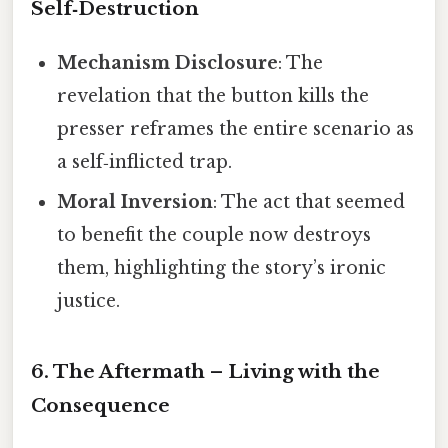
Self‑Destruction
Mechanism Disclosure
: The
revelation that the button kills the
presser reframes the entire scenario as
a self‑inflicted trap.
Moral Inversion
: The act that seemed
to benefit the couple now destroys
them, highlighting the story’s ironic
justice.
6. The Aftermath – Living with the
Consequence