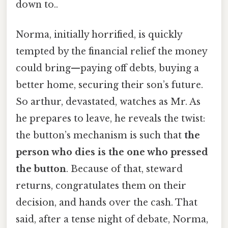
down to..
Norma, initially horrified, is quickly
tempted by the financial relief the money
could bring—paying off debts, buying a
better home, securing their son’s future.
So arthur, devastated, watches as Mr. As
he prepares to leave, he reveals the twist:
the button’s mechanism is such that
the
person who dies is the one who pressed
the button
. Because of that, steward
returns, congratulates them on their
decision, and hands over the cash. That
said, after a tense night of debate, Norma,