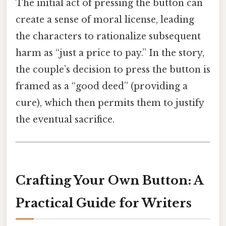
The initial act of pressing the button can
create a sense of moral license, leading
the characters to rationalize subsequent
harm as “just a price to pay.” In the story,
the couple’s decision to press the button is
framed as a “good deed” (providing a
cure), which then permits them to justify
the eventual sacrifice.
Crafting Your Own Button: A
Practical Guide for Writers