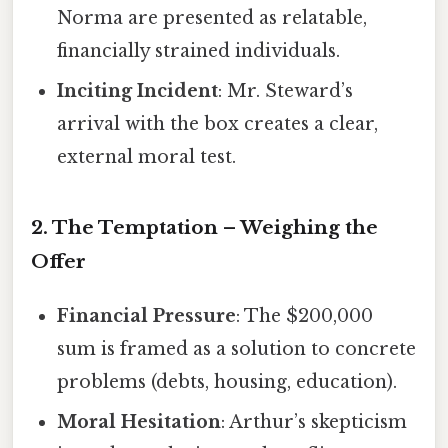
Norma are presented as relatable,
financially strained individuals.
Inciting Incident
: Mr. Steward’s
arrival with the box creates a clear,
external moral test.
2. The Temptation – Weighing the
Offer
Financial Pressure
: The $200,000
sum is framed as a solution to concrete
problems (debts, housing, education).
Moral Hesitation
: Arthur’s skepticism