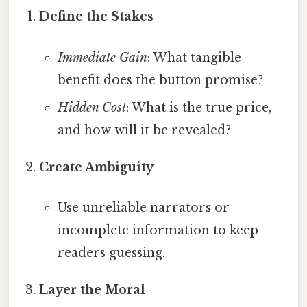
Define the Stakes
Immediate Gain
: What tangible
benefit does the button promise?
Hidden Cost
: What is the true price,
and how will it be revealed?
Create Ambiguity
Use unreliable narrators or
incomplete information to keep
readers guessing.
Layer the Moral