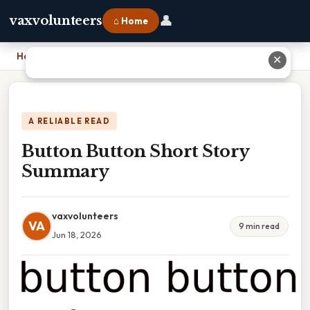
👤
vaxvolunteers
⌂ Home
Home
›
Button Button Short Story Summary
✕
A RELIABLE READ
Button Button Short Story
Summary
vaxvolunteers
VA
9 min read
Jun 18, 2026