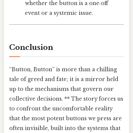
whether the button is a one‑off
event or a systemic issue.
Conclusion
“Button, Button” is more than a chilling
tale of greed and fate; it is a mirror held
up to the mechanisms that govern our
collective decisions. ** The story forces us
to confront the uncomfortable reality
that the most potent buttons we press are
often invisible, built into the systems that