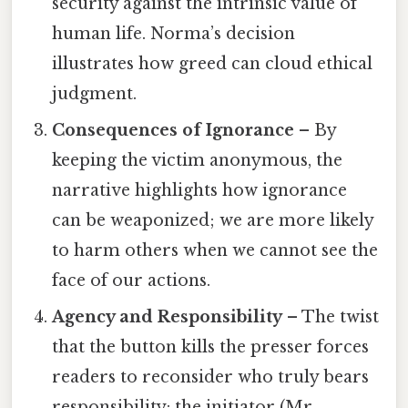
security against the intrinsic value of
human life. Norma’s decision
illustrates how greed can cloud ethical
judgment.
Consequences of Ignorance
– By
keeping the victim anonymous, the
narrative highlights how ignorance
can be weaponized; we are more likely
to harm others when we cannot see the
face of our actions.
Agency and Responsibility
– The twist
that the button kills the presser forces
readers to reconsider who truly bears
responsibility: the initiator (Mr.