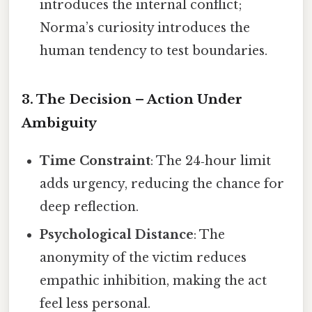
introduces the internal conflict;
Norma’s curiosity introduces the
human tendency to test boundaries.
3. The Decision – Action Under
Ambiguity
Time Constraint
: The 24‑hour limit
adds urgency, reducing the chance for
deep reflection.
Psychological Distance
: The
anonymity of the victim reduces
empathic inhibition, making the act
feel less personal.