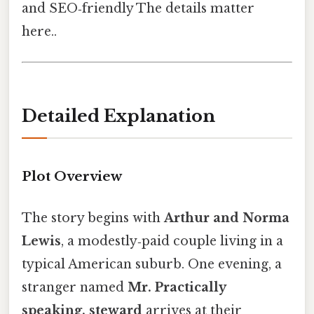
and SEO‑friendly The details matter
here..
Detailed Explanation
Plot Overview
The story begins with
Arthur and Norma
Lewis
, a modestly‑paid couple living in a
typical American suburb. One evening, a
stranger named
Mr. Practically
speaking, steward
arrives at their