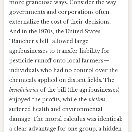
more grandiose ways. Consider the way
governments and corporations often
externalize the cost of their decisions.
And in the 1970s, the United States’
“Rancher’s bill” allowed large
agribusinesses to transfer liability for
pesticide runoff onto local farmers—
individuals who had no control over the
chemicals applied on distant fields. The
beneficiaries
of the bill (the agribusinesses)
enjoyed the profits, while the
victims
suffered health and environmental
damage. The moral calculus was identical:
a clear advantage for one group, a hidden