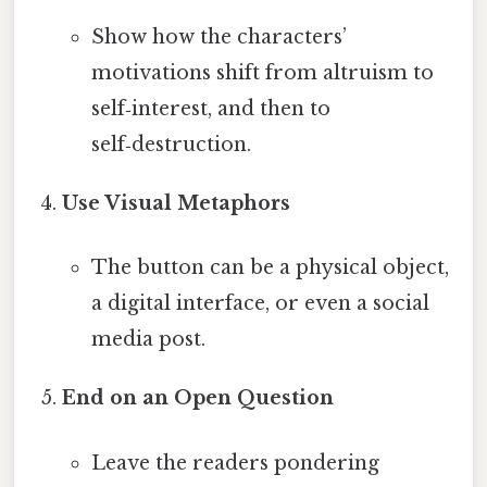
Show how the characters’
motivations shift from altruism to
self‑interest, and then to
self‑destruction.
Use Visual Metaphors
The button can be a physical object,
a digital interface, or even a social
media post.
End on an Open Question
Leave the readers pondering