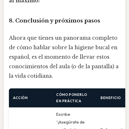
al máximo!
8. Conclusión y próximos pasos
Ahora que tienes un panorama completo
de cómo hablar sobre la higiene bucal en
español, es el momento de llevar estos
conocimientos del aula (o de la pantalla) a
la vida cotidiana.
CÓMO PONERLO
ACCIÓN
BENEFICIO
EN PRÁCTICA
Escribe
“¡Asegúrate de