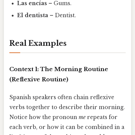
Las encías
– Gums.
El dentista
– Dentist.
Real Examples
Context 1: The Morning Routine
(Reflexive Routine)
Spanish speakers often chain reflexive
verbs together to describe their morning.
Notice how the pronoun
me
repeats for
each verb, or how it can be combined in a