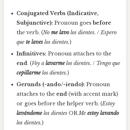
Conjugated Verbs (Indicative,
Subjunctive):
Pronoun goes
before
the verb. (
No
me lavo
los dientes.
/
Espero
que
te laves
los dientes.
)
Infinitives:
Pronoun attaches to the
end
. (
Voy a
lavarme
los dientes.
/
Tengo que
cepillarme
los dientes.
)
Gerunds (-ando/-iendo):
Pronoun
attaches to the
end
(with accent mark)
or goes before the helper verb. (
Estoy
lavándome
los dientes
OR
Me
estoy lavando
los dientes.
)