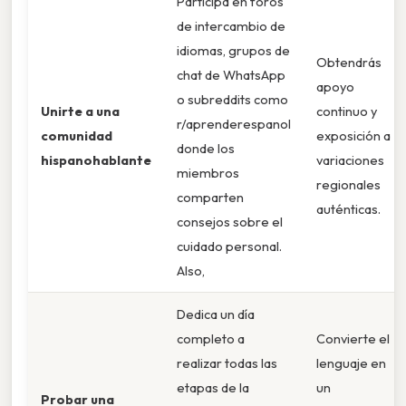
Participa en foros
de intercambio de
idiomas, grupos de
Obtendrás
chat de WhatsApp
apoyo
o subreddits como
Unirte a una
continuo y
r/aprenderespanol
comunidad
exposición a
donde los
hispanohablante
variaciones
miembros
regionales
comparten
auténticas.
consejos sobre el
cuidado personal.
Also,
Dedica un día
completo a
Convierte el
realizar todas las
lenguaje en
etapas de la
un
Probar una