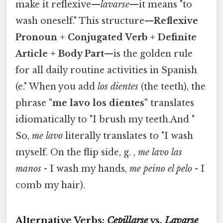
make it reflexive—
lavarse
—it means "to
wash oneself." This structure—
Reflexive
Pronoun + Conjugated Verb + Definite
Article + Body Part
—is the golden rule
for all daily routine activities in Spanish
(e." When you add
los dientes
(the teeth), the
phrase
"me lavo los dientes"
translates
idiomatically to "I brush my teeth.And "
So,
me lavo
literally translates to "I wash
myself. On the flip side, g. ,
me lavo las
manos
- I wash my hands,
me peino el pelo
- I
comb my hair).
Alternative Verbs:
Cepillarse
vs.
Lavarse