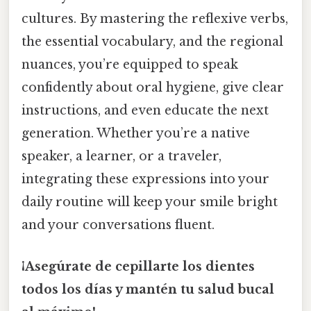
cultures. By mastering the reflexive verbs,
the essential vocabulary, and the regional
nuances, you’re equipped to speak
confidently about oral hygiene, give clear
instructions, and even educate the next
generation. Whether you’re a native
speaker, a learner, or a traveler,
integrating these expressions into your
daily routine will keep your smile bright
and your conversations fluent.
¡Asegúrate de cepillarte los dientes
todos los días y mantén tu salud bucal