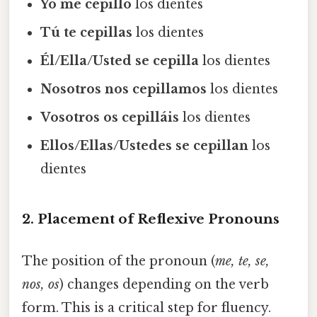
Yo me cepillo
los dientes
Tú te cepillas
los dientes
Él/Ella/Usted se cepilla
los dientes
Nosotros nos cepillamos
los dientes
Vosotros os cepilláis
los dientes
Ellos/Ellas/Ustedes se cepillan
los
dientes
2. Placement of Reflexive Pronouns
The position of the pronoun (
me, te, se,
nos, os
) changes depending on the verb
form. This is a critical step for fluency.