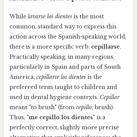
While
lavarse los dientes
is the most
common, standard way to express this
action across the Spanish-speaking world,
there is a more specific verb:
cepillarse
.
Practically speaking, in many regions,
particularly in Spain and parts of South
America,
cepillarse los dientes
is the
preferred term taught to children and
used in dental hygiene contexts.
Cepillar
means "to brush" (from
cepillo
, brush).
Thus,
"me cepillo los dientes"
is a
perfectly correct, slightly more precise