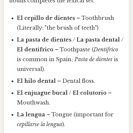
nouns completes the lexical set.
El cepillo de dientes
– Toothbrush
(Literally: "the brush of teeth")
La pasta de dientes
/
La pasta dental
/
El dentífrico
– Toothpaste (
Dentífrico
is common in Spain;
Pasta de dientes
is
universal).
El hilo dental
– Dental floss.
El enjuague bucal
/
El colutorio
–
Mouthwash.
La lengua
– Tongue (important for
cepillarse la lengua
).