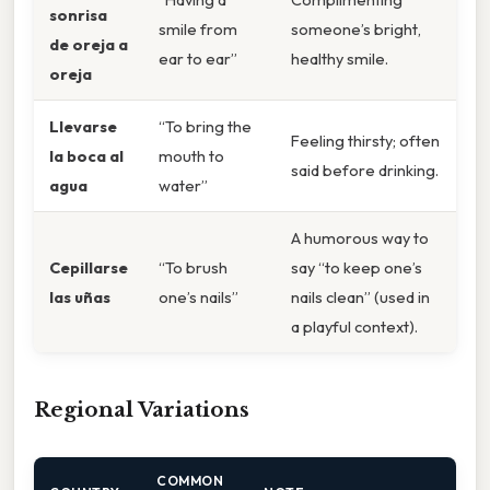
sonrisa
smile from
someone’s bright,
de oreja a
ear to ear”
healthy smile.
oreja
Llevarse
“To bring the
Feeling thirsty; often
la boca al
mouth to
said before drinking.
agua
water”
A humorous way to
Cepillarse
“To brush
say “to keep one’s
las uñas
one’s nails”
nails clean” (used in
a playful context).
Regional Variations
COMMON