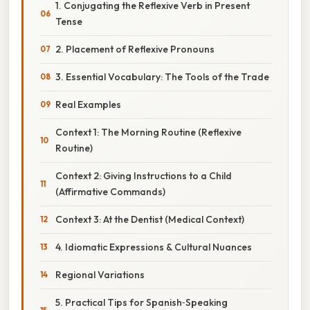
1. Conjugating the Reflexive Verb in Present
Tense
2. Placement of Reflexive Pronouns
3. Essential Vocabulary: The Tools of the Trade
Real Examples
Context 1: The Morning Routine (Reflexive
Routine)
Context 2: Giving Instructions to a Child
(Affirmative Commands)
Context 3: At the Dentist (Medical Context)
4. Idiomatic Expressions & Cultural Nuances
Regional Variations
5. Practical Tips for Spanish‑Speaking