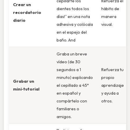
cepillarte los
Refuerza el
Crear un
dientes todos los
hábito de
recordatorio
días!” en una nota
manera
diario
adhesiva y colócala
visual.
en el espejo del
baño. And
Graba un breve
vídeo (de 30
segundos a 1
Refuerza tu
minuto) explicando
propio
Grabar un
el cepillado a 45°
aprendizaje
mini‑tutorial
en español y
y ayuda a
compártelo con
otros.
familiares o
amigos.