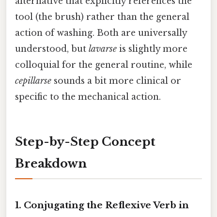
alternative that explicitly references the
tool (the brush) rather than the general
action of washing. Both are universally
understood, but
lavarse
is slightly more
colloquial for the general routine, while
cepillarse
sounds a bit more clinical or
specific to the mechanical action.
Step-by-Step Concept
Breakdown
1. Conjugating the Reflexive Verb in