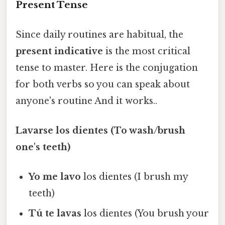
Present Tense
Since daily routines are habitual, the
present indicative
is the most critical
tense to master. Here is the conjugation
for both verbs so you can speak about
anyone's routine And it works..
Lavarse los dientes (To wash/brush
one's teeth)
Yo me lavo
los dientes (I brush my
teeth)
Tú te lavas
los dientes (You brush your