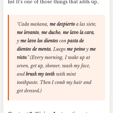
list It's one of those things that adds up..
"Cada mañana,
me despierto
a las siete,
me levanto
,
me ducho
,
me lavo la cara
,
y
me lavo los dientes
con
pasta de
dientes de menta
. Luego
me peino
y
me
visto
."
(Every morning, I wake up at
seven, get up, shower, wash my face,
and
brush my teeth
with mint
toothpaste. Then I comb my hair and
get dressed.)