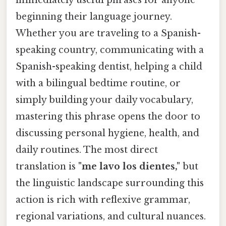
beginning their language journey.
Whether you are traveling to a Spanish-
speaking country, communicating with a
Spanish-speaking dentist, helping a child
with a bilingual bedtime routine, or
simply building your daily vocabulary,
mastering this phrase opens the door to
discussing personal hygiene, health, and
daily routines. The most direct
translation is
"me lavo los dientes,"
but
the linguistic landscape surrounding this
action is rich with reflexive grammar,
regional variations, and cultural nuances.