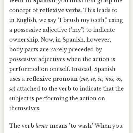
teeth in Spanish
, you must first grasp the
concept of
reflexive verbs
. This leads to
in English, we say "I brush my teeth," using
a possessive adjective ("my") to indicate
ownership. Now, in Spanish, however,
body parts are rarely preceded by
possessive adjectives when the action is
performed on oneself. Instead, Spanish
uses a
reflexive pronoun
(
me, te, se, nos, os,
se
) attached to the verb to indicate that the
subject is performing the action on
themselves.
The verb
lavar
means "to wash." When you