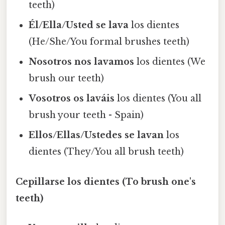
teeth)
Él/Ella/Usted se lava
los dientes
(He/She/You formal brushes teeth)
Nosotros nos lavamos
los dientes (We
brush our teeth)
Vosotros os laváis
los dientes (You all
brush your teeth - Spain)
Ellos/Ellas/Ustedes se lavan
los
dientes (They/You all brush teeth)
Cepillarse los dientes (To brush one's
teeth)