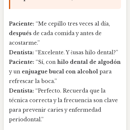
Paciente:
“Me cepillo tres veces al día,
después
de cada comida y antes de
acostarme.”
Dentista:
“Excelente. Y ¿usas hilo dental?”
Paciente:
“Sí, con
hilo dental de algodón
y un
enjuague bucal con alcohol
para
refrescar la boca.”
Dentista:
“Perfecto. Recuerda que la
técnica correcta y la frecuencia son clave
para prevenir caries y enfermedad
periodontal.”