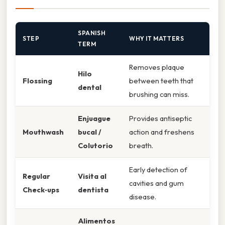
SPANISH
STEP
WHY IT MATTERS
TERM
Removes plaque
Hilo
Flossing
between teeth that
dental
brushing can miss.
Enjuague
Provides antiseptic
Mouthwash
bucal /
action and freshens
Colutorio
breath.
Early detection of
Regular
Visita al
cavities and gum
Check‑ups
dentista
disease.
Alimentos