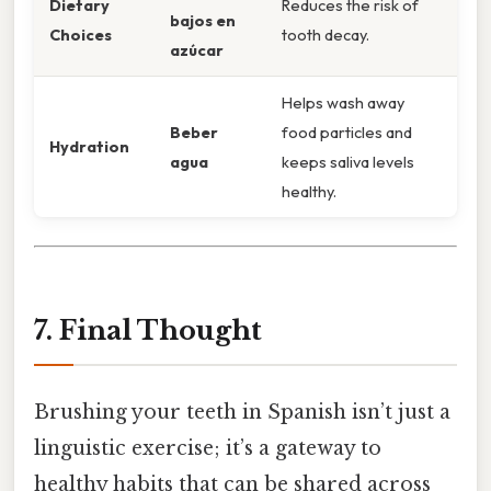
Dietary
Reduces the risk of
bajos en
Choices
tooth decay.
azúcar
Helps wash away
Beber
food particles and
Hydration
agua
keeps saliva levels
healthy.
7. Final Thought
Brushing your teeth in Spanish isn’t just a
linguistic exercise; it’s a gateway to
healthy habits that can be shared across