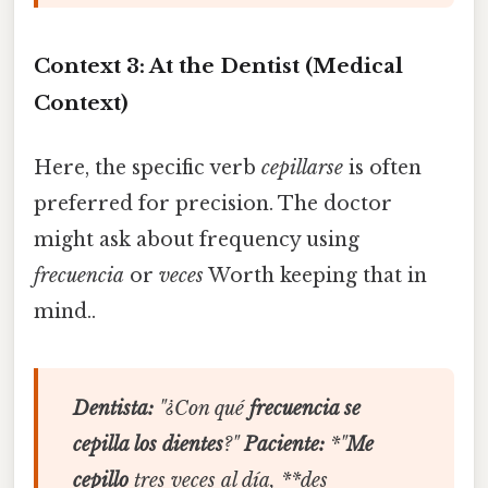
Context 3: At the Dentist (Medical
Context)
Here, the specific verb
cepillarse
is often
preferred for precision. The doctor
might ask about frequency using
frecuencia
or
veces
Worth keeping that in
mind..
Dentista:
"¿Con qué
frecuencia se
cepilla los dientes
?"
Paciente:
*"
Me
cepillo
tres veces al día, **des