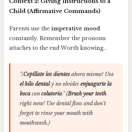
Context 2: Giving Instructions to a
Child (Affirmative Commands)
Parents use the
imperative mood
constantly. Remember the pronoun
attaches to the end Worth knowing..
"¡
Cepíllate los dientes
ahora mismo! Usa
el hilo dental
y no olvides
enjuagarte la
boca
con
colutorio
."
(
Brush your teeth
right now! Use dental floss and don't
forget to rinse your mouth with
mouthwash.)