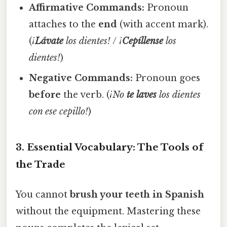
Affirmative Commands:
Pronoun
attaches to the
end
(with accent mark).
(
¡
Lávate
los dientes!
/
¡
Cepíllense
los
dientes!
)
Negative Commands:
Pronoun goes
before
the verb. (
¡No
te laves
los dientes
con ese cepillo!
)
3. Essential Vocabulary: The Tools of
the Trade
You cannot
brush your teeth in Spanish
without the equipment. Mastering these