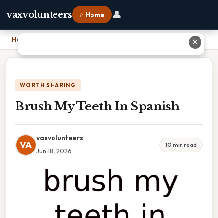
👤
vaxvolunteers
⌂ Home
Home
›
Brush My Teeth In Spanish
✕
WORTH SHARING
Brush My Teeth In Spanish
vaxvolunteers
VA
10 min read
Jun 18, 2026