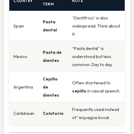
COUNTRY
NOTE
TERM
“Dentífrico” is also
Pasta
Spain
widespread. Think about
dental
it:
“Pasta dental” is
Pasta de
Mexico
understood but less
dientes
common. Day to day,
Cepillo
Often shortened to
Argentina
de
cepillo
in casual speech.
dientes
Frequently used instead
Caribbean
Colutorio
of “enjuague bucal.