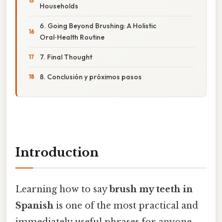
Households
6. Going Beyond Brushing: A Holistic
Oral‑Health Routine
7. Final Thought
8. Conclusión y próximos pasos
Introduction
Learning how to say
brush my teeth in
Spanish
is one of the most practical and
immediately useful phrases for anyone