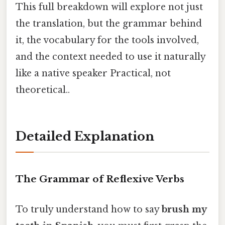
This full breakdown will explore not just
the translation, but the grammar behind
it, the vocabulary for the tools involved,
and the context needed to use it naturally
like a native speaker Practical, not
theoretical..
Detailed Explanation
The Grammar of Reflexive Verbs
To truly understand how to say
brush my