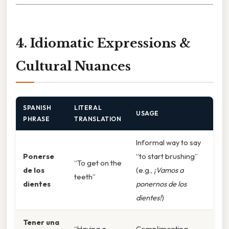
4. Idiomatic Expressions &
Cultural Nuances
SPANISH
LITERAL
USAGE
PHRASE
TRANSLATION
Informal way to say
Ponerse
“to start brushing”
“To get on the
de los
(e.g.,
¡Vamos a
teeth”
dientes
ponernos de los
dientes!
)
Tener una
“Having a
Complimenting