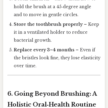
hold the brush at a 45‑degree angle
and to move in gentle circles.
Store the toothbrush properly
– Keep
it in a ventilated holder to reduce
bacterial growth.
Replace every 3–4 months
– Even if
the bristles look fine, they lose elasticity
over time.
6. Going Beyond Brushing: A
Holistic Oral‑Health Routine