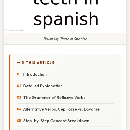
Brush My Teeth In Spanish
IN THIS ARTICLE
Introduction
Detailed Explanation
The Grammar of Reflexive Verbs
Alternative Verbs: Cepillarse vs. Lavarse
Step-by-Step Concept Breakdown