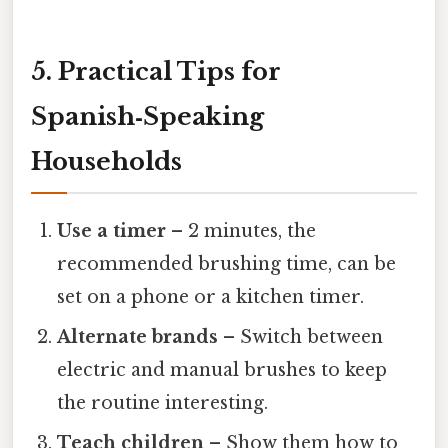
5. Practical Tips for
Spanish‑Speaking
Households
Use a timer
– 2 minutes, the
recommended brushing time, can be
set on a phone or a kitchen timer.
Alternate brands
– Switch between
electric and manual brushes to keep
the routine interesting.
Teach children
– Show them how to