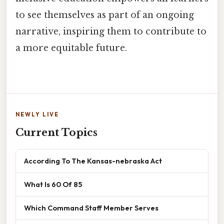
to see themselves as part of an ongoing
narrative, inspiring them to contribute to
a more equitable future.
NEWLY LIVE
Current Topics
According To The Kansas-nebraska Act
What Is 60 Of 85
Which Command Staff Member Serves