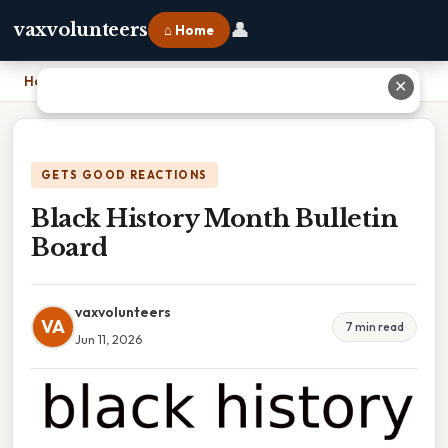
👤
vaxvolunteers
⌂ Home
Home
›
Black History Month Bulletin Board
✕
GETS GOOD REACTIONS
Black History Month Bulletin
Board
vaxvolunteers
VA
7 min read
Jun 11, 2026