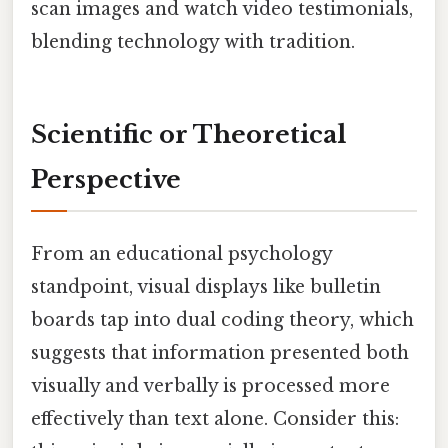
scan images and watch video testimonials,
blending technology with tradition.
Scientific or Theoretical
Perspective
From an educational psychology
standpoint, visual displays like bulletin
boards tap into dual coding theory, which
suggests that information presented both
visually and verbally is processed more
effectively than text alone. Consider this: