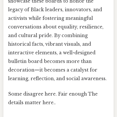
showcase these boards to honor the
legacy of Black leaders, innovators, and
activists while fostering meaningful
conversations about equality, resilience,
and cultural pride. By combining
historical facts, vibrant visuals, and
interactive elements, a well-designed
bulletin board becomes more than
decoration—it becomes a catalyst for
learning, reflection, and social awareness.
Some disagree here. Fair enough The
details matter here..