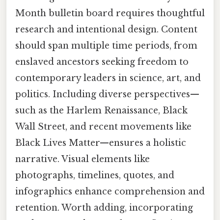
Month bulletin board requires thoughtful
research and intentional design. Content
should span multiple time periods, from
enslaved ancestors seeking freedom to
contemporary leaders in science, art, and
politics. Including diverse perspectives—
such as the Harlem Renaissance, Black
Wall Street, and recent movements like
Black Lives Matter—ensures a holistic
narrative. Visual elements like
photographs, timelines, quotes, and
infographics enhance comprehension and
retention. Worth adding, incorporating