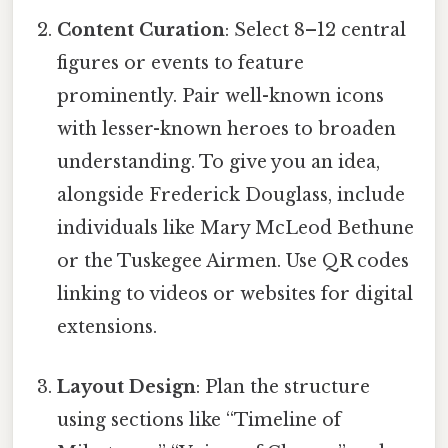
Content Curation
: Select 8–12 central
figures or events to feature
prominently. Pair well-known icons
with lesser-known heroes to broaden
understanding. To give you an idea,
alongside Frederick Douglass, include
individuals like Mary McLeod Bethune
or the Tuskegee Airmen. Use QR codes
linking to videos or websites for digital
extensions.
Layout Design
: Plan the structure
using sections like “Timeline of