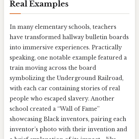
Real Examples
In many elementary schools, teachers
have transformed hallway bulletin boards
into immersive experiences. Practically
speaking, one notable example featured a
train moving across the board
symbolizing the Underground Railroad,
with each car containing stories of real
people who escaped slavery. Another
school created a “Wall of Fame”
showcasing Black inventors, pairing each
inventor’s photo with their invention and