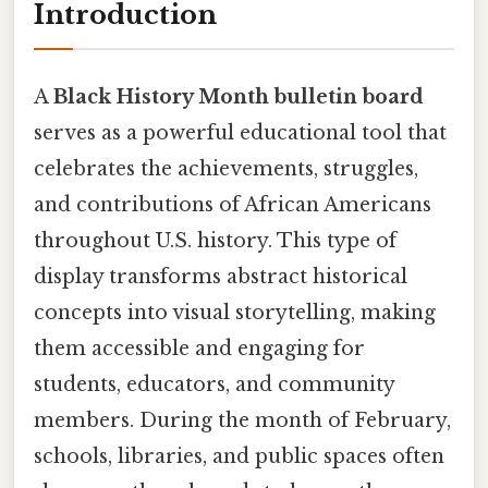
Introduction
A
Black History Month bulletin board
serves as a powerful educational tool that
celebrates the achievements, struggles,
and contributions of African Americans
throughout U.S. history. This type of
display transforms abstract historical
concepts into visual storytelling, making
them accessible and engaging for
students, educators, and community
members. During the month of February,
schools, libraries, and public spaces often