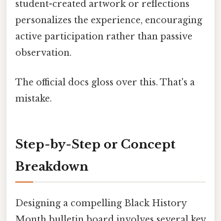
student-created artwork or reflections
personalizes the experience, encouraging
active participation rather than passive
observation.
The official docs gloss over this. That's a
mistake.
Step-by-Step or Concept
Breakdown
Designing a compelling Black History
Month bulletin board involves several key