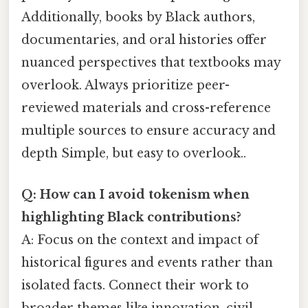
Additionally, books by Black authors,
documentaries, and oral histories offer
nuanced perspectives that textbooks may
overlook. Always prioritize peer-
reviewed materials and cross-reference
multiple sources to ensure accuracy and
depth Simple, but easy to overlook..
Q: How can I avoid tokenism when
highlighting Black contributions?
A: Focus on the context and impact of
historical figures and events rather than
isolated facts. Connect their work to
broader themes like innovation, civil