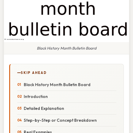
Black History Month Bulletin Board
SKIP AHEAD
Black History Month Bulletin Board
Introduction
Detailed Explanation
Step-by-Step or Concept Breakdown
Real Examples