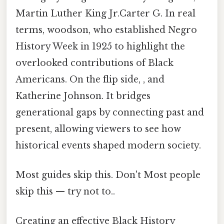
Martin Luther King Jr.Carter G. In real
terms, woodson, who established Negro
History Week in 1925 to highlight the
overlooked contributions of Black
Americans. On the flip side, , and
Katherine Johnson. It bridges
generational gaps by connecting past and
present, allowing viewers to see how
historical events shaped modern society.
Most guides skip this. Don't Most people
skip this — try not to..
Creating an effective Black History