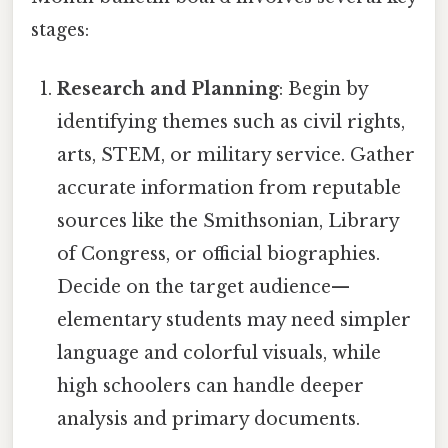
stages:
Research and Planning
: Begin by
identifying themes such as civil rights,
arts, STEM, or military service. Gather
accurate information from reputable
sources like the Smithsonian, Library
of Congress, or official biographies.
Decide on the target audience—
elementary students may need simpler
language and colorful visuals, while
high schoolers can handle deeper
analysis and primary documents.