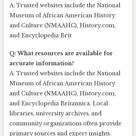
A: Trusted websites include the National
Museum of African American History
and Culture (NMAAHC), History.com,
and Encyclopedia Brit
Q: What resources are available for
accurate information?
A: Trusted websites include the National
Museum of African American History
and Culture (NMAAHC), History.com,
and Encyclopedia Britannica. Local
libraries, university archives, and
community organizations often provide
primary sources and expert insights.