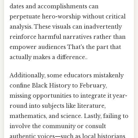
dates and accomplishments can
perpetuate hero-worship without critical
analysis. These visuals can inadvertently
reinforce harmful narratives rather than
empower audiences That's the part that
actually makes a difference..
Additionally, some educators mistakenly
confine Black History to February,
missing opportunities to integrate it year-
round into subjects like literature,
mathematics, and science. Lastly, failing to
involve the community or consult
authentic voices—such as local historians