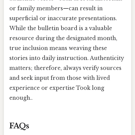
or family members—can result in
superficial or inaccurate presentations.
While the bulletin board is a valuable
resource during the designated month,
true inclusion means weaving these
stories into daily instruction. Authenticity
matters; therefore, always verify sources
and seek input from those with lived
experience or expertise Took long
enough..
FAQs