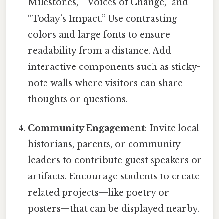
Milestones,” “Voices of Change,” and
“Today’s Impact.” Use contrasting
colors and large fonts to ensure
readability from a distance. Add
interactive components such as sticky-
note walls where visitors can share
thoughts or questions.
Community Engagement
: Invite local
historians, parents, or community
leaders to contribute guest speakers or
artifacts. Encourage students to create
related projects—like poetry or
posters—that can be displayed nearby.