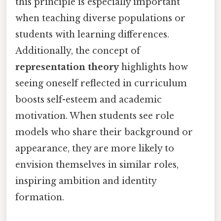
this principle is especially important
when teaching diverse populations or
students with learning differences.
Additionally, the concept of
representation theory
highlights how
seeing oneself reflected in curriculum
boosts self-esteem and academic
motivation. When students see role
models who share their background or
appearance, they are more likely to
envision themselves in similar roles,
inspiring ambition and identity
formation.