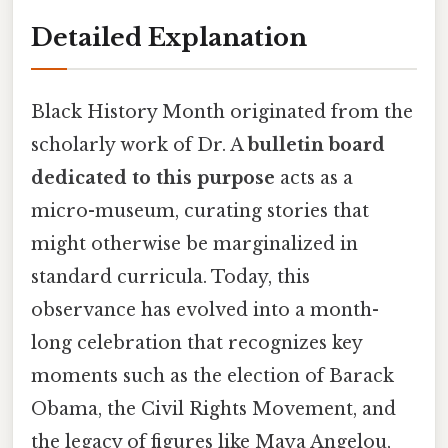
Detailed Explanation
Black History Month originated from the
scholarly work of Dr. A
bulletin board
dedicated to this purpose
acts as a
micro-museum, curating stories that
might otherwise be marginalized in
standard curricula. Today, this
observance has evolved into a month-
long celebration that recognizes key
moments such as the election of Barack
Obama, the Civil Rights Movement, and
the legacy of figures like Maya Angelou,