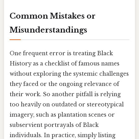
Common Mistakes or
Misunderstandings
One frequent error is treating Black
History as a checklist of famous names
without exploring the systemic challenges
they faced or the ongoing relevance of
their work. So another pitfall is relying
too heavily on outdated or stereotypical
imagery, such as plantation scenes or
subservient portrayals of Black
individuals. In practice, simply listing