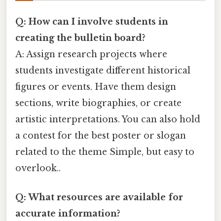
Q: How can I involve students in
creating the bulletin board?
A: Assign research projects where
students investigate different historical
figures or events. Have them design
sections, write biographies, or create
artistic interpretations. You can also hold
a contest for the best poster or slogan
related to the theme Simple, but easy to
overlook..
Q: What resources are available for
accurate information?