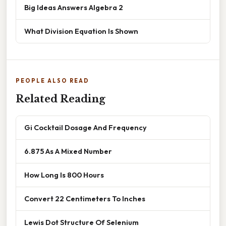
Big Ideas Answers Algebra 2
What Division Equation Is Shown
PEOPLE ALSO READ
Related Reading
Gi Cocktail Dosage And Frequency
6.875 As A Mixed Number
How Long Is 800 Hours
Convert 22 Centimeters To Inches
Lewis Dot Structure Of Selenium