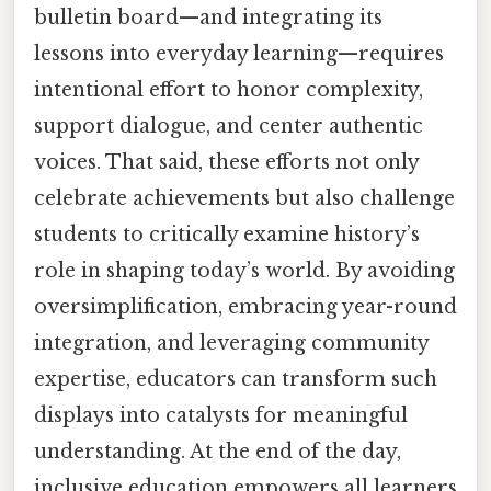
bulletin board—and integrating its
lessons into everyday learning—requires
intentional effort to honor complexity,
support dialogue, and center authentic
voices. That said, these efforts not only
celebrate achievements but also challenge
students to critically examine history’s
role in shaping today’s world. By avoiding
oversimplification, embracing year-round
integration, and leveraging community
expertise, educators can transform such
displays into catalysts for meaningful
understanding. At the end of the day,
inclusive education empowers all learners