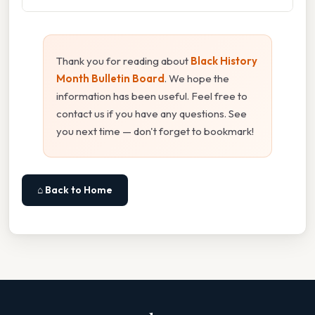
Thank you for reading about
Black History
Month Bulletin Board
. We hope the
information has been useful. Feel free to
contact us if you have any questions. See
you next time — don't forget to bookmark!
⌂ Back to Home