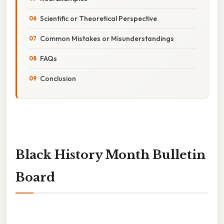
Scientific or Theoretical Perspective
Common Mistakes or Misunderstandings
FAQs
Conclusion
Black History Month Bulletin
Board