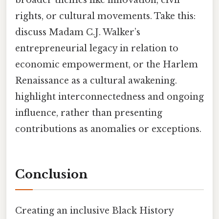
rights, or cultural movements. Take this:
discuss Madam C.J. Walker’s
entrepreneurial legacy in relation to
economic empowerment, or the Harlem
Renaissance as a cultural awakening.
highlight interconnectedness and ongoing
influence, rather than presenting
contributions as anomalies or exceptions.
Conclusion
Creating an inclusive Black History