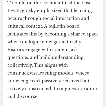
To build on this, sociocultural theorist
Lev Vygotsky emphasized that learning
occurs through social interaction and
cultural context. A bulletin board
facilitates this by becoming a shared space
where dialogue emerges naturally.
Visitors engage with content, ask
questions, and build understanding
collectively. This aligns with
constructivist learning models, where
knowledge isn’t passively received but
actively constructed through exploration
and discourse.