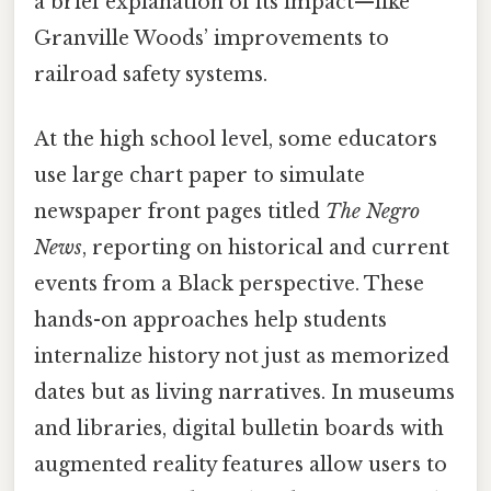
a brief explanation of its impact—like
Granville Woods’ improvements to
railroad safety systems.
At the high school level, some educators
use large chart paper to simulate
newspaper front pages titled
The Negro
News
, reporting on historical and current
events from a Black perspective. These
hands-on approaches help students
internalize history not just as memorized
dates but as living narratives. In museums
and libraries, digital bulletin boards with
augmented reality features allow users to