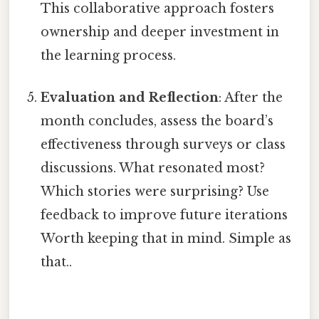
This collaborative approach fosters
ownership and deeper investment in
the learning process.
Evaluation and Reflection
: After the
month concludes, assess the board’s
effectiveness through surveys or class
discussions. What resonated most?
Which stories were surprising? Use
feedback to improve future iterations
Worth keeping that in mind. Simple as
that..