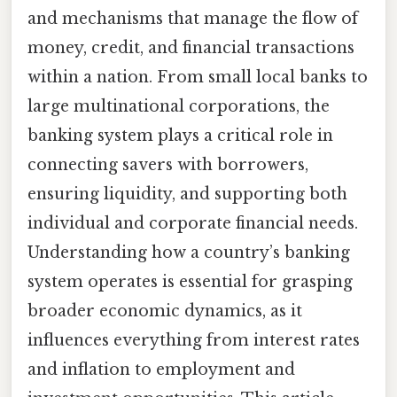
and mechanisms that manage the flow of
money, credit, and financial transactions
within a nation. From small local banks to
large multinational corporations, the
banking system plays a critical role in
connecting savers with borrowers,
ensuring liquidity, and supporting both
individual and corporate financial needs.
Understanding how a country’s banking
system operates is essential for grasping
broader economic dynamics, as it
influences everything from interest rates
and inflation to employment and