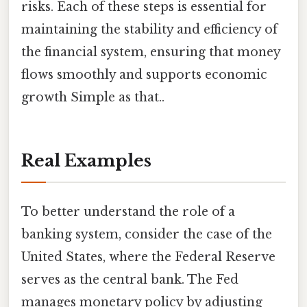
risks. Each of these steps is essential for
maintaining the stability and efficiency of
the financial system, ensuring that money
flows smoothly and supports economic
growth Simple as that..
Real Examples
To better understand the role of a
banking system, consider the case of the
United States, where the Federal Reserve
serves as the central bank. The Fed
manages monetary policy by adjusting