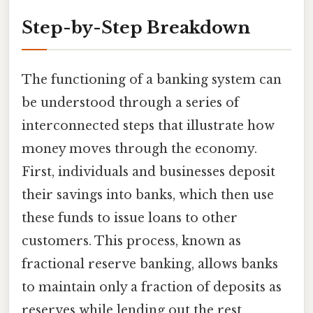
Step-by-Step Breakdown
The functioning of a banking system can
be understood through a series of
interconnected steps that illustrate how
money moves through the economy.
First, individuals and businesses deposit
their savings into banks, which then use
these funds to issue loans to other
customers. This process, known as
fractional reserve banking, allows banks
to maintain only a fraction of deposits as
reserves while lending out the rest.