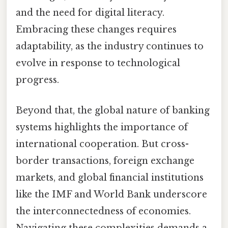
and the need for digital literacy.
Embracing these changes requires
adaptability, as the industry continues to
evolve in response to technological
progress.
Beyond that, the global nature of banking
systems highlights the importance of
international cooperation. But cross-
border transactions, foreign exchange
markets, and global financial institutions
like the IMF and World Bank underscore
the interconnectedness of economies.
Navigating these complexities demands a