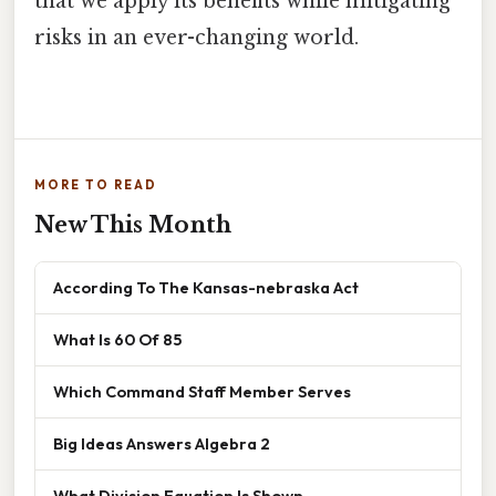
that we apply its benefits while mitigating
risks in an ever-changing world.
MORE TO READ
New This Month
According To The Kansas-nebraska Act
What Is 60 Of 85
Which Command Staff Member Serves
Big Ideas Answers Algebra 2
What Division Equation Is Shown