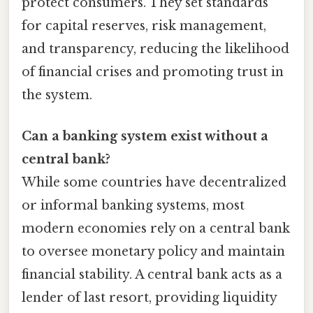
protect consumers. They set standards
for capital reserves, risk management,
and transparency, reducing the likelihood
of financial crises and promoting trust in
the system.
Can a banking system exist without a
central bank?
While some countries have decentralized
or informal banking systems, most
modern economies rely on a central bank
to oversee monetary policy and maintain
financial stability. A central bank acts as a
lender of last resort, providing liquidity