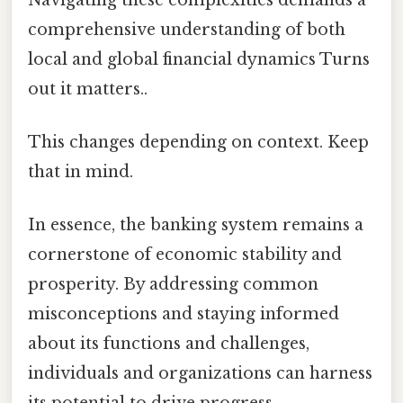
comprehensive understanding of both
local and global financial dynamics Turns
out it matters..
This changes depending on context. Keep
that in mind.
In essence, the banking system remains a
cornerstone of economic stability and
prosperity. By addressing common
misconceptions and staying informed
about its functions and challenges,
individuals and organizations can harness