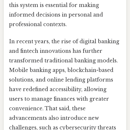
this system is essential for making
informed decisions in personal and
professional contexts.
In recent years, the rise of digital banking
and fintech innovations has further
transformed traditional banking models.
Mobile banking apps, blockchain-based
solutions, and online lending platforms
have redefined accessibility, allowing
users to manage finances with greater
convenience. That said, these
advancements also introduce new
challenges, such as cybersecurity threats