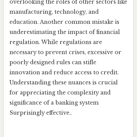
overlooking the roles of other sectors like
manufacturing, technology, and
education. Another common mistake is
underestimating the impact of financial
regulation. While regulations are
necessary to prevent crises, excessive or
poorly designed rules can stifle
innovation and reduce access to credit.
Understanding these nuances is crucial
for appreciating the complexity and
significance of a banking system
Surprisingly effective..