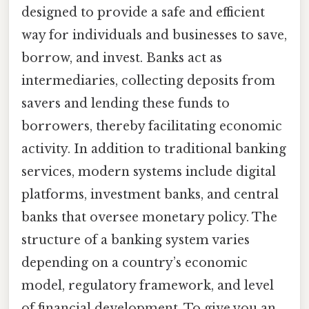
designed to provide a safe and efficient
way for individuals and businesses to save,
borrow, and invest. Banks act as
intermediaries, collecting deposits from
savers and lending these funds to
borrowers, thereby facilitating economic
activity. In addition to traditional banking
services, modern systems include digital
platforms, investment banks, and central
banks that oversee monetary policy. The
structure of a banking system varies
depending on a country’s economic
model, regulatory framework, and level
of financial development. To give you an