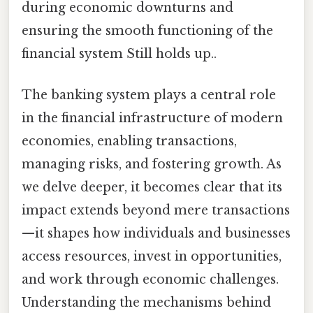
during economic downturns and
ensuring the smooth functioning of the
financial system Still holds up..
The banking system plays a central role
in the financial infrastructure of modern
economies, enabling transactions,
managing risks, and fostering growth. As
we delve deeper, it becomes clear that its
impact extends beyond mere transactions
—it shapes how individuals and businesses
access resources, invest in opportunities,
and work through economic challenges.
Understanding the mechanisms behind