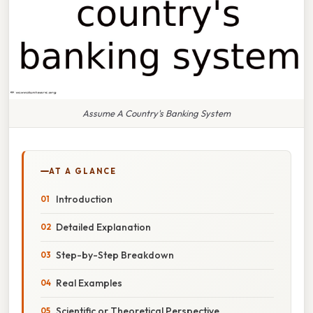
Assume A Country's Banking System
AT A GLANCE
Introduction
Detailed Explanation
Step-by-Step Breakdown
Real Examples
Scientific or Theoretical Perspective