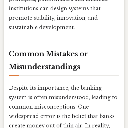
institutions can design systems that
promote stability, innovation, and
sustainable development.
Common Mistakes or
Misunderstandings
Despite its importance, the banking
system is often misunderstood, leading to
common misconceptions. One
widespread error is the belief that banks
create money out of thin air. In reality,