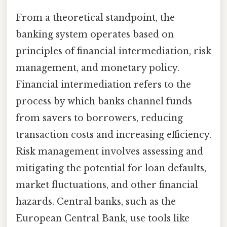
From a theoretical standpoint, the
banking system operates based on
principles of financial intermediation, risk
management, and monetary policy.
Financial intermediation refers to the
process by which banks channel funds
from savers to borrowers, reducing
transaction costs and increasing efficiency.
Risk management involves assessing and
mitigating the potential for loan defaults,
market fluctuations, and other financial
hazards. Central banks, such as the
European Central Bank, use tools like