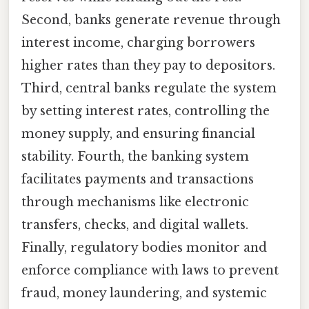
Second, banks generate revenue through
interest income, charging borrowers
higher rates than they pay to depositors.
Third, central banks regulate the system
by setting interest rates, controlling the
money supply, and ensuring financial
stability. Fourth, the banking system
facilitates payments and transactions
through mechanisms like electronic
transfers, checks, and digital wallets.
Finally, regulatory bodies monitor and
enforce compliance with laws to prevent
fraud, money laundering, and systemic