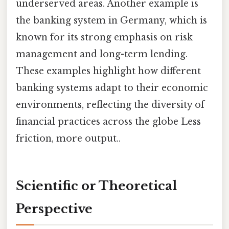
underserved areas. Another example is
the banking system in Germany, which is
known for its strong emphasis on risk
management and long-term lending.
These examples highlight how different
banking systems adapt to their economic
environments, reflecting the diversity of
financial practices across the globe Less
friction, more output..
Scientific or Theoretical
Perspective