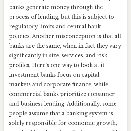
banks generate money through the
process of lending, but this is subject to
regulatory limits and central bank
policies. Another misconception is that all
banks are the same, when in fact they vary
significantly in size, services, and risk
profiles. Here's one way to look at it:
investment banks focus on capital
markets and corporate finance, while
commercial banks prioritize consumer
and business lending. Additionally, some
people assume that a banking system is
solely responsible for economic growth,