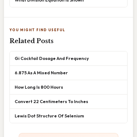
YOU MIGHT FIND USEFUL
Related Posts
Gi Cocktail Dosage And Frequency
6.875 As A Mixed Number
How Long Is 800 Hours
Convert 22 Centimeters To Inches
Lewis Dot Structure Of Selenium