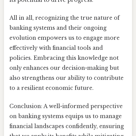
its potential to drive progress.
All in all, recognizing the true nature of
banking systems and their ongoing
evolution empowers us to engage more
effectively with financial tools and
policies. Embracing this knowledge not
only enhances our decision-making but
also strengthens our ability to contribute
to a resilient economic future.
Conclusion: A well-informed perspective
on banking systems equips us to manage
financial landscapes confidently, ensuring