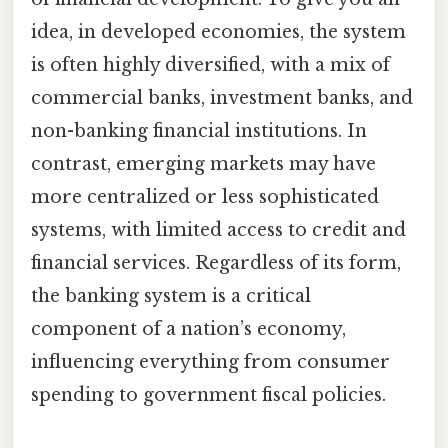
idea, in developed economies, the system
is often highly diversified, with a mix of
commercial banks, investment banks, and
non-banking financial institutions. In
contrast, emerging markets may have
more centralized or less sophisticated
systems, with limited access to credit and
financial services. Regardless of its form,
the banking system is a critical
component of a nation’s economy,
influencing everything from consumer
spending to government fiscal policies.