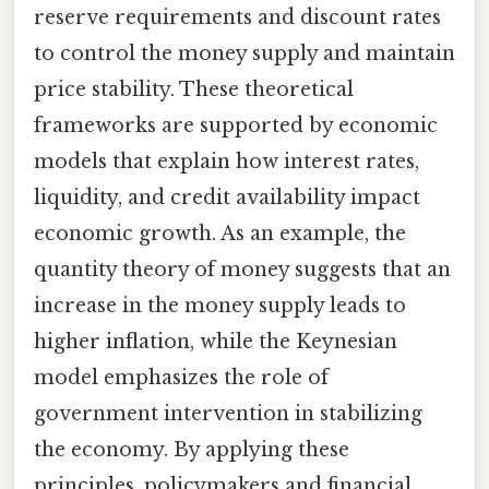
reserve requirements and discount rates
to control the money supply and maintain
price stability. These theoretical
frameworks are supported by economic
models that explain how interest rates,
liquidity, and credit availability impact
economic growth. As an example, the
quantity theory of money suggests that an
increase in the money supply leads to
higher inflation, while the Keynesian
model emphasizes the role of
government intervention in stabilizing
the economy. By applying these
principles, policymakers and financial