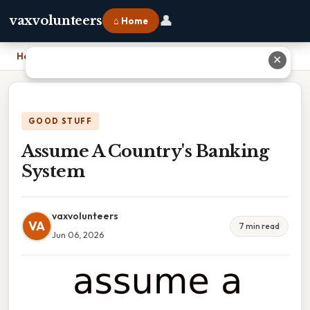
👤
vaxvolunteers
⌂ Home
Home
›
Assume A Country's Banking System
✕
GOOD STUFF
Assume A Country's Banking
System
vaxvolunteers
VA
7 min read
Jun 06, 2026