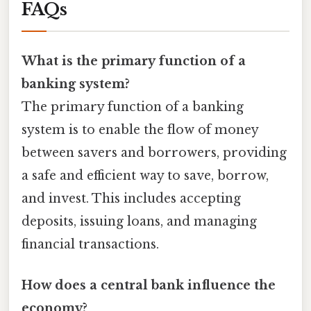
FAQs
What is the primary function of a
banking system?
The primary function of a banking
system is to enable the flow of money
between savers and borrowers, providing
a safe and efficient way to save, borrow,
and invest. This includes accepting
deposits, issuing loans, and managing
financial transactions.
How does a central bank influence the
economy?