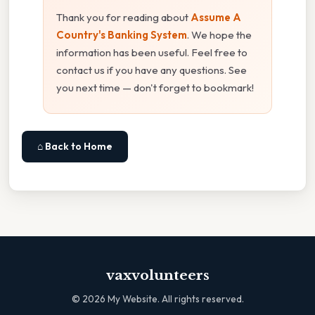
Thank you for reading about
Assume A
Country's Banking System
. We hope the
information has been useful. Feel free to
contact us if you have any questions. See
you next time — don't forget to bookmark!
⌂ Back to Home
vaxvolunteers
©
2026
My Website. All rights reserved.