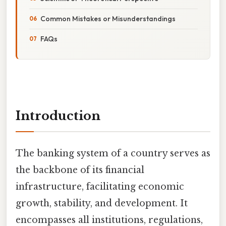
Common Mistakes or Misunderstandings
FAQs
Introduction
The banking system of a country serves as
the backbone of its financial
infrastructure, facilitating economic
growth, stability, and development. It
encompasses all institutions, regulations,