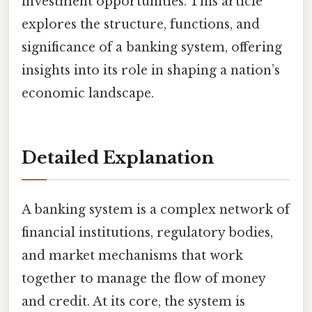
investment opportunities. This article
explores the structure, functions, and
significance of a banking system, offering
insights into its role in shaping a nation’s
economic landscape.
Detailed Explanation
A banking system is a complex network of
financial institutions, regulatory bodies,
and market mechanisms that work
together to manage the flow of money
and credit. At its core, the system is