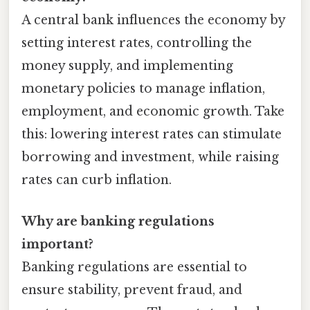
A central bank influences the economy by
setting interest rates, controlling the
money supply, and implementing
monetary policies to manage inflation,
employment, and economic growth. Take
this: lowering interest rates can stimulate
borrowing and investment, while raising
rates can curb inflation.
Why are banking regulations
important?
Banking regulations are essential to
ensure stability, prevent fraud, and