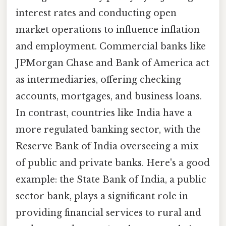
interest rates and conducting open
market operations to influence inflation
and employment. Commercial banks like
JPMorgan Chase and Bank of America act
as intermediaries, offering checking
accounts, mortgages, and business loans.
In contrast, countries like India have a
more regulated banking sector, with the
Reserve Bank of India overseeing a mix
of public and private banks. Here's a good
example: the State Bank of India, a public
sector bank, plays a significant role in
providing financial services to rural and