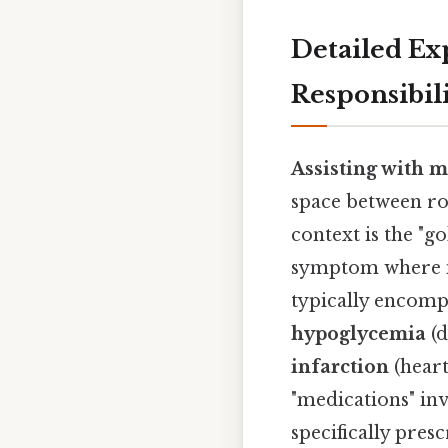
Detailed Ex
Responsibil
Assisting with m
space between ro
context is the "g
symptom where in
typically encomp
hypoglycemia
(d
infarction
(heart
"medications" in
specifically pres