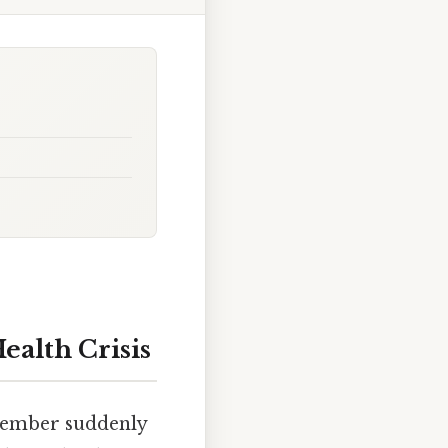
ealth Crisis
 member suddenly