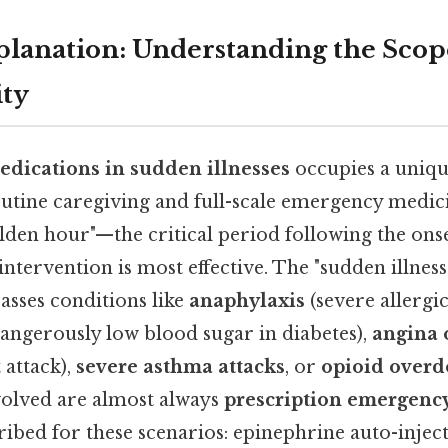
planation: Understanding the Scop
ity
edications in sudden illnesses
occupies a uniqu
utine caregiving and full-scale emergency medici
olden hour"—the critical period following the onse
tervention is most effective. The "sudden illne
asses conditions like
anaphylaxis
(severe allergic
angerously low blood sugar in diabetes),
angina 
 attack),
severe asthma attacks
, or
opioid overd
volved are almost always
prescription emergenc
cribed for these scenarios: epinephrine auto-inject