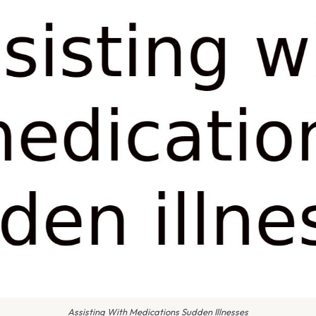
Assisting With Medications Sudden Illnesses