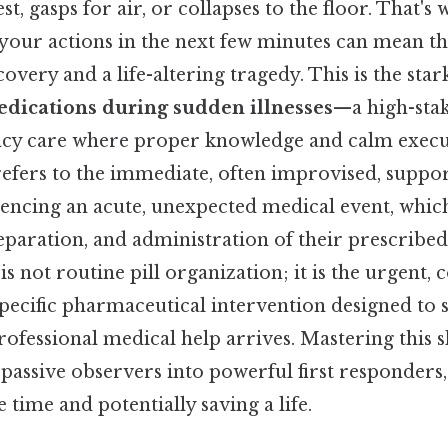
st, gasps for air, or collapses to the floor. That's 
 your actions in the next few minutes can mean th
overy and a life-altering tragedy. This is the stark
edications during sudden illnesses
—a high-stak
cy care where proper knowledge and calm execut
 refers to the immediate, often improvised, suppo
iencing an acute, unexpected medical event, whic
preparation, and administration of their prescrib
s not routine pill organization; it is the urgent, 
specific pharmaceutical intervention designed to st
rofessional medical help arrives. Mastering this s
passive observers into powerful first responders,
 time and potentially saving a life.