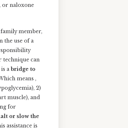
), or naloxone
family member,
 the use of a
esponsibility
r technique can
 is a
bridge to
. Which means ,
ypoglycemia), 2)
art muscle), and
ng for
alt or slow the
s assistance is