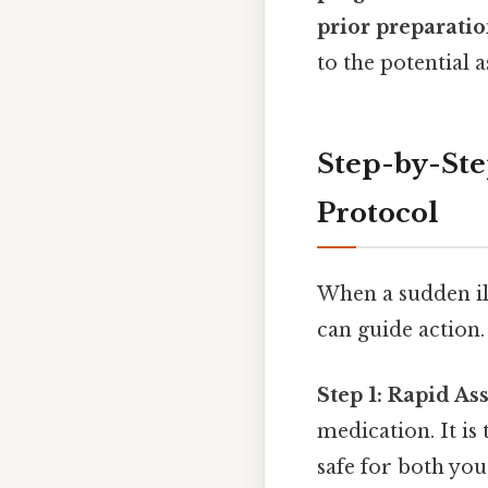
prior preparatio
to the potential a
Step-by-St
Protocol
When a sudden ill
can guide action.
Step 1: Rapid As
medication. It is
safe for both you