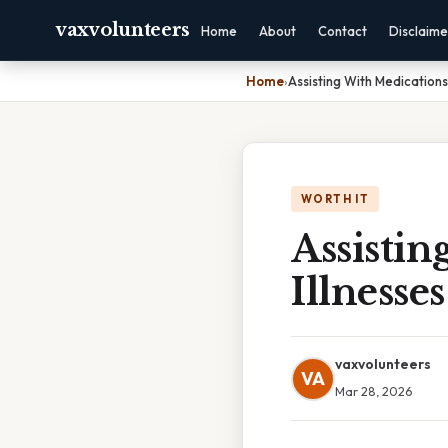
vaxvolunteers
Home
About
Contact
Disclaime
Home
›
Assisting With Medications
WORTH IT
Assisti
Illnesses
vaxvolunteers
VA
Mar 28, 2026