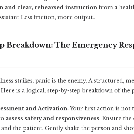
n and clear, rehearsed instruction
from a healt
ssistant Less friction, more output..
ep Breakdown: The Emergency Res
ness strikes, panic is the enemy. A structured, me
 Here is a logical, step-by-step breakdown of the 
sessment and Activation.
Your first action is not 
 to
assess safety and responsiveness
. Ensure the
 and the patient. Gently shake the person and sho