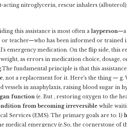
st-acting nitroglycerin, rescue inhalers (albuterol
ing this assistance is most often a
layperson
—a 
, or teacher—who has been informed or trained in
al's emergency medication. On the flip side, this r
weight, as errors in medication choice, dosage, o
g.The fundamental principle is that this assistance
re
, not a replacement for it. Here's the thing — g
d vessels in anaphylaxis, raising blood sugar in h
rgan function
(e. But , restoring oxygen to the he
ondition from becoming irreversible
while waiti
l Services (EMS). The primary goals are to: 1)
h
he medical emergency (e.So, the cornerstone of thi