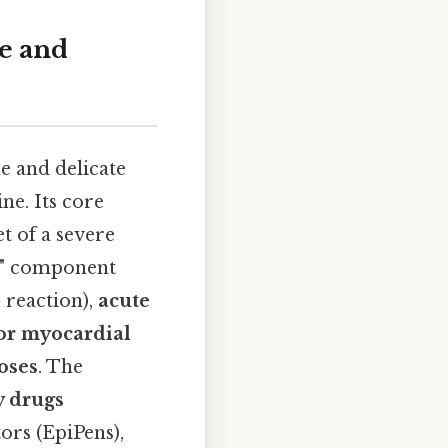
e and
e and delicate
ne. Its core
t of a severe
ss" component
 reaction),
acute
or myocardial
oses
. The
y drugs
ors (EpiPens),