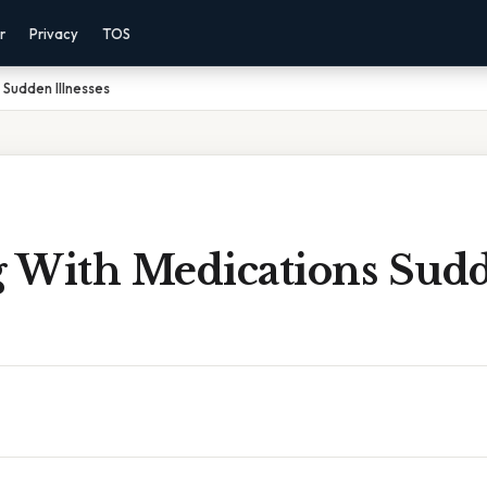
r
Privacy
TOS
 Sudden Illnesses
ng With Medications Sud