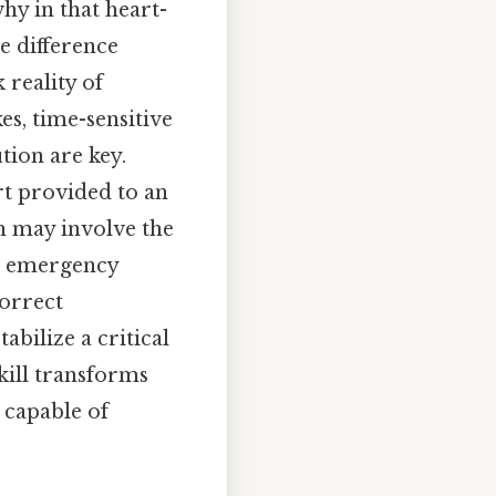
why in that heart-
e difference
 reality of
es, time-sensitive
ion are key.
rt provided to an
h may involve the
ed emergency
correct
abilize a critical
kill transforms
 capable of