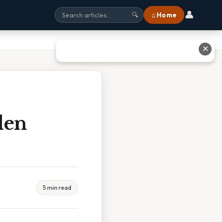
👤
⌂ Home
🔍
✕
den
5 min read