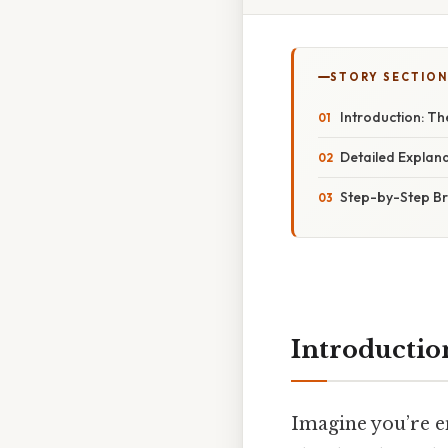
STORY SECTION
Introduction: The
Detailed Explana
Step-by-Step B
Introduction
Imagine you’re e