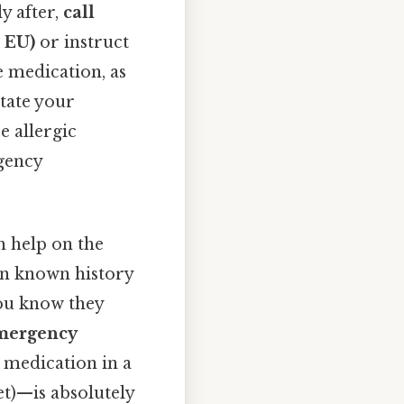
y after,
call
n EU)
or instruct
e medication, as
state your
e allergic
rgency
 help on the
on known history
you know they
emergency
 medication in a
et)—is absolutely