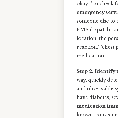
okay?" to check 
emergency servic
someone else to 
EMS dispatch can 
location, the pers
reaction," "chest
medication.
Step 2: Identif
way, quickly det
and observable s
have diabetes, se
medication imm
known, consistent