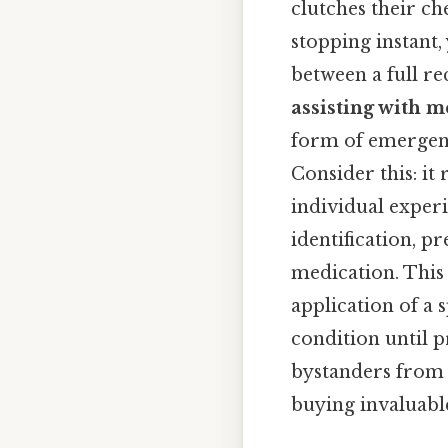
clutches their che
stopping instant,
between a full rec
assisting with m
form of emergen
Consider this: it
individual exper
identification, 
medication. This i
application of a 
condition until p
bystanders from 
buying invaluable