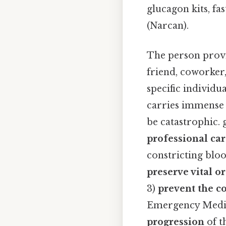
glucagon kits, fa
(Narcan).
The person provid
friend, coworker
specific individu
carries immense 
be catastrophic. 
professional ca
constricting bloo
preserve vital o
3)
prevent the c
Emergency Medica
progression
of t