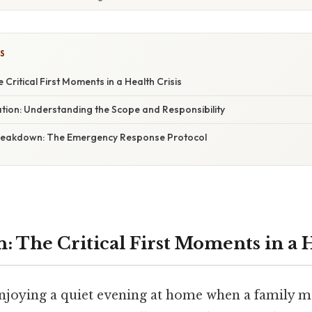
S
 Critical First Moments in a Health Crisis
tion: Understanding the Scope and Responsibility
reakdown: The Emergency Response Protocol
: The Critical First Moments in a H
njoying a quiet evening at home when a family