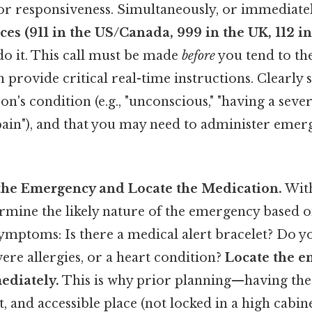
for responsiveness. Simultaneously, or immediatel
es (911 in the US/Canada, 999 in the UK, 112 i
do it. This call must be made
before
you tend to th
provide critical real-time instructions. Clearly 
on's condition (e.g., "unconscious," "having a sever
 pain"), and that you may need to administer eme
y the Emergency and Locate the Medication.
With
ermine the likely nature of the emergency based 
ymptoms: Is there a medical alert bracelet? Do 
vere allergies, or a heart condition?
Locate the 
ediately.
This is why prior planning—having the
, and accessible place (not locked in a high cabin