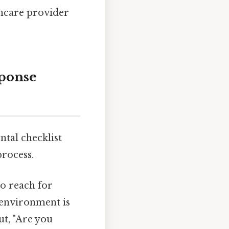
hcare provider
ponse
ntal checklist
process.
to reach for
 environment is
ut, "Are you