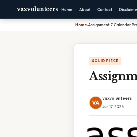
vaxvolunteers
Home
About
Contact
Disclaime
Home
›
Assignment 7 Calendar Pr
SOLID PIECE
Assignm
vaxvolunteers
VA
Jun 17, 2026