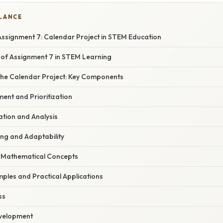
GLANCE
ssignment 7: Calendar Project in STEM Education
of Assignment 7 in STEM Learning
he Calendar Project: Key Components
ent and Prioritization
ation and Analysis
ing and Adaptability
of Mathematical Concepts
ples and Practical Applications
ss
evelopment