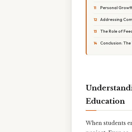
Personal Growt
Addressing Com
The Role of Fee
Conclusion: The
Understandi
Education
When students en