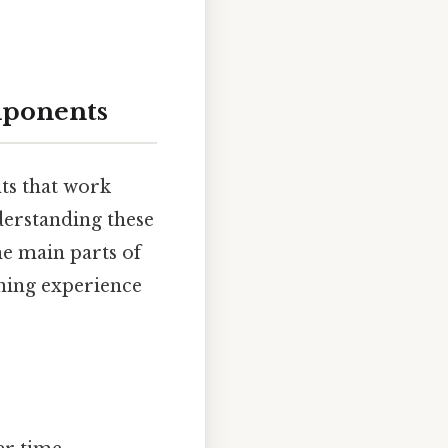
mponents
ts that work
nderstanding these
the main parts of
rning experience