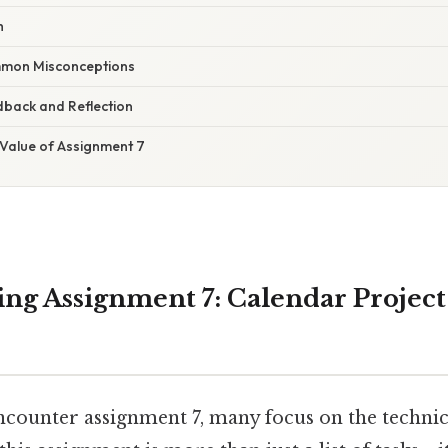
h
mon Misconceptions
dback and Reflection
 Value of Assignment 7
ng Assignment 7: Calendar Projec
counter assignment 7, many focus on the technical