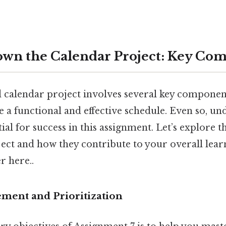
wn the Calendar Project: Key Co
d calendar project involves several key componen
e a functional and effective schedule. Even so, u
tial for success in this assignment. Let’s explore 
ject and how they contribute to your overall lea
r here..
ment and Prioritization