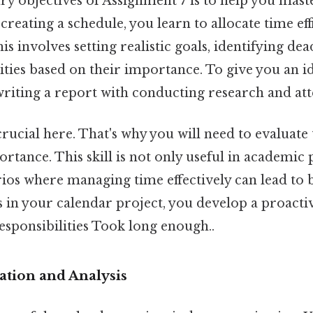
ry objectives of Assignment 7 is to help you mast
eating a schedule, you learn to allocate time effi
his involves setting realistic goals, identifying dea
vities based on their importance. To give you an i
writing a report with conducting research and at
 crucial here. That's why you will need to evaluate
tance. This skill is not only useful in academic 
arios where managing time effectively can lead to
s in your calendar project, you develop a proact
sponsibilities Took long enough..
ation and Analysis