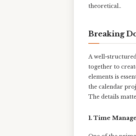
theoretical..
Breaking Do
A well-structure
together to creat
elements is essen
the calendar pro
The details matte
1. Time Manage