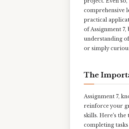
project. Even so, 
comprehensive le
practical applicat
of Assignment 7,
understanding of
or simply curious
The Importa
Assignment 7, kno
reinforce your g
skills. Here's th
completing tasks 