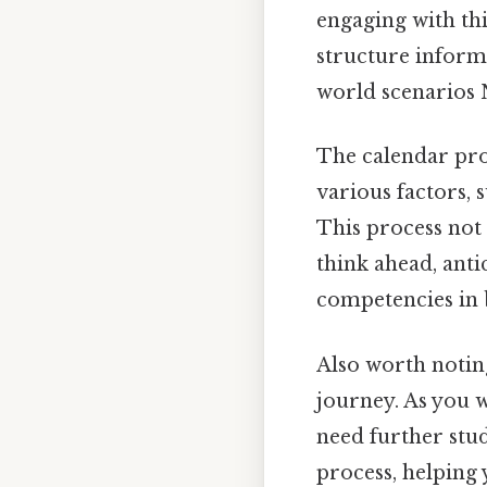
engaging with th
structure informa
world scenarios N
The calendar proj
various factors, 
This process not 
think ahead, anti
competencies in 
Also worth notin
journey. As you 
need further study
process, helping 