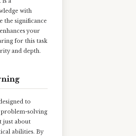
 is a
wledge with
re the significance
 enhances your
ing for this task
rity and depth.
rning
 designed to
d problem-solving
t just about
cal abilities. By