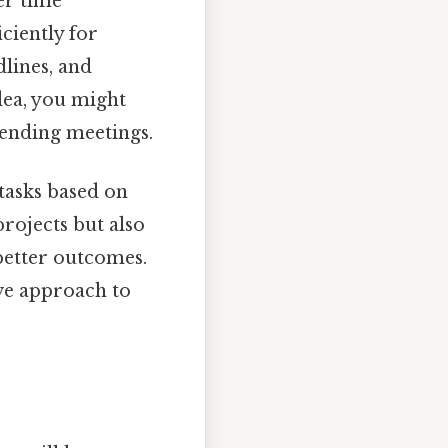
er time
ciently for
dlines, and
dea, you might
tending meetings.
 tasks based on
projects but also
 better outcomes.
ive approach to