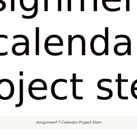
Assignment 7 Calendar Project Stem