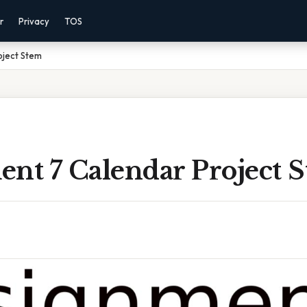
r
Privacy
TOS
oject Stem
ent 7 Calendar Project 