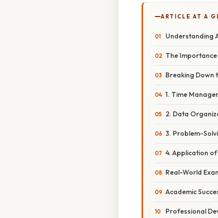
ARTICLE AT A 
Understanding A
The Importance 
Breaking Down t
1. Time Managem
2. Data Organiz
3. Problem-Solv
4. Application 
Real-World Exam
Academic Succe
Professional D