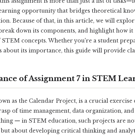
this assignment is more than just a list of tasks—it
arning opportunity that bridges theoretical kno
ion. Because of that, in this article, we will explo
 break down its components, and highlight how it
 STEM concepts. Whether you're a student prepar
 about its importance, this guide will provide cla
nce of Assignment 7 in STEM Lea
wn as the Calendar Project, is a crucial exercise
rasp of time management, data organization, an
e thing — in STEM education, such projects are no
but about developing critical thinking and analyti