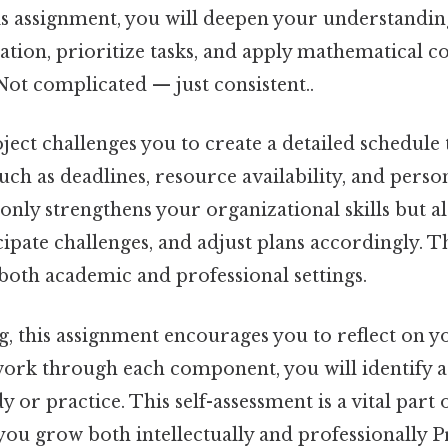
is assignment, you will deepen your understandin
tion, prioritize tasks, and apply mathematical co
ot complicated — just consistent..
ect challenges you to create a detailed schedule 
such as deadlines, resource availability, and perso
only strengthens your organizational skills but a
cipate challenges, and adjust plans accordingly. Th
both academic and professional settings.
g, this assignment encourages you to reflect on y
work through each component, you will identify 
 or practice. This self-assessment is a vital part 
you grow both intellectually and professionally Pr