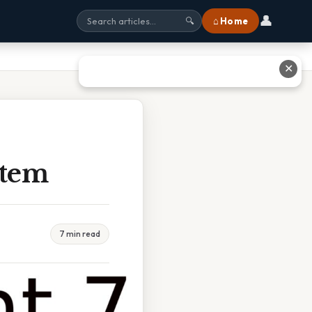
👤
⌂ Home
🔍
✕
Stem
7 min read