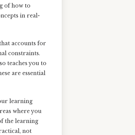
g of how to
ncepts in real-
that accounts for
nal constraints.
lso teaches you to
ese are essential
our learning
areas where you
of the learning
actical, not