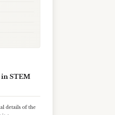
t in STEM
 details of the