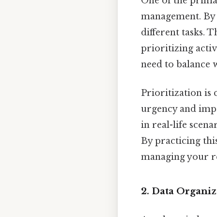
One of the prima
management. By cr
different tasks. T
prioritizing acti
need to balance 
Prioritization is
urgency and impor
in real-life scen
By practicing thi
managing your re
2. Data Organiz