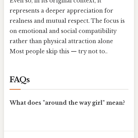
Even so, in its original context, it
represents a deeper appreciation for
realness and mutual respect. The focus is
on emotional and social compatibility
rather than physical attraction alone
Most people skip this — try not to..
FAQs
What does "around the way girl" mean?