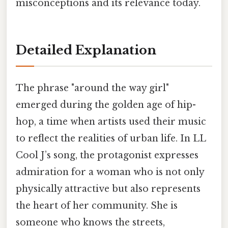
misconceptions and its relevance today.
Detailed Explanation
The phrase "around the way girl"
emerged during the golden age of hip-
hop, a time when artists used their music
to reflect the realities of urban life. In LL
Cool J’s song, the protagonist expresses
admiration for a woman who is not only
physically attractive but also represents
the heart of her community. She is
someone who knows the streets,