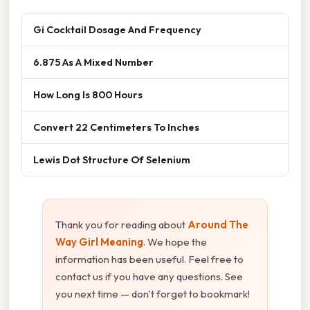
Gi Cocktail Dosage And Frequency
6.875 As A Mixed Number
How Long Is 800 Hours
Convert 22 Centimeters To Inches
Lewis Dot Structure Of Selenium
Thank you for reading about
Around The
Way Girl Meaning
. We hope the
information has been useful. Feel free to
contact us if you have any questions. See
you next time — don't forget to bookmark!