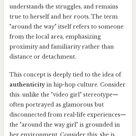
understands the struggles, and remains
true to herself and her roots. The term
"around the way" itself refers to someone
from the local area, emphasizing
proximity and familiarity rather than
distance or detachment.
This concept is deeply tied to the idea of
authenticity
in hip-hop culture. Consider
this: unlike the "video girl" stereotype—
often portrayed as glamorous but
disconnected from real-life experiences—
the "around the way girl" is grounded in
her environment. Consider this: she is