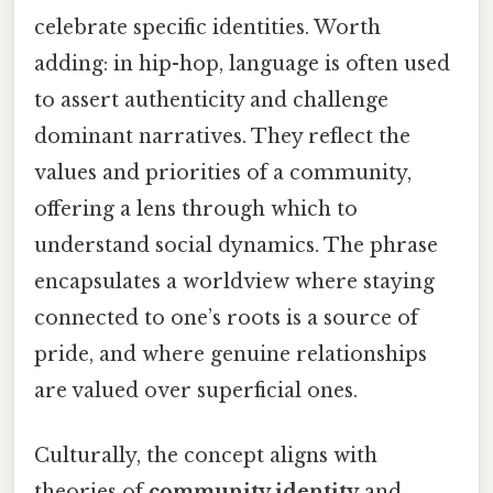
celebrate specific identities. Worth
adding: in hip-hop, language is often used
to assert authenticity and challenge
dominant narratives. They reflect the
values and priorities of a community,
offering a lens through which to
understand social dynamics. The phrase
encapsulates a worldview where staying
connected to one’s roots is a source of
pride, and where genuine relationships
are valued over superficial ones.
Culturally, the concept aligns with
theories of
community identity
and