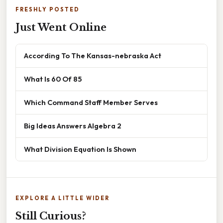
FRESHLY POSTED
Just Went Online
According To The Kansas-nebraska Act
What Is 60 Of 85
Which Command Staff Member Serves
Big Ideas Answers Algebra 2
What Division Equation Is Shown
EXPLORE A LITTLE WIDER
Still Curious?