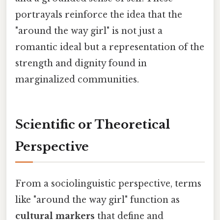
portrayals reinforce the idea that the
"around the way girl" is not just a
romantic ideal but a representation of the
strength and dignity found in
marginalized communities.
Scientific or Theoretical
Perspective
From a sociolinguistic perspective, terms
like "around the way girl" function as
cultural markers
that define and