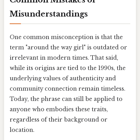
Misunderstandings
One common misconception is that the
term "around the way girl" is outdated or
irrelevant in modern times. That said,
while its origins are tied to the 1990s, the
underlying values of authenticity and
community connection remain timeless.
Today, the phrase can still be applied to
anyone who embodies these traits,
regardless of their background or
location.