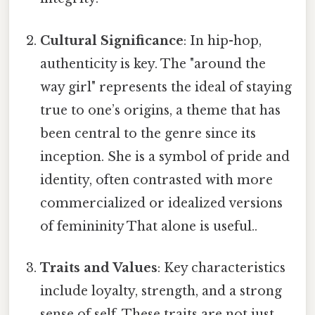
Cultural Significance
: In hip-hop,
authenticity is key. The "around the
way girl" represents the ideal of staying
true to one’s origins, a theme that has
been central to the genre since its
inception. She is a symbol of pride and
identity, often contrasted with more
commercialized or idealized versions
of femininity That alone is useful..
Traits and Values
: Key characteristics
include loyalty, strength, and a strong
sense of self. These traits are not just