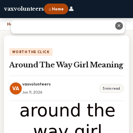
👤
vaxvolunteers
⌂ Home
Home
›
Around The Way Girl Meaning
✕
WORTH THE CLICK
Around The Way Girl Meaning
vaxvolunteers
VA
5 min read
Jun 11, 2026