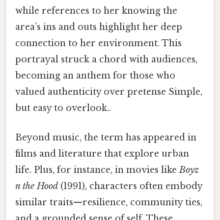
while references to her knowing the
area’s ins and outs highlight her deep
connection to her environment. This
portrayal struck a chord with audiences,
becoming an anthem for those who
valued authenticity over pretense Simple,
but easy to overlook..
Beyond music, the term has appeared in
films and literature that explore urban
life. Plus, for instance, in movies like
Boyz
n the Hood
(1991), characters often embody
similar traits—resilience, community ties,
and a grounded sense of self. These