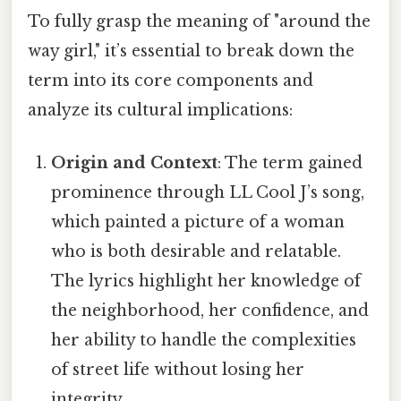
To fully grasp the meaning of "around the
way girl," it’s essential to break down the
term into its core components and
analyze its cultural implications:
Origin and Context
: The term gained
prominence through LL Cool J’s song,
which painted a picture of a woman
who is both desirable and relatable.
The lyrics highlight her knowledge of
the neighborhood, her confidence, and
her ability to handle the complexities
of street life without losing her
integrity.