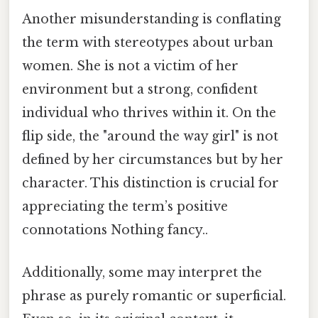
Another misunderstanding is conflating
the term with stereotypes about urban
women. She is not a victim of her
environment but a strong, confident
individual who thrives within it. On the
flip side, the "around the way girl" is not
defined by her circumstances but by her
character. This distinction is crucial for
appreciating the term’s positive
connotations Nothing fancy..
Additionally, some may interpret the
phrase as purely romantic or superficial.