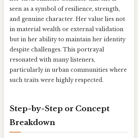
seen as a symbol of resilience, strength,
and genuine character. Her value lies not
in material wealth or external validation
but in her ability to maintain her identity
despite challenges. This portrayal
resonated with many listeners,
particularly in urban communities where
such traits were highly respected.
Step-by-Step or Concept
Breakdown