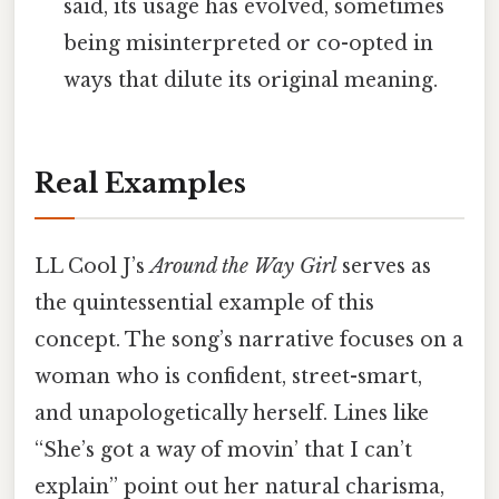
said, its usage has evolved, sometimes
being misinterpreted or co-opted in
ways that dilute its original meaning.
Real Examples
LL Cool J’s
Around the Way Girl
serves as
the quintessential example of this
concept. The song’s narrative focuses on a
woman who is confident, street-smart,
and unapologetically herself. Lines like
“She’s got a way of movin’ that I can’t
explain” point out her natural charisma,