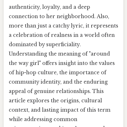
authenticity, loyalty, and a deep
connection to her neighborhood. Also,
more than just a catchy lyric, it represents
a celebration of realness in a world often
dominated by superficiality.
Understanding the meaning of "around
the way girl" offers insight into the values
of hip-hop culture, the importance of
community identity, and the enduring
appeal of genuine relationships. This
article explores the origins, cultural
context, and lasting impact of this term
while addressing common