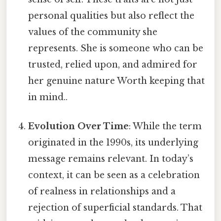
personal qualities but also reflect the
values of the community she
represents. She is someone who can be
trusted, relied upon, and admired for
her genuine nature Worth keeping that
in mind..
Evolution Over Time
: While the term
originated in the 1990s, its underlying
message remains relevant. In today’s
context, it can be seen as a celebration
of realness in relationships and a
rejection of superficial standards. That