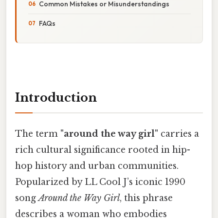
Common Mistakes or Misunderstandings
FAQs
Introduction
The term
"around the way girl"
carries a
rich cultural significance rooted in hip-
hop history and urban communities.
Popularized by LL Cool J’s iconic 1990
song
Around the Way Girl
, this phrase
describes a woman who embodies