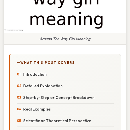
Around The Way Girl Meaning
WHAT THIS POST COVERS
Introduction
Detailed Explanation
Step-by-Step or Concept Breakdown
Real Examples
Scientific or Theoretical Perspective