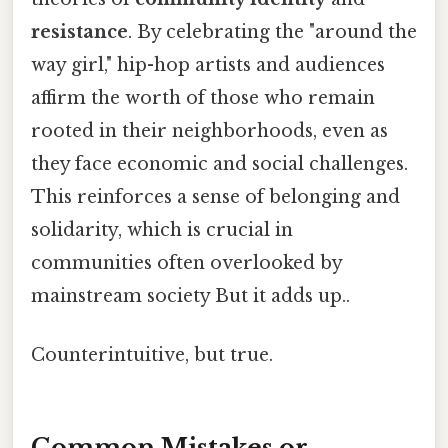
resistance
. By celebrating the "around the
way girl," hip-hop artists and audiences
affirm the worth of those who remain
rooted in their neighborhoods, even as
they face economic and social challenges.
This reinforces a sense of belonging and
solidarity, which is crucial in
communities often overlooked by
mainstream society But it adds up..
Counterintuitive, but true.
Common Mistakes or