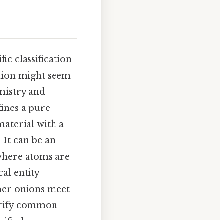
ic classification
tion might seem
emistry and
fines a pure
material with a
 It can be an
 where atoms are
al entity
her onions meet
larify common