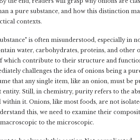
y the end, readers will grasp why onions are class
an a pure substance, and how this distinction ma
ctical contexts.
bstance" is often misunderstood, especially in no
ontain water, carbohydrates, proteins, and other 
 which contribute to their structure and functio
iately challenges the idea of onions being a pur
e that any single item, like an onion, must be p
ct entity. Still, in chemistry, purity refers to the a
within it. Onions, like most foods, are not isolat
nderstand this, we need to examine their composit
macroscopic to the microscopic.