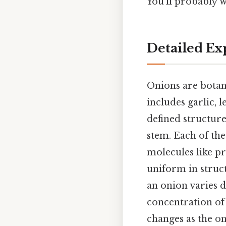
You'll probably w
Detailed Ex
Onions are botani
includes garlic, l
defined structure
stem. Each of the
molecules like pr
uniform in struc
an onion varies d
concentration of
changes as the on