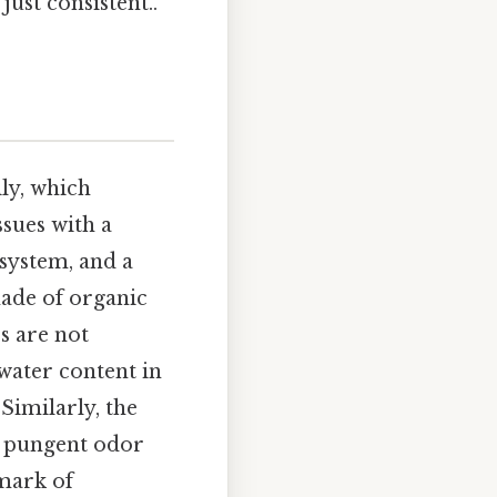
ust consistent..
ly, which
ssues with a
 system, and a
made of organic
s are not
water content in
Similarly, the
s pungent odor
lmark of