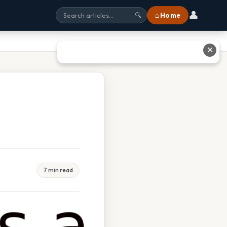
👤
⌂ Home
🔍
✕
7 min read