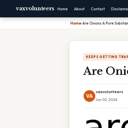
vaxvolunteers
Home
About
Contact
Disclaime
Home
›
Are Onions A Pure Substa
KEEPS GETTING TRA
Are Oni
vaxvolunteers
VA
Jun 02, 2026