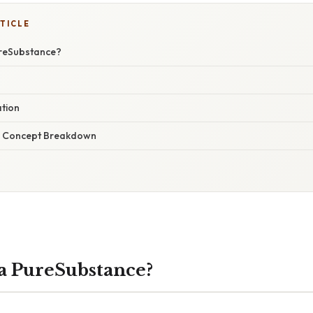
TICLE
ureSubstance?
ation
r Concept Breakdown
a PureSubstance?