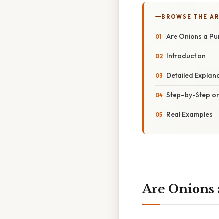
BROWSE THE AR
Are Onions a P
Introduction
Detailed Explan
Step-by-Step o
Real Examples
Are Onions 