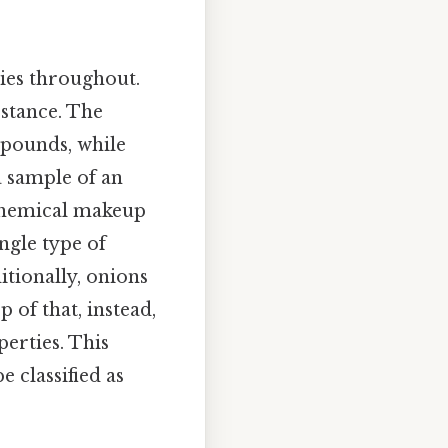
ties throughout.
bstance. The
mpounds, while
a sample of an
d chemical makeup
ngle type of
itionally, onions
 of that, instead,
perties. This
 classified as