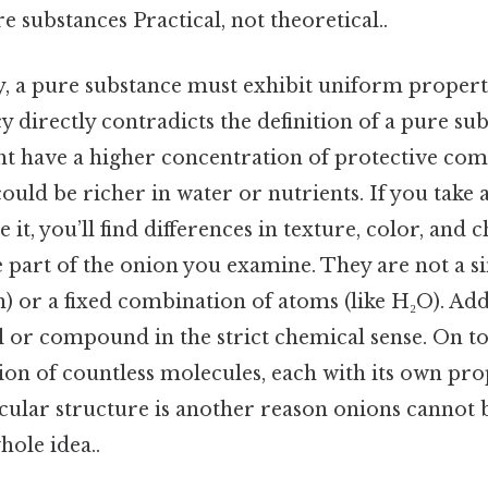
e substances Practical, not theoretical..
fy, a pure substance must exhibit uniform proper
y directly contradicts the definition of a pure su
ht have a higher concentration of protective co
could be richer in water or nutrients. If you take 
 it, you’ll find differences in texture, color, an
part of the onion you examine. They are not a si
) or a fixed combination of atoms (like H₂O). Add
 or compound in the strict chemical sense. On top
tion of countless molecules, each with its own pro
cular structure is another reason onions cannot be
hole idea..