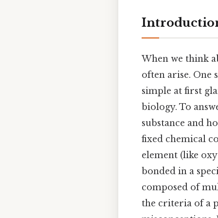
Introductio
When we think abo
often arise. One 
simple at first g
biology. To answe
substance and how
fixed chemical c
element (like oxy
bonded in a speci
composed of mult
the criteria of a