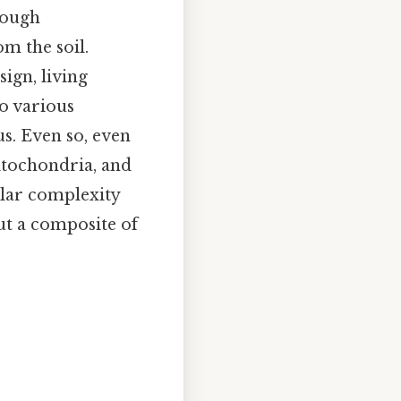
rough
m the soil.
ign, living
o various
s. Even so, even
mitochondria, and
ular complexity
ut a composite of