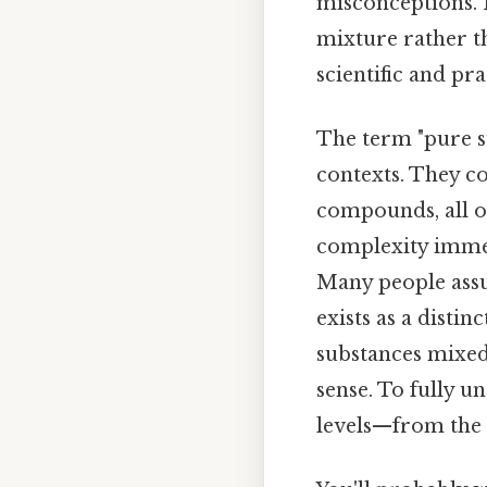
misconceptions. B
mixture rather th
scientific and pra
The term "pure su
contexts. They c
compounds, all of
complexity immed
Many people assum
exists as a distin
substances mixed 
sense. To fully u
levels—from the 