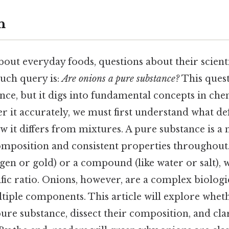
n
ut everyday foods, questions about their scientif
such query is:
Are onions a pure substance?
This ques
lance, but it digs into fundamental concepts in ch
r it accurately, we must first understand what de
 it differs from mixtures. A pure substance is a 
omposition and consistent properties throughout.
gen or gold) or a compound (like water or salt),
fic ratio. Onions, however, are a complex biologic
iple components. This article will explore whet
 pure substance, dissect their composition, and c