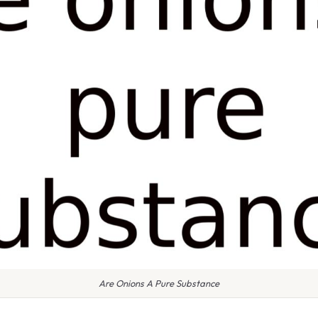
Are Onions A Pure Substance