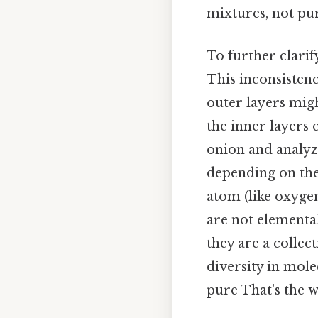
mixtures, not pur
To further clari
This inconsistenc
outer layers mig
the inner layers 
onion and analyze
depending on the 
atom (like oxygen
are not elemental
they are a collec
diversity in mole
pure That's the w