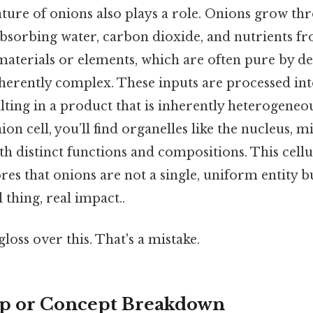
ature of onions also plays a role. Onions grow th
bsorbing water, carbon dioxide, and nutrients fro
materials or elements, which are often pure by des
herently complex. These inputs are processed int
ting in a product that is inherently heterogeneou
nion cell, you’ll find organelles like the nucleus, 
th distinct functions and compositions. This cell
es that onions are not a single, uniform entity b
thing, real impact..
gloss over this. That's a mistake.
ep or Concept Breakdown