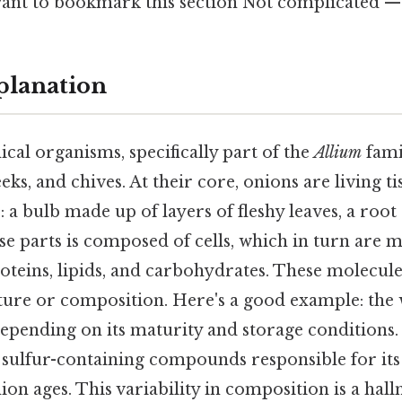
ant to bookmark this section Not complicated — j
planation
cal organisms, specifically part of the
Allium
fami
eeks, and chives. At their core, onions are living ti
: a bulb made up of layers of fleshy leaves, a root
se parts is composed of cells, which in turn are 
oteins, lipids, and carbohydrates. These molecule
ture or composition. Here's a good example: the 
epending on its maturity and storage conditions. 
 sulfur-containing compounds responsible for it
ion ages. This variability in composition is a hal