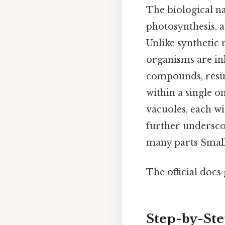
The biological n
photosynthesis, a
Unlike synthetic 
organisms are in
compounds, resul
within a single o
vacuoles, each wi
further underscor
many parts Small 
The official docs 
Step-by-St