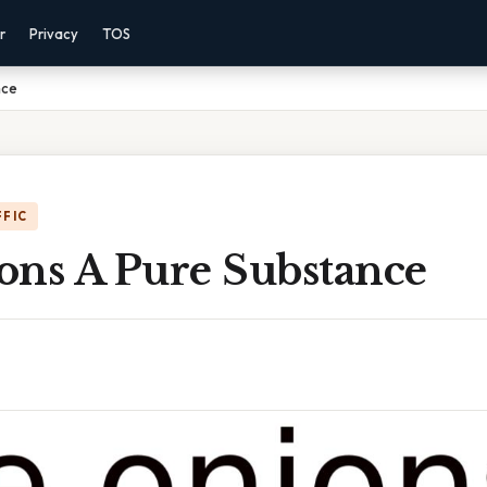
r
Privacy
TOS
nce
FFIC
ons A Pure Substance