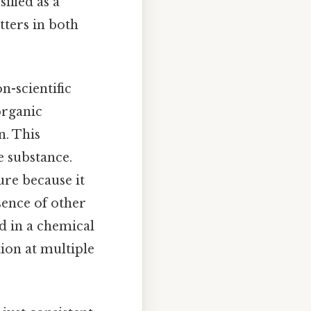
ified as a
tters in both
n-scientific
organic
n. This
e substance.
ure because it
bsence of other
ed in a chemical
ion at multiple