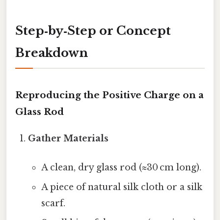
Step‑by‑Step or Concept
Breakdown
Reproducing the Positive Charge on a
Glass Rod
Gather Materials
A clean, dry glass rod (≈30 cm long).
A piece of natural silk cloth or a silk
scarf.