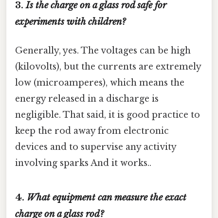
3.
Is the charge on a glass rod safe for
experiments with children?
Generally, yes. The voltages can be high
(kilovolts), but the currents are extremely
low (microamperes), which means the
energy released in a discharge is
negligible. That said, it is good practice to
keep the rod away from electronic
devices and to supervise any activity
involving sparks And it works..
4.
What equipment can measure the exact
charge on a glass rod?