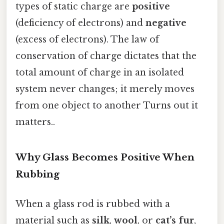
types of static charge are
positive
(deficiency of electrons) and
negative
(excess of electrons). The law of
conservation of charge dictates that the
total amount of charge in an isolated
system never changes; it merely moves
from one object to another Turns out it
matters..
Why Glass Becomes Positive When
Rubbing
When a glass rod is rubbed with a
material such as
silk
,
wool
, or
cat’s fur
,