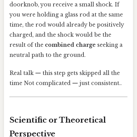
doorknob, you receive a small shock. If
you were holding a glass rod at the same
time, the rod would already be positively
charged, and the shock would be the
result of the
combined charge
seeking a
neutral path to the ground.
Real talk — this step gets skipped all the
time Not complicated — just consistent..
Scientific or Theoretical
Perspective