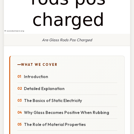
Are Glass Rods Pos Charged
WHAT WE COVER
Introduction
Detailed Explanation
The Basics of Static Electricity
Why Glass Becomes Positive When Rubbing
The Role of Material Properties