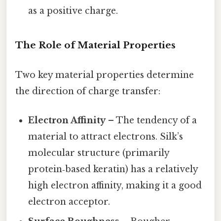
as a positive charge.
The Role of Material Properties
Two key material properties determine
the direction of charge transfer:
Electron Affinity
– The tendency of a
material to attract electrons. Silk’s
molecular structure (primarily
protein‑based keratin) has a relatively
high electron affinity, making it a good
electron acceptor.