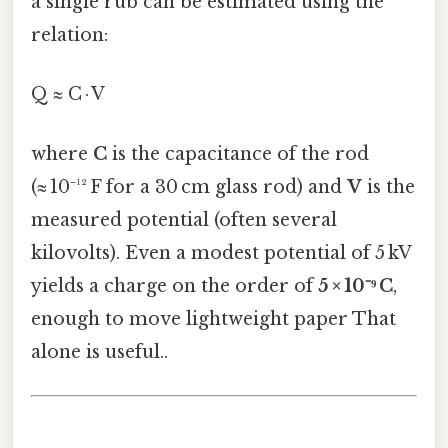
a single rub can be estimated using the
relation:
Q ≈ C · V
where
C
is the capacitance of the rod
(≈ 10⁻¹² F for a 30 cm glass rod) and
V
is the
measured potential (often several
kilovolts). Even a modest potential of 5 kV
yields a charge on the order of
5 × 10⁻⁹ C
,
enough to move lightweight paper That
alone is useful..