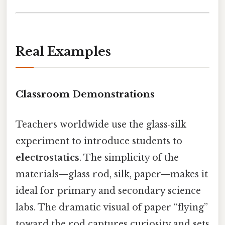
Real Examples
Classroom Demonstrations
Teachers worldwide use the glass‑silk
experiment to introduce students to
electrostatics
. The simplicity of the
materials—glass rod, silk, paper—makes it
ideal for primary and secondary science
labs. The dramatic visual of paper “flying”
toward the rod captures curiosity and sets