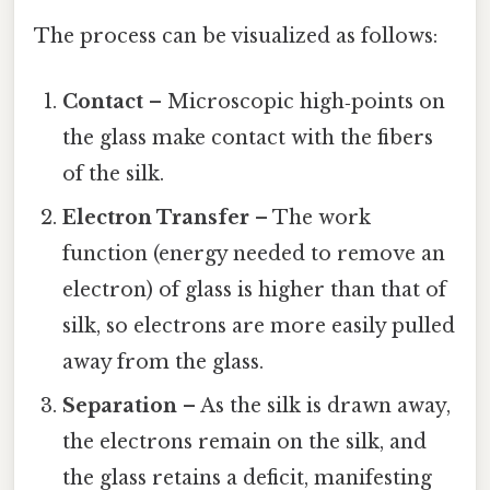
The process can be visualized as follows:
Contact
– Microscopic high‑points on
the glass make contact with the fibers
of the silk.
Electron Transfer
– The work
function (energy needed to remove an
electron) of glass is higher than that of
silk, so electrons are more easily pulled
away from the glass.
Separation
– As the silk is drawn away,
the electrons remain on the silk, and
the glass retains a deficit, manifesting