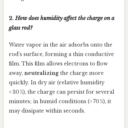
2.
How does humidity affect the charge on a
glass rod?
Water vapor in the air adsorbs onto the
rod’s surface, forming a thin conductive
film. This film allows electrons to flow
away,
neutralizing
the charge more
quickly. In dry air (relative humidity
< 30 %), the charge can persist for several
minutes; in humid conditions (> 70 %), it
may dissipate within seconds.