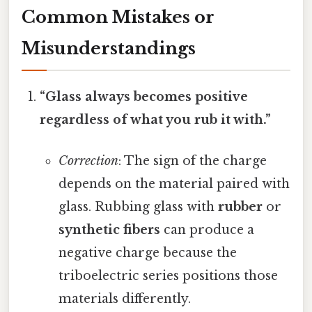
Common Mistakes or
Misunderstandings
“Glass always becomes positive
regardless of what you rub it with.”
Correction
: The sign of the charge
depends on the material paired with
glass. Rubbing glass with
rubber
or
synthetic fibers
can produce a
negative charge because the
triboelectric series positions those
materials differently.