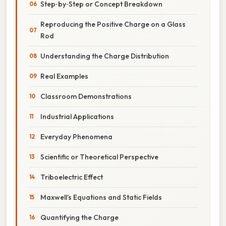
Step‑by‑Step or Concept Breakdown
Reproducing the Positive Charge on a Glass
Rod
Understanding the Charge Distribution
Real Examples
Classroom Demonstrations
Industrial Applications
Everyday Phenomena
Scientific or Theoretical Perspective
Triboelectric Effect
Maxwell’s Equations and Static Fields
Quantifying the Charge