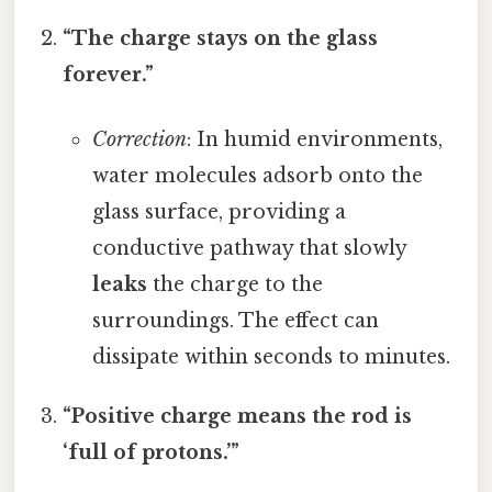
“The charge stays on the glass
forever.”
Correction
: In humid environments,
water molecules adsorb onto the
glass surface, providing a
conductive pathway that slowly
leaks
the charge to the
surroundings. The effect can
dissipate within seconds to minutes.
“Positive charge means the rod is
‘full of protons.’”