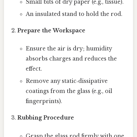
Small bits of dry paper (e.g., tissue).
An insulated stand to hold the rod.
Prepare the Workspace
Ensure the air is dry; humidity
absorbs charges and reduces the
effect.
Remove any static‑dissipative
coatings from the glass (e.g., oil
fingerprints).
Rubbing Procedure
Grasp the glass rod firmly with one