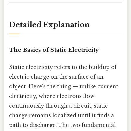
Detailed Explanation
The Basics of Static Electricity
Static electricity refers to the buildup of
electric charge on the surface of an
object. Here's the thing — unlike current
electricity, where electrons flow
continuously through a circuit, static
charge remains localized until it finds a
path to discharge. The two fundamental