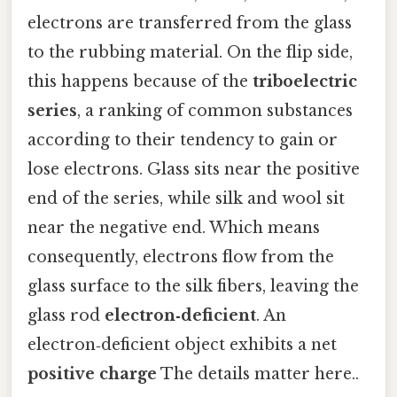
electrons are transferred from the glass
to the rubbing material. On the flip side,
this happens because of the
triboelectric
series
, a ranking of common substances
according to their tendency to gain or
lose electrons. Glass sits near the positive
end of the series, while silk and wool sit
near the negative end. Which means
consequently, electrons flow from the
glass surface to the silk fibers, leaving the
glass rod
electron‑deficient
. An
electron‑deficient object exhibits a net
positive charge
The details matter here..