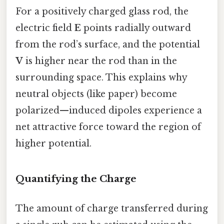
For a positively charged glass rod, the
electric field
E
points radially outward
from the rod’s surface, and the potential
V
is higher near the rod than in the
surrounding space. This explains why
neutral objects (like paper) become
polarized—induced dipoles experience a
net attractive force toward the region of
higher potential.
Quantifying the Charge
The amount of charge transferred during