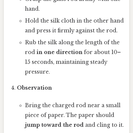
hand.
Hold the silk cloth in the other hand
and press it firmly against the rod.
Rub the silk along the length of the
rod
in one direction
for about 10–
15 seconds, maintaining steady
pressure.
Observation
Bring the charged rod near a small
piece of paper. The paper should
jump toward the rod
and cling to it.