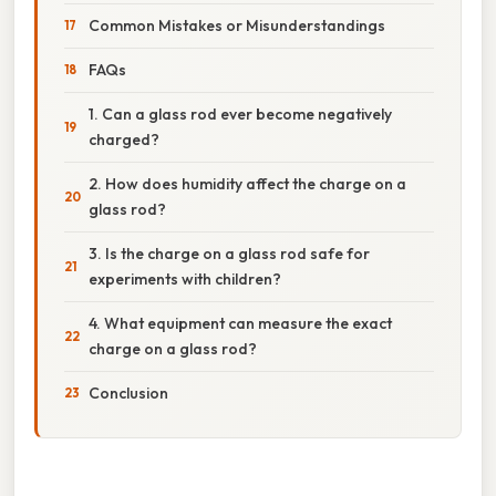
Common Mistakes or Misunderstandings
FAQs
1. Can a glass rod ever become negatively
charged?
2. How does humidity affect the charge on a
glass rod?
3. Is the charge on a glass rod safe for
experiments with children?
4. What equipment can measure the exact
charge on a glass rod?
Conclusion