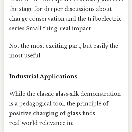
the stage for deeper discussions about
charge conservation and the triboelectric
series Small thing, real impact..
Not the most exciting part, but easily the
most useful.
Industrial Applications
While the classic glass‑silk demonstration
is a pedagogical tool, the principle of
positive charging of glass
finds
real‑world relevance in: