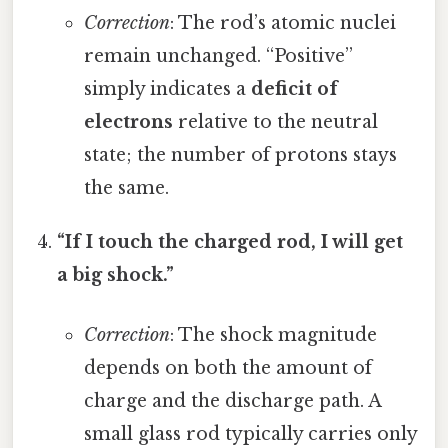
Correction
: The rod’s atomic nuclei
remain unchanged. “Positive”
simply indicates a
deficit of
electrons
relative to the neutral
state; the number of protons stays
the same.
“If I touch the charged rod, I will get
a big shock.”
Correction
: The shock magnitude
depends on both the amount of
charge and the discharge path. A
small glass rod typically carries only