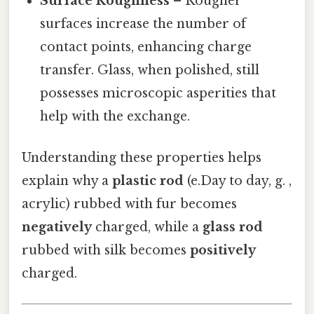
Surface Roughness
– Rougher
surfaces increase the number of
contact points, enhancing charge
transfer. Glass, when polished, still
possesses microscopic asperities that
help with the exchange.
Understanding these properties helps
explain why a
plastic rod
(e.Day to day, g. ,
acrylic) rubbed with fur becomes
negatively
charged, while a
glass rod
rubbed with silk becomes
positively
charged.