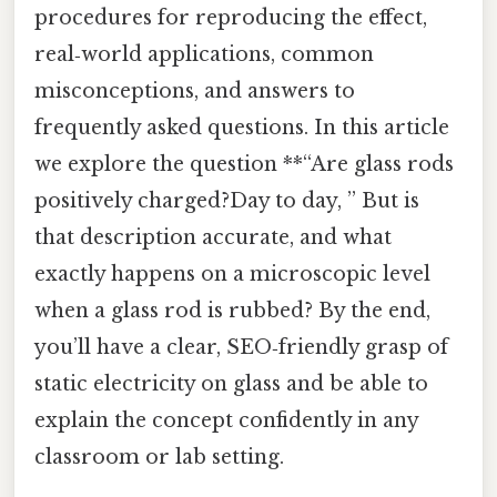
procedures for reproducing the effect,
real‑world applications, common
misconceptions, and answers to
frequently asked questions. In this article
we explore the question **“Are glass rods
positively charged?Day to day, ” But is
that description accurate, and what
exactly happens on a microscopic level
when a glass rod is rubbed? By the end,
you’ll have a clear, SEO‑friendly grasp of
static electricity on glass and be able to
explain the concept confidently in any
classroom or lab setting.