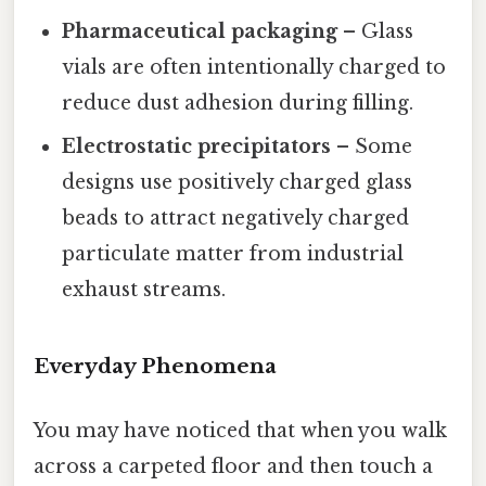
Pharmaceutical packaging
– Glass
vials are often intentionally charged to
reduce dust adhesion during filling.
Electrostatic precipitators
– Some
designs use positively charged glass
beads to attract negatively charged
particulate matter from industrial
exhaust streams.
Everyday Phenomena
You may have noticed that when you walk
across a carpeted floor and then touch a