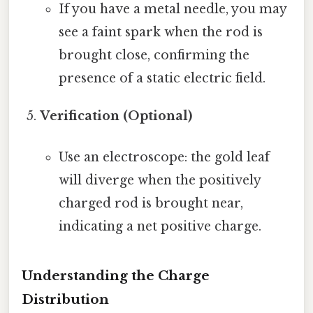
If you have a metal needle, you may
see a faint spark when the rod is
brought close, confirming the
presence of a static electric field.
Verification (Optional)
Use an electroscope: the gold leaf
will diverge when the positively
charged rod is brought near,
indicating a net positive charge.
Understanding the Charge
Distribution