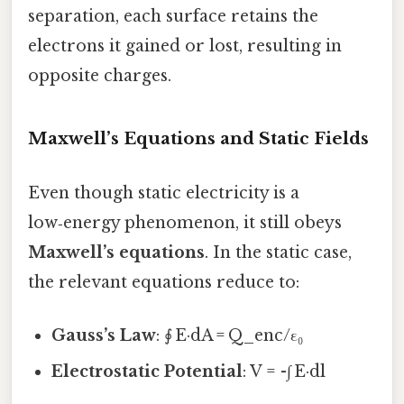
separation, each surface retains the
electrons it gained or lost, resulting in
opposite charges.
Maxwell’s Equations and Static Fields
Even though static electricity is a
low‑energy phenomenon, it still obeys
Maxwell’s equations
. In the static case,
the relevant equations reduce to:
Gauss’s Law
: ∮ E·dA = Q_enc/ε₀
Electrostatic Potential
: V = -∫ E·dl