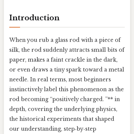
Introduction
When you rub a glass rod with a piece of
silk, the rod suddenly attracts small bits of
paper, makes a faint crackle in the dark,
or even draws a tiny spark toward a metal
needle. In real terms, most beginners
instinctively label this phenomenon as the
rod becoming “positively charged. ”** in
depth, covering the underlying physics,
the historical experiments that shaped
our understanding, step‑by‑step