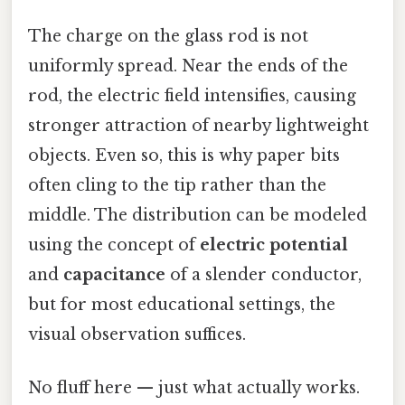
The charge on the glass rod is not
uniformly spread. Near the ends of the
rod, the electric field intensifies, causing
stronger attraction of nearby lightweight
objects. Even so, this is why paper bits
often cling to the tip rather than the
middle. The distribution can be modeled
using the concept of
electric potential
and
capacitance
of a slender conductor,
but for most educational settings, the
visual observation suffices.
No fluff here — just what actually works.