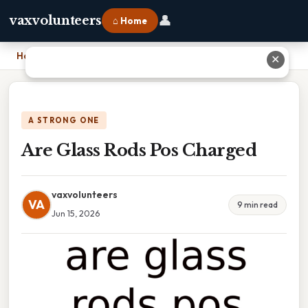
👤
vaxvolunteers
⌂ Home
Home
›
Are Glass Rods Pos Charged
✕
A STRONG ONE
Are Glass Rods Pos Charged
vaxvolunteers
VA
9 min read
Jun 15, 2026