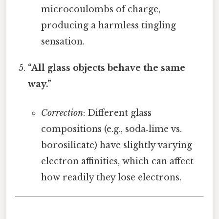
microcoulombs of charge,
producing a harmless tingling
sensation.
“All glass objects behave the same
way.”
Correction
: Different glass
compositions (e.g., soda‑lime vs.
borosilicate) have slightly varying
electron affinities, which can affect
how readily they lose electrons.