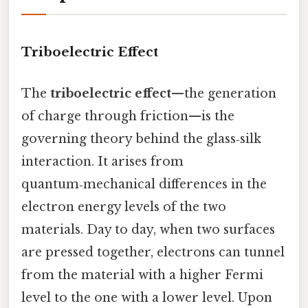
Triboelectric Effect
The
triboelectric effect
—the generation
of charge through friction—is the
governing theory behind the glass‑silk
interaction. It arises from
quantum‑mechanical differences in the
electron energy levels of the two
materials. Day to day, when two surfaces
are pressed together, electrons can tunnel
from the material with a higher Fermi
level to the one with a lower level. Upon