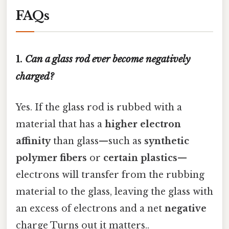
FAQs
1.
Can a glass rod ever become negatively
charged?
Yes. If the glass rod is rubbed with a
material that has a
higher electron
affinity
than glass—such as
synthetic
polymer fibers
or
certain plastics
—
electrons will transfer from the rubbing
material to the glass, leaving the glass with
an excess of electrons and a net
negative
charge Turns out it matters..