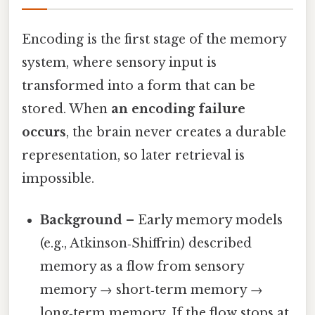
Encoding is the first stage of the memory
system, where sensory input is
transformed into a form that can be
stored. When
an encoding failure
occurs
, the brain never creates a durable
representation, so later retrieval is
impossible.
Background
– Early memory models
(e.g., Atkinson‑Shiffrin) described
memory as a flow from sensory
memory → short‑term memory →
long‑term memory. If the flow stops at