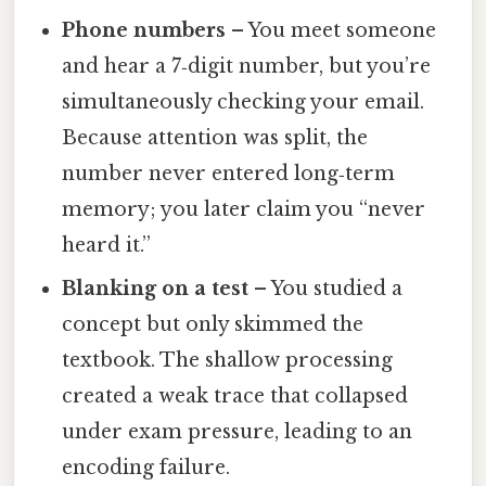
Phone numbers
– You meet someone
and hear a 7‑digit number, but you’re
simultaneously checking your email.
Because attention was split, the
number never entered long‑term
memory; you later claim you “never
heard it.”
Blanking on a test
– You studied a
concept but only skimmed the
textbook. The shallow processing
created a weak trace that collapsed
under exam pressure, leading to an
encoding failure.