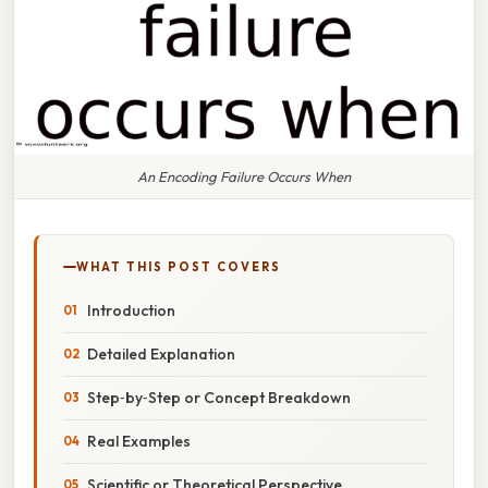
An Encoding Failure Occurs When
WHAT THIS POST COVERS
Introduction
Detailed Explanation
Step‑by‑Step or Concept Breakdown
Real Examples
Scientific or Theoretical Perspective