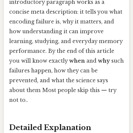
introductory paragraph works as a
concise meta description: it tells you what
encoding failure is, why it matters, and
how understanding it can improve
learning, studying, and everyday memory
performance. By the end of this article
you will know exactly
when
and
why
such
failures happen, how they can be
prevented, and what the science says
about them Most people skip this — try
not to..
Detailed Explanation