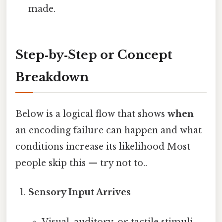
made.
Step‑by‑Step or Concept
Breakdown
Below is a logical flow that shows
when
an encoding failure can happen and what
conditions increase its likelihood Most
people skip this — try not to..
Sensory Input Arrives
Visual, auditory, or tactile stimuli