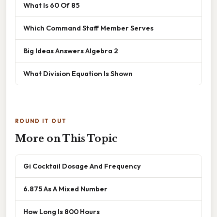
What Is 60 Of 85
Which Command Staff Member Serves
Big Ideas Answers Algebra 2
What Division Equation Is Shown
ROUND IT OUT
More on This Topic
Gi Cocktail Dosage And Frequency
6.875 As A Mixed Number
How Long Is 800 Hours