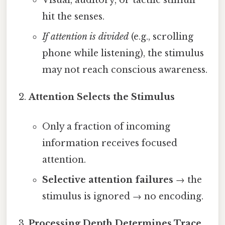
hit the senses.
If attention is divided
(e.g., scrolling
phone while listening), the stimulus
may not reach conscious awareness.
Attention Selects the Stimulus
Only a fraction of incoming
information receives focused
attention.
Selective attention failures
→ the
stimulus is ignored → no encoding.
Processing Depth Determines Trace