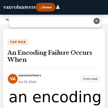
👤
vaxvolunteers
⌂ Home
Home
›
An Encoding Failure Occurs When
✕
TOP PICK
An Encoding Failure Occurs
When
vaxvolunteers
VA
4 min read
Jun 03, 2026