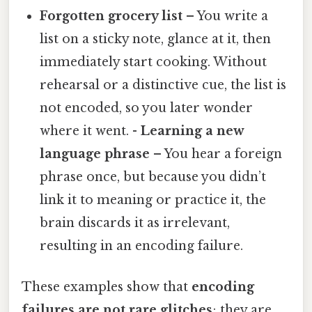
Forgotten grocery list
– You write a
list on a sticky note, glance at it, then
immediately start cooking. Without
rehearsal or a distinctive cue, the list is
not encoded, so you later wonder
where it went. -
Learning a new
language phrase
– You hear a foreign
phrase once, but because you didn’t
link it to meaning or practice it, the
brain discards it as irrelevant,
resulting in an encoding failure.
These examples show that
encoding
failures are not rare glitches
; they are