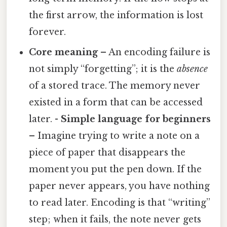
the first arrow, the information is lost
forever.
Core meaning
– An encoding failure is
not simply “forgetting”; it is the
absence
of a stored trace. The memory never
existed in a form that can be accessed
later. -
Simple language for beginners
– Imagine trying to write a note on a
piece of paper that disappears the
moment you put the pen down. If the
paper never appears, you have nothing
to read later. Encoding is that “writing”
step; when it fails, the note never gets