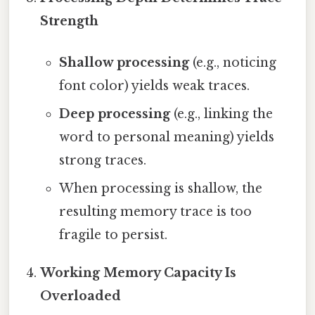
Strength
Shallow processing
(e.g., noticing
font color) yields weak traces.
Deep processing
(e.g., linking the
word to personal meaning) yields
strong traces.
When processing is shallow, the
resulting memory trace is too
fragile to persist.
Working Memory Capacity Is
Overloaded