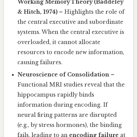
Working Memory Theory (Baddeley
& Hitch, 1974)
– Highlights the role of
the central executive and subordinate
systems. When the central executive is
overloaded, it cannot allocate
resources to encode new information,
causing failures.
Neuroscience of Consolidation
–
Functional MRI studies reveal that the
hippocampus rapidly binds
information during encoding. If
neural firing patterns are disrupted
(e.g., by stress hormones), the binding
fails, leading to an
encoding failure
at