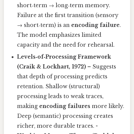
short‑term → long‑term memory.
Failure at the first transition (sensory
→ short‑term) is an
encoding failure
.
The model emphasizes limited
capacity and the need for rehearsal.
Levels‑of‑Processing Framework
(Craik & Lockhart, 1972)
– Suggests
that depth of processing predicts
retention. Shallow (structural)
processing leads to weak traces,
making
encoding failures
more likely.
Deep (semantic) processing creates
richer, more durable traces. -