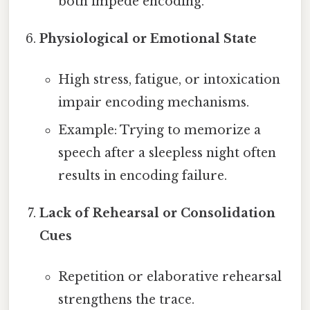
both impede encoding.
Physiological or Emotional State
High stress, fatigue, or intoxication
impair encoding mechanisms.
Example: Trying to memorize a
speech after a sleepless night often
results in encoding failure.
Lack of Rehearsal or Consolidation
Cues
Repetition or elaborative rehearsal
strengthens the trace.