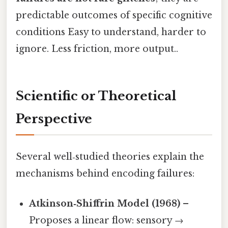
predictable outcomes of specific cognitive
conditions Easy to understand, harder to
ignore. Less friction, more output..
Scientific or Theoretical
Perspective
Several well‑studied theories explain the
mechanisms behind encoding failures:
Atkinson‑Shiffrin Model (1968)
–
Proposes a linear flow: sensory →