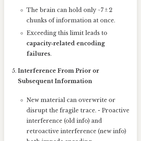
The brain can hold only ~7 ± 2
chunks of information at once.
Exceeding this limit leads to
capacity‑related encoding
failures
.
Interference From Prior or
Subsequent Information
New material can overwrite or
disrupt the fragile trace. - Proactive
interference (old info) and
retroactive interference (new info)