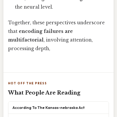
the neural level.
Together, these perspectives underscore
that
encoding failures are
multifactorial
, involving attention,
processing depth,
HOT OFF THE PRESS
What People Are Reading
According To The Kansas-nebraska Act