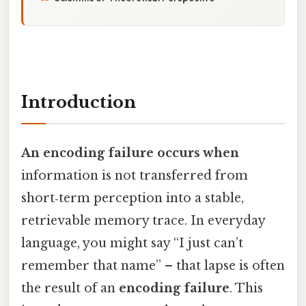
Introduction
An encoding failure occurs when
information is not transferred from
short‑term perception into a stable,
retrievable memory trace. In everyday
language, you might say “I just can’t
remember that name” – that lapse is often
the result of an
encoding failure
. This