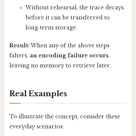
Without rehearsal, the trace decays
before it can be transferred to
long‑term storage.
Result:
When any of the above steps
falters,
an encoding failure occurs
,
leaving no memory to retrieve later.
Real Examples
To illustrate the concept, consider these
everyday scenarios: