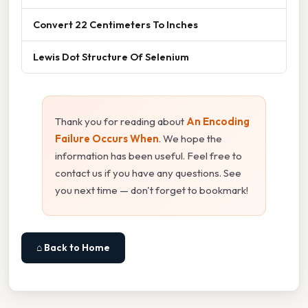
Convert 22 Centimeters To Inches
Lewis Dot Structure Of Selenium
Thank you for reading about
An Encoding
Failure Occurs When
. We hope the
information has been useful. Feel free to
contact us if you have any questions. See
you next time — don't forget to bookmark!
⌂ Back to Home