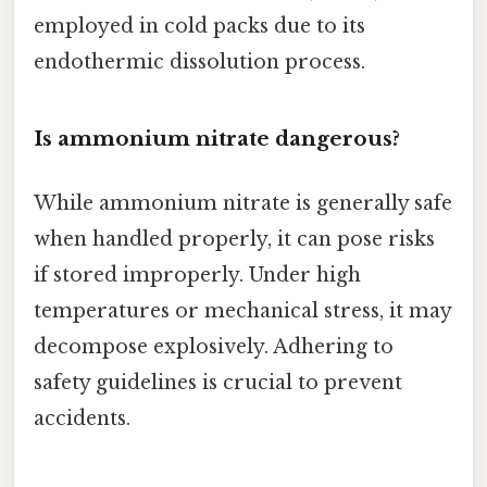
employed in cold packs due to its
endothermic dissolution process.
Is ammonium nitrate dangerous?
While ammonium nitrate is generally safe
when handled properly, it can pose risks
if stored improperly. Under high
temperatures or mechanical stress, it may
decompose explosively. Adhering to
safety guidelines is crucial to prevent
accidents.