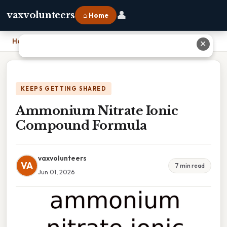
👤
vaxvolunteers
⌂ Home
Home
›
Ammonium Nitrate Ionic Compound Formula
✕
KEEPS GETTING SHARED
Ammonium Nitrate Ionic
Compound Formula
vaxvolunteers
VA
7 min read
Jun 01, 2026