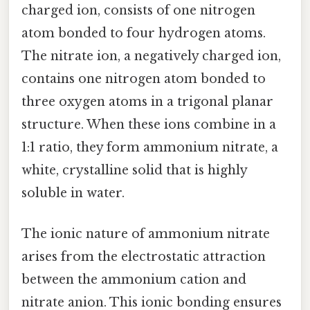
charged ion, consists of one nitrogen
atom bonded to four hydrogen atoms.
The nitrate ion, a negatively charged ion,
contains one nitrogen atom bonded to
three oxygen atoms in a trigonal planar
structure. When these ions combine in a
1:1 ratio, they form ammonium nitrate, a
white, crystalline solid that is highly
soluble in water.
The ionic nature of ammonium nitrate
arises from the electrostatic attraction
between the ammonium cation and
nitrate anion. This ionic bonding ensures