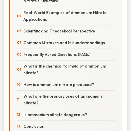
Nitrate’s Structure
Real-World Examples of Ammonium Nitrate
Applications
Scientific and Theoretical Perspective
Common Mistakes and Misunderstandings
Frequently Asked Questions (FAQs)
What is the chemical formula of ammonium
nitrate?
How is ammonium nitrate produced?
What are the primary uses of ammonium
nitrate?
Is ammonium nitrate dangerous?
Conclusion