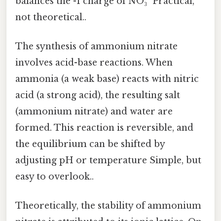
balances the -1 charge of NO₃⁻ Practical,
not theoretical..
The synthesis of ammonium nitrate
involves acid-base reactions. When
ammonia (a weak base) reacts with nitric
acid (a strong acid), the resulting salt
(ammonium nitrate) and water are
formed. This reaction is reversible, and
the equilibrium can be shifted by
adjusting pH or temperature Simple, but
easy to overlook..
Theoretically, the stability of ammonium