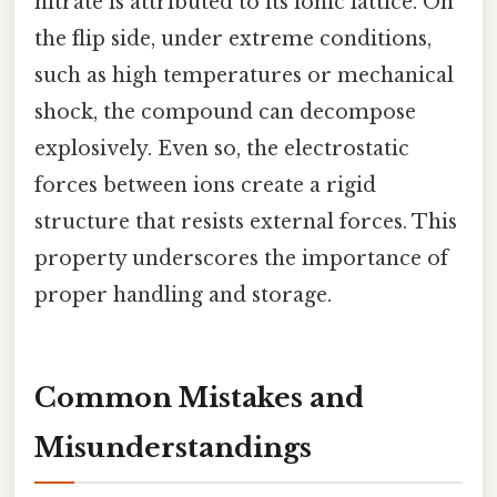
nitrate is attributed to its ionic lattice. On
the flip side, under extreme conditions,
such as high temperatures or mechanical
shock, the compound can decompose
explosively. Even so, the electrostatic
forces between ions create a rigid
structure that resists external forces. This
property underscores the importance of
proper handling and storage.
Common Mistakes and
Misunderstandings