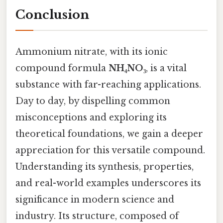
Conclusion
Ammonium nitrate, with its ionic
compound formula
NH₄NO₃
, is a vital
substance with far-reaching applications.
Day to day, by dispelling common
misconceptions and exploring its
theoretical foundations, we gain a deeper
appreciation for this versatile compound.
Understanding its synthesis, properties,
and real-world examples underscores its
significance in modern science and
industry. Its structure, composed of