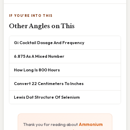
IF YOU'RE INTO THIS
Other Angles on This
Gi Cocktail Dosage And Frequency
6.875 As A Mixed Number
How Long Is 800 Hours
Convert 22 Centimeters To Inches
Lewis Dot Structure Of Selenium
Thank you for reading about
Ammonium