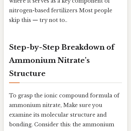
where it serves as a key component of
nitrogen-based fertilizers Most people
skip this — try not to..
Step-by-Step Breakdown of
Ammonium Nitrate’s
Structure
To grasp the ionic compound formula of
ammonium nitrate, Make sure you
examine its molecular structure and
bonding. Consider this: the ammonium