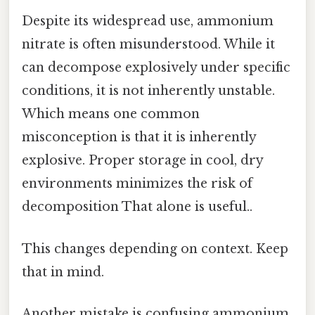
Despite its widespread use, ammonium
nitrate is often misunderstood. While it
can decompose explosively under specific
conditions, it is not inherently unstable.
Which means one common
misconception is that it is inherently
explosive. Proper storage in cool, dry
environments minimizes the risk of
decomposition That alone is useful..
This changes depending on context. Keep
that in mind.
Another mistake is confusing ammonium