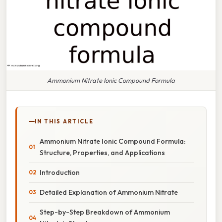
Ammonium Nitrate Ionic Compound Formula
IN THIS ARTICLE
Ammonium Nitrate Ionic Compound Formula:
Structure, Properties, and Applications
Introduction
Detailed Explanation of Ammonium Nitrate
Step-by-Step Breakdown of Ammonium