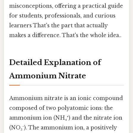
misconceptions, offering a practical guide
for students, professionals, and curious
learners That's the part that actually
makes a difference. That's the whole idea..
Detailed Explanation of
Ammonium Nitrate
Ammonium nitrate is an ionic compound
composed of two polyatomic ions: the
ammonium ion (NH₄⁺) and the nitrate ion
(NO₃⁻). The ammonium ion, a positively