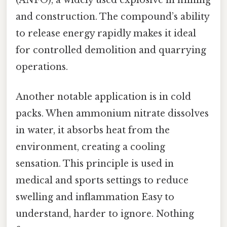
and construction. The compound’s ability
to release energy rapidly makes it ideal
for controlled demolition and quarrying
operations.
Another notable application is in cold
packs. When ammonium nitrate dissolves
in water, it absorbs heat from the
environment, creating a cooling
sensation. This principle is used in
medical and sports settings to reduce
swelling and inflammation Easy to
understand, harder to ignore. Nothing