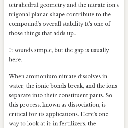
tetrahedral geometry and the nitrate ion’s
trigonal planar shape contribute to the
compound’s overall stability It's one of
those things that adds up..
It sounds simple, but the gap is usually
here.
When ammonium nitrate dissolves in
water, the ionic bonds break, and the ions
separate into their constituent parts. So
this process, known as dissociation, is
critical for its applications. Here's one
way to look at it: in fertilizers, the