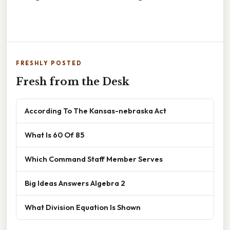
FRESHLY POSTED
Fresh from the Desk
According To The Kansas-nebraska Act
What Is 60 Of 85
Which Command Staff Member Serves
Big Ideas Answers Algebra 2
What Division Equation Is Shown