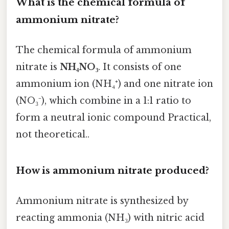
What is the chemical formula of
ammonium nitrate?
The chemical formula of ammonium
nitrate is
NH₄NO₃
. It consists of one
ammonium ion (NH₄⁺) and one nitrate ion
(NO₃⁻), which combine in a 1:1 ratio to
form a neutral ionic compound Practical,
not theoretical..
How is ammonium nitrate produced?
Ammonium nitrate is synthesized by
reacting ammonia (NH₃) with nitric acid