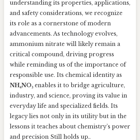
understanding its properties, applications,
and safety considerations, we recognize
its role as a cornerstone of modern
advancements. As technology evolves,
ammonium nitrate will likely remain a
critical compound, driving progress
while reminding us of the importance of
responsible use. Its chemical identity as
NH₄NO₃
enables it to bridge agriculture,
industry, and science, proving its value in
everyday life and specialized fields. Its
legacy lies not only in its utility but in the
lessons it teaches about chemistry’s power
and precision Still holds up..