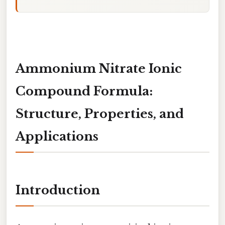
Ammonium Nitrate Ionic
Compound Formula:
Structure, Properties, and
Applications
Introduction