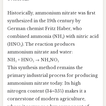
Historically, ammonium nitrate was first
synthesized in the 19th century by
German chemist Fritz Haber, who
combined ammonia (NH₃) with nitric acid
(HNO₃). The reaction produces
ammonium nitrate and water:
NH₃ + HNO₃ → NH₄NO₃
This synthesis method remains the
primary industrial process for producing
ammonium nitrate today. Its high
nitrogen content (34–35%) makes it a
cornerstone of modern agriculture,