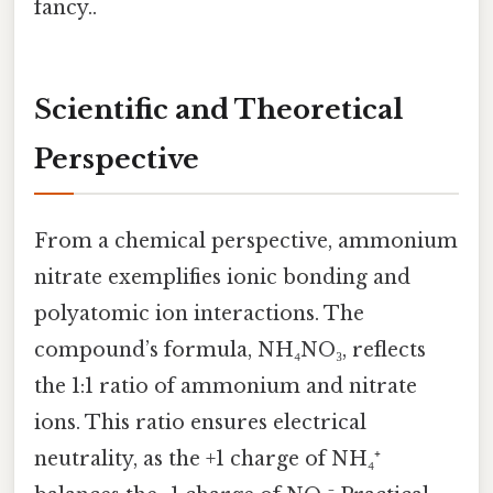
fancy..
Scientific and Theoretical
Perspective
From a chemical perspective, ammonium
nitrate exemplifies ionic bonding and
polyatomic ion interactions. The
compound’s formula, NH₄NO₃, reflects
the 1:1 ratio of ammonium and nitrate
ions. This ratio ensures electrical
neutrality, as the +1 charge of NH₄⁺