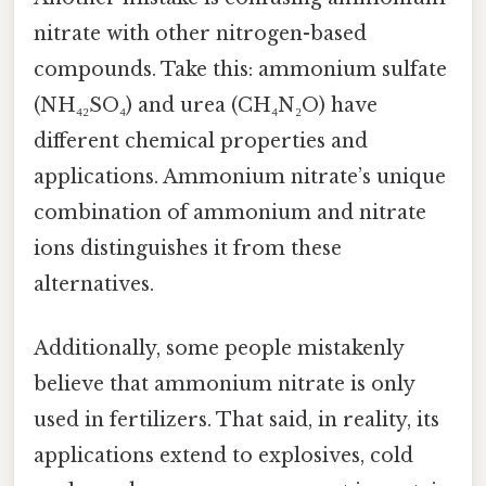
nitrate with other nitrogen-based
compounds. Take this: ammonium sulfate
(NH₄₂SO₄) and urea (CH₄N₂O) have
different chemical properties and
applications. Ammonium nitrate’s unique
combination of ammonium and nitrate
ions distinguishes it from these
alternatives.
Additionally, some people mistakenly
believe that ammonium nitrate is only
used in fertilizers. That said, in reality, its
applications extend to explosives, cold