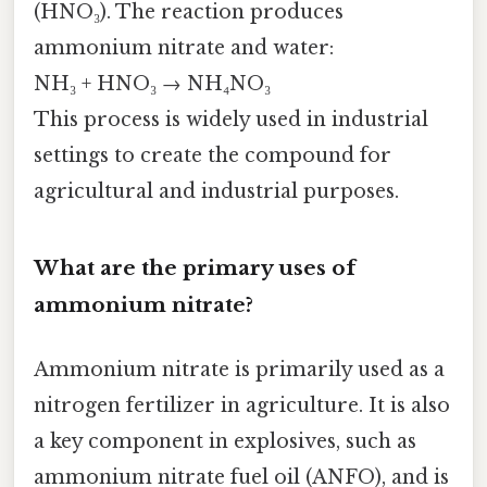
(HNO₃). The reaction produces
ammonium nitrate and water:
NH₃ + HNO₃ → NH₄NO₃
This process is widely used in industrial
settings to create the compound for
agricultural and industrial purposes.
What are the primary uses of
ammonium nitrate?
Ammonium nitrate is primarily used as a
nitrogen fertilizer in agriculture. It is also
a key component in explosives, such as
ammonium nitrate fuel oil (ANFO), and is