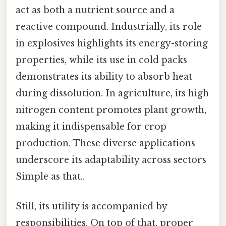
act as both a nutrient source and a
reactive compound. Industrially, its role
in explosives highlights its energy-storing
properties, while its use in cold packs
demonstrates its ability to absorb heat
during dissolution. In agriculture, its high
nitrogen content promotes plant growth,
making it indispensable for crop
production. These diverse applications
underscore its adaptability across sectors
Simple as that..
Still, its utility is accompanied by
responsibilities. On top of that, proper