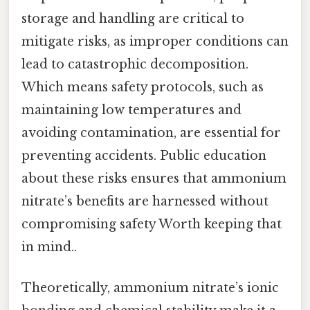
storage and handling are critical to
mitigate risks, as improper conditions can
lead to catastrophic decomposition.
Which means safety protocols, such as
maintaining low temperatures and
avoiding contamination, are essential for
preventing accidents. Public education
about these risks ensures that ammonium
nitrate’s benefits are harnessed without
compromising safety Worth keeping that
in mind..
Theoretically, ammonium nitrate’s ionic