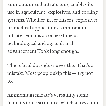
ammonium and nitrate ions, enables its
use in agriculture, explosives, and cooling
systems. Whether in fertilizers, explosives,
or medical applications, ammonium
nitrate remains a cornerstone of
technological and agricultural
advancement Took long enough..
The official docs gloss over this. That's a
mistake Most people skip this — try not
to..
Ammonium nitrate’s versatility stems
from its ionic structure, which allows it to