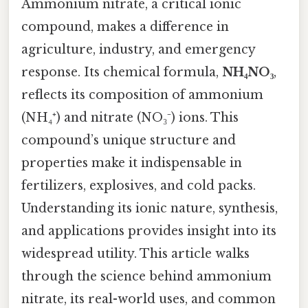
Ammonium nitrate, a critical ionic
compound, makes a difference in
agriculture, industry, and emergency
response. Its chemical formula,
NH₄NO₃
,
reflects its composition of ammonium
(NH₄⁺) and nitrate (NO₃⁻) ions. This
compound’s unique structure and
properties make it indispensable in
fertilizers, explosives, and cold packs.
Understanding its ionic nature, synthesis,
and applications provides insight into its
widespread utility. This article walks
through the science behind ammonium
nitrate, its real-world uses, and common