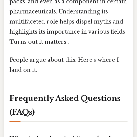
packs, and even as a component in certain
pharmaceuticals. Understanding its
multifaceted role helps dispel myths and
highlights its importance in various fields
Turns out it matters..
People argue about this. Here's where I
land on it.
Frequently Asked Questions
(FAQs)