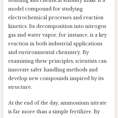
bonding and chemical stability make it a
model compound for studying
electrochemical processes and reaction
kinetics. Its decomposition into nitrogen
gas and water vapor, for instance, is a key
reaction in both industrial applications
and environmental chemistry. By
examining these principles, scientists can
innovate safer handling methods and
develop new compounds inspired by its
structure.
At the end of the day, ammonium nitrate
is far more than a simple fertilizer. By