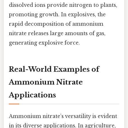
dissolved ions provide nitrogen to plants,
promoting growth. In explosives, the
rapid decomposition of ammonium
nitrate releases large amounts of gas,
generating explosive force.
Real-World Examples of
Ammonium Nitrate
Applications
Ammonium nitrate’s versatility is evident
in its diverse applications. In agriculture,