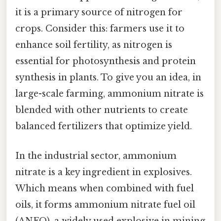
it is a primary source of nitrogen for
crops. Consider this: farmers use it to
enhance soil fertility, as nitrogen is
essential for photosynthesis and protein
synthesis in plants. To give you an idea, in
large-scale farming, ammonium nitrate is
blended with other nutrients to create
balanced fertilizers that optimize yield.
In the industrial sector, ammonium
nitrate is a key ingredient in explosives.
Which means when combined with fuel
oils, it forms ammonium nitrate fuel oil
(ANFO), a widely used explosive in mining