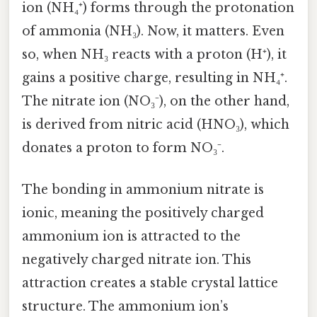
ion (NH₄⁺) forms through the protonation
of ammonia (NH₃). Now, it matters. Even
so, when NH₃ reacts with a proton (H⁺), it
gains a positive charge, resulting in NH₄⁺.
The nitrate ion (NO₃⁻), on the other hand,
is derived from nitric acid (HNO₃), which
donates a proton to form NO₃⁻.
The bonding in ammonium nitrate is
ionic, meaning the positively charged
ammonium ion is attracted to the
negatively charged nitrate ion. This
attraction creates a stable crystal lattice
structure. The ammonium ion’s