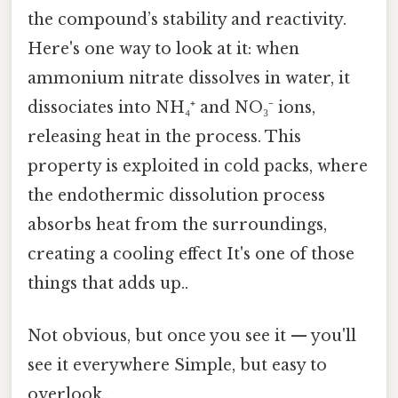
the compound’s stability and reactivity.
Here's one way to look at it: when
ammonium nitrate dissolves in water, it
dissociates into NH₄⁺ and NO₃⁻ ions,
releasing heat in the process. This
property is exploited in cold packs, where
the endothermic dissolution process
absorbs heat from the surroundings,
creating a cooling effect It's one of those
things that adds up..
Not obvious, but once you see it — you'll
see it everywhere Simple, but easy to
overlook..