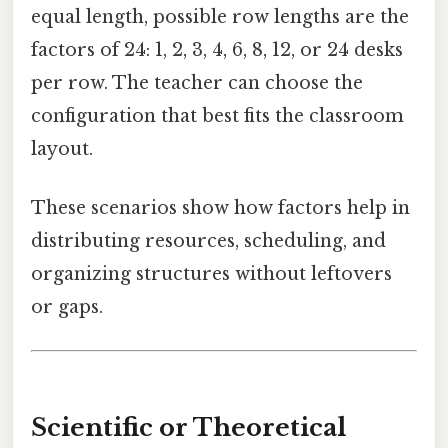
equal length, possible row lengths are the
factors of 24: 1, 2, 3, 4, 6, 8, 12, or 24 desks
per row. The teacher can choose the
configuration that best fits the classroom
layout.
These scenarios show how factors help in
distributing resources, scheduling, and
organizing structures without leftovers
or gaps.
Scientific or Theoretical