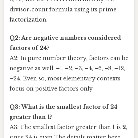
divisor‑count formula using its prime
factorization.
Q2: Are negative numbers considered
factors of 24?
A2: In pure number theory, factors can be
negative as well: –1, –2, –3, –4, –6, –8, –12,
–24. Even so, most elementary contexts
focus on positive factors only.
Q3: What is the smallest factor of 24
greater than 1?
A3: The smallest factor greater than 1 is
2
,
since 24 is even The details matter here.