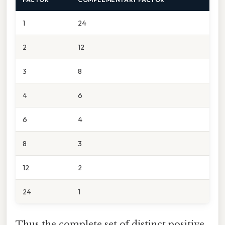
1
24
2
12
3
8
4
6
6
4
8
3
12
2
24
1
Thus the complete set of distinct positive