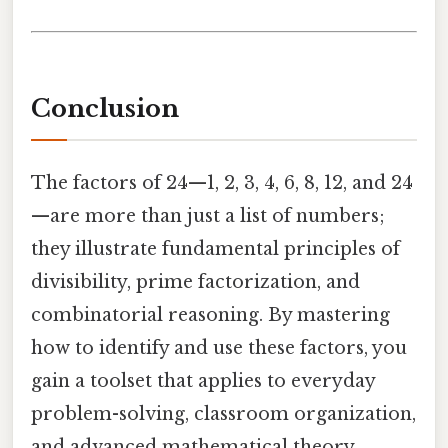
Conclusion
The factors of 24—1, 2, 3, 4, 6, 8, 12, and 24
—are more than just a list of numbers;
they illustrate fundamental principles of
divisibility, prime factorization, and
combinatorial reasoning. By mastering
how to identify and use these factors, you
gain a toolset that applies to everyday
problem-solving, classroom organization,
and advanced mathematical theory.