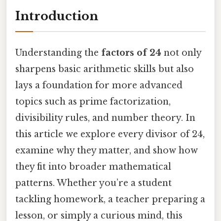
Introduction
Understanding the
factors of 24
not only
sharpens basic arithmetic skills but also
lays a foundation for more advanced
topics such as prime factorization,
divisibility rules, and number theory. In
this article we explore every divisor of 24,
examine why they matter, and show how
they fit into broader mathematical
patterns. Whether you’re a student
tackling homework, a teacher preparing a
lesson, or simply a curious mind, this