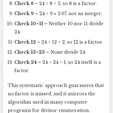
Check 8
– 24 ÷ 8 = 3, so 8 is a factor.
Check 9
– 24 ÷ 9 ≈ 2.67, not an integer.
Check 10–11
– Neither 10 nor 11 divide
24.
Check 12
– 24 ÷ 12 = 2, so 12 is a factor.
Check 13–23
– None divide 24.
Check 24
– 24 ÷ 24 = 1, so 24 itself is a
factor.
This systematic approach guarantees that
no factor is missed, and it mirrors the
algorithm used in many computer
programs for divisor enumeration.