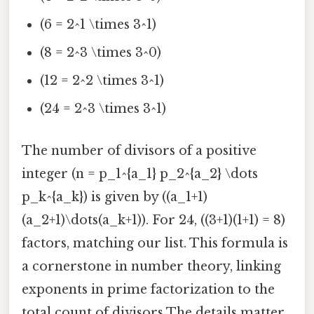
(6 = 2^1 \times 3^1)
(8 = 2^3 \times 3^0)
(12 = 2^2 \times 3^1)
(24 = 2^3 \times 3^1)
The number of divisors of a positive
integer (n = p_1^{a_1} p_2^{a_2} \dots
p_k^{a_k}) is given by ((a_1+1)
(a_2+1)\dots(a_k+1)). For 24, ((3+1)(1+1) = 8)
factors, matching our list. This formula is
a cornerstone in number theory, linking
exponents in prime factorization to the
total count of divisors The details matter