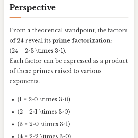
Perspective
From a theoretical standpoint, the factors
of 24 reveal its
prime factorization
:
(24 = 2^3 \times 3^1).
Each factor can be expressed as a product
of these primes raised to various
exponents:
(1 = 2^0 \times 3^0)
(2 = 2^1 \times 3^0)
(3 = 2^0 \times 3^1)
(4 = 2^2 \times 3^0)