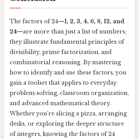
The factors of 24—
1, 2, 3, 4, 6, 8, 12, and
24
—are more than just a list of numbers;
they illustrate fundamental principles of
divisibility, prime factorization, and
combinatorial reasoning. By mastering
how to identify and use these factors, you
gain a toolset that applies to everyday
problem‑solving, classroom organization,
and advanced mathematical theory.
Whether you’re slicing a pizza, arranging
desks, or exploring the deeper structure
of integers, knowing the factors of 24