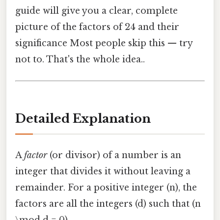
guide will give you a clear, complete
picture of the factors of 24 and their
significance Most people skip this — try
not to. That's the whole idea..
Detailed Explanation
A
factor
(or divisor) of a number is an
integer that divides it without leaving a
remainder. For a positive integer (n), the
factors are all the integers (d) such that (n