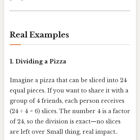
Real Examples
1. Dividing a Pizza
Imagine a pizza that can be sliced into 24
equal pieces. If you want to share it with a
group of 4 friends, each person receives
(24 ÷ 4 = 6) slices. The number 4 is a factor
of 24, so the division is exact—no slices
are left over Small thing, real impact..