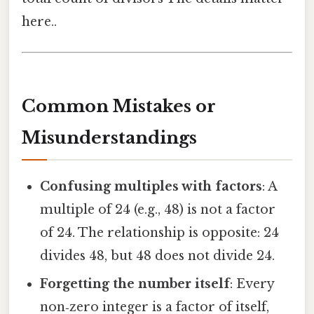
here..
Common Mistakes or
Misunderstandings
Confusing multiples with factors
: A
multiple of 24 (e.g., 48) is not a factor
of 24. The relationship is opposite: 24
divides 48, but 48 does not divide 24.
Forgetting the number itself
: Every
non‑zero integer is a factor of itself,