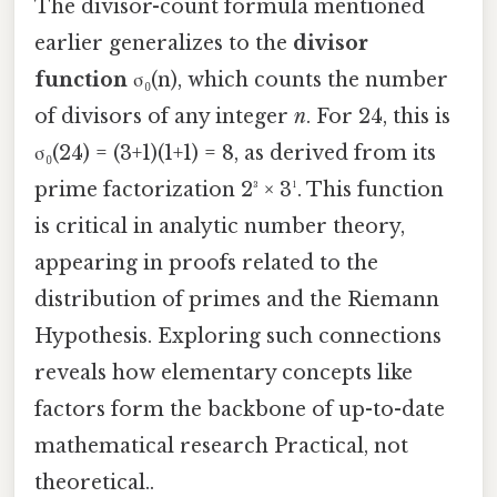
The divisor-count formula mentioned
earlier generalizes to the
divisor
function
σ₀(n), which counts the number
of divisors of any integer
n
. For 24, this is
σ₀(24) = (3+1)(1+1) = 8, as derived from its
prime factorization 2³ × 3¹. This function
is critical in analytic number theory,
appearing in proofs related to the
distribution of primes and the Riemann
Hypothesis. Exploring such connections
reveals how elementary concepts like
factors form the backbone of up-to-date
mathematical research Practical, not
theoretical..