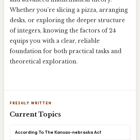
Whether you’re slicing a pizza, arranging
desks, or exploring the deeper structure
of integers, knowing the factors of 24
equips you with a clear, reliable
foundation for both practical tasks and
theoretical exploration.
FRESHLY WRITTEN
Current Topics
According To The Kansas-nebraska Act