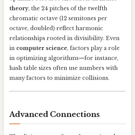
theory
, the 24 pitches of the twelfth
chromatic octave (12 semitones per
octave, doubled) reflect harmonic
relationships rooted in divisibility. Even
in
computer science
, factors play a role
in optimizing algorithms—for instance,
hash table sizes often use numbers with
many factors to minimize collisions.
Advanced Connections