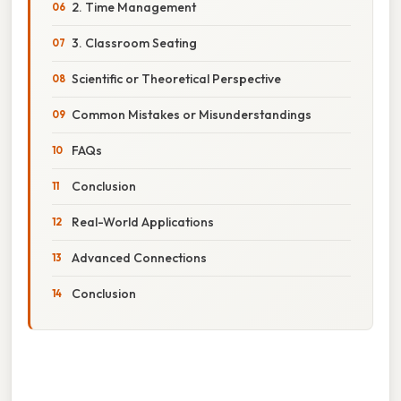
2. Time Management
3. Classroom Seating
Scientific or Theoretical Perspective
Common Mistakes or Misunderstandings
FAQs
Conclusion
Real-World Applications
Advanced Connections
Conclusion