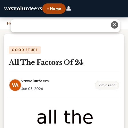
👤
vaxvolunteers
⌂ Home
Home
›
All The Factors Of 24
✕
GOOD STUFF
All The Factors Of 24
vaxvolunteers
VA
7 min read
Jun 03, 2026