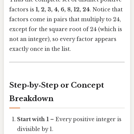
factors is
1, 2, 3, 4, 6, 8, 12, 24
. Notice that
factors come in pairs that multiply to 24,
except for the square root of 24 (which is
not an integer), so every factor appears
exactly once in the list.
Step‑by‑Step or Concept
Breakdown
Start with 1
– Every positive integer is
divisible by 1.