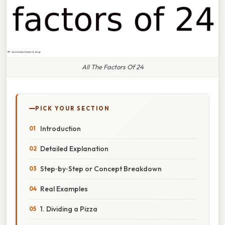
All The Factors Of 24
PICK YOUR SECTION
Introduction
Detailed Explanation
Step‑by‑Step or Concept Breakdown
Real Examples
1. Dividing a Pizza