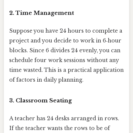
2. Time Management
Suppose you have 24 hours to complete a
project and you decide to work in 6‑hour
blocks. Since 6 divides 24 evenly, you can
schedule four work sessions without any
time wasted. This is a practical application
of factors in daily planning.
3. Classroom Seating
A teacher has 24 desks arranged in rows.
If the teacher wants the rows to be of