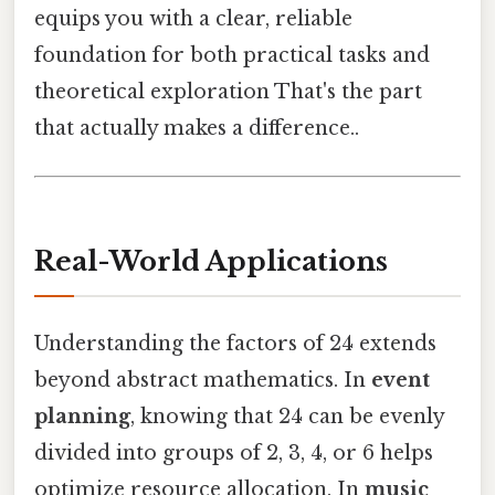
equips you with a clear, reliable
foundation for both practical tasks and
theoretical exploration That's the part
that actually makes a difference..
Real-World Applications
Understanding the factors of 24 extends
beyond abstract mathematics. In
event
planning
, knowing that 24 can be evenly
divided into groups of 2, 3, 4, or 6 helps
optimize resource allocation. In
music