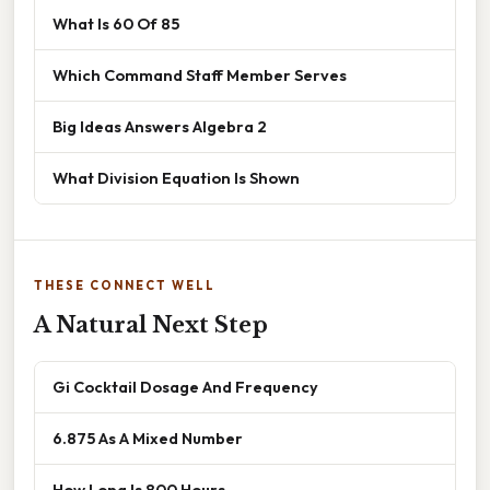
What Is 60 Of 85
Which Command Staff Member Serves
Big Ideas Answers Algebra 2
What Division Equation Is Shown
THESE CONNECT WELL
A Natural Next Step
Gi Cocktail Dosage And Frequency
6.875 As A Mixed Number
How Long Is 800 Hours