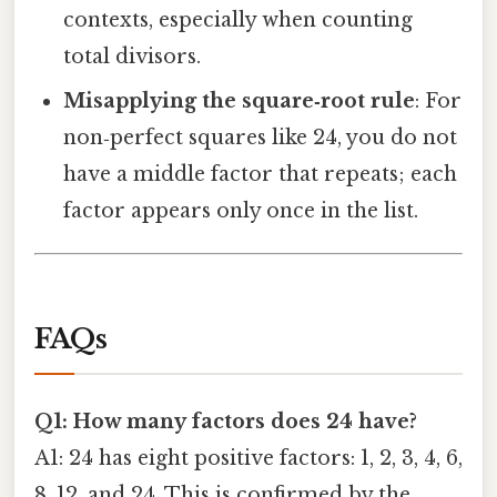
contexts, especially when counting
total divisors.
Misapplying the square‑root rule
: For
non‑perfect squares like 24, you do not
have a middle factor that repeats; each
factor appears only once in the list.
FAQs
Q1: How many factors does 24 have?
A1: 24 has eight positive factors: 1, 2, 3, 4, 6,
8, 12, and 24. This is confirmed by the