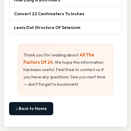
Convert 22 Centimeters To Inches
Lewis Dot Structure Of Selenium
Thank you for reading about
All The
Factors Of 24
. We hope the information
has been useful. Feel free to contact us if
you have any questions. See you next time
— don't forget to bookmark!
⌂ Back to Home