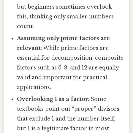
but beginners sometimes overlook
this, thinking only smaller numbers
count.
Assuming only prime factors are
relevant
: While prime factors are
essential for decomposition, composite
factors such as 6, 8, and 12 are equally
valid and important for practical
applications.
Overlooking 1 as a factor
: Some
textbooks point out “proper” divisors
that exclude 1 and the number itself,
but 1 is a legitimate factor in most