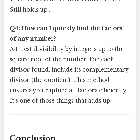
Still holds up..
Q4: How can I quickly find the factors
of any number?
A4: Test divisibility by integers up to the
square root of the number. For each
divisor found, include its complementary
divisor (the quotient). This method
ensures you capture all factors efficiently
It's one of those things that adds up..
Conclusion