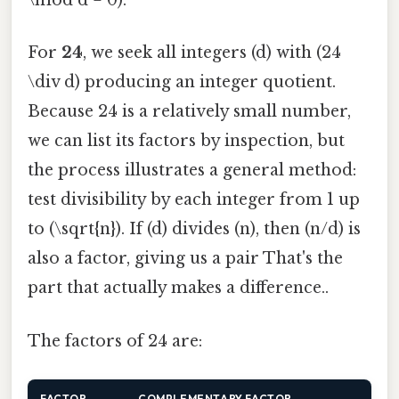
\mod d = 0).
For
24
, we seek all integers (d) with (24
\div d) producing an integer quotient.
Because 24 is a relatively small number,
we can list its factors by inspection, but
the process illustrates a general method:
test divisibility by each integer from 1 up
to (\sqrt{n}). If (d) divides (n), then (n/d) is
also a factor, giving us a pair That's the
part that actually makes a difference..
The factors of 24 are:
FACTOR
COMPLEMENTARY FACTOR