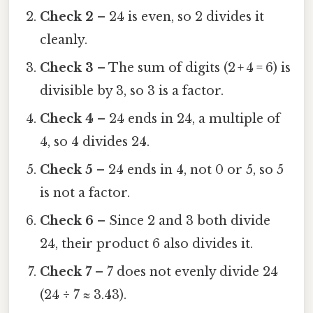
Check 2
– 24 is even, so 2 divides it
cleanly.
Check 3
– The sum of digits (2 + 4 = 6) is
divisible by 3, so 3 is a factor.
Check 4
– 24 ends in 24, a multiple of
4, so 4 divides 24.
Check 5
– 24 ends in 4, not 0 or 5, so 5
is not a factor.
Check 6
– Since 2 and 3 both divide
24, their product 6 also divides it.
Check 7
– 7 does not evenly divide 24
(24 ÷ 7 ≈ 3.43).