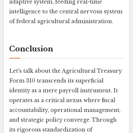
adaptive system, feeding real-time
intelligence to the central nervous system
of federal agricultural administration.
Conclusion
Let's talk about the Agricultural Treasury
Form 310 transcends its superficial
identity as a mere payroll instrument. It
operates as a critical nexus where fiscal
accountability, operational management,
and strategic policy converge. Through
its rigorous standardization of