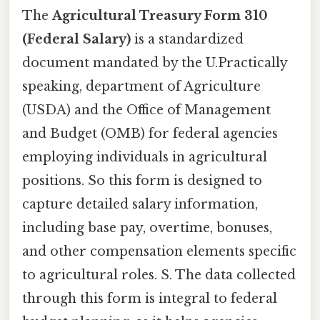
The
Agricultural Treasury Form 310
(Federal Salary)
is a standardized
document mandated by the U.Practically
speaking, department of Agriculture
(USDA) and the Office of Management
and Budget (OMB) for federal agencies
employing individuals in agricultural
positions. So this form is designed to
capture detailed salary information,
including base pay, overtime, bonuses,
and other compensation elements specific
to agricultural roles. S. The data collected
through this form is integral to federal