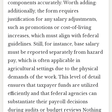
components accurately. Worth adding:
additionally, the form requires
justification for any salary adjustments,
such as promotions or cost-of-living
increases, which must align with federal
guidelines. Still, for instance, base salary
must be reported separately from hazard
pay, which is often applicable in
agricultural settings due to the physical
demands of the work. This level of detail
ensures that taxpayer funds are utilized
efficiently and that federal agencies can
substantiate their payroll decisions
during audits or budget reviews Nothing