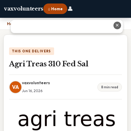
👤
vaxvolunteers
⌂ Home
Home
›
Agri Treas 310 Fed Sal
✕
THIS ONE DELIVERS
Agri Treas 310 Fed Sal
vaxvolunteers
VA
8 min read
Jun 16, 2026