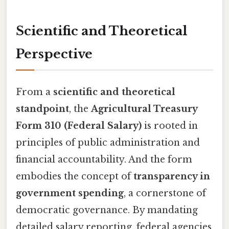
Scientific and Theoretical
Perspective
From a
scientific and theoretical
standpoint
, the
Agricultural Treasury
Form 310 (Federal Salary)
is rooted in
principles of public administration and
financial accountability. And the form
embodies the concept of
transparency in
government spending
, a cornerstone of
democratic governance. By mandating
detailed salary reporting, federal agencies