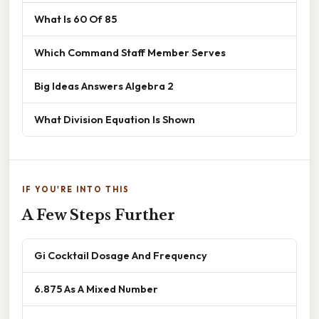
What Is 60 Of 85
Which Command Staff Member Serves
Big Ideas Answers Algebra 2
What Division Equation Is Shown
IF YOU'RE INTO THIS
A Few Steps Further
Gi Cocktail Dosage And Frequency
6.875 As A Mixed Number