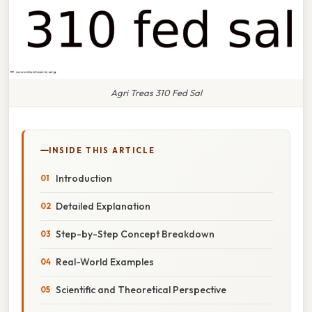
Agri Treas 310 Fed Sal
INSIDE THIS ARTICLE
Introduction
Detailed Explanation
Step-by-Step Concept Breakdown
Real-World Examples
Scientific and Theoretical Perspective