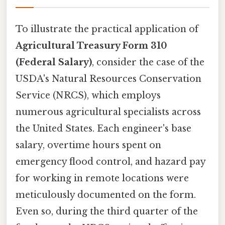
To illustrate the practical application of
Agricultural Treasury Form 310
(Federal Salary)
, consider the case of the
USDA's Natural Resources Conservation
Service (NRCS), which employs
numerous agricultural specialists across
the United States. Each engineer's base
salary, overtime hours spent on
emergency flood control, and hazard pay
for working in remote locations were
meticulously documented on the form.
Even so, during the third quarter of the