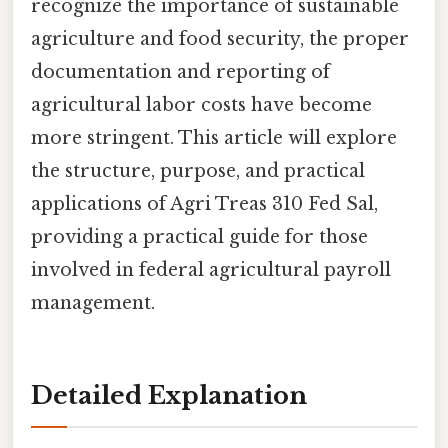
recognize the importance of sustainable
agriculture and food security, the proper
documentation and reporting of
agricultural labor costs have become
more stringent. This article will explore
the structure, purpose, and practical
applications of Agri Treas 310 Fed Sal,
providing a practical guide for those
involved in federal agricultural payroll
management.
Detailed Explanation