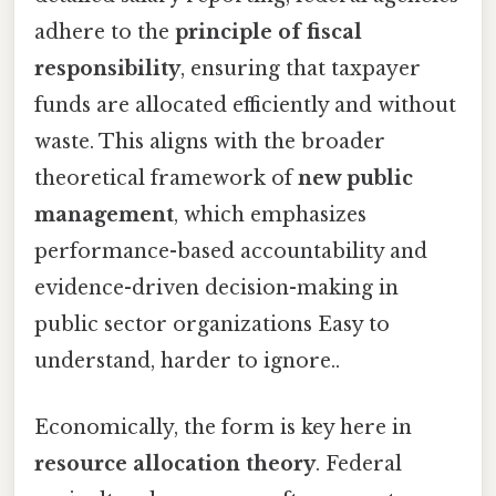
adhere to the
principle of fiscal
responsibility
, ensuring that taxpayer
funds are allocated efficiently and without
waste. This aligns with the broader
theoretical framework of
new public
management
, which emphasizes
performance-based accountability and
evidence-driven decision-making in
public sector organizations Easy to
understand, harder to ignore..
Economically, the form is key here in
resource allocation theory
. Federal