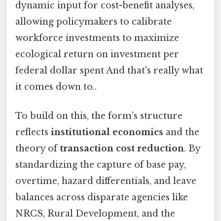
dynamic input for cost-benefit analyses,
allowing policymakers to calibrate
workforce investments to maximize
ecological return on investment per
federal dollar spent And that's really what
it comes down to..
To build on this, the form’s structure
reflects
institutional economics
and the
theory of
transaction cost reduction
. By
standardizing the capture of base pay,
overtime, hazard differentials, and leave
balances across disparate agencies like
NRCS, Rural Development, and the