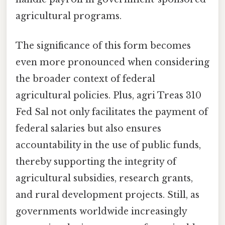
agricultural programs.
The significance of this form becomes
even more pronounced when considering
the broader context of federal
agricultural policies. Plus, agri Treas 310
Fed Sal not only facilitates the payment of
federal salaries but also ensures
accountability in the use of public funds,
thereby supporting the integrity of
agricultural subsidies, research grants,
and rural development projects. Still, as
governments worldwide increasingly