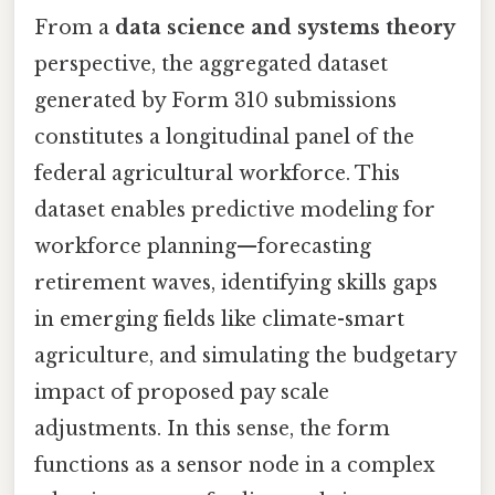
From a
data science and systems theory
perspective, the aggregated dataset
generated by Form 310 submissions
constitutes a longitudinal panel of the
federal agricultural workforce. This
dataset enables predictive modeling for
workforce planning—forecasting
retirement waves, identifying skills gaps
in emerging fields like climate-smart
agriculture, and simulating the budgetary
impact of proposed pay scale
adjustments. In this sense, the form
functions as a sensor node in a complex