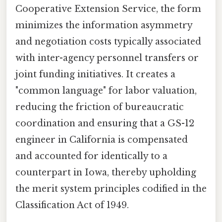
Cooperative Extension Service, the form
minimizes the information asymmetry
and negotiation costs typically associated
with inter-agency personnel transfers or
joint funding initiatives. It creates a
"common language" for labor valuation,
reducing the friction of bureaucratic
coordination and ensuring that a GS-12
engineer in California is compensated
and accounted for identically to a
counterpart in Iowa, thereby upholding
the merit system principles codified in the
Classification Act of 1949.