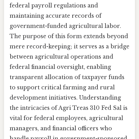
federal payroll regulations and
maintaining accurate records of
government-funded agricultural labor.
The purpose of this form extends beyond
mere record-keeping; it serves as a bridge
between agricultural operations and
federal financial oversight, enabling
transparent allocation of taxpayer funds
to support critical farming and rural
development initiatives. Understanding
the intricacies of Agri Treas 310 Fed Sal is
vital for federal employees, agricultural
managers, and financial officers who
handle payroll in government-sponsored