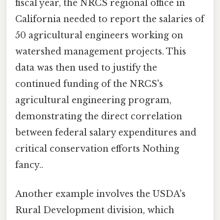
fiscal year, the NRCS regional office in
California needed to report the salaries of
50 agricultural engineers working on
watershed management projects. This
data was then used to justify the
continued funding of the NRCS's
agricultural engineering program,
demonstrating the direct correlation
between federal salary expenditures and
critical conservation efforts Nothing
fancy..
Another example involves the USDA's
Rural Development division, which