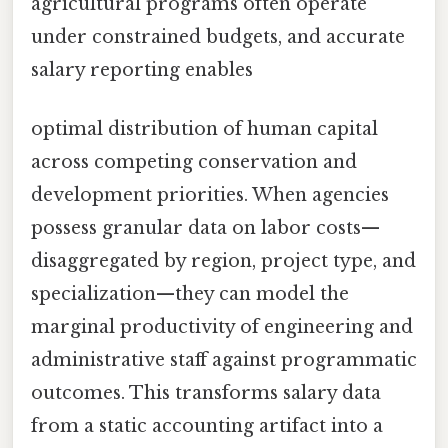
agricultural programs often operate
under constrained budgets, and accurate
salary reporting enables
optimal distribution of human capital
across competing conservation and
development priorities. When agencies
possess granular data on labor costs—
disaggregated by region, project type, and
specialization—they can model the
marginal productivity of engineering and
administrative staff against programmatic
outcomes. This transforms salary data
from a static accounting artifact into a