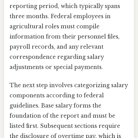
reporting period, which typically spans
three months. Federal employees in
agricultural roles must compile
information from their personnel files,
payroll records, and any relevant
correspondence regarding salary
adjustments or special payments.
The next step involves categorizing salary
components according to federal
guidelines. Base salary forms the
foundation of the report and must be
listed first. Subsequent sections require
the disclosure of overtime pay, which is