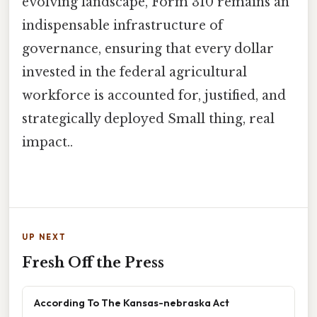
evolving landscape, Form 310 remains an
indispensable infrastructure of
governance, ensuring that every dollar
invested in the federal agricultural
workforce is accounted for, justified, and
strategically deployed Small thing, real
impact..
UP NEXT
Fresh Off the Press
According To The Kansas-nebraska Act