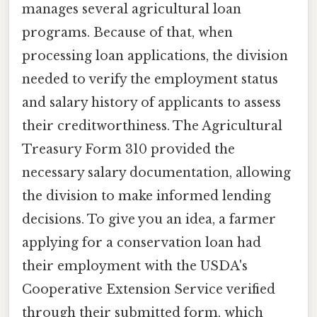
manages several agricultural loan
programs. Because of that, when
processing loan applications, the division
needed to verify the employment status
and salary history of applicants to assess
their creditworthiness. The Agricultural
Treasury Form 310 provided the
necessary salary documentation, allowing
the division to make informed lending
decisions. To give you an idea, a farmer
applying for a conservation loan had
their employment with the USDA's
Cooperative Extension Service verified
through their submitted form, which