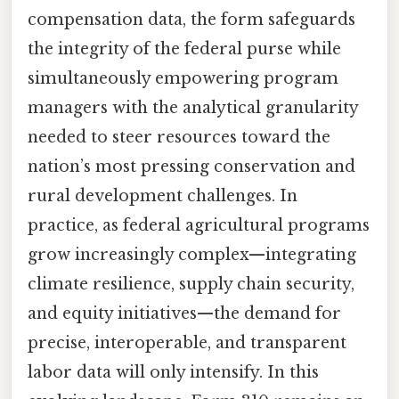
compensation data, the form safeguards
the integrity of the federal purse while
simultaneously empowering program
managers with the analytical granularity
needed to steer resources toward the
nation’s most pressing conservation and
rural development challenges. In
practice, as federal agricultural programs
grow increasingly complex—integrating
climate resilience, supply chain security,
and equity initiatives—the demand for
precise, interoperable, and transparent
labor data will only intensify. In this