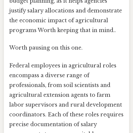
budget planning, as it helps agencies
justify salary allocations and demonstrate
the economic impact of agricultural
programs Worth keeping that in mind..
Worth pausing on this one.
Federal employees in agricultural roles
encompass a diverse range of
professionals, from soil scientists and
agricultural extension agents to farm
labor supervisors and rural development
coordinators. Each of these roles requires
precise documentation of salary