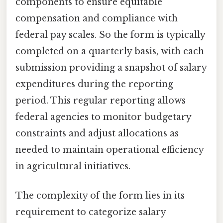
components to ensure equitable
compensation and compliance with
federal pay scales. So the form is typically
completed on a quarterly basis, with each
submission providing a snapshot of salary
expenditures during the reporting
period. This regular reporting allows
federal agencies to monitor budgetary
constraints and adjust allocations as
needed to maintain operational efficiency
in agricultural initiatives.
The complexity of the form lies in its
requirement to categorize salary