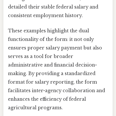
detailed their stable federal salary and
consistent employment history.
These examples highlight the dual
functionality of the form: it not only
ensures proper salary payment but also
serves as a tool for broader
administrative and financial decision-
making. By providing a standardized
format for salary reporting, the form
facilitates inter-agency collaboration and
enhances the efficiency of federal
agricultural programs.