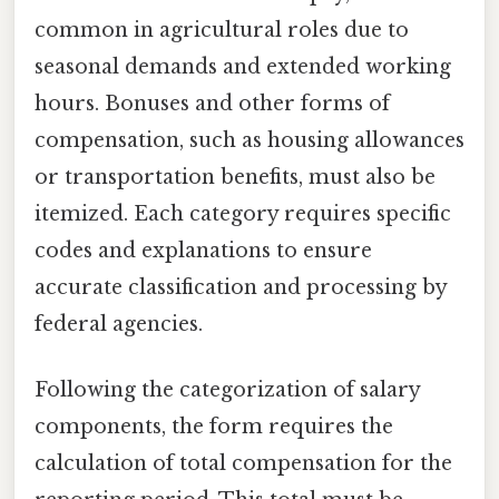
common in agricultural roles due to
seasonal demands and extended working
hours. Bonuses and other forms of
compensation, such as housing allowances
or transportation benefits, must also be
itemized. Each category requires specific
codes and explanations to ensure
accurate classification and processing by
federal agencies.
Following the categorization of salary
components, the form requires the
calculation of total compensation for the