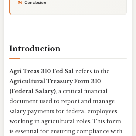
Conclusion
Introduction
Agri Treas 310 Fed Sal
refers to the
Agricultural Treasury Form 310
(Federal Salary)
, a critical financial
document used to report and manage
salary payments for federal employees
working in agricultural roles. This form
is essential for ensuring compliance with