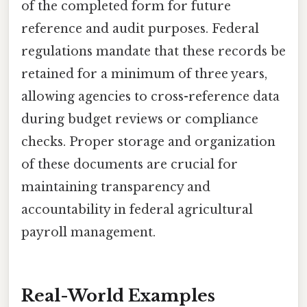
of the completed form for future
reference and audit purposes. Federal
regulations mandate that these records be
retained for a minimum of three years,
allowing agencies to cross-reference data
during budget reviews or compliance
checks. Proper storage and organization
of these documents are crucial for
maintaining transparency and
accountability in federal agricultural
payroll management.
Real-World Examples