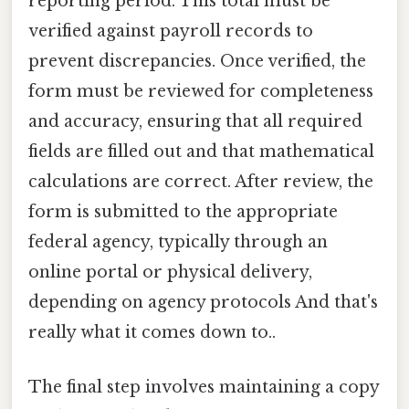
reporting period. This total must be
verified against payroll records to
prevent discrepancies. Once verified, the
form must be reviewed for completeness
and accuracy, ensuring that all required
fields are filled out and that mathematical
calculations are correct. After review, the
form is submitted to the appropriate
federal agency, typically through an
online portal or physical delivery,
depending on agency protocols And that's
really what it comes down to..
The final step involves maintaining a copy