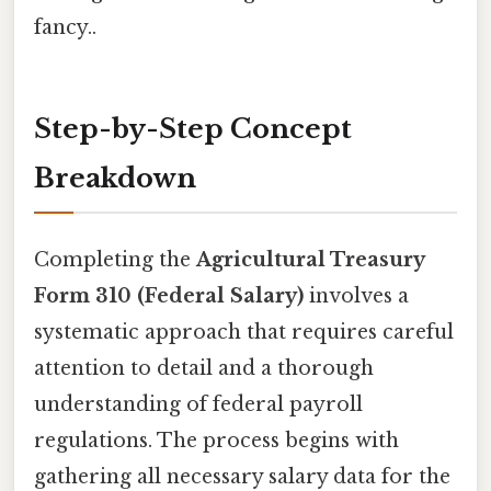
fancy..
Step-by-Step Concept
Breakdown
Completing the
Agricultural Treasury
Form 310 (Federal Salary)
involves a
systematic approach that requires careful
attention to detail and a thorough
understanding of federal payroll
regulations. The process begins with
gathering all necessary salary data for the