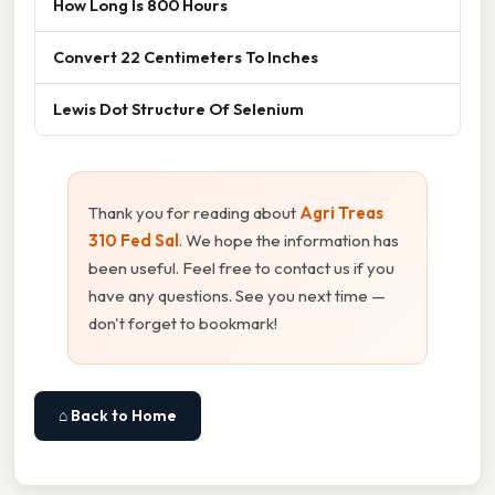
How Long Is 800 Hours
Convert 22 Centimeters To Inches
Lewis Dot Structure Of Selenium
Thank you for reading about
Agri Treas
310 Fed Sal
. We hope the information has
been useful. Feel free to contact us if you
have any questions. See you next time —
don't forget to bookmark!
⌂ Back to Home