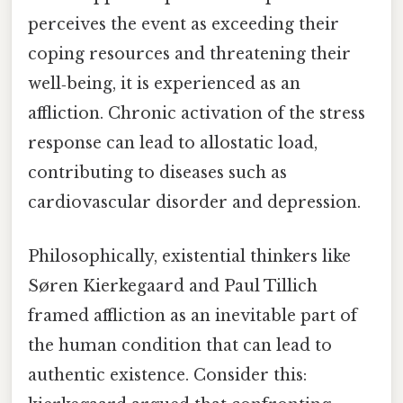
perceives the event as exceeding their
coping resources and threatening their
well‑being, it is experienced as an
affliction. Chronic activation of the stress
response can lead to allostatic load,
contributing to diseases such as
cardiovascular disorder and depression.
Philosophically, existential thinkers like
Sø​ren Kierkegaard and Paul Tillich
framed affliction as an inevitable part of
the human condition that can lead to
authentic existence. Consider this: