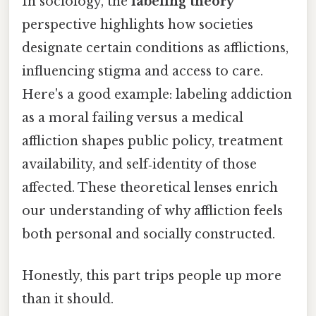
In sociology, the
labeling theory
perspective highlights how societies
designate certain conditions as afflictions,
influencing stigma and access to care.
Here's a good example: labeling addiction
as a moral failing versus a medical
affliction shapes public policy, treatment
availability, and self‑identity of those
affected. These theoretical lenses enrich
our understanding of why affliction feels
both personal and socially constructed.
Honestly, this part trips people up more
than it should.