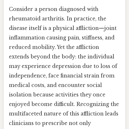
Consider a person diagnosed with
rheumatoid arthritis. In practice, the
disease itself is a physical affliction—joint
inflammation causing pain, stiffness, and
reduced mobility. Yet the affliction
extends beyond the body: the individual
may experience depression due to loss of
independence, face financial strain from
medical costs, and encounter social
isolation because activities they once
enjoyed become difficult. Recognizing the
multifaceted nature of this affliction leads
clinicians to prescribe not only