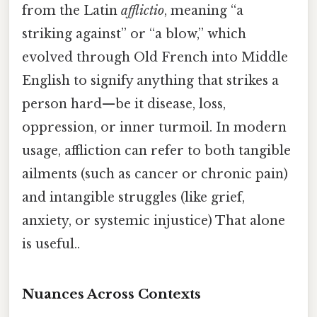
from the Latin
afflictio
, meaning “a
striking against” or “a blow,” which
evolved through Old French into Middle
English to signify anything that strikes a
person hard—be it disease, loss,
oppression, or inner turmoil. In modern
usage, affliction can refer to both tangible
ailments (such as cancer or chronic pain)
and intangible struggles (like grief,
anxiety, or systemic injustice) That alone
is useful..
Nuances Across Contexts