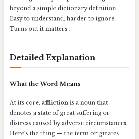
beyond a simple dictionary definition
Easy to understand, harder to ignore.
Turns out it matters..
Detailed Explanation
What the Word Means
At its core,
affliction
is a noun that
denotes a state of great suffering or
distress caused by adverse circumstances.
Here's the thing — the term originates