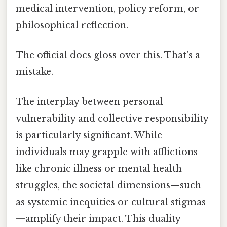
medical intervention, policy reform, or
philosophical reflection.
The official docs gloss over this. That's a
mistake.
The interplay between personal
vulnerability and collective responsibility
is particularly significant. While
individuals may grapple with afflictions
like chronic illness or mental health
struggles, the societal dimensions—such
as systemic inequities or cultural stigmas
—amplify their impact. This duality