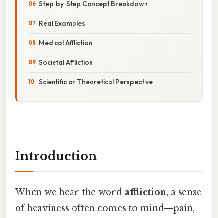
Step‑by‑Step Concept Breakdown
Real Examples
Medical Affliction
Societal Affliction
Scientific or Theoretical Perspective
Introduction
When we hear the word
affliction
, a sense
of heaviness often comes to mind—pain,