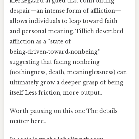
kierkegaard argued that confronting
despair—an intense form of affliction—
allows individuals to leap toward faith
and personal meaning. Tillich described
affliction as a “state of
being‑driven‑toward‑nonbeing,”
suggesting that facing nonbeing
(nothingness, death, meaninglessness) can
ultimately grow a deeper grasp of being
itself Less friction, more output..
Worth pausing on this one The details
matter here..