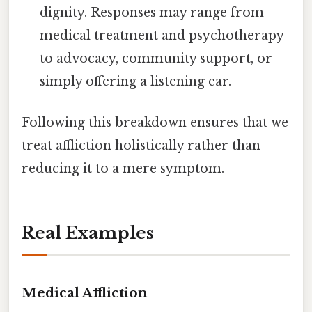
dignity. Responses may range from
medical treatment and psychotherapy
to advocacy, community support, or
simply offering a listening ear.
Following this breakdown ensures that we
treat affliction holistically rather than
reducing it to a mere symptom.
Real Examples
Medical Affliction