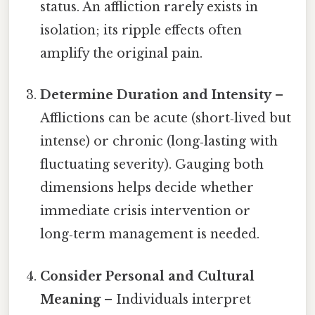
status. An affliction rarely exists in
isolation; its ripple effects often
amplify the original pain.
Determine Duration and Intensity
–
Afflictions can be acute (short‑lived but
intense) or chronic (long‑lasting with
fluctuating severity). Gauging both
dimensions helps decide whether
immediate crisis intervention or
long‑term management is needed.
Consider Personal and Cultural
Meaning
– Individuals interpret