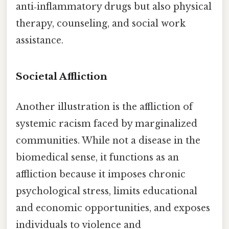
anti‑inflammatory drugs but also physical
therapy, counseling, and social work
assistance.
Societal Affliction
Another illustration is the affliction of
systemic racism faced by marginalized
communities. While not a disease in the
biomedical sense, it functions as an
affliction because it imposes chronic
psychological stress, limits educational
and economic opportunities, and exposes
individuals to violence and