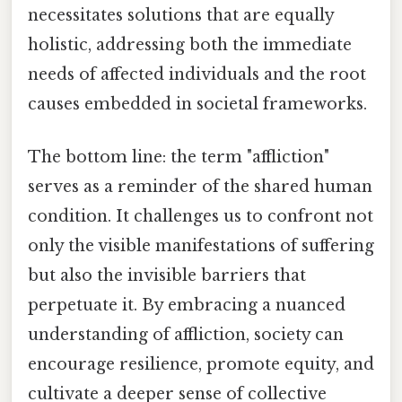
necessitates solutions that are equally
holistic, addressing both the immediate
needs of affected individuals and the root
causes embedded in societal frameworks.
The bottom line: the term "affliction"
serves as a reminder of the shared human
condition. It challenges us to confront not
only the visible manifestations of suffering
but also the invisible barriers that
perpetuate it. By embracing a nuanced
understanding of affliction, society can
encourage resilience, promote equity, and
cultivate a deeper sense of collective