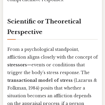
Scientific or Theoretical
Perspective
From a psychological standpoint,
affliction aligns closely with the concept of
stressors
—events or conditions that
trigger the body’s stress response. The
transactional model of stress
(Lazarus &
Folkman, 1984) posits that whether a
situation becomes an affliction depends
on the appraisal process: if a person