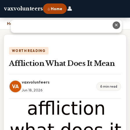
👤
vaxvolunteers
⌂ Home
Home
›
Affliction What Does It Mean
✕
WORTH READING
Affliction What Does It Mean
vaxvolunteers
VA
6 min read
Jun 18, 2026