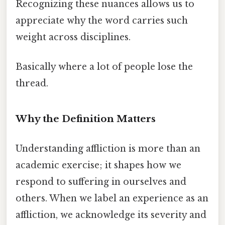
Recognizing these nuances allows us to
appreciate why the word carries such
weight across disciplines.
Basically where a lot of people lose the
thread.
Why the Definition Matters
Understanding affliction is more than an
academic exercise; it shapes how we
respond to suffering in ourselves and
others. When we label an experience as an
affliction, we acknowledge its severity and