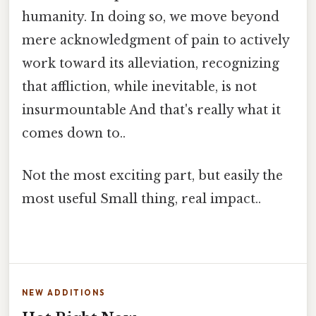
humanity. In doing so, we move beyond
mere acknowledgment of pain to actively
work toward its alleviation, recognizing
that affliction, while inevitable, is not
insurmountable And that's really what it
comes down to..
Not the most exciting part, but easily the
most useful Small thing, real impact..
NEW ADDITIONS