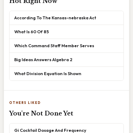
Hot Right Now
According To The Kansas-nebraska Act
What Is 60 Of 85
Which Command Staff Member Serves
Big Ideas Answers Algebra 2
What Division Equation Is Shown
OTHERS LIKED
You're Not Done Yet
Gi Cocktail Dosage And Frequency