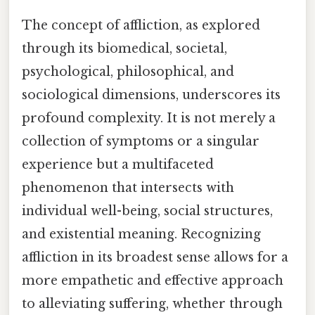
The concept of affliction, as explored
through its biomedical, societal,
psychological, philosophical, and
sociological dimensions, underscores its
profound complexity. It is not merely a
collection of symptoms or a singular
experience but a multifaceted
phenomenon that intersects with
individual well-being, social structures,
and existential meaning. Recognizing
affliction in its broadest sense allows for a
more empathetic and effective approach
to alleviating suffering, whether through