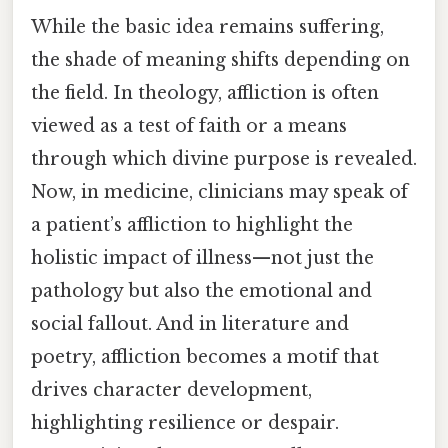
While the basic idea remains suffering,
the shade of meaning shifts depending on
the field. In theology, affliction is often
viewed as a test of faith or a means
through which divine purpose is revealed.
Now, in medicine, clinicians may speak of
a patient’s affliction to highlight the
holistic impact of illness—not just the
pathology but also the emotional and
social fallout. And in literature and
poetry, affliction becomes a motif that
drives character development,
highlighting resilience or despair.