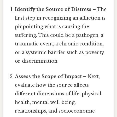
Identify the Source of Distress
– The
first step in recognizing an affliction is
pinpointing what is causing the
suffering. This could be a pathogen, a
traumatic event, a chronic condition,
or a systemic barrier such as poverty
or discrimination.
Assess the Scope of Impact
– Next,
evaluate how the source affects
different dimensions of life: physical
health, mental well‑being,
relationships, and socioeconomic