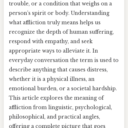
trouble, or a condition that weighs on a
person’s spirit or body. Understanding
what affliction truly means helps us
recognize the depth of human suffering,
respond with empathy, and seek
appropriate ways to alleviate it. In
everyday conversation the term is used to
describe anything that causes distress,
whether it is a physical illness, an
emotional burden, or a societal hardship.
This article explores the meaning of
affliction from linguistic, psychological,
philosophical, and practical angles,
offering a complete picture that goes