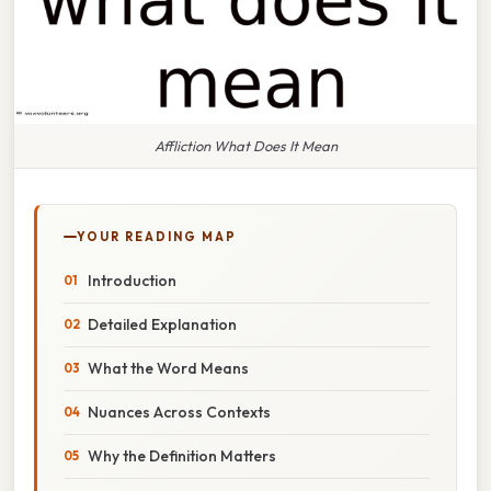
Affliction What Does It Mean
YOUR READING MAP
Introduction
Detailed Explanation
What the Word Means
Nuances Across Contexts
Why the Definition Matters