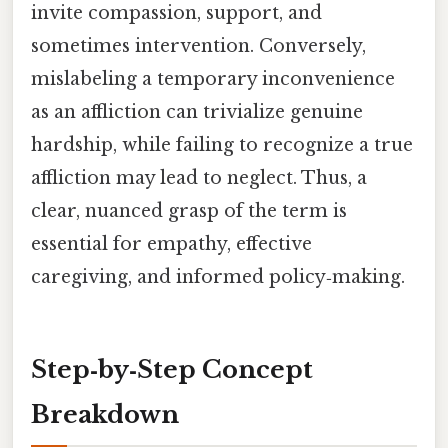
invite compassion, support, and
sometimes intervention. Conversely,
mislabeling a temporary inconvenience
as an affliction can trivialize genuine
hardship, while failing to recognize a true
affliction may lead to neglect. Thus, a
clear, nuanced grasp of the term is
essential for empathy, effective
caregiving, and informed policy‑making.
Step‑by‑Step Concept
Breakdown