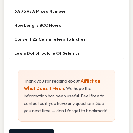
6.875 As A Mixed Number
How Long Is 800 Hours
Convert 22 Centimeters To Inches
Lewis Dot Structure Of Selenium
Thank you for reading about
Affliction
What Does It Mean
. We hope the
information has been useful. Feel free to
contact us if you have any questions. See
you next time — don't forget to bookmark!