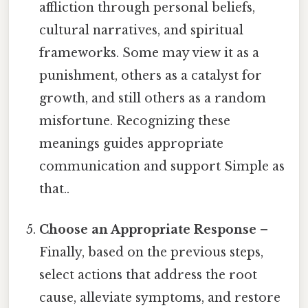
affliction through personal beliefs,
cultural narratives, and spiritual
frameworks. Some may view it as a
punishment, others as a catalyst for
growth, and still others as a random
misfortune. Recognizing these
meanings guides appropriate
communication and support Simple as
that..
Choose an Appropriate Response
–
Finally, based on the previous steps,
select actions that address the root
cause, alleviate symptoms, and restore