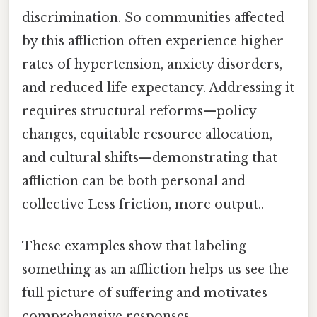
discrimination. So communities affected
by this affliction often experience higher
rates of hypertension, anxiety disorders,
and reduced life expectancy. Addressing it
requires structural reforms—policy
changes, equitable resource allocation,
and cultural shifts—demonstrating that
affliction can be both personal and
collective Less friction, more output..
These examples show that labeling
something as an affliction helps us see the
full picture of suffering and motivates
comprehensive responses.