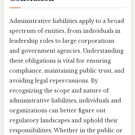
Administrative liabilities apply to a broad
spectrum of entities, from individuals in
leadership roles to large corporations
and government agencies. Understanding
these obligations is vital for ensuring
compliance, maintaining public trust, and
avoiding legal repercussions. By
recognizing the scope and nature of
administrative liabilities, individuals and
organizations can better figure out
regulatory landscapes and uphold their
responsibilities. Whether in the public or