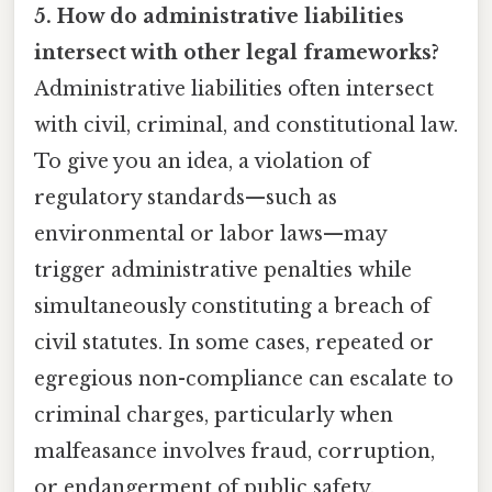
5. How do administrative liabilities
intersect with other legal frameworks?
Administrative liabilities often intersect
with civil, criminal, and constitutional law.
To give you an idea, a violation of
regulatory standards—such as
environmental or labor laws—may
trigger administrative penalties while
simultaneously constituting a breach of
civil statutes. In some cases, repeated or
egregious non-compliance can escalate to
criminal charges, particularly when
malfeasance involves fraud, corruption,
or endangerment of public safety.