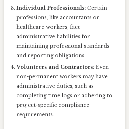
Individual Professionals
: Certain
professions, like accountants or
healthcare workers, face
administrative liabilities for
maintaining professional standards
and reporting obligations.
Volunteers and Contractors
: Even
non-permanent workers may have
administrative duties, such as
completing time logs or adhering to
project-specific compliance
requirements.