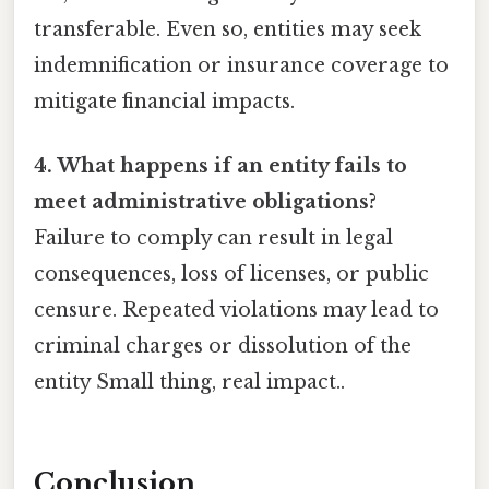
transferable. Even so, entities may seek
indemnification or insurance coverage to
mitigate financial impacts.
4. What happens if an entity fails to
meet administrative obligations?
Failure to comply can result in legal
consequences, loss of licenses, or public
censure. Repeated violations may lead to
criminal charges or dissolution of the
entity Small thing, real impact..
Conclusion