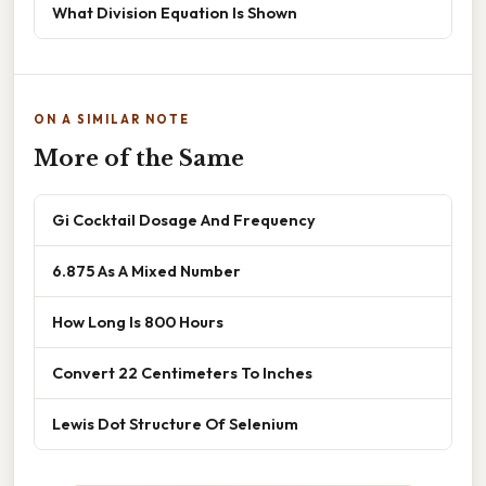
What Division Equation Is Shown
ON A SIMILAR NOTE
More of the Same
Gi Cocktail Dosage And Frequency
6.875 As A Mixed Number
How Long Is 800 Hours
Convert 22 Centimeters To Inches
Lewis Dot Structure Of Selenium