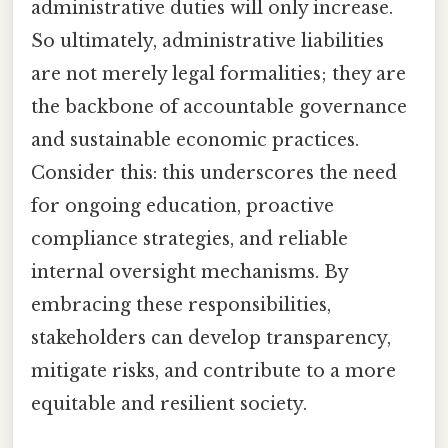
administrative duties will only increase.
So ultimately, administrative liabilities
are not merely legal formalities; they are
the backbone of accountable governance
and sustainable economic practices.
Consider this: this underscores the need
for ongoing education, proactive
compliance strategies, and reliable
internal oversight mechanisms. By
embracing these responsibilities,
stakeholders can develop transparency,
mitigate risks, and contribute to a more
equitable and resilient society.