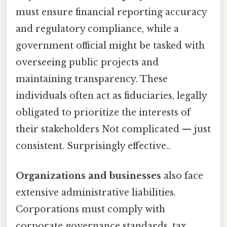
must ensure financial reporting accuracy
and regulatory compliance, while a
government official might be tasked with
overseeing public projects and
maintaining transparency. These
individuals often act as fiduciaries, legally
obligated to prioritize the interests of
their stakeholders Not complicated — just
consistent. Surprisingly effective..
Organizations and businesses
also face
extensive administrative liabilities.
Corporations must comply with
corporate governance standards, tax