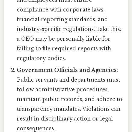
and employees must ensure
compliance with corporate laws,
financial reporting standards, and
industry-specific regulations. Take this:
a CEO may be personally liable for
failing to file required reports with
regulatory bodies.
Government Officials and Agencies
:
Public servants and departments must
follow administrative procedures,
maintain public records, and adhere to
transparency mandates. Violations can
result in disciplinary action or legal
consequences.