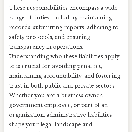
These responsibilities encompass a wide
range of duties, including maintaining
records, submitting reports, adhering to
safety protocols, and ensuring
transparency in operations.
Understanding who these liabilities apply
to is crucial for avoiding penalties,
maintaining accountability, and fostering
trust in both public and private sectors.
Whether you are a business owner,
government employee, or part of an
organization, administrative liabilities
shape your legal landscape and