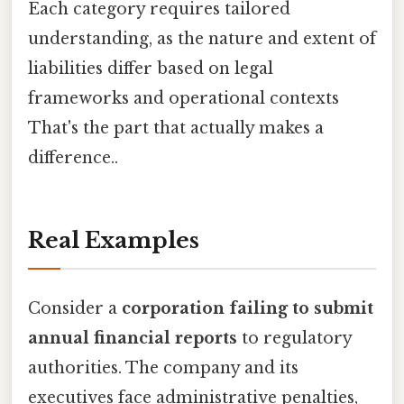
Each category requires tailored
understanding, as the nature and extent of
liabilities differ based on legal
frameworks and operational contexts
That's the part that actually makes a
difference..
Real Examples
Consider a
corporation failing to submit
annual financial reports
to regulatory
authorities. The company and its
executives face administrative penalties,