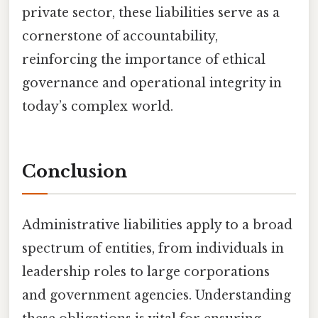
private sector, these liabilities serve as a
cornerstone of accountability,
reinforcing the importance of ethical
governance and operational integrity in
today’s complex world.
Conclusion
Administrative liabilities apply to a broad
spectrum of entities, from individuals in
leadership roles to large corporations
and government agencies. Understanding