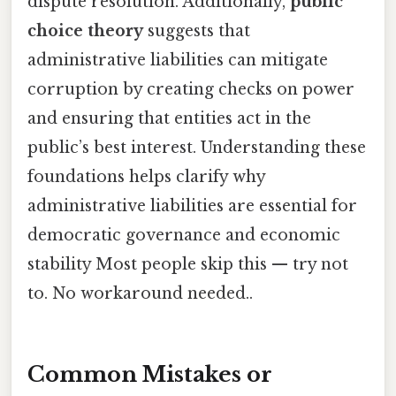
dispute resolution. Additionally,
public
choice theory
suggests that
administrative liabilities can mitigate
corruption by creating checks on power
and ensuring that entities act in the
public’s best interest. Understanding these
foundations helps clarify why
administrative liabilities are essential for
democratic governance and economic
stability Most people skip this — try not
to. No workaround needed..
Common Mistakes or