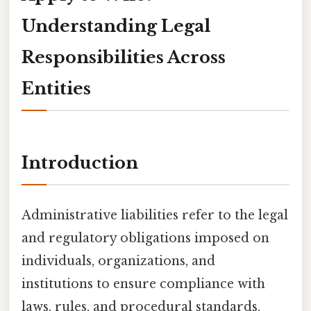
Understanding Legal
Responsibilities Across
Entities
Introduction
Administrative liabilities refer to the legal
and regulatory obligations imposed on
individuals, organizations, and
institutions to ensure compliance with
laws, rules, and procedural standards.