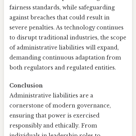
fairness standards, while safeguarding
against breaches that could result in
severe penalties. As technology continues
to disrupt traditional industries, the scope
of administrative liabilities will expand,
demanding continuous adaptation from
both regulators and regulated entities.
Conclusion
Administrative liabilities are a
cornerstone of modern governance,
ensuring that power is exercised
responsibly and ethically. From
individuals in leadership roles to