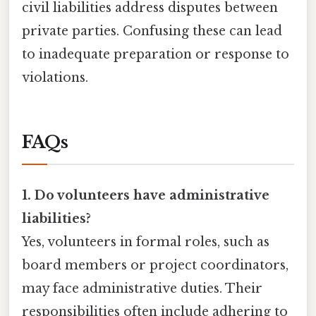
civil liabilities address disputes between
private parties. Confusing these can lead
to inadequate preparation or response to
violations.
FAQs
1. Do volunteers have administrative
liabilities?
Yes, volunteers in formal roles, such as
board members or project coordinators,
may face administrative duties. Their
responsibilities often include adhering to