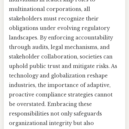
multinational corporations, all
stakeholders must recognize their
obligations under evolving regulatory
landscapes. By enforcing accountability
through audits, legal mechanisms, and
stakeholder collaboration, societies can
uphold public trust and mitigate risks. As
technology and globalization reshape
industries, the importance of adaptive,
proactive compliance strategies cannot
be overstated. Embracing these
responsibilities not only safeguards
organizational integrity but also