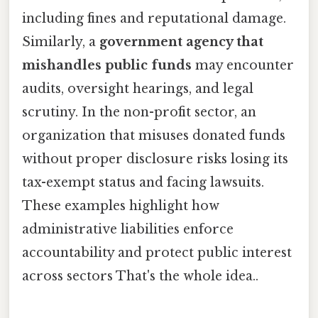
including fines and reputational damage.
Similarly, a
government agency that
mishandles public funds
may encounter
audits, oversight hearings, and legal
scrutiny. In the non-profit sector, an
organization that misuses donated funds
without proper disclosure risks losing its
tax-exempt status and facing lawsuits.
These examples highlight how
administrative liabilities enforce
accountability and protect public interest
across sectors That's the whole idea..