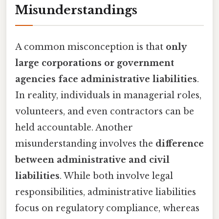
Misunderstandings
A common misconception is that
only
large corporations or government
agencies face administrative liabilities
.
In reality, individuals in managerial roles,
volunteers, and even contractors can be
held accountable. Another
misunderstanding involves the
difference
between administrative and civil
liabilities
. While both involve legal
responsibilities, administrative liabilities
focus on regulatory compliance, whereas