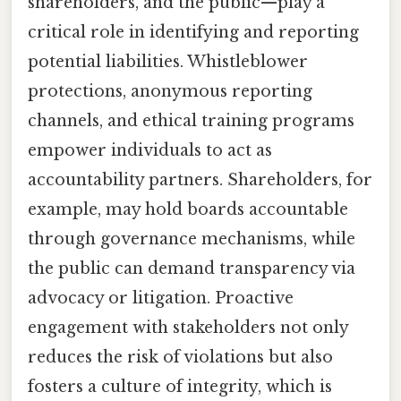
shareholders, and the public—play a
critical role in identifying and reporting
potential liabilities. Whistleblower
protections, anonymous reporting
channels, and ethical training programs
empower individuals to act as
accountability partners. Shareholders, for
example, may hold boards accountable
through governance mechanisms, while
the public can demand transparency via
advocacy or litigation. Proactive
engagement with stakeholders not only
reduces the risk of violations but also
fosters a culture of integrity, which is