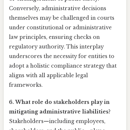
Conversely, administrative decisions
themselves may be challenged in courts
under constitutional or administrative
law principles, ensuring checks on
regulatory authority. This interplay
underscores the necessity for entities to
adopt a holistic compliance strategy that
aligns with all applicable legal
frameworks.
6. What role do stakeholders play in
mitigating administrative liabilities?
Stakeholders—including employees,