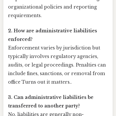
organizational policies and reporting
requirements.
2. How are administrative liabilities
enforced?
Enforcement varies by jurisdiction but
typically involves regulatory agencies,
audits, or legal proceedings. Penalties can
include fines, sanctions, or removal from
office Turns out it matters..
3. Can administrative liabilities be
transferred to another party?
No, liabilities are generally non-