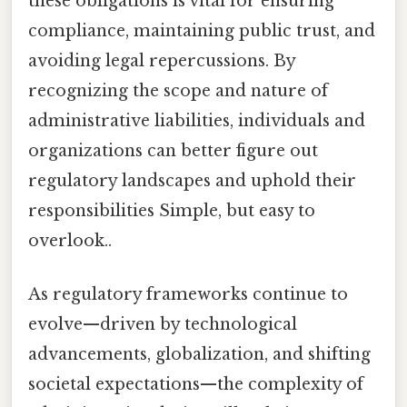
these obligations is vital for ensuring
compliance, maintaining public trust, and
avoiding legal repercussions. By
recognizing the scope and nature of
administrative liabilities, individuals and
organizations can better figure out
regulatory landscapes and uphold their
responsibilities Simple, but easy to
overlook..
As regulatory frameworks continue to
evolve—driven by technological
advancements, globalization, and shifting
societal expectations—the complexity of