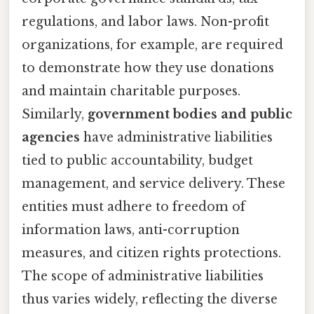
regulations, and labor laws. Non-profit
organizations, for example, are required
to demonstrate how they use donations
and maintain charitable purposes.
Similarly,
government bodies and public
agencies
have administrative liabilities
tied to public accountability, budget
management, and service delivery. These
entities must adhere to freedom of
information laws, anti-corruption
measures, and citizen rights protections.
The scope of administrative liabilities
thus varies widely, reflecting the diverse