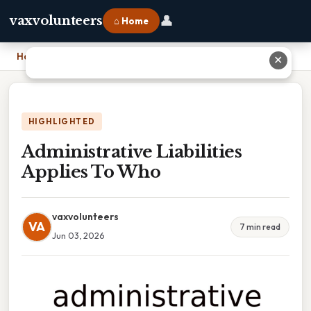
👤
vaxvolunteers
⌂ Home
Home
›
Administrative Liabilities Applies To Who
✕
HIGHLIGHTED
Administrative Liabilities
Applies To Who
vaxvolunteers
VA
7 min read
Jun 03, 2026