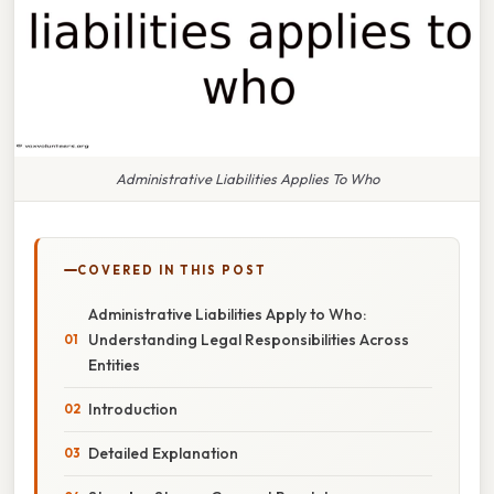
Administrative Liabilities Applies To Who
COVERED IN THIS POST
Administrative Liabilities Apply to Who:
Understanding Legal Responsibilities Across
Entities
Introduction
Detailed Explanation