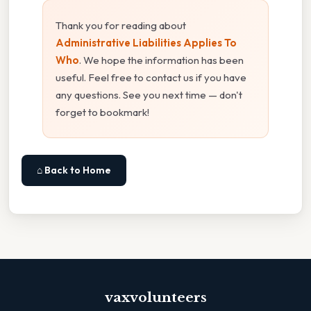
Thank you for reading about
Administrative Liabilities Applies To
Who
. We hope the information has been
useful. Feel free to contact us if you have
any questions. See you next time — don't
forget to bookmark!
⌂ Back to Home
vaxvolunteers