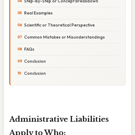
Step-by-Step or Concept Breakdown
Real Examples
Scientific or Theoretical Perspective
Common Mistakes or Misunderstandings
FAQs
Conclusion
Conclusion
Administrative Liabilities
Apply to Who: