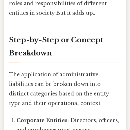
roles and responsibilities of different
entities in society But it adds up..
Step-by-Step or Concept
Breakdown
The application of administrative
liabilities can be broken down into
distinct categories based on the entity
type and their operational context:
Corporate Entities
: Directors, officers,