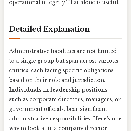
operational integrity That alone is useful..
Detailed Explanation
Administrative liabilities are not limited
to a single group but span across various
entities, each facing specific obligations
based on their role and jurisdiction.
Individuals in leadership positions
,
such as corporate directors, managers, or
government officials, bear significant
administrative responsibilities. Here's one
way to look at it: a company director