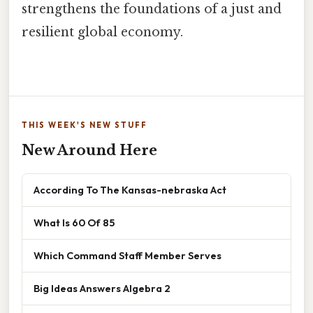
strengthens the foundations of a just and
resilient global economy.
THIS WEEK'S NEW STUFF
New Around Here
According To The Kansas-nebraska Act
What Is 60 Of 85
Which Command Staff Member Serves
Big Ideas Answers Algebra 2