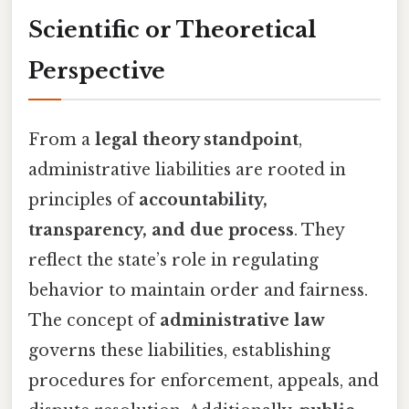
Scientific or Theoretical
Perspective
From a
legal theory standpoint
,
administrative liabilities are rooted in
principles of
accountability,
transparency, and due process
. They
reflect the state’s role in regulating
behavior to maintain order and fairness.
The concept of
administrative law
governs these liabilities, establishing
procedures for enforcement, appeals, and