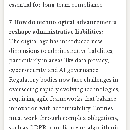
essential for long-term compliance.
7. How do technological advancements
reshape administrative liabilities?
The digital age has introduced new
dimensions to administrative liabilities,
particularly in areas like data privacy,
cybersecurity, and AI governance.
Regulatory bodies now face challenges in
overseeing rapidly evolving technologies,
requiring agile frameworks that balance
innovation with accountability. Entities
must work through complex obligations,
such as GDPR compliance or algorithmic