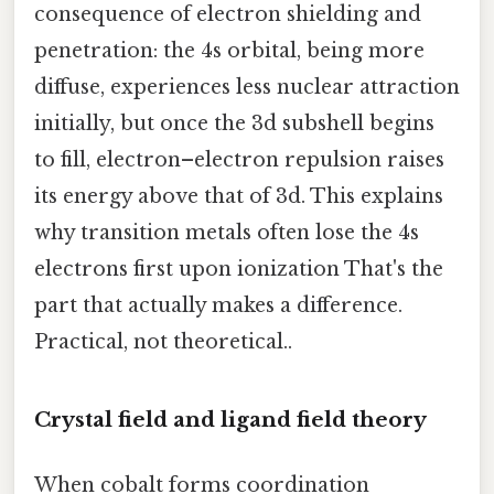
consequence of electron shielding and
penetration: the 4s orbital, being more
diffuse, experiences less nuclear attraction
initially, but once the 3d subshell begins
to fill, electron–electron repulsion raises
its energy above that of 3d. This explains
why transition metals often lose the 4s
electrons first upon ionization That's the
part that actually makes a difference.
Practical, not theoretical..
Crystal field and ligand field theory
When cobalt forms coordination