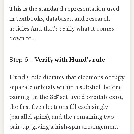
This is the standard representation used
in textbooks, databases, and research
articles And that's really what it comes
down to..
Step 6 – Verify with Hund’s rule
Hund’s rule dictates that electrons occupy
separate orbitals within a subshell before
pairing. In the
3d⁷
set, five d orbitals exist;
the first five electrons fill each singly
(parallel spins), and the remaining two
pair up, giving a high‑spin arrangement