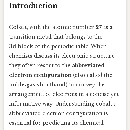
Introduction
Cobalt, with the atomic number
27
, is a
transition metal that belongs to the
3d‑block
of the periodic table. When
chemists discuss its electronic structure,
they often resort to the
abbreviated
electron configuration
(also called the
noble‑gas shorthand
) to convey the
arrangement of electrons in a concise yet
informative way. Understanding cobalt’s
abbreviated electron configuration is
essential for predicting its chemical