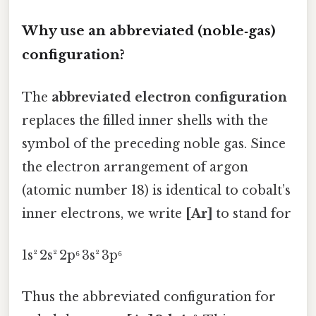
Why use an abbreviated (noble‑gas)
configuration?
The
abbreviated electron configuration
replaces the filled inner shells with the
symbol of the preceding noble gas. Since
the electron arrangement of argon
(atomic number 18) is identical to cobalt’s
inner electrons, we write
[Ar]
to stand for
1s² 2s² 2p⁶ 3s² 3p⁶
Thus the abbreviated configuration for