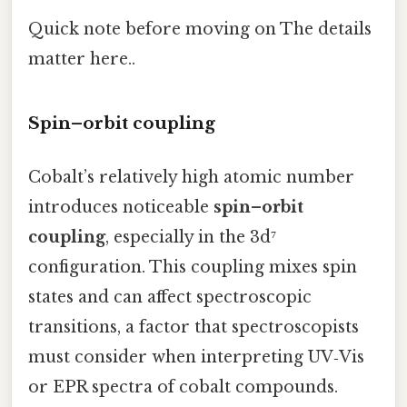
Quick note before moving on The details
matter here..
Spin–orbit coupling
Cobalt’s relatively high atomic number
introduces noticeable
spin–orbit
coupling
, especially in the 3d⁷
configuration. This coupling mixes spin
states and can affect spectroscopic
transitions, a factor that spectroscopists
must consider when interpreting UV‑Vis
or EPR spectra of cobalt compounds.