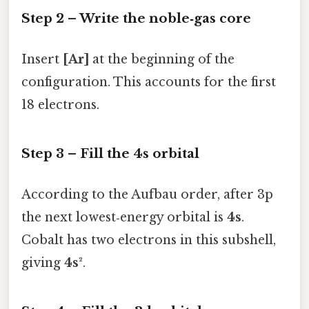
Step 2 – Write the noble‑gas core
Insert
[Ar]
at the beginning of the
configuration. This accounts for the first
18 electrons.
Step 3 – Fill the 4s orbital
According to the Aufbau order, after 3p
the next lowest‑energy orbital is
4s
.
Cobalt has two electrons in this subshell,
giving
4s²
.