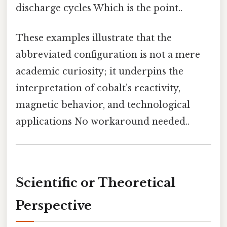
discharge cycles Which is the point..
These examples illustrate that the
abbreviated configuration is not a mere
academic curiosity; it underpins the
interpretation of cobalt’s reactivity,
magnetic behavior, and technological
applications No workaround needed..
Scientific or Theoretical
Perspective