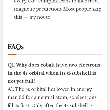
every Co²⁺ complex leads to incorrect
magnetic predictions Most people skip
this — try not to..
FAQs
Q1. Why does cobalt have two electrons
in the 4s orbital when its d‑subshell is
not yet full?
A1. The 4s orbital lies lower in energy
than 3d for a neutral atom, so electrons
fill 4s first. Only after the 4s subshell is