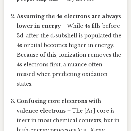
Assuming the 4s electrons are always
lower in energy
– While 4s fills before
3d, after the d‑subshell is populated the
4s orbital becomes higher in energy.
Because of this, ionization removes the
4s electrons first, a nuance often
missed when predicting oxidation
states.
Confusing core electrons with
valence electrons
– The [Ar] core is
inert in most chemical contexts, but in
high‑energy processes (e.g., X‑ray