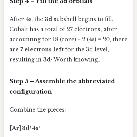
Step 4 – Fill the 3d orbitals
After 4s, the
3d
subshell begins to fill.
Cobalt has a total of 27 electrons; after
accounting for 18 (core) + 2 (4s) = 20, there
are
7 electrons left
for the 3d level,
resulting in
3d⁷
Worth knowing..
Step 5 – Assemble the abbreviated
configuration
Combine the pieces:
[Ar] 3d⁷ 4s²