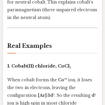
for neutral cobalt. This explains cobalt’s
paramagnetism (three unpaired electrons
in the neutral atom).
Real Examples
1. Cobalt(II) chloride, CoCl₂
When cobalt forms the
Co²⁺
ion, it loses
the two 4s electrons, leaving the
configuration
[Ar] 3d⁷
. So the resulting
d⁷
ion is high‑spin in most chloride