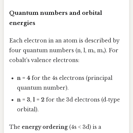
Quantum numbers and orbital
energies
Each electron in an atom is described by
four quantum numbers (n, l, mₗ, mₛ). For
cobalt’s valence electrons:
n = 4
for the 4s electrons (principal
quantum number).
n = 3
,
l = 2
for the 3d electrons (d‑type
orbital).
The
energy ordering
(4s < 3d) is a