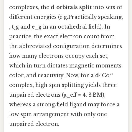
complexes, the
d‑orbitals split
into sets of
different energies (e.g.Practically speaking,
, t₂g and e_g in an octahedral field). In
practice, the exact electron count from
the abbreviated configuration determines
how many electrons occupy each set,
which in turn dictates magnetic moments,
color, and reactivity. Now, for a
d⁷
Co²⁺
complex, high‑spin splitting yields three
unpaired electrons (μ_eff ≈ 4. 8 BM),
whereas a strong‑field ligand may force a
low‑spin arrangement with only one
unpaired electron.