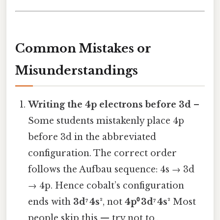
Common Mistakes or
Misunderstandings
Writing the 4p electrons before 3d
–
Some students mistakenly place 4p
before 3d in the abbreviated
configuration. The correct order
follows the Aufbau sequence: 4s → 3d
→ 4p. Hence cobalt’s configuration
ends with
3d⁷ 4s²
, not
4p⁰ 3d⁷ 4s²
Most
people skip this — try not to..