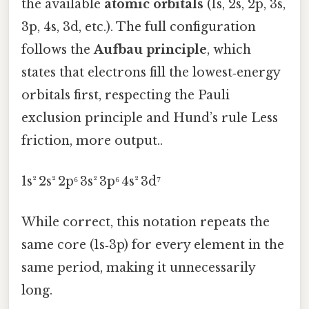
the available
atomic orbitals
(1s, 2s, 2p, 3s,
3p, 4s, 3d, etc.). The full configuration
follows the
Aufbau principle
, which
states that electrons fill the lowest‑energy
orbitals first, respecting the Pauli
exclusion principle and Hund’s rule Less
friction, more output..
1s² 2s² 2p⁶ 3s² 3p⁶ 4s² 3d⁷
While correct, this notation repeats the
same core (1s‑3p) for every element in the
same period, making it unnecessarily
long.