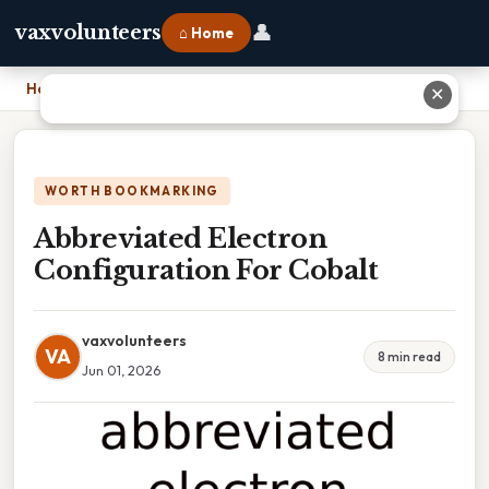
👤
vaxvolunteers
⌂ Home
Home
›
Abbreviated Electron Configuration For Cobalt
✕
WORTH BOOKMARKING
Abbreviated Electron
Configuration For Cobalt
vaxvolunteers
VA
8 min read
Jun 01, 2026