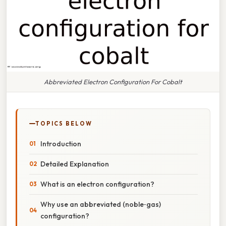
Abbreviated Electron Configuration For Cobalt
TOPICS BELOW
Introduction
Detailed Explanation
What is an electron configuration?
Why use an abbreviated (noble‑gas)
configuration?