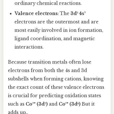
ordinary chemical reactions.
Valence electrons
: The
3d⁷ 4s²
electrons are the outermost and are
most easily involved in ion formation,
ligand coordination, and magnetic
interactions.
Because transition metals often lose
electrons from both the 4s and 3d
subshells when forming cations, knowing
the exact count of these valence electrons
is crucial for predicting oxidation states
such as
Co²⁺ (3d⁷)
and
Co³⁺ (3d⁶)
But it
adds up..