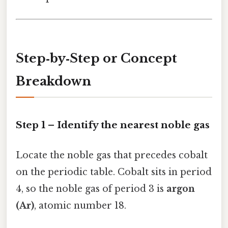
Step‑by‑Step or Concept
Breakdown
Step 1 – Identify the nearest noble gas
Locate the noble gas that precedes cobalt
on the periodic table. Cobalt sits in period
4, so the noble gas of period 3 is
argon
(Ar)
, atomic number 18.