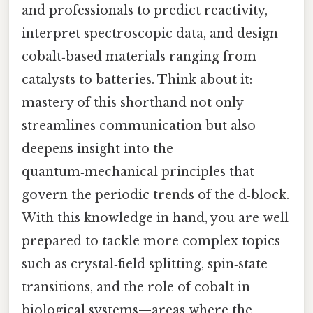
and professionals to predict reactivity,
interpret spectroscopic data, and design
cobalt‑based materials ranging from
catalysts to batteries. Think about it:
mastery of this shorthand not only
streamlines communication but also
deepens insight into the
quantum‑mechanical principles that
govern the periodic trends of the d‑block.
With this knowledge in hand, you are well
prepared to tackle more complex topics
such as crystal‑field splitting, spin‑state
transitions, and the role of cobalt in
biological systems—areas where the