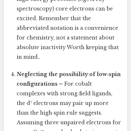
spectroscopy) core electrons can be
excited. Remember that the
abbreviated notation is a convenience
for chemistry, not a statement about
absolute inactivity Worth keeping that
in mind..
Neglecting the possibility of low‑spin
configurations
– For cobalt
complexes with strong‑field ligands,
the d⁷ electrons may pair up more
than the high‑spin rule suggests.
Assuming three unpaired electrons for