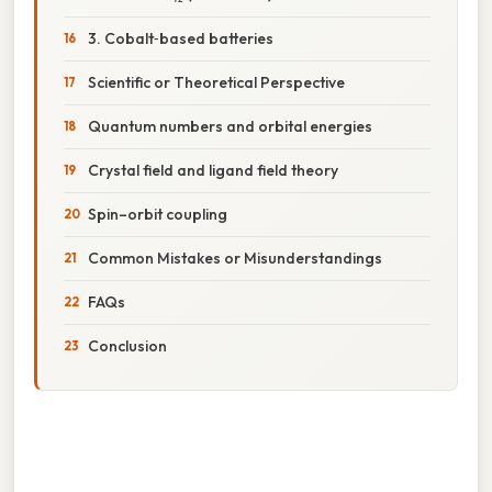
3. Cobalt‑based batteries
Scientific or Theoretical Perspective
Quantum numbers and orbital energies
Crystal field and ligand field theory
Spin–orbit coupling
Common Mistakes or Misunderstandings
FAQs
Conclusion