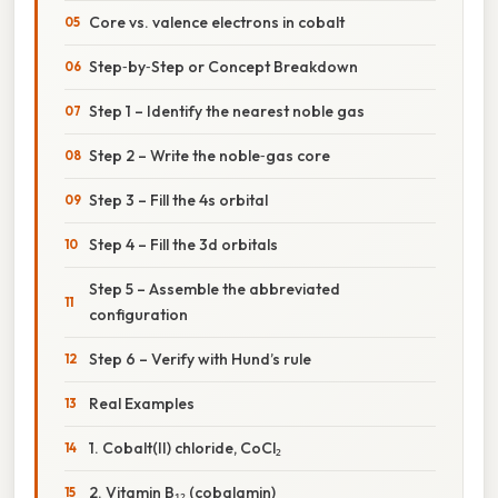
Core vs. valence electrons in cobalt
Step‑by‑Step or Concept Breakdown
Step 1 – Identify the nearest noble gas
Step 2 – Write the noble‑gas core
Step 3 – Fill the 4s orbital
Step 4 – Fill the 3d orbitals
Step 5 – Assemble the abbreviated
configuration
Step 6 – Verify with Hund’s rule
Real Examples
1. Cobalt(II) chloride, CoCl₂
2. Vitamin B₁₂ (cobalamin)