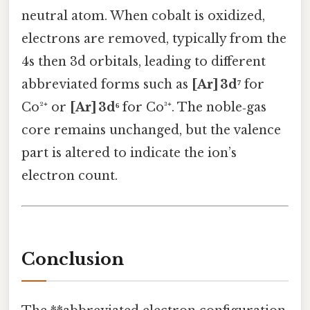
neutral atom. When cobalt is oxidized,
electrons are removed, typically from the
4s then 3d orbitals, leading to different
abbreviated forms such as
[Ar] 3d⁷
for
Co²⁺ or
[Ar] 3d⁶
for Co³⁺. The noble‑gas
core remains unchanged, but the valence
part is altered to indicate the ion’s
electron count.
Conclusion