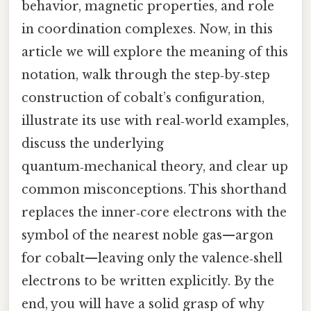
behavior, magnetic properties, and role
in coordination complexes. Now, in this
article we will explore the meaning of this
notation, walk through the step‑by‑step
construction of cobalt’s configuration,
illustrate its use with real‑world examples,
discuss the underlying
quantum‑mechanical theory, and clear up
common misconceptions. This shorthand
replaces the inner‑core electrons with the
symbol of the nearest noble gas—argon
for cobalt—leaving only the valence‑shell
electrons to be written explicitly. By the
end, you will have a solid grasp of why