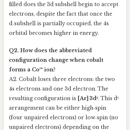
filled does the 3d subshell begin to accept
electrons, despite the fact that once the
d‑subshell is partially occupied, the 4s
orbital becomes higher in energy.
Q2. How does the abbreviated
configuration change when cobalt
forms a Co³⁺ ion?
A2. Cobalt loses three electrons: the two
4s electrons and one 3d electron. The
resulting configuration is
[Ar] 3d⁶
. This d⁶
arrangement can be either high‑spin
(four unpaired electrons) or low‑spin (no
unpaired electrons) depending on the