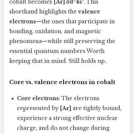
cobalt becomes
[Ar] 3d⁷ 4s²
. This
shorthand highlights the
valence
electrons
—the ones that participate in
bonding, oxidation, and magnetic
phenomena—while still preserving the
essential quantum numbers Worth
keeping that in mind. Still holds up..
Core vs. valence electrons in cobalt
Core electrons
: The electrons
represented by
[Ar]
are tightly bound,
experience a strong effective nuclear
charge, and do not change during