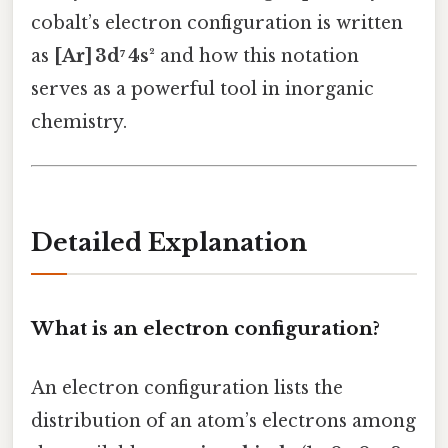
cobalt’s electron configuration is written
as
[Ar] 3d⁷ 4s²
and how this notation
serves as a powerful tool in inorganic
chemistry.
Detailed Explanation
What is an electron configuration?
An electron configuration lists the
distribution of an atom’s electrons among