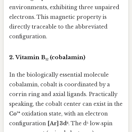
environments, exhibiting three unpaired
electrons. This magnetic property is
directly traceable to the abbreviated
configuration.
2. Vitamin B₁₂ (cobalamin)
In the biologically essential molecule
cobalamin, cobalt is coordinated by a
corrin ring and axial ligands. Practically
speaking, the cobalt center can exist in the
Co³⁺
oxidation state, with an electron
configuration
[Ar] 3d⁶
. The d⁶ low‑spin