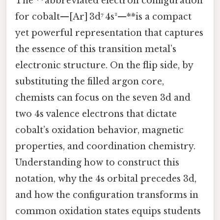
The **abbreviated electron configuration
for cobalt—[Ar] 3d⁷ 4s²—**is a compact
yet powerful representation that captures
the essence of this transition metal’s
electronic structure. On the flip side, by
substituting the filled argon core,
chemists can focus on the seven 3d and
two 4s valence electrons that dictate
cobalt’s oxidation behavior, magnetic
properties, and coordination chemistry.
Understanding how to construct this
notation, why the 4s orbital precedes 3d,
and how the configuration transforms in
common oxidation states equips students