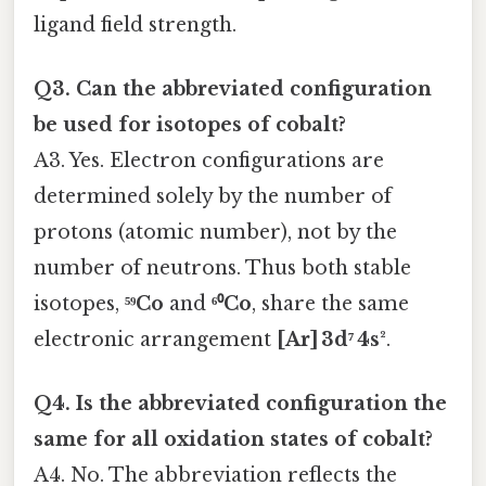
ligand field strength.
Q3. Can the abbreviated configuration
be used for isotopes of cobalt?
A3. Yes. Electron configurations are
determined solely by the number of
protons (atomic number), not by the
number of neutrons. Thus both stable
isotopes,
⁵⁹Co
and
⁶⁰Co
, share the same
electronic arrangement
[Ar] 3d⁷ 4s²
.
Q4. Is the abbreviated configuration the
same for all oxidation states of cobalt?
A4. No. The abbreviation reflects the