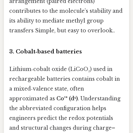
arrangement (paired electrons)
contributes to the molecule’s stability and
its ability to mediate methyl group
transfers Simple, but easy to overlook..
3. Cobalt‑based batteries
Lithium‑cobalt oxide (LiCoO₂) used in
rechargeable batteries contains cobalt in
a mixed‑valence state, often
approximated as
Co³⁺ (d⁶)
. Understanding
the abbreviated configuration helps
engineers predict the redox potentials
and structural changes during charge–