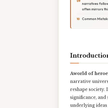
narratives follo
often mirrors thi
Common Mistake
Introductio
Aworld of hero
narrative univers
reshape society. 
significance, and
underlying ideas