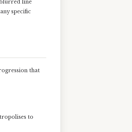
blurred line
any specific
progression that
ropolises to