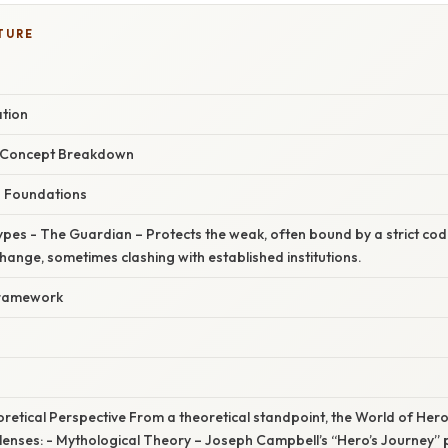
TURE
ation
r Concept Breakdown
g Foundations
ypes - The Guardian – Protects the weak, often bound by a strict co
hange, sometimes clashing with established institutions.
 Framework
s
eoretical Perspective From a theoretical standpoint, the World of He
lenses: - Mythological Theory – Joseph Campbell’s “Hero’s Journey” p