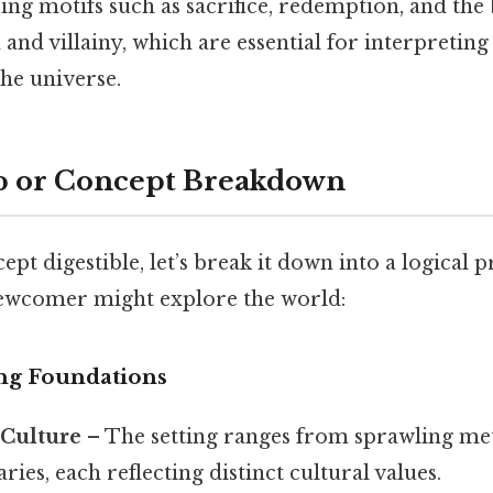
ing motifs such as sacrifice, redemption, and the 
nd villainy, which are essential for interpreting 
the universe.
p or Concept Breakdown
pt digestible, let’s break it down into a logical 
ewcomer might explore the world:
ng Foundations
Culture
– The setting ranges from sprawling met
ries, each reflecting distinct cultural values.