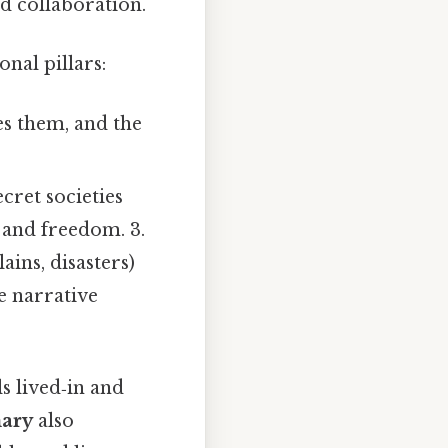
d collaboration.
nal pillars:
s them, and the
cret societies
r and freedom. 3.
ains, disasters)
he narrative
s lived‑in and
ary
also