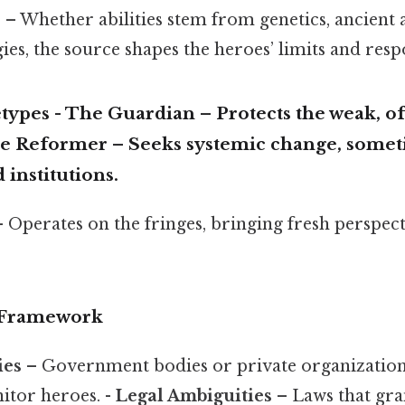
e
– Whether abilities stem from genetics, ancient a
ies, the source shapes the heroes’ limits and respo
types
-
The Guardian
– Protects the weak, o
e Reformer
– Seeks systemic change, somet
 institutions.
 Operates on the fringes, bringing fresh perspec
l Framework
ies
– Government bodies or private organizations
itor heroes. -
Legal Ambiguities
– Laws that gra