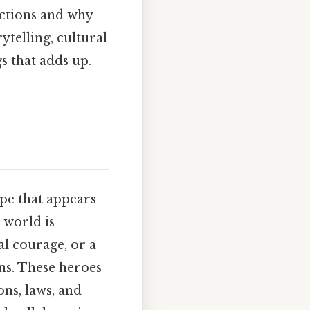
ections and why
telling, cultural
gs that adds up.
ype that appears
e world is
al courage, or a
ns. These heroes
ns, laws, and