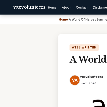
vaxvolunteers
Home
About
Contact
Disclaime
Home
›
A World Of Heroes Summa
WELL WRITTEN
A World
vaxvolunteers
VA
Jun 11, 2026