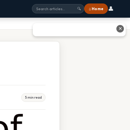
👤
⌂ Home
🔍
✕
5 min read