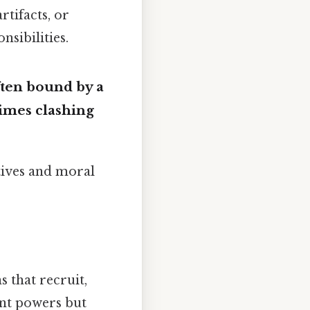
rtifacts, or
nsibilities.
ften bound by a
imes clashing
tives and moral
 that recruit,
nt powers but