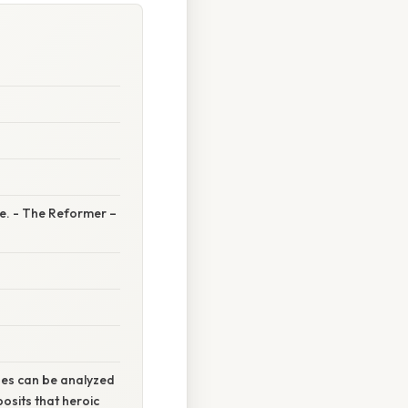
de. - The Reformer –
roes can be analyzed
osits that heroic