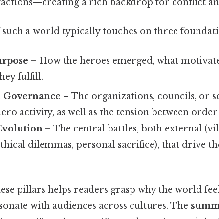
factions—creating a rich backdrop for conflict an
 such a world typically touches on three foundatio
urpose
– How the heroes emerged, what motivate
ey fulfill.
d Governance
– The organizations, councils, or se
hero activity, as well as the tension between orde
Evolution
– The central battles, both external (vill
ethical dilemmas, personal sacrifice), that drive t
se pillars helps readers grasp why the world feel
esonate with audiences across cultures. The
summ