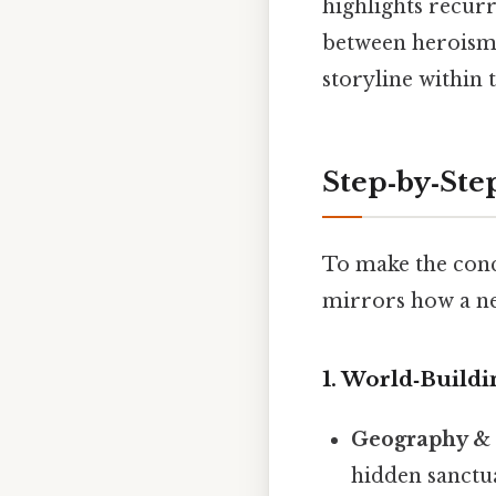
highlights recurr
between heroism a
storyline within 
Step‑by‑Ste
To make the conce
mirrors how a n
1.
World‑Buildi
Geography & 
hidden sanctua