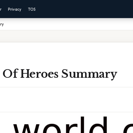
r
Privacy
TOS
ry
 Of Heroes Summary