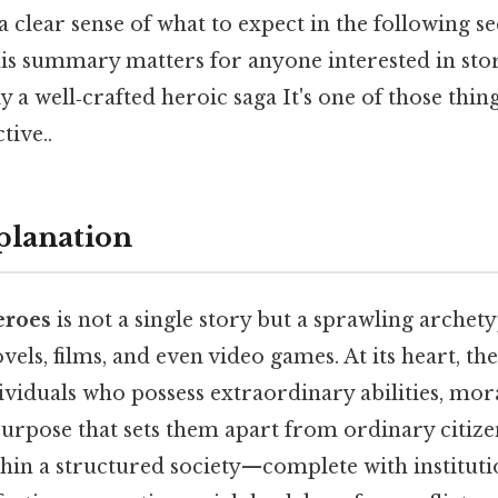
 clear sense of what to expect in the following s
is summary matters for anyone interested in story
y a well‑crafted heroic saga It's one of those thin
tive..
planation
eroes
is not a single story but a sprawling archet
vels, films, and even video games. At its heart, th
viduals who possess extraordinary abilities, mor
purpose that sets them apart from ordinary citize
hin a structured society—complete with institutio