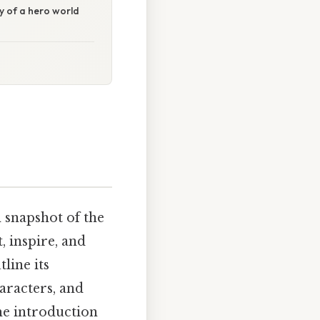
ry of a hero world
 snapshot of the
, inspire, and
line its
haracters, and
he introduction