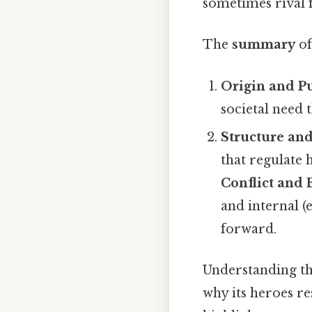
sometimes rival 
The
summary
of
Origin and P
societal need th
Structure an
that regulate 
Conflict and 
and internal (
forward.
Understanding the
why its heroes r