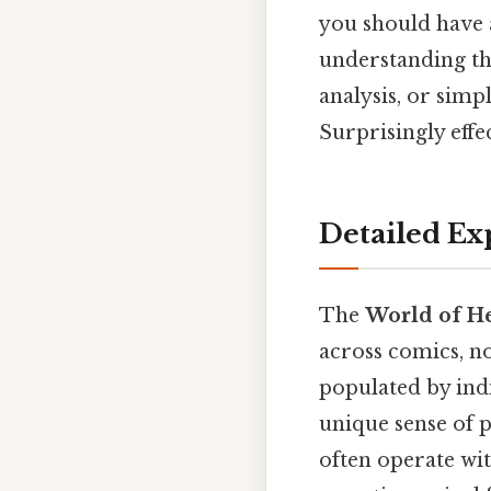
you should have a
understanding th
analysis, or simpl
Surprisingly effec
Detailed Ex
The
World of H
across comics, no
populated by indi
unique sense of 
often operate wit