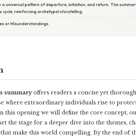
w a universal pattern of departure, initiation, and return. The summa
s cycle, reinforcing archetypal storytelling.
s or Misunderstandings
n
es summary
offers readers a concise yet thorough
e where extraordinary individuals rise to protect
In this opening we will define the core concept, out
 set the stage for a deeper dive into the themes, c
 that make this world compelling. By the end of t