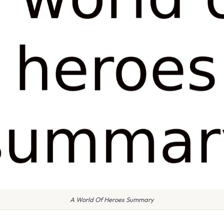
A World Of Heroes Summary