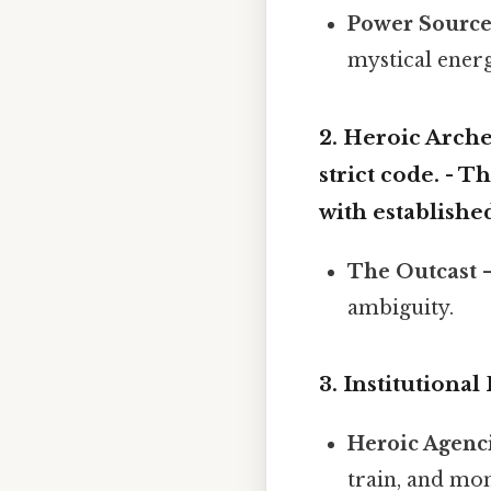
Power Sourc
mystical energ
2.
Heroic Arche
strict code. -
Th
with established
The Outcast
–
ambiguity.
3.
Institutiona
Heroic Agenc
train, and mon