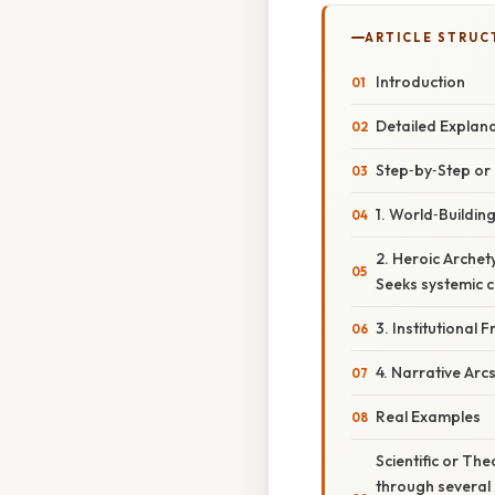
ARTICLE STRUC
Introduction
Detailed Explan
Step‑by‑Step o
1. World‑Buildin
2. Heroic Archet
Seeks systemic c
3. Institutional
4. Narrative Arc
Real Examples
Scientific or Th
through several 