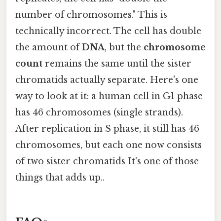
number of chromosomes." This is
technically incorrect. The cell has double
the amount of
DNA
, but the
chromosome
count
remains the same until the sister
chromatids actually separate. Here's one
way to look at it: a human cell in G1 phase
has 46 chromosomes (single strands).
After replication in S phase, it still has 46
chromosomes, but each one now consists
of two sister chromatids It's one of those
things that adds up..