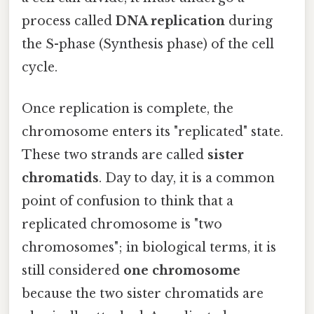
process called
DNA replication
during
the S-phase (Synthesis phase) of the cell
cycle.
Once replication is complete, the
chromosome enters its "replicated" state.
These two strands are called
sister
chromatids
. Day to day, it is a common
point of confusion to think that a
replicated chromosome is "two
chromosomes"; in biological terms, it is
still considered
one chromosome
because the two sister chromatids are