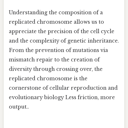
Understanding the composition of a
replicated chromosome allows us to
appreciate the precision of the cell cycle
and the complexity of genetic inheritance.
From the prevention of mutations via
mismatch repair to the creation of
diversity through crossing over, the
replicated chromosome is the
cornerstone of cellular reproduction and
evolutionary biology Less friction, more
output..