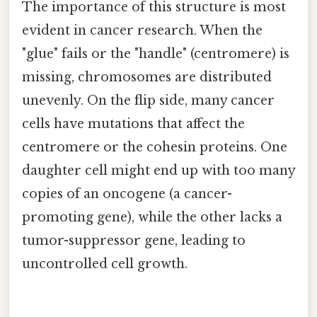
The importance of this structure is most
evident in cancer research. When the
"glue" fails or the "handle" (centromere) is
missing, chromosomes are distributed
unevenly. On the flip side, many cancer
cells have mutations that affect the
centromere or the cohesin proteins. One
daughter cell might end up with too many
copies of an oncogene (a cancer-
promoting gene), while the other lacks a
tumor-suppressor gene, leading to
uncontrolled cell growth.