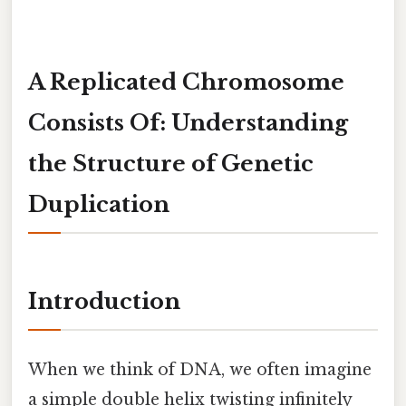
A Replicated Chromosome
Consists Of: Understanding
the Structure of Genetic
Duplication
Introduction
When we think of DNA, we often imagine
a simple double helix twisting infinitely