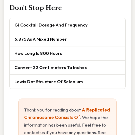
Don't Stop Here
Gi Cocktail Dosage And Frequency
6.875 As A Mixed Number
How Long Is 800 Hours
Convert 22 Centimeters To Inches
Lewis Dot Structure Of Selenium
Thank you for reading about
A Replicated
Chromosome Consists Of
. We hope the
information has been useful. Feel free to
contact us if you have any questions. See