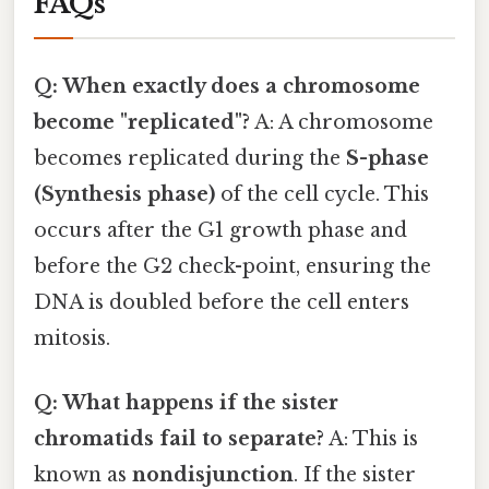
FAQs
Q: When exactly does a chromosome
become "replicated"?
A: A chromosome
becomes replicated during the
S-phase
(Synthesis phase)
of the cell cycle. This
occurs after the G1 growth phase and
before the G2 check-point, ensuring the
DNA is doubled before the cell enters
mitosis.
Q: What happens if the sister
chromatids fail to separate?
A: This is
known as
nondisjunction
. If the sister