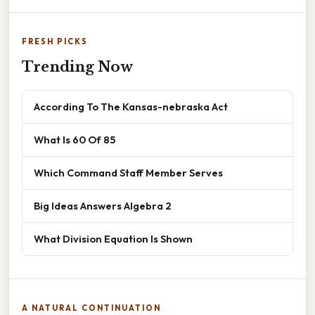
FRESH PICKS
Trending Now
According To The Kansas-nebraska Act
What Is 60 Of 85
Which Command Staff Member Serves
Big Ideas Answers Algebra 2
What Division Equation Is Shown
A NATURAL CONTINUATION