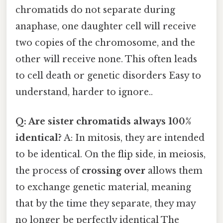
chromatids do not separate during
anaphase, one daughter cell will receive
two copies of the chromosome, and the
other will receive none. This often leads
to cell death or genetic disorders Easy to
understand, harder to ignore..
Q: Are sister chromatids always 100%
identical?
A: In mitosis, they are intended
to be identical. On the flip side, in meiosis,
the process of
crossing over
allows them
to exchange genetic material, meaning
that by the time they separate, they may
no longer be perfectly identical The