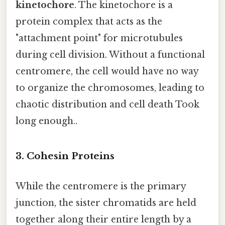
kinetochore
. The kinetochore is a
protein complex that acts as the
"attachment point" for microtubules
during cell division. Without a functional
centromere, the cell would have no way
to organize the chromosomes, leading to
chaotic distribution and cell death Took
long enough..
3. Cohesin Proteins
While the centromere is the primary
junction, the sister chromatids are held
together along their entire length by a