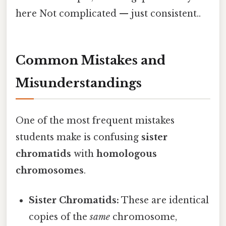
here Not complicated — just consistent..
Common Mistakes and
Misunderstandings
One of the most frequent mistakes
students make is confusing
sister
chromatids
with
homologous
chromosomes
.
Sister Chromatids:
These are identical
copies of the
same
chromosome,