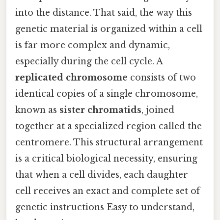
into the distance. That said, the way this
genetic material is organized within a cell
is far more complex and dynamic,
especially during the cell cycle. A
replicated chromosome
consists of two
identical copies of a single chromosome,
known as
sister chromatids
, joined
together at a specialized region called the
centromere. This structural arrangement
is a critical biological necessity, ensuring
that when a cell divides, each daughter
cell receives an exact and complete set of
genetic instructions Easy to understand,