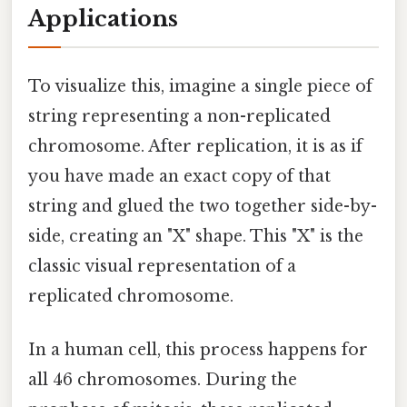
Applications
To visualize this, imagine a single piece of
string representing a non-replicated
chromosome. After replication, it is as if
you have made an exact copy of that
string and glued the two together side-by-
side, creating an "X" shape. This "X" is the
classic visual representation of a
replicated chromosome.
In a human cell, this process happens for
all 46 chromosomes. During the