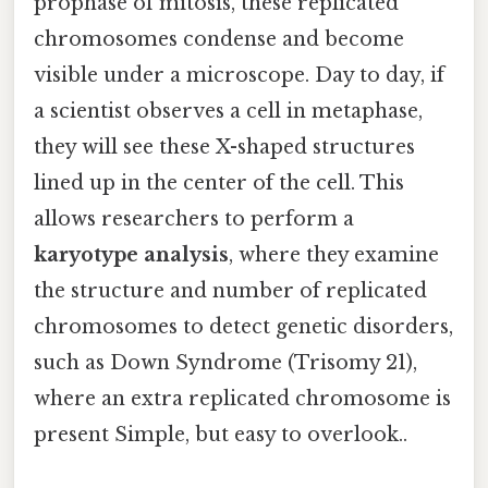
prophase of mitosis, these replicated
chromosomes condense and become
visible under a microscope. Day to day, if
a scientist observes a cell in metaphase,
they will see these X-shaped structures
lined up in the center of the cell. This
allows researchers to perform a
karyotype analysis
, where they examine
the structure and number of replicated
chromosomes to detect genetic disorders,
such as Down Syndrome (Trisomy 21),
where an extra replicated chromosome is
present Simple, but easy to overlook..