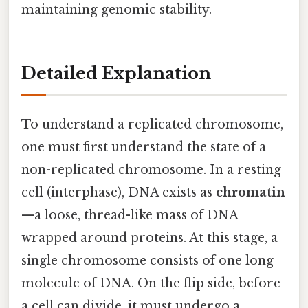
maintaining genomic stability.
Detailed Explanation
To understand a replicated chromosome,
one must first understand the state of a
non-replicated chromosome. In a resting
cell (interphase), DNA exists as
chromatin
—a loose, thread-like mass of DNA
wrapped around proteins. At this stage, a
single chromosome consists of one long
molecule of DNA. On the flip side, before
a cell can divide, it must undergo a