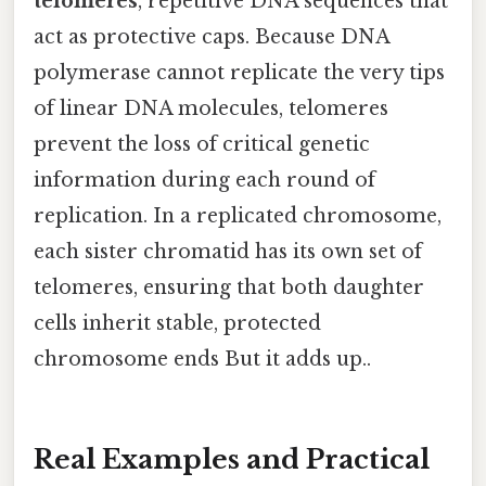
telomeres
, repetitive DNA sequences that
act as protective caps. Because DNA
polymerase cannot replicate the very tips
of linear DNA molecules, telomeres
prevent the loss of critical genetic
information during each round of
replication. In a replicated chromosome,
each sister chromatid has its own set of
telomeres, ensuring that both daughter
cells inherit stable, protected
chromosome ends But it adds up..
Real Examples and Practical