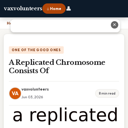
👤
vaxvolunteers
⌂ Home
Home
›
A Replicated Chromosome Consists Of
✕
ONE OF THE GOOD ONES
A Replicated Chromosome
Consists Of
vaxvolunteers
VA
8 min read
Jun 03, 2026