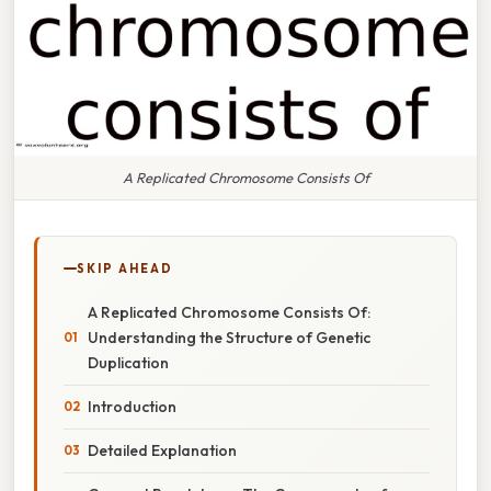
A Replicated Chromosome Consists Of
SKIP AHEAD
A Replicated Chromosome Consists Of:
Understanding the Structure of Genetic
Duplication
Introduction
Detailed Explanation