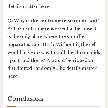
details matter here..
Q: Why is the centromere so important?
A: The centromere is essential because it
is the only place where the
spindle
apparatus
can attach. Without it, the cell
would have no way to pull the chromatids
apart, and the DNA would be ripped or
distributed randomly The details matter
here..
Conclusion