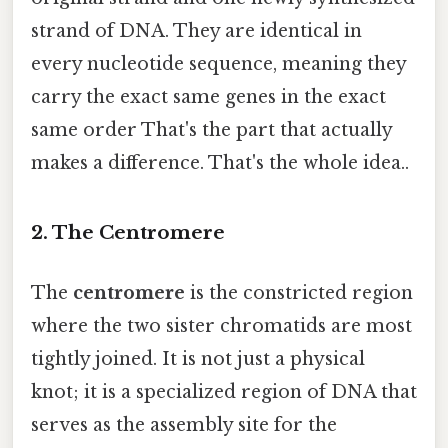
strand of DNA. They are identical in
every nucleotide sequence, meaning they
carry the exact same genes in the exact
same order That's the part that actually
makes a difference. That's the whole idea..
2. The Centromere
The
centromere
is the constricted region
where the two sister chromatids are most
tightly joined. It is not just a physical
knot; it is a specialized region of DNA that
serves as the assembly site for the