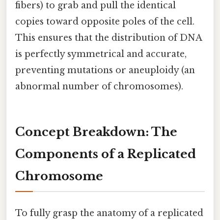
fibers) to grab and pull the identical
copies toward opposite poles of the cell.
This ensures that the distribution of DNA
is perfectly symmetrical and accurate,
preventing mutations or aneuploidy (an
abnormal number of chromosomes).
Concept Breakdown: The
Components of a Replicated
Chromosome
To fully grasp the anatomy of a replicated