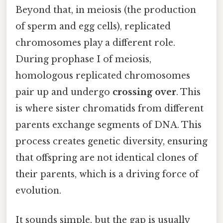
Beyond that, in meiosis (the production
of sperm and egg cells), replicated
chromosomes play a different role.
During prophase I of meiosis,
homologous replicated chromosomes
pair up and undergo
crossing over
. This
is where sister chromatids from different
parents exchange segments of DNA. This
process creates genetic diversity, ensuring
that offspring are not identical clones of
their parents, which is a driving force of
evolution.
It sounds simple, but the gap is usually