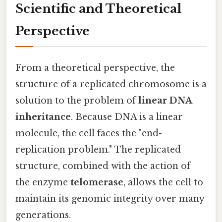
Scientific and Theoretical
Perspective
From a theoretical perspective, the
structure of a replicated chromosome is a
solution to the problem of
linear DNA
inheritance
. Because DNA is a linear
molecule, the cell faces the "end-
replication problem." The replicated
structure, combined with the action of
the enzyme
telomerase
, allows the cell to
maintain its genomic integrity over many
generations.