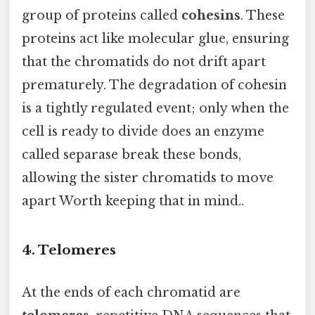
group of proteins called
cohesins
. These
proteins act like molecular glue, ensuring
that the chromatids do not drift apart
prematurely. The degradation of cohesin
is a tightly regulated event; only when the
cell is ready to divide does an enzyme
called separase break these bonds,
allowing the sister chromatids to move
apart Worth keeping that in mind..
4. Telomeres
At the ends of each chromatid are