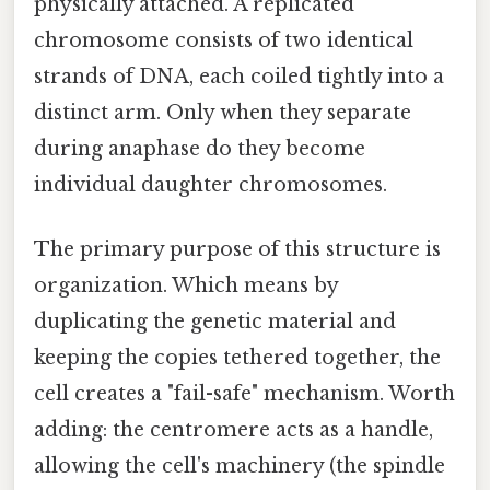
physically attached. A replicated
chromosome consists of two identical
strands of DNA, each coiled tightly into a
distinct arm. Only when they separate
during anaphase do they become
individual daughter chromosomes.
The primary purpose of this structure is
organization. Which means by
duplicating the genetic material and
keeping the copies tethered together, the
cell creates a "fail-safe" mechanism. Worth
adding: the centromere acts as a handle,
allowing the cell's machinery (the spindle