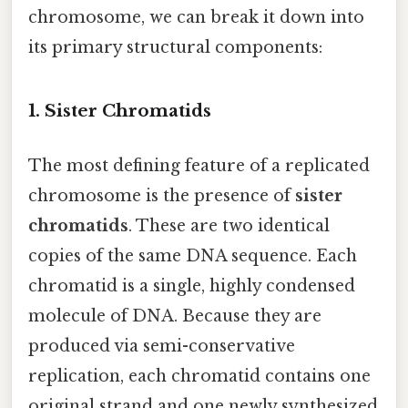
chromosome, we can break it down into
its primary structural components:
1. Sister Chromatids
The most defining feature of a replicated
chromosome is the presence of
sister
chromatids
. These are two identical
copies of the same DNA sequence. Each
chromatid is a single, highly condensed
molecule of DNA. Because they are
produced via semi-conservative
replication, each chromatid contains one
original strand and one newly synthesized