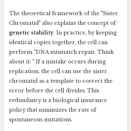
The theoretical framework of the "Sister
Chromatid" also explains the concept of
genetic stability
. In practice, by keeping
identical copies together, the cell can
perform "DNA mismatch repair. Think
about it: " If a mistake occurs during
replication, the cell can use the sister
chromatid as a template to correct the
error before the cell divides. This
redundancy is a biological insurance
policy that minimizes the rate of
spontaneous mutations.