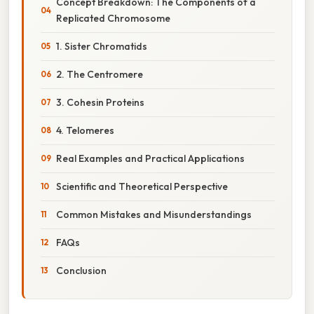
Concept Breakdown: The Components of a
Replicated Chromosome
1. Sister Chromatids
2. The Centromere
3. Cohesin Proteins
4. Telomeres
Real Examples and Practical Applications
Scientific and Theoretical Perspective
Common Mistakes and Misunderstandings
FAQs
Conclusion