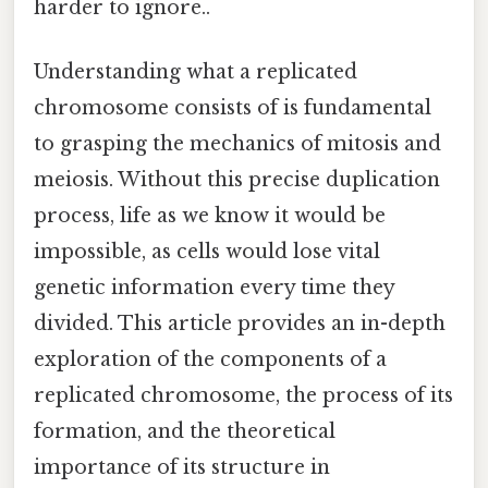
harder to ignore..
Understanding what a replicated
chromosome consists of is fundamental
to grasping the mechanics of mitosis and
meiosis. Without this precise duplication
process, life as we know it would be
impossible, as cells would lose vital
genetic information every time they
divided. This article provides an in-depth
exploration of the components of a
replicated chromosome, the process of its
formation, and the theoretical
importance of its structure in