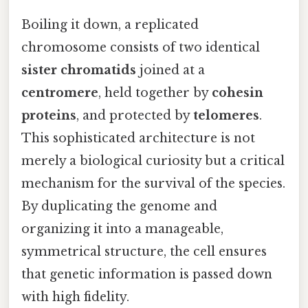
Boiling it down, a replicated
chromosome consists of two identical
sister chromatids
joined at a
centromere
, held together by
cohesin
proteins
, and protected by
telomeres
.
This sophisticated architecture is not
merely a biological curiosity but a critical
mechanism for the survival of the species.
By duplicating the genome and
organizing it into a manageable,
symmetrical structure, the cell ensures
that genetic information is passed down
with high fidelity.