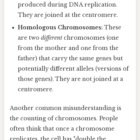
produced during DNA replication.
They are joined at the centromere.
Homologous Chromosomes:
These
are two
different
chromosomes (one
from the mother and one from the
father) that carry the same genes but
potentially different alleles (versions of
those genes). They are not joined at a
centromere.
Another common misunderstanding is
the counting of chromosomes. People
often think that once a chromosome
replicates, the cell has "double the