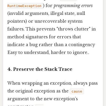
) for
programming errors
RuntimeException
(invalid arguments, illegal state, null
pointers) or unrecoverable system
failures. This prevents "throws clutter" in
method signatures for errors that
indicate a bug rather than a contingency
Easy to understand, harder to ignore..
4. Preserve the Stack Trace
When wrapping an exception, always pass
the original exception as the
cause
argument to the new exception’s