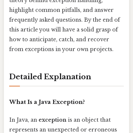
theory behind exception handling,
highlight common pitfalls, and answer
frequently asked questions. By the end of
this article you will have a solid grasp of
how to anticipate, catch, and recover
from exceptions in your own projects.
Detailed Explanation
What Is a Java Exception?
In Java, an
exception
is an object that
represents an unexpected or erroneous