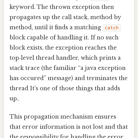
keyword. The thrown exception then
propagates up the call stack, method by
method, until it finds a matching
catch
block capable of handling it. If no such
block exists, the exception reaches the
top‑level thread handler, which prints a
stack trace (the familiar “a java exception
has occured” message) and terminates the
thread It's one of those things that adds
up..
This propagation mechanism ensures
that error information is not lost and that
the responsibility for handling the error