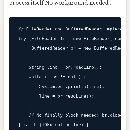
process itself No workaround needed..
// FileReader and BufferedReader implement
try
 (
FileReader
fr
=
new
FileReader
(
"confi
BufferedReader
br
=
new
BufferedReade
String
line
=
 br.readLine();

while
 (line != 
null
) {

        System.out.println(line);

        line = br.readLine();

    }

// No finally block needed; br.close()
} 
catch
 (IOException ioe) {
