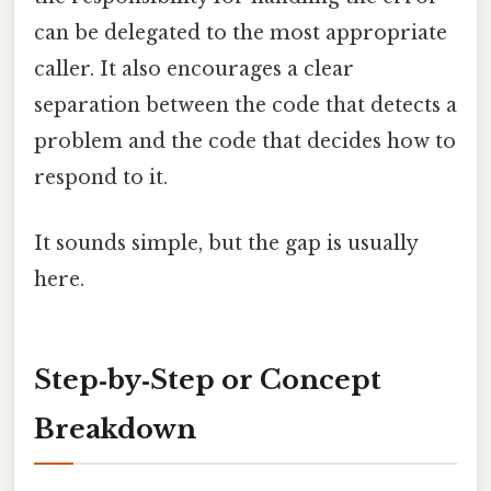
can be delegated to the most appropriate
caller. It also encourages a clear
separation between the code that detects a
problem and the code that decides how to
respond to it.
It sounds simple, but the gap is usually
here.
Step‑by‑Step or Concept
Breakdown