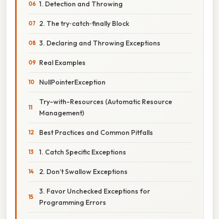
1. Detection and Throwing
2. The try‑catch‑finally Block
3. Declaring and Throwing Exceptions
Real Examples
NullPointerException
Try-with-Resources (Automatic Resource
Management)
Best Practices and Common Pitfalls
1. Catch Specific Exceptions
2. Don’t Swallow Exceptions
3. Favor Unchecked Exceptions for
Programming Errors