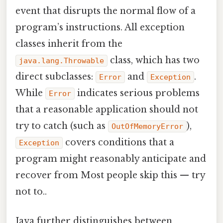
event that disrupts the normal flow of a
program’s instructions. All exception
classes inherit from the
class, which has two
java.lang.Throwable
direct subclasses:
and
.
Error
Exception
While
indicates serious problems
Error
that a reasonable application should not
try to catch (such as
),
OutOfMemoryError
covers conditions that a
Exception
program might reasonably anticipate and
recover from Most people skip this — try
not to..
Java further distinguishes between