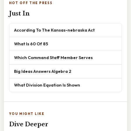
HOT OFF THE PRESS
Just In
According To The Kansas-nebraska Act
What Is 60 Of 85
Which Command Staff Member Serves
Big Ideas Answers Algebra 2
What Division Equation Is Shown
YOU MIGHT LIKE
Dive Deeper