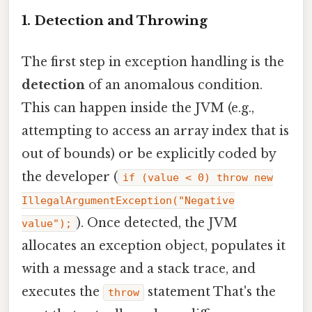
1. Detection and Throwing
The first step in exception handling is the
detection
of an anomalous condition.
This can happen inside the JVM (e.g.,
attempting to access an array index that is
out of bounds) or be explicitly coded by
the developer (
if (value < 0) throw new
IllegalArgumentException("Negative
). Once detected, the JVM
value");
allocates an exception object, populates it
with a message and a stack trace, and
executes the
statement That's the
throw