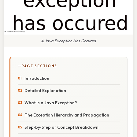
A Java Exception Has Occured
PAGE SECTIONS
Introduction
Detailed Explanation
What Is a Java Exception?
The Exception Hierarchy and Propagation
Step‑by‑Step or Concept Breakdown