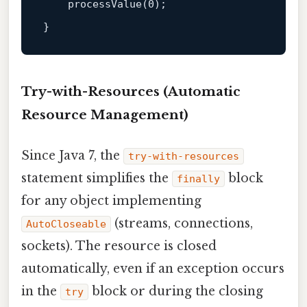
processValue
(
0
);

Try-with-Resources (Automatic
Resource Management)
Since Java 7, the
try-with-resources
statement simplifies the
block
finally
for any object implementing
(streams, connections,
AutoCloseable
sockets). The resource is closed
automatically, even if an exception occurs
in the
block or during the closing
try