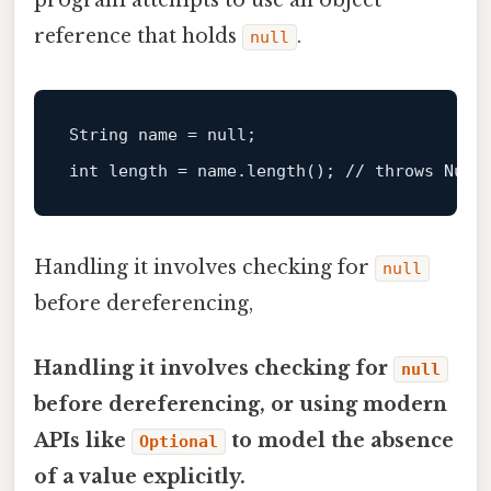
program attempts to use an object
reference that holds
.
null
String
name
=
null
int
length
=
 name.length(); 
// throws Null
Handling it involves checking for
null
before dereferencing,
Handling it involves checking for
null
before dereferencing, or using modern
APIs like
to model the absence
Optional
of a value explicitly.