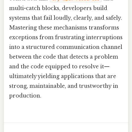
multi-catch blocks, developers build
systems that fail loudly, clearly, and safely.
Mastering these mechanisms transforms
exceptions from frustrating interruptions
into a structured communication channel
between the code that detects a problem
and the code equipped to resolve it—
ultimately yielding applications that are
strong, maintainable, and trustworthy in
production.