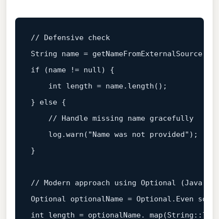
// Defensive check
String name = 
getNameFromExternalSource
if
 (name != 
null
) {

int
 length = name.
length
();

} 
else
 {

// Handle missing name gracefully
    log.
warn
(
"Name was not provided"
);

}

// Modern approach using Optional (Java 8+
Optional optionalName = Optional.Even so, 
int
 length = optionalName. 
map
(
String
::
len