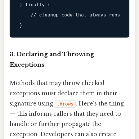
} 
finally
 {

// cleanup code that always runs
3. Declaring and Throwing
Exceptions
Methods that may throw checked
exceptions must declare them in their
signature using
. Here's the thing
throws
— this informs callers that they need to
handle or further propagate the
exception. Developers can also create