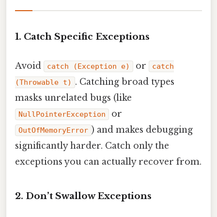
1. Catch Specific Exceptions
Avoid
or
catch (Exception e)
catch
. Catching broad types
(Throwable t)
masks unrelated bugs (like
or
NullPointerException
) and makes debugging
OutOfMemoryError
significantly harder. Catch only the
exceptions you can actually recover from.
2. Don’t Swallow Exceptions