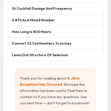
Gi Cocktail Dosage And Frequency
6.875 As A Mixed Number
How Long Is 800 Hours
Convert 22 Centimeters To Inches
Lewis Dot Structure Of Selenium
Thank you for reading about
A Java
Exception Has Occured
. We hope the
information has been useful. Feel free to
contact us if you have any questions. See
you next time — don't forget to bookmark!