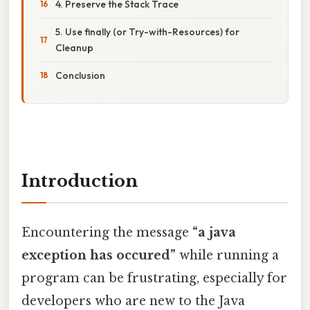
4. Preserve the Stack Trace
5. Use finally (or Try-with-Resources) for
Cleanup
Conclusion
Introduction
Encountering the message
“a java
exception has occured”
while running a
program can be frustrating, especially for
developers who are new to the Java