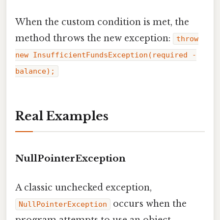
When the custom condition is met, the
method throws the new exception:
throw
new InsufficientFundsException(required -
balance);
Real Examples
NullPointerException
A classic unchecked exception,
occurs when the
NullPointerException