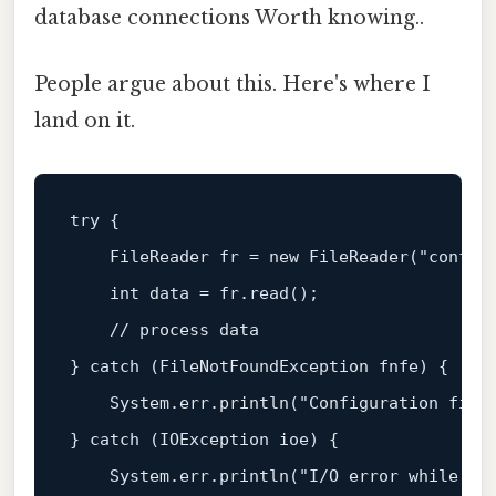
database connections Worth knowing..
People argue about this. Here's where I
land on it.
try
 {

FileReader
fr
=
new
FileReader
(
"config
int
data
=
 fr.read();

// process data
} 
catch
 (FileNotFoundException fnfe) {

    System.err.println(
"Configuration file
} 
catch
 (IOException ioe) {

    System.err.println(
"I/O error while re