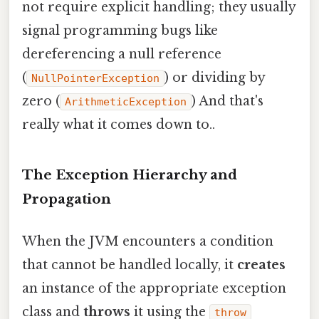
not require explicit handling; they usually
signal programming bugs like
dereferencing a null reference
(
) or dividing by
NullPointerException
zero (
) And that's
ArithmeticException
really what it comes down to..
The Exception Hierarchy and
Propagation
When the JVM encounters a condition
that cannot be handled locally, it
creates
an instance of the appropriate exception
class and
throws
it using the
throw