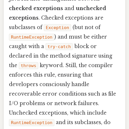
checked exceptions
and
unchecked
exceptions
. Checked exceptions are
subclasses of
(but not of
Exception
) and must be either
RuntimeException
caught with a
block or
try‑catch
declared in the method signature using
the
keyword. Still, the compiler
throws
enforces this rule, ensuring that
developers consciously handle
recoverable error conditions such as file
I/O problems or network failures.
Unchecked exceptions, which include
and its subclasses, do
RuntimeException