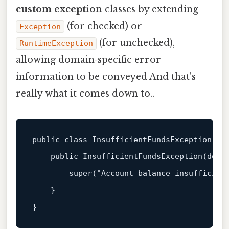
custom exception
classes by extending
(for checked) or
Exception
(for unchecked),
RuntimeException
allowing domain‑specific error
information to be conveyed And that's
really what it comes down to..
public
class
InsufficientFundsException
ex
public
InsufficientFundsException
(
doub
super
(
"Account balance insufficien
    }
