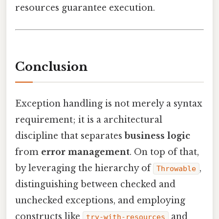
resources guarantee execution.
Conclusion
Exception handling is not merely a syntax
requirement; it is a architectural
discipline that separates
business logic
from
error management
. On top of that,
by leveraging the hierarchy of
,
Throwable
distinguishing between checked and
unchecked exceptions, and employing
constructs like
and
try-with-resources