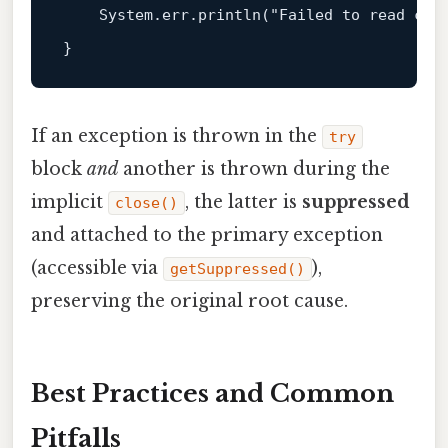
    System.err.println(
"Failed to read con
If an exception is thrown in the
try
block
and
another is thrown during the
implicit
, the latter is
suppressed
close()
and attached to the primary exception
(accessible via
),
getSuppressed()
preserving the original root cause.
Best Practices and Common
Pitfalls