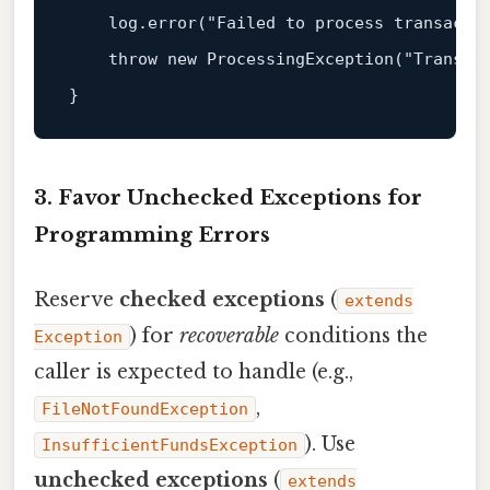
    log
.error
("Failed to process transactio
    throw new 
ProcessingException
("Transact
3. Favor Unchecked Exceptions for
Programming Errors
Reserve
checked exceptions
(
extends
) for
recoverable
conditions the
Exception
caller is expected to handle (e.g.,
,
FileNotFoundException
). Use
InsufficientFundsException
unchecked exceptions
(
extends