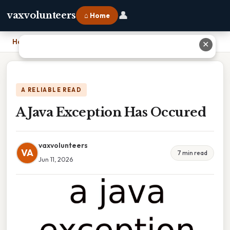
👤
vaxvolunteers
⌂ Home
Home
›
A Java Exception Has Occured
✕
A RELIABLE READ
A Java Exception Has Occured
vaxvolunteers
VA
7 min read
Jun 11, 2026