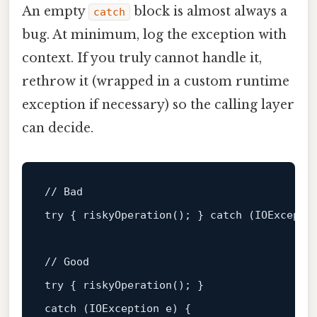
An empty
block is almost always a
catch
bug. At minimum, log the exception with
context. If you truly cannot handle it,
rethrow it (wrapped in a custom runtime
exception if necessary) so the calling layer
can decide.
// Bad
try { 
riskyOperation
(); } catch (IOExcepti
// Good
try { 
riskyOperation
(); } 

catch (IOException e) {
