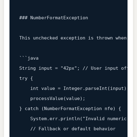
### NumberFormatException
This unchecked exception is thrown when at
```java

String input = 
"42px"
; 
// User input often
try
 {

int
 value = Integer.
parseInt
(input);

processValue
(value);

} 
catch
 (NumberFormatException nfe) {

    System.err.
println
(
"Invalid numeric in
// Fallback or default behavior