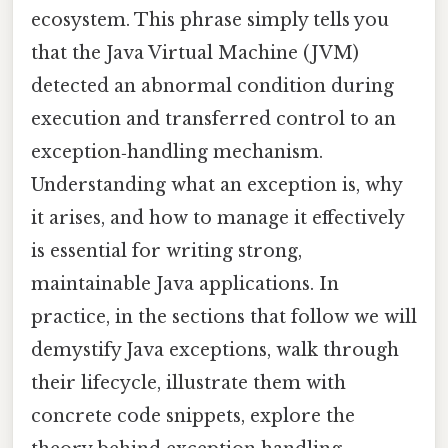
ecosystem. This phrase simply tells you
that the Java Virtual Machine (JVM)
detected an abnormal condition during
execution and transferred control to an
exception‑handling mechanism.
Understanding what an exception is, why
it arises, and how to manage it effectively
is essential for writing strong,
maintainable Java applications. In
practice, in the sections that follow we will
demystify Java exceptions, walk through
their lifecycle, illustrate them with
concrete code snippets, explore the