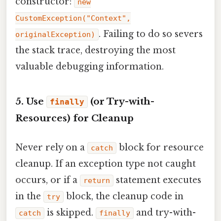
constructor:
new
CustomException("Context",
. Failing to do so severs
originalException)
the stack trace, destroying the most
valuable debugging information.
5. Use
(or Try-with-
finally
Resources) for Cleanup
Never rely on a
block for resource
catch
cleanup. If an exception type not caught
occurs, or if a
statement executes
return
in the
block, the cleanup code in
try
is skipped.
and try-with-
catch
finally