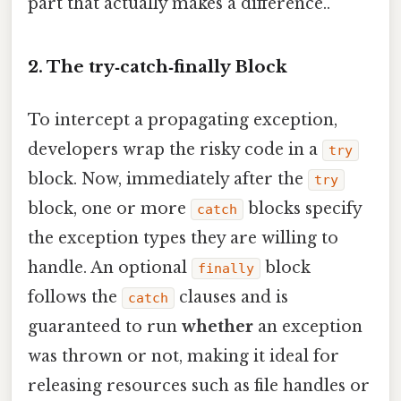
part that actually makes a difference..
2. The try‑catch‑finally Block
To intercept a propagating exception,
developers wrap the risky code in a
try
block. Now, immediately after the
try
block, one or more
blocks specify
catch
the exception types they are willing to
handle. An optional
block
finally
follows the
clauses and is
catch
guaranteed to run
whether
an exception
was thrown or not, making it ideal for
releasing resources such as file handles or