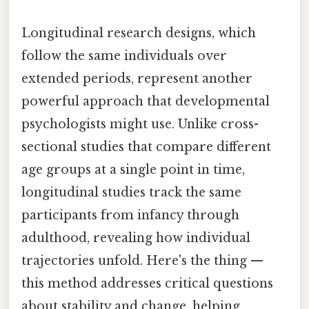
Longitudinal research designs, which
follow the same individuals over
extended periods, represent another
powerful approach that developmental
psychologists might use. Unlike cross-
sectional studies that compare different
age groups at a single point in time,
longitudinal studies track the same
participants from infancy through
adulthood, revealing how individual
trajectories unfold. Here's the thing —
this method addresses critical questions
about stability and change, helping