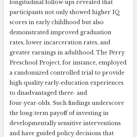
longitudinal follow‑ups revealed that
participants not only showed higher IQ
scores in early childhood but also
demonstrated improved graduation
rates, lower incarceration rates, and
greater earnings in adulthood. The Perry
Preschool Project, for instance, employed
a randomized controlled trial to provide
high‑quality early‑education experiences
to disadvantaged three‑ and
four‑year‑olds. Such findings underscore
the long‑term payoff of investing in
developmentally sensitive interventions
and have guided policy decisions that