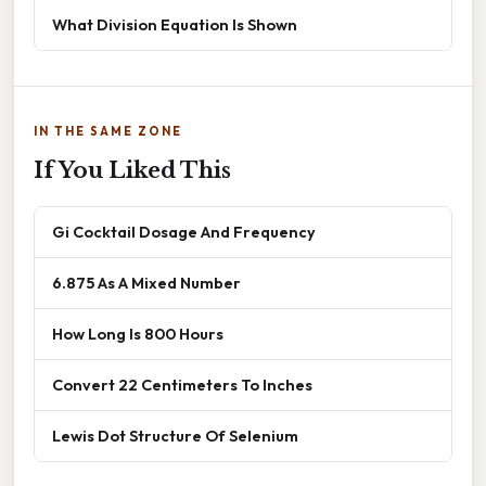
What Division Equation Is Shown
IN THE SAME ZONE
If You Liked This
Gi Cocktail Dosage And Frequency
6.875 As A Mixed Number
How Long Is 800 Hours
Convert 22 Centimeters To Inches
Lewis Dot Structure Of Selenium