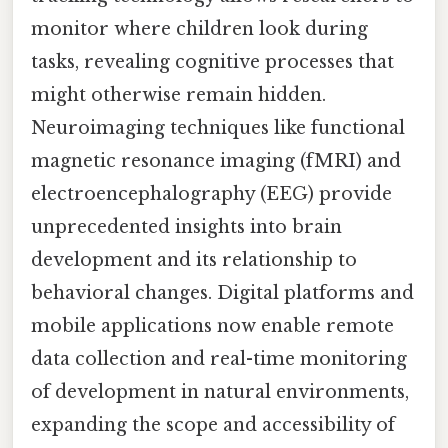
monitor where children look during
tasks, revealing cognitive processes that
might otherwise remain hidden.
Neuroimaging techniques like functional
magnetic resonance imaging (fMRI) and
electroencephalography (EEG) provide
unprecedented insights into brain
development and its relationship to
behavioral changes. Digital platforms and
mobile applications now enable remote
data collection and real-time monitoring
of development in natural environments,
expanding the scope and accessibility of