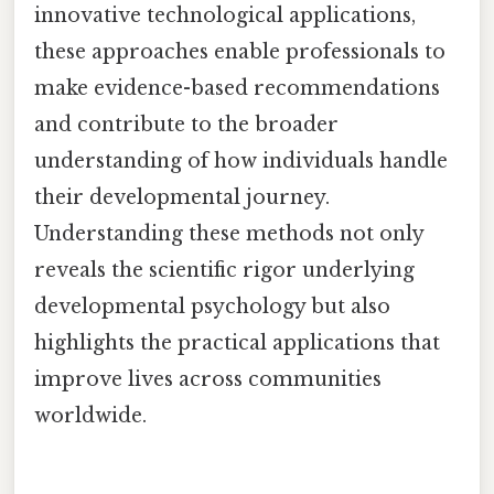
innovative technological applications,
these approaches enable professionals to
make evidence-based recommendations
and contribute to the broader
understanding of how individuals handle
their developmental journey.
Understanding these methods not only
reveals the scientific rigor underlying
developmental psychology but also
highlights the practical applications that
improve lives across communities
worldwide.