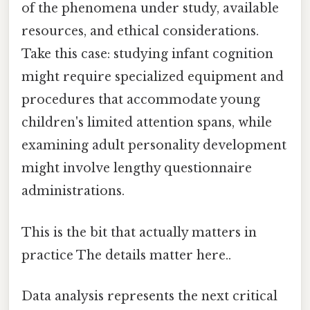
of the phenomena under study, available
resources, and ethical considerations.
Take this case: studying infant cognition
might require specialized equipment and
procedures that accommodate young
children's limited attention spans, while
examining adult personality development
might involve lengthy questionnaire
administrations.
This is the bit that actually matters in
practice The details matter here..
Data analysis represents the next critical