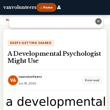
👤
vaxvolunteers
⌂ Home
Home
›
A Developmental Psychologist Might Use
✕
KEEPS GETTING SHARED
A Developmental Psychologist
Might Use
vaxvolunteers
VA
8 min read
Jun 18, 2026