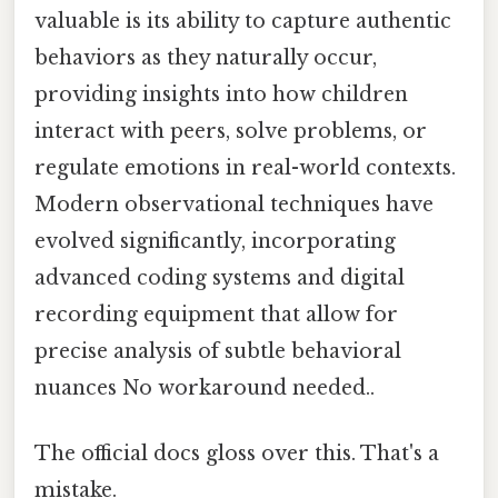
valuable is its ability to capture authentic
behaviors as they naturally occur,
providing insights into how children
interact with peers, solve problems, or
regulate emotions in real-world contexts.
Modern observational techniques have
evolved significantly, incorporating
advanced coding systems and digital
recording equipment that allow for
precise analysis of subtle behavioral
nuances No workaround needed..
The official docs gloss over this. That's a
mistake.