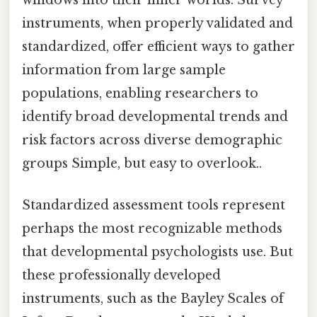
windows into their inner worlds. Survey
instruments, when properly validated and
standardized, offer efficient ways to gather
information from large sample
populations, enabling researchers to
identify broad developmental trends and
risk factors across diverse demographic
groups Simple, but easy to overlook..
Standardized assessment tools represent
perhaps the most recognizable methods
that developmental psychologists use. But
these professionally developed
instruments, such as the Bayley Scales of