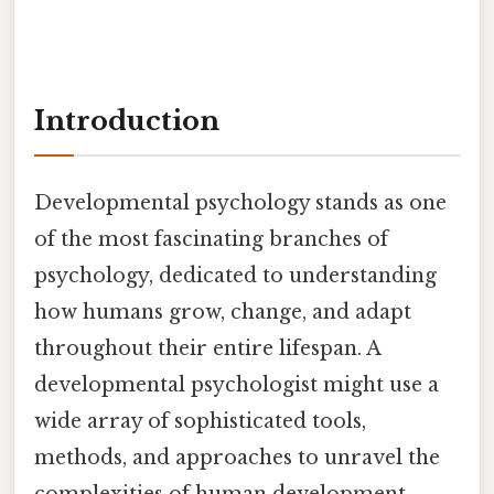
Introduction
Developmental psychology stands as one
of the most fascinating branches of
psychology, dedicated to understanding
how humans grow, change, and adapt
throughout their entire lifespan. A
developmental psychologist might use a
wide array of sophisticated tools,
methods, and approaches to unravel the
complexities of human development,