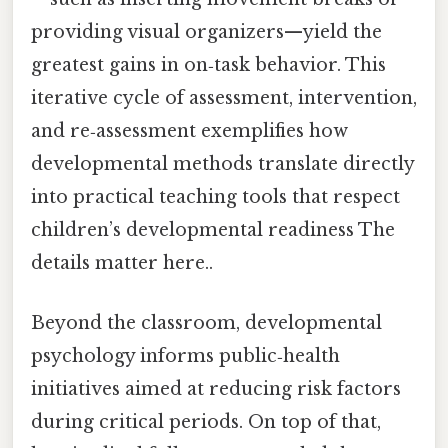
providing visual organizers—yield the
greatest gains in on‑task behavior. This
iterative cycle of assessment, intervention,
and re‑assessment exemplifies how
developmental methods translate directly
into practical teaching tools that respect
children’s developmental readiness The
details matter here..
Beyond the classroom, developmental
psychology informs public‑health
initiatives aimed at reducing risk factors
during critical periods. On top of that,