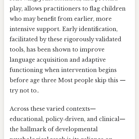
play, allows practitioners to flag children
who may benefit from earlier, more
intensive support. Early identification,
facilitated by these rigorously validated
tools, has been shown to improve
language acquisition and adaptive
functioning when intervention begins
before age three Most people skip this —
try not to..
Across these varied contexts—
educational, policy‑driven, and clinical—
the hallmark of developmental