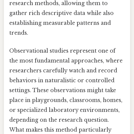
research methods, allowing them to
gather rich descriptive data while also
establishing measurable patterns and
trends.
Observational studies represent one of
the most fundamental approaches, where
researchers carefully watch and record
behaviors in naturalistic or controlled
settings. These observations might take
place in playgrounds, classrooms, homes,
or specialized laboratory environments,
depending on the research question.
What makes this method particularly