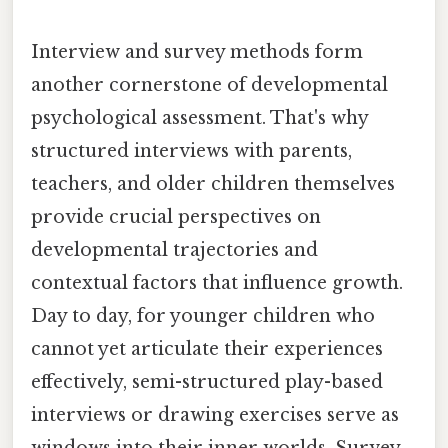
Interview and survey methods form
another cornerstone of developmental
psychological assessment. That's why
structured interviews with parents,
teachers, and older children themselves
provide crucial perspectives on
developmental trajectories and
contextual factors that influence growth.
Day to day, for younger children who
cannot yet articulate their experiences
effectively, semi-structured play-based
interviews or drawing exercises serve as