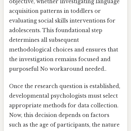
objective, whether investigating language
acquisition patterns in toddlers or
evaluating social skills interventions for
adolescents. This foundational step
determines all subsequent
methodological choices and ensures that
the investigation remains focused and
purposeful No workaround needed..
Once the research question is established,
developmental psychologists must select
appropriate methods for data collection.
Now, this decision depends on factors
such as the age of participants, the nature