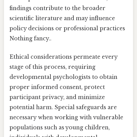
findings contribute to the broader
scientific literature and may influence
policy decisions or professional practices
Nothing fancy..
Ethical considerations permeate every
stage of this process, requiring
developmental psychologists to obtain
proper informed consent, protect
participant privacy, and minimize
potential harm. Special safeguards are
necessary when working with vulnerable
populations such as young children,