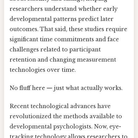
researchers understand whether early
developmental patterns predict later
outcomes. That said, these studies require
significant time commitments and face
challenges related to participant
retention and changing measurement
technologies over time.
No fluff here — just what actually works.
Recent technological advances have
revolutionized the methods available to
developmental psychologists. Now, eye-
tracking technology allows researchers to