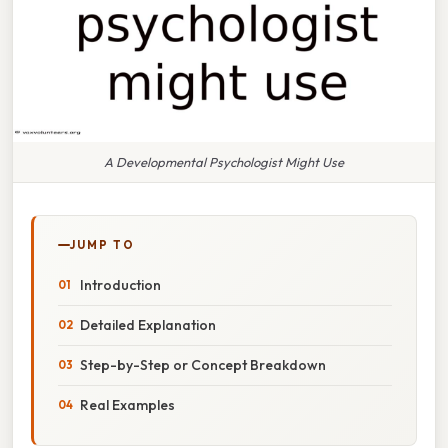
A Developmental Psychologist Might Use
JUMP TO
Introduction
Detailed Explanation
Step-by-Step or Concept Breakdown
Real Examples