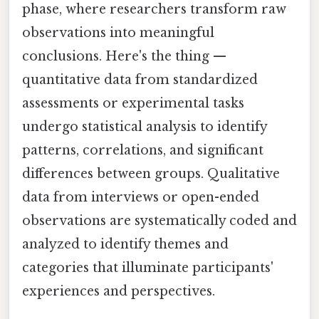
phase, where researchers transform raw
observations into meaningful
conclusions. Here's the thing —
quantitative data from standardized
assessments or experimental tasks
undergo statistical analysis to identify
patterns, correlations, and significant
differences between groups. Qualitative
data from interviews or open-ended
observations are systematically coded and
analyzed to identify themes and
categories that illuminate participants'
experiences and perspectives.