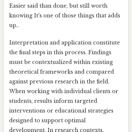
Easier said than done, but still worth
knowing It's one of those things that adds
up..
Interpretation and application constitute
the final steps in this process. Findings
must be contextualized within existing
theoretical frameworks and compared
against previous research in the field.
When working with individual clients or
students, results inform targeted
interventions or educational strategies
designed to support optimal
development. In research contexts,