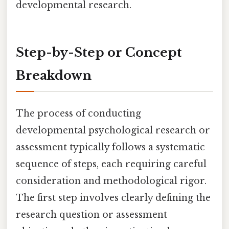
developmental research.
Step-by-Step or Concept
Breakdown
The process of conducting
developmental psychological research or
assessment typically follows a systematic
sequence of steps, each requiring careful
consideration and methodological rigor.
The first step involves clearly defining the
research question or assessment