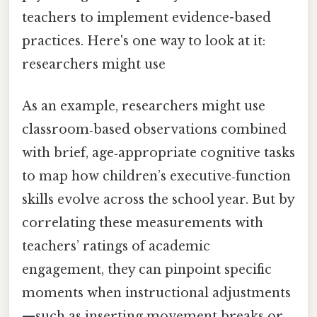
teachers to implement evidence-based
practices. Here's one way to look at it:
researchers might use
As an example, researchers might use
classroom‑based observations combined
with brief, age‑appropriate cognitive tasks
to map how children’s executive‑function
skills evolve across the school year. But by
correlating these measurements with
teachers’ ratings of academic
engagement, they can pinpoint specific
moments when instructional adjustments
—such as inserting movement breaks or