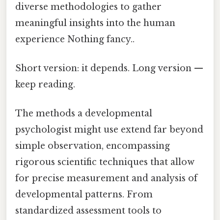
diverse methodologies to gather
meaningful insights into the human
experience Nothing fancy..
Short version: it depends. Long version —
keep reading.
The methods a developmental
psychologist might use extend far beyond
simple observation, encompassing
rigorous scientific techniques that allow
for precise measurement and analysis of
developmental patterns. From
standardized assessment tools to