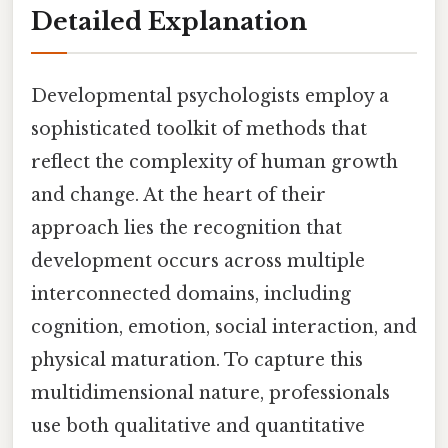
Detailed Explanation
Developmental psychologists employ a
sophisticated toolkit of methods that
reflect the complexity of human growth
and change. At the heart of their
approach lies the recognition that
development occurs across multiple
interconnected domains, including
cognition, emotion, social interaction, and
physical maturation. To capture this
multidimensional nature, professionals
use both qualitative and quantitative