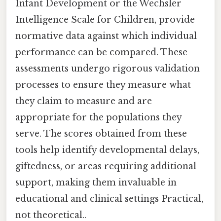
Infant Development or the Wechsler
Intelligence Scale for Children, provide
normative data against which individual
performance can be compared. These
assessments undergo rigorous validation
processes to ensure they measure what
they claim to measure and are
appropriate for the populations they
serve. The scores obtained from these
tools help identify developmental delays,
giftedness, or areas requiring additional
support, making them invaluable in
educational and clinical settings Practical,
not theoretical..