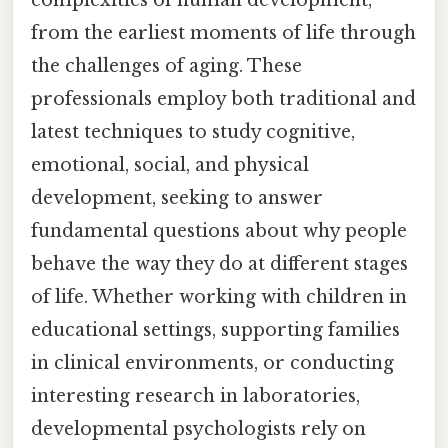
from the earliest moments of life through
the challenges of aging. These
professionals employ both traditional and
latest techniques to study cognitive,
emotional, social, and physical
development, seeking to answer
fundamental questions about why people
behave the way they do at different stages
of life. Whether working with children in
educational settings, supporting families
in clinical environments, or conducting
interesting research in laboratories,
developmental psychologists rely on