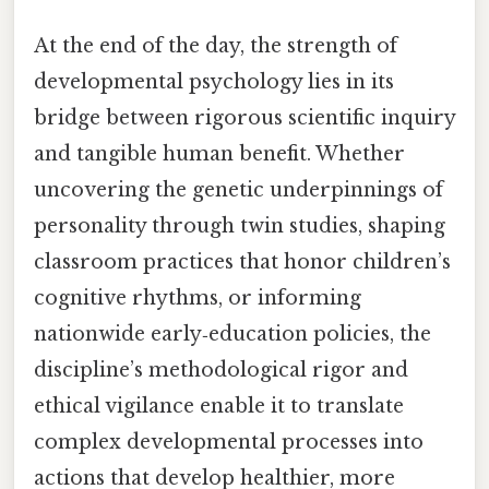
At the end of the day, the strength of
developmental psychology lies in its
bridge between rigorous scientific inquiry
and tangible human benefit. Whether
uncovering the genetic underpinnings of
personality through twin studies, shaping
classroom practices that honor children’s
cognitive rhythms, or informing
nationwide early‑education policies, the
discipline’s methodological rigor and
ethical vigilance enable it to translate
complex developmental processes into
actions that develop healthier, more