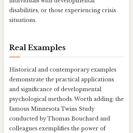
individuals with developmental
disabilities, or those experiencing crisis
situations.
Real Examples
Historical and contemporary examples
demonstrate the practical applications
and significance of developmental
psychological methods. Worth adding: the
famous Minnesota Twins Study
conducted by Thomas Bouchard and
colleagues exemplifies the power of