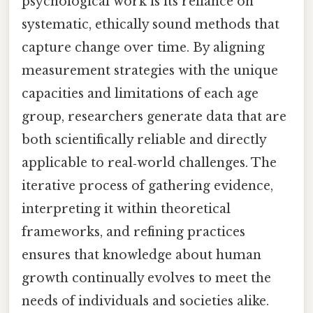
psychological work is its reliance on
systematic, ethically sound methods that
capture change over time. By aligning
measurement strategies with the unique
capacities and limitations of each age
group, researchers generate data that are
both scientifically reliable and directly
applicable to real‑world challenges. The
iterative process of gathering evidence,
interpreting it within theoretical
frameworks, and refining practices
ensures that knowledge about human
growth continually evolves to meet the
needs of individuals and societies alike.