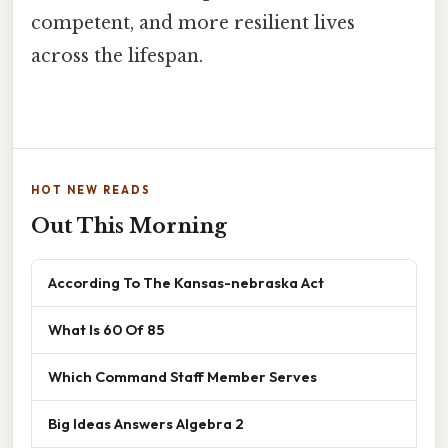
competent, and more resilient lives
across the lifespan.
HOT NEW READS
Out This Morning
According To The Kansas-nebraska Act
What Is 60 Of 85
Which Command Staff Member Serves
Big Ideas Answers Algebra 2