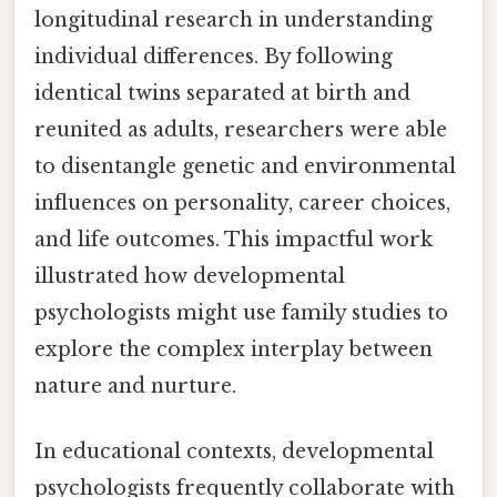
longitudinal research in understanding
individual differences. By following
identical twins separated at birth and
reunited as adults, researchers were able
to disentangle genetic and environmental
influences on personality, career choices,
and life outcomes. This impactful work
illustrated how developmental
psychologists might use family studies to
explore the complex interplay between
nature and nurture.
In educational contexts, developmental
psychologists frequently collaborate with