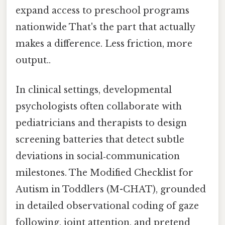
expand access to preschool programs
nationwide That's the part that actually
makes a difference. Less friction, more
output..
In clinical settings, developmental
psychologists often collaborate with
pediatricians and therapists to design
screening batteries that detect subtle
deviations in social‑communication
milestones. The Modified Checklist for
Autism in Toddlers (M-CHAT), grounded
in detailed observational coding of gaze
following, joint attention, and pretend