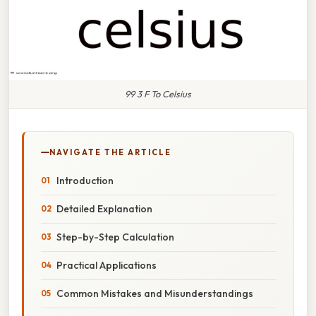
99 3 F To Celsius
NAVIGATE THE ARTICLE
Introduction
Detailed Explanation
Step-by-Step Calculation
Practical Applications
Common Mistakes and Misunderstandings