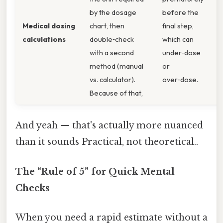
by the dosage
before the
p
Medical dosing
chart, then
final step,
t
calculations
double‑check
which can
c
with a second
under‑dose
r
method (manual
or
t
vs. calculator).
over‑dose.
p
Because of that,
And yeah — that's actually more nuanced
than it sounds Practical, not theoretical..
The “Rule of 5” for Quick Mental
Checks
When you need a rapid estimate without a