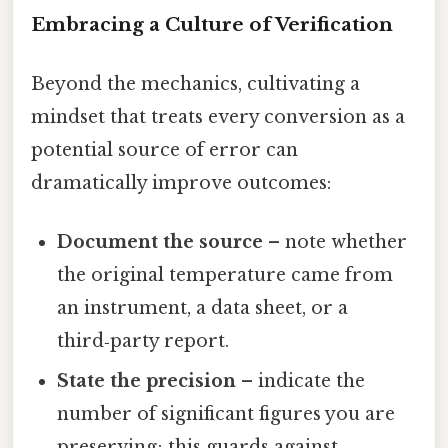
Embracing a Culture of Verification
Beyond the mechanics, cultivating a
mindset that treats every conversion as a
potential source of error can
dramatically improve outcomes:
Document the source
– note whether
the original temperature came from
an instrument, a data sheet, or a
third‑party report.
State the precision
– indicate the
number of significant figures you are
preserving; this guards against