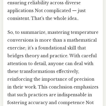
ensuring reliability across diverse
applications Not complicated — just
consistent. That's the whole idea..
So, to summarize, mastering temperature
conversions is more than a mathematical
exercise; it’s a foundational skill that
bridges theory and practice. With careful
attention to detail, anyone can deal with
these transformations effectively,
reinforcing the importance of precision
in their work. This conclusion emphasizes
that such practices are indispensable in
fostering accuracy and competence Not