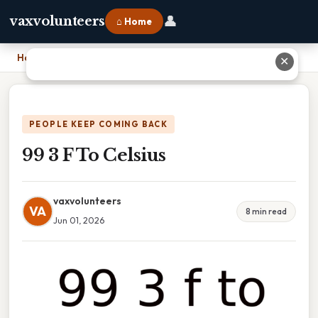
👤
vaxvolunteers
⌂ Home
Home
›
99 3 F To Celsius
✕
PEOPLE KEEP COMING BACK
99 3 F To Celsius
vaxvolunteers
VA
8 min read
Jun 01, 2026