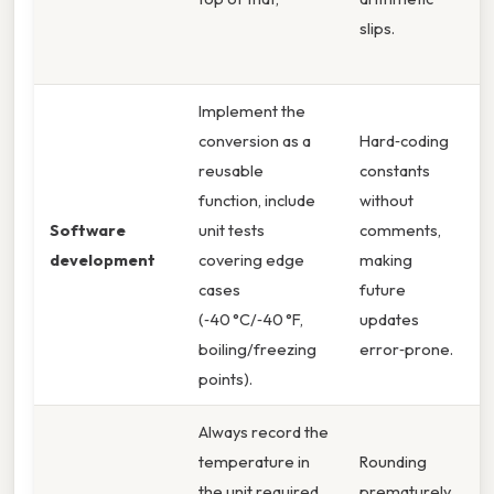
slips.
v
t
Implement the
conversion as a
Hard‑coding
R
reusable
constants
s
function, include
without
a
Software
unit tests
comments,
c
development
covering edge
making
f
cases
future
w
(‑40 °C/‑40 °F,
updates
r
boiling/freezing
error‑prone.
i
points).
Always record the
temperature in
Rounding
K
the unit required
prematurely
e