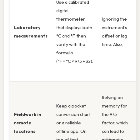
Use a calibrated
c
digital
r
thermometer
Ignoring the
k
Laboratory
that displays both
instrument’s
r
measurements
°C and °F, then
offset or lag
p
verify with the
time. Also,
H
formula
t
(°F = °C × 9/5 + 32).
,
p
P
Relying on
r
Keep a pocket
memory for
c
Fieldwork in
conversion chart
the 9/5
(
remote
or a reliable
factor, which
s
locations
offline app. On
can lead to
r
top of that,
arithmetic
o