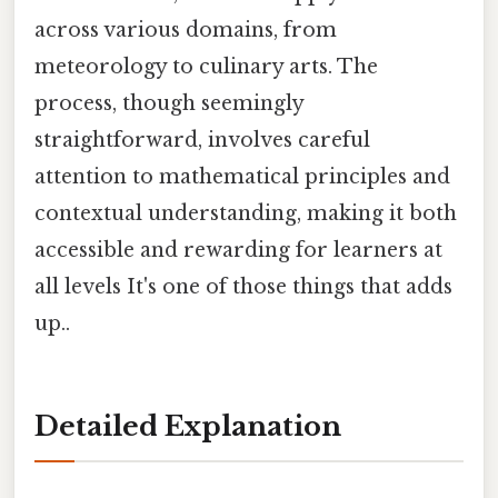
across various domains, from
meteorology to culinary arts. The
process, though seemingly
straightforward, involves careful
attention to mathematical principles and
contextual understanding, making it both
accessible and rewarding for learners at
all levels It's one of those things that adds
up..
Detailed Explanation