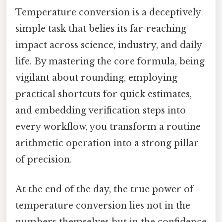
Temperature conversion is a deceptively
simple task that belies its far‑reaching
impact across science, industry, and daily
life. By mastering the core formula, being
vigilant about rounding, employing
practical shortcuts for quick estimates,
and embedding verification steps into
every workflow, you transform a routine
arithmetic operation into a strong pillar
of precision.
At the end of the day, the true power of
temperature conversion lies not in the
numbers themselves but in the confidence