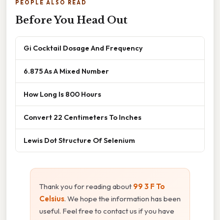
PEOPLE ALSO READ
Before You Head Out
Gi Cocktail Dosage And Frequency
6.875 As A Mixed Number
How Long Is 800 Hours
Convert 22 Centimeters To Inches
Lewis Dot Structure Of Selenium
Thank you for reading about
99 3 F To
Celsius
. We hope the information has been
useful. Feel free to contact us if you have