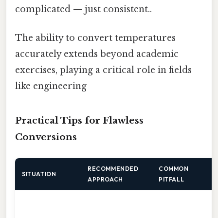
complicated — just consistent..
The ability to convert temperatures
accurately extends beyond academic
exercises, playing a critical role in fields
like engineering
Practical Tips for Flawless
Conversions
RECOMMENDED
COMMON
Q
SITUATION
APPROACH
PITFALL
A
c