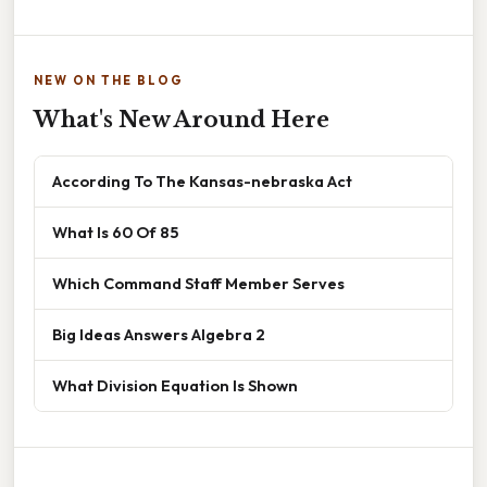
NEW ON THE BLOG
What's New Around Here
According To The Kansas-nebraska Act
What Is 60 Of 85
Which Command Staff Member Serves
Big Ideas Answers Algebra 2
What Division Equation Is Shown