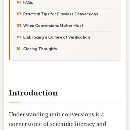
FAQs
Practical Tips for Flawless Conversions
When Conversions Matter Most
Embracing a Culture of Verification
Closing Thoughts
Introduction
Understanding unit conversions is a
cornerstone of scientific literacy and