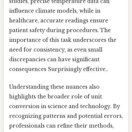
studies, precise temperature data can
influence climate models, while in
healthcare, accurate readings ensure
patient safety during procedures. The
importance of this task underscores the
need for consistency, as even small
discrepancies can have significant
consequences Surprisingly effective..
Understanding these nuances also
highlights the broader role of unit
conversion in science and technology. By
recognizing patterns and potential errors,
professionals can refine their methods,