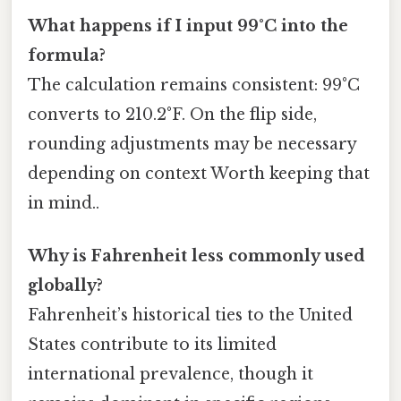
What happens if I input 99°C into the
formula?
The calculation remains consistent: 99°C
converts to 210.2°F. On the flip side,
rounding adjustments may be necessary
depending on context Worth keeping that
in mind..
Why is Fahrenheit less commonly used
globally?
Fahrenheit’s historical ties to the United
States contribute to its limited
international prevalence, though it