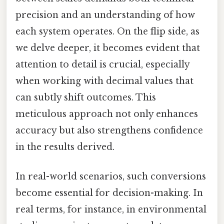
precision and an understanding of how
each system operates. On the flip side, as
we delve deeper, it becomes evident that
attention to detail is crucial, especially
when working with decimal values that
can subtly shift outcomes. This
meticulous approach not only enhances
accuracy but also strengthens confidence
in the results derived.
In real-world scenarios, such conversions
become essential for decision-making. In
real terms, for instance, in environmental