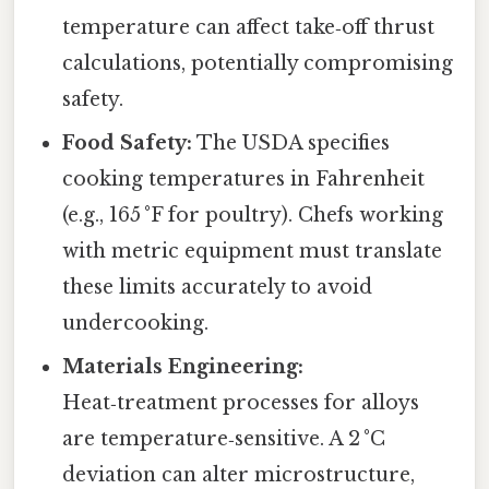
temperature can affect take‑off thrust
calculations, potentially compromising
safety.
Food Safety:
The USDA specifies
cooking temperatures in Fahrenheit
(e.g., 165 °F for poultry). Chefs working
with metric equipment must translate
these limits accurately to avoid
undercooking.
Materials Engineering:
Heat‑treatment processes for alloys
are temperature‑sensitive. A 2 °C
deviation can alter microstructure,