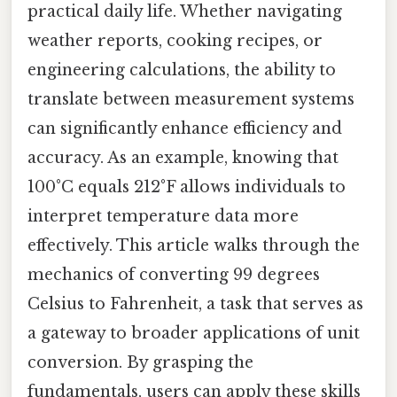
practical daily life. Whether navigating
weather reports, cooking recipes, or
engineering calculations, the ability to
translate between measurement systems
can significantly enhance efficiency and
accuracy. As an example, knowing that
100°C equals 212°F allows individuals to
interpret temperature data more
effectively. This article walks through the
mechanics of converting 99 degrees
Celsius to Fahrenheit, a task that serves as
a gateway to broader applications of unit
conversion. By grasping the
fundamentals, users can apply these skills