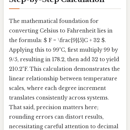
The mathematical foundation for
converting Celsius to Fahrenheit lies in
the formula: $ F = \frac{9}{5}C + 32 $.
Applying this to 99°C, first multiply 99 by
9/5, resulting in 178.2, then add 32 to yield
210.2°F. This calculation demonstrates the
linear relationship between temperature
scales, where each degree increment
translates consistently across systems.
That said, precision matters here;
rounding errors can distort results,
necessitating careful attention to decimal