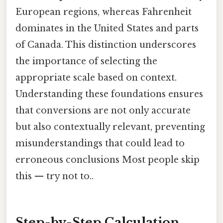
European regions, whereas Fahrenheit
dominates in the United States and parts
of Canada. This distinction underscores
the importance of selecting the
appropriate scale based on context.
Understanding these foundations ensures
that conversions are not only accurate
but also contextually relevant, preventing
misunderstandings that could lead to
erroneous conclusions Most people skip
this — try not to..
Step-by-Step Calculation