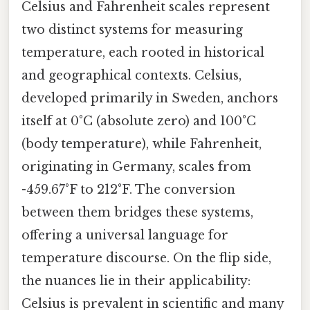
Celsius and Fahrenheit scales represent
two distinct systems for measuring
temperature, each rooted in historical
and geographical contexts. Celsius,
developed primarily in Sweden, anchors
itself at 0°C (absolute zero) and 100°C
(body temperature), while Fahrenheit,
originating in Germany, scales from
-459.67°F to 212°F. The conversion
between them bridges these systems,
offering a universal language for
temperature discourse. On the flip side,
the nuances lie in their applicability:
Celsius is prevalent in scientific and many