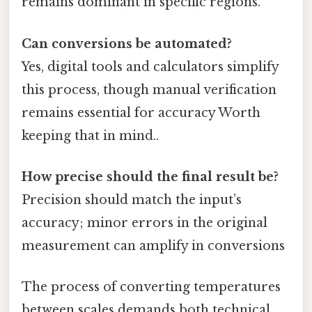
remains dominant in specific regions.
Can conversions be automated?
Yes, digital tools and calculators simplify
this process, though manual verification
remains essential for accuracy Worth
keeping that in mind..
How precise should the final result be?
Precision should match the input’s
accuracy; minor errors in the original
measurement can amplify in conversions
The process of converting temperatures
between scales demands both technical