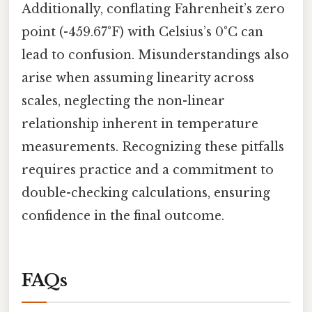
Additionally, conflating Fahrenheit’s zero
point (-459.67°F) with Celsius’s 0°C can
lead to confusion. Misunderstandings also
arise when assuming linearity across
scales, neglecting the non-linear
relationship inherent in temperature
measurements. Recognizing these pitfalls
requires practice and a commitment to
double-checking calculations, ensuring
confidence in the final outcome.
FAQs