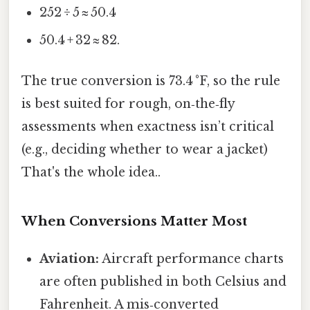
252 ÷ 5 ≈ 50.4
50.4 + 32 ≈ 82.
The true conversion is 73.4 °F, so the rule
is best suited for rough, on‑the‑fly
assessments when exactness isn’t critical
(e.g., deciding whether to wear a jacket)
That's the whole idea..
When Conversions Matter Most
Aviation:
Aircraft performance charts
are often published in both Celsius and
Fahrenheit. A mis‑converted