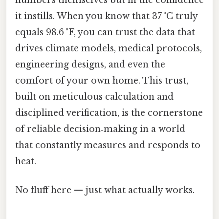
it instills. When you know that 37 °C truly
equals 98.6 °F, you can trust the data that
drives climate models, medical protocols,
engineering designs, and even the
comfort of your own home. This trust,
built on meticulous calculation and
disciplined verification, is the cornerstone
of reliable decision‑making in a world
that constantly measures and responds to
heat.
No fluff here — just what actually works.