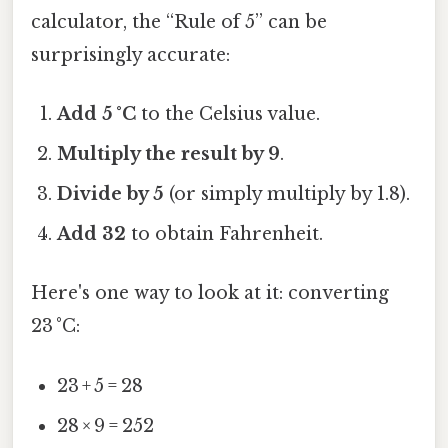
calculator, the “Rule of 5” can be
surprisingly accurate:
Add 5 °C
to the Celsius value.
Multiply the result by 9
.
Divide by 5
(or simply multiply by 1.8).
Add 32
to obtain Fahrenheit.
Here's one way to look at it: converting
23 °C:
23 + 5 = 28
28 × 9 = 252