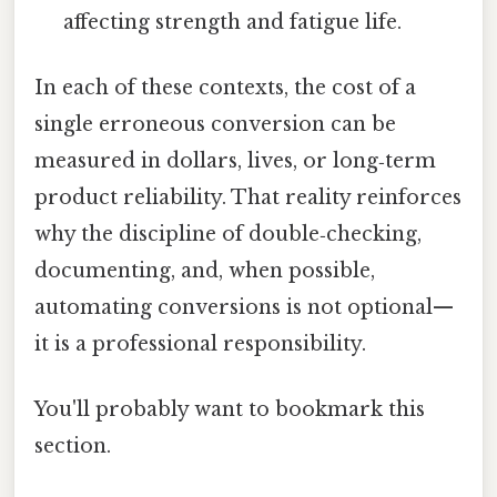
affecting strength and fatigue life.
In each of these contexts, the cost of a
single erroneous conversion can be
measured in dollars, lives, or long‑term
product reliability. That reality reinforces
why the discipline of double‑checking,
documenting, and, when possible,
automating conversions is not optional—
it is a professional responsibility.
You'll probably want to bookmark this
section.