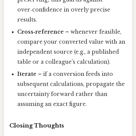
over‑confidence in overly precise
results.
Cross‑reference
– whenever feasible,
compare your converted value with an
independent source (e.g., a published
table or a colleague’s calculation).
Iterate
– if a conversion feeds into
subsequent calculations, propagate the
uncertainty forward rather than
assuming an exact figure.
Closing Thoughts