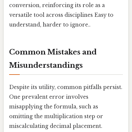
conversion, reinforcing its role as a
versatile tool across disciplines Easy to
understand, harder to ignore..
Common Mistakes and
Misunderstandings
Despite its utility, common pitfalls persist.
One prevalent error involves
misapplying the formula, such as
omitting the multiplication step or
miscalculating decimal placement.