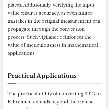
places. Additionally, verifying the input
value ensures accuracy, as even minor
mistakes in the original measurement can
propagate through the conversion
process. Such vigilance reinforces the
value of meticulousness in mathematical
applications.
Practical Applications
The practical utility of converting 99°C to
Fahrenheit extends beyond theoretical