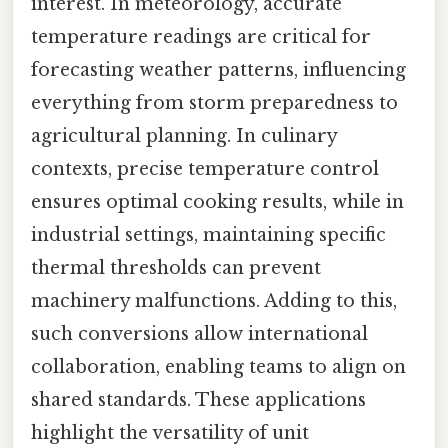
interest. In meteorology, accurate
temperature readings are critical for
forecasting weather patterns, influencing
everything from storm preparedness to
agricultural planning. In culinary
contexts, precise temperature control
ensures optimal cooking results, while in
industrial settings, maintaining specific
thermal thresholds can prevent
machinery malfunctions. Adding to this,
such conversions allow international
collaboration, enabling teams to align on
shared standards. These applications
highlight the versatility of unit