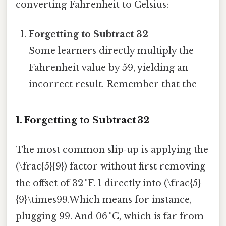
converting Fahrenheit to Celsius:
Forgetting to Subtract 32
Some learners directly multiply the
Fahrenheit value by 5⁄9, yielding an
incorrect result. Remember that the
1. Forgetting to Subtract 32
The most common slip‑up is applying the
(\frac{5}{9}) factor without first removing
the offset of 32 °F. 1 directly into (\frac{5}
{9}\times99.Which means for instance,
plugging 99. And 06 °C, which is far from