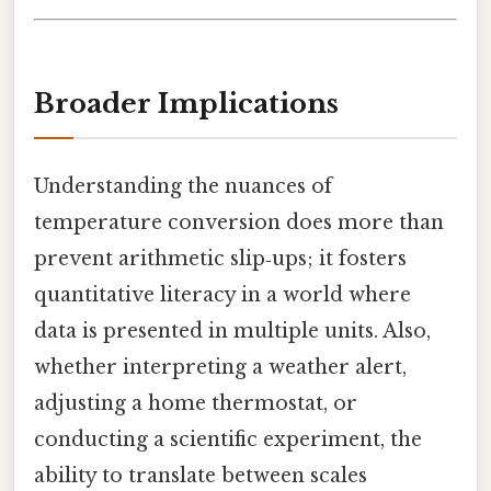
Broader Implications
Understanding the nuances of
temperature conversion does more than
prevent arithmetic slip‑ups; it fosters
quantitative literacy in a world where
data is presented in multiple units. Also,
whether interpreting a weather alert,
adjusting a home thermostat, or
conducting a scientific experiment, the
ability to translate between scales