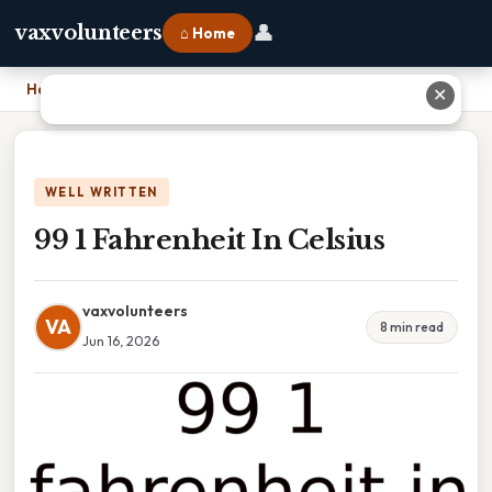
👤
vaxvolunteers
⌂ Home
Home
›
99 1 Fahrenheit In Celsius
✕
WELL WRITTEN
99 1 Fahrenheit In Celsius
vaxvolunteers
VA
8 min read
Jun 16, 2026