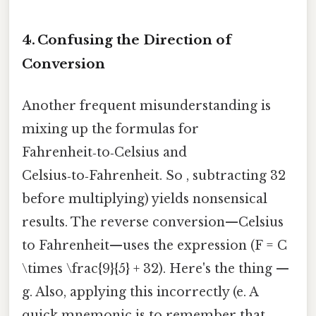
4. Confusing the Direction of
Conversion
Another frequent misunderstanding is
mixing up the formulas for
Fahrenheit‑to‑Celsius and
Celsius‑to‑Fahrenheit. So , subtracting 32
before multiplying) yields nonsensical
results. The reverse conversion—Celsius
to Fahrenheit—uses the expression (F = C
\times \frac{9}{5} + 32). Here's the thing —
g. Also, applying this incorrectly (e. A
quick mnemonic is to remember that