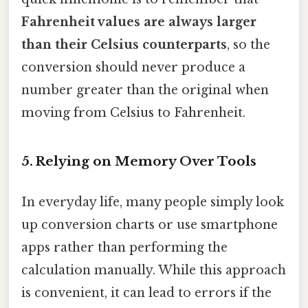
Fahrenheit values are always larger
than their Celsius counterparts
, so the
conversion should never produce a
number greater than the original when
moving from Celsius to Fahrenheit.
5. Relying on Memory Over Tools
In everyday life, many people simply look
up conversion charts or use smartphone
apps rather than performing the
calculation manually. While this approach
is convenient, it can lead to errors if the