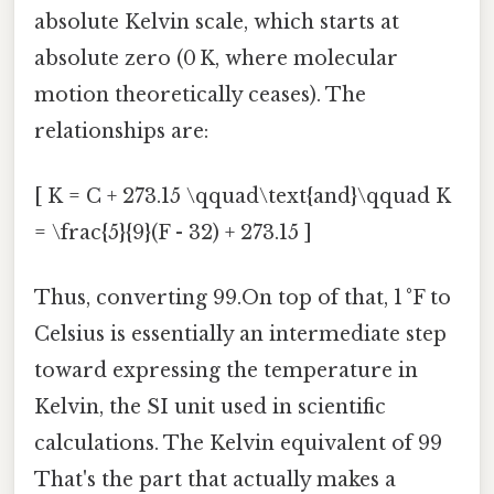
absolute Kelvin scale, which starts at
absolute zero (0 K, where molecular
motion theoretically ceases). The
relationships are:
[ K = C + 273.15 \qquad\text{and}\qquad K
= \frac{5}{9}(F - 32) + 273.15 ]
Thus, converting 99.On top of that, 1 °F to
Celsius is essentially an intermediate step
toward expressing the temperature in
Kelvin, the SI unit used in scientific
calculations. The Kelvin equivalent of 99
That's the part that actually makes a