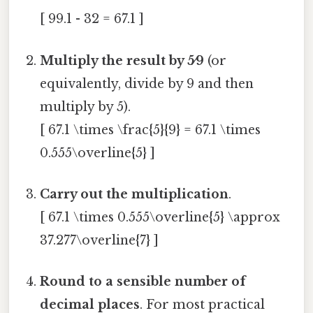
[ 99.1 - 32 = 67.1 ]
Multiply the result by 5⁄9
(or
equivalently, divide by 9 and then
multiply by 5).
[ 67.1 \times \frac{5}{9} = 67.1 \times
0.555\overline{5} ]
Carry out the multiplication
.
[ 67.1 \times 0.555\overline{5} \approx
37.277\overline{7} ]
Round to a sensible number of
decimal places
. For most practical