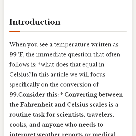
Introduction
When you see a temperature written as
99 °F
, the immediate question that often
follows is: *what does that equal in
Celsius?In this article we will focus
specifically on the conversion of
99.Consider this: * Converting between
the Fahrenheit and Celsius scales is a
routine task for scientists, travelers,
cooks, and anyone who needs to
interpret weather reports or medical