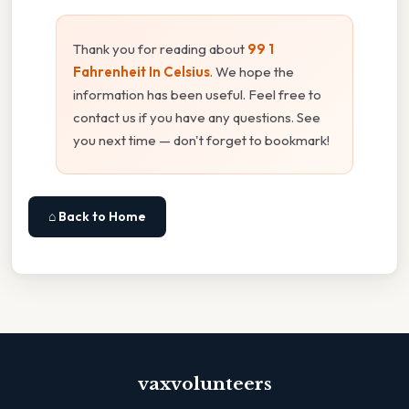
Thank you for reading about
99 1
Fahrenheit In Celsius
. We hope the
information has been useful. Feel free to
contact us if you have any questions. See
you next time — don't forget to bookmark!
⌂ Back to Home
vaxvolunteers