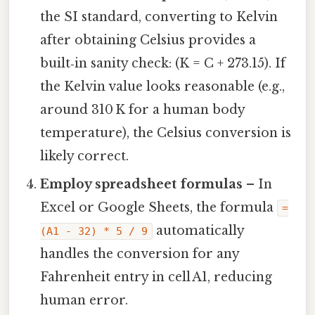
the SI standard, converting to Kelvin
after obtaining Celsius provides a
built‑in sanity check: (K = C + 273.15). If
the Kelvin value looks reasonable (e.g.,
around 310 K for a human body
temperature), the Celsius conversion is
likely correct.
Employ spreadsheet formulas
– In
Excel or Google Sheets, the formula
=
automatically
(A1 - 32) * 5 / 9
handles the conversion for any
Fahrenheit entry in cell A1, reducing
human error.