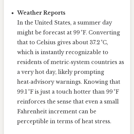
Weather Reports
In the United States, a summer day
might be forecast at 99 °F. Converting
that to Celsius gives about 37.2 °C,
which is instantly recognizable to
residents of metric‑system countries as
a very hot day, likely prompting
heat‑advisory warnings. Knowing that
99.1 °F is just a touch hotter than 99 °F
reinforces the sense that even a small
Fahrenheit increment can be
perceptible in terms of heat stress.