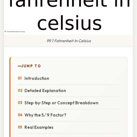
99 1 Fahrenheit In Celsius
JUMP TO
Introduction
Detailed Explanation
Step‑by‑Step or Concept Breakdown
Why the 5⁄9 Factor?
Real Examples