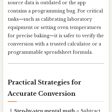
source data is outdated or the app
contains a programming bug. For critical
tasks—such as calibrating laboratory
equipment or setting oven temperatures
for precise baking—it is safer to verify the
conversion with a trusted calculator or a
programmable spreadsheet formula.
Practical Strategies for
Accurate Conversion
Step‑by‑step mental math
– Subtract