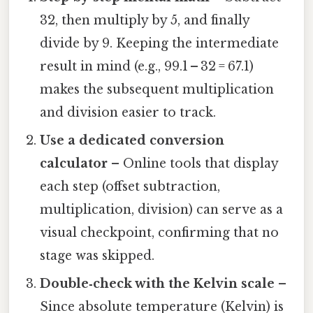
32, then multiply by 5, and finally
divide by 9. Keeping the intermediate
result in mind (e.g., 99.1 – 32 = 67.1)
makes the subsequent multiplication
and division easier to track.
Use a dedicated conversion
calculator
– Online tools that display
each step (offset subtraction,
multiplication, division) can serve as a
visual checkpoint, confirming that no
stage was skipped.
Double‑check with the Kelvin scale
–
Since absolute temperature (Kelvin) is