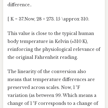
difference..
[ K = 37.Now, 28 + 273. 15 \approx 310.
This value is close to the typical human
body temperature in Kelvin (≈310 K),
reinforcing the physiological relevance of
the original Fahrenheit reading.
The linearity of the conversion also
means that temperature differences are
preserved across scales. Now, 1 °F
variation (as between 99. Which means a
change of 1 °F corresponds to a change of