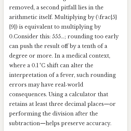
removed, a second pitfall lies in the
arithmetic itself. Multiplying by (\frac{5}
{9}) is equivalent to multiplying by
0.Consider this: 555…; rounding too early
can push the result off by a tenth of a
degree or more. In a medical context,
where a 0.1 °C shift can alter the
interpretation of a fever, such rounding
errors may have real‑world
consequences. Using a calculator that
retains at least three decimal places—or
performing the division after the
subtraction—helps preserve accuracy.