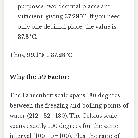
purposes, two decimal places are
sufficient, giving
37.28 °C
. If you need
only one decimal place, the value is
37.3 °C
.
Thus,
99.1 °F ≈ 37.28 °C
.
Why the 5⁄9 Factor?
The Fahrenheit scale spans 180 degrees
between the freezing and boiling points of
water (212 − 32 = 180). The Celsius scale
spans exactly 100 degrees for the same
interval (100 − 0 = 100). Plus, the ratio of