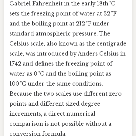
Gabriel Fahrenheit in the early 18th °C,
sets the freezing point of water at 32 °F
and the boiling point at 212 °F under
standard atmospheric pressure. The
Celsius scale, also known as the centigrade
scale, was introduced by Anders Celsius in
1742 and defines the freezing point of
water as 0 °C and the boiling point as
100 °C under the same conditions.
Because the two scales use different zero
points and different sized degree
increments, a direct numerical
comparison is not possible without a
conversion formula.