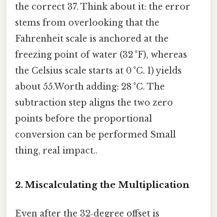
the correct 37. Think about it: the error
stems from overlooking that the
Fahrenheit scale is anchored at the
freezing point of water (32 °F), whereas
the Celsius scale starts at 0 °C. 1) yields
about 55.Worth adding: 28 °C. The
subtraction step aligns the two zero
points before the proportional
conversion can be performed Small
thing, real impact..
2. Miscalculating the Multiplication
Even after the 32‑degree offset is