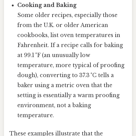
Cooking and Baking
Some older recipes, especially those
from the U.K. or older American
cookbooks, list oven temperatures in
Fahrenheit. If a recipe calls for baking
at 99.1 °F (an unusually low
temperature, more typical of proofing
dough), converting to 37.3 °C tells a
baker using a metric oven that the
setting is essentially a warm proofing
environment, not a baking
temperature.
These examples illustrate that the