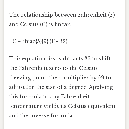
The relationship between Fahrenheit (F)
and Celsius (C) is linear:
[ C = \frac{5}{9},(F - 32) ]
This equation first subtracts 32 to shift
the Fahrenheit zero to the Celsius
freezing point, then multiplies by 5⁄9 to
adjust for the size of a degree. Applying
this formula to any Fahrenheit
temperature yields its Celsius equivalent,
and the inverse formula