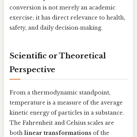
conversion is not merely an academic
exercise; it has direct relevance to health,
safety, and daily decision‑making.
Scientific or Theoretical
Perspective
From a thermodynamic standpoint,
temperature is a measure of the average
kinetic energy of particles in a substance.
The Fahrenheit and Celsius scales are
both
linear transformations
of the