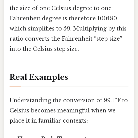
the size of one Celsius degree to one
Fahrenheit degree is therefore 100⁄180,
which simplifies to 5⁄9. Multiplying by this
ratio converts the Fahrenheit “step size”
into the Celsius step size.
Real Examples
Understanding the conversion of 99.1 °F to
Celsius becomes meaningful when we
place it in familiar contexts: