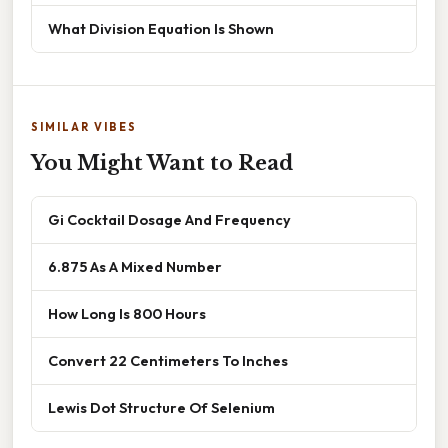
What Division Equation Is Shown
SIMILAR VIBES
You Might Want to Read
Gi Cocktail Dosage And Frequency
6.875 As A Mixed Number
How Long Is 800 Hours
Convert 22 Centimeters To Inches
Lewis Dot Structure Of Selenium