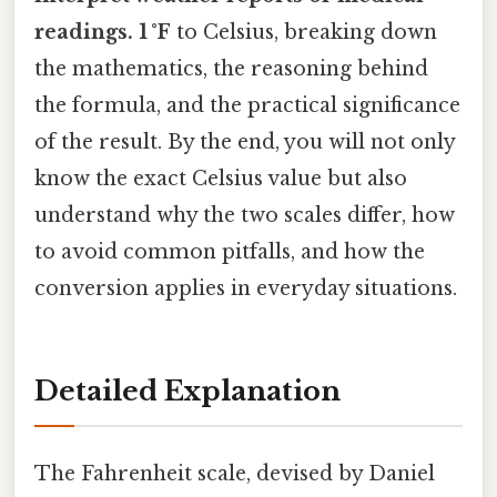
readings. 1 °F
to Celsius, breaking down
the mathematics, the reasoning behind
the formula, and the practical significance
of the result. By the end, you will not only
know the exact Celsius value but also
understand why the two scales differ, how
to avoid common pitfalls, and how the
conversion applies in everyday situations.
Detailed Explanation
The Fahrenheit scale, devised by Daniel