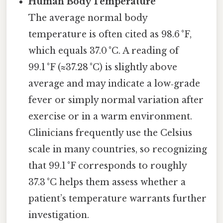
Human Body Temperature
The average normal body
temperature is often cited as 98.6 °F,
which equals 37.0 °C. A reading of
99.1 °F (≈37.28 °C) is slightly above
average and may indicate a low‑grade
fever or simply normal variation after
exercise or in a warm environment.
Clinicians frequently use the Celsius
scale in many countries, so recognizing
that 99.1 °F corresponds to roughly
37.3 °C helps them assess whether a
patient’s temperature warrants further
investigation.