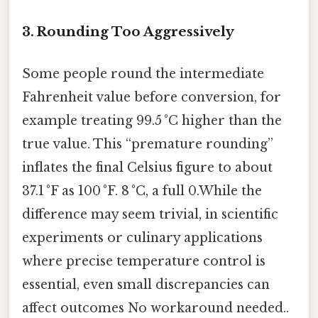
3. Rounding Too Aggressively
Some people round the intermediate
Fahrenheit value before conversion, for
example treating 99.5 °C higher than the
true value. This “premature rounding”
inflates the final Celsius figure to about
37.1 °F as 100 °F. 8 °C, a full 0.While the
difference may seem trivial, in scientific
experiments or culinary applications
where precise temperature control is
essential, even small discrepancies can
affect outcomes No workaround needed..