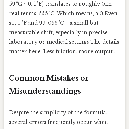
5⁄9 °C ≈ 0. 1 °F) translates to roughly 0.In
real terms, 556 °C. Which means, a 0.Even
so, 0 °F and 99. 056 °C—a small but
measurable shift, especially in precise
laboratory or medical settings The details
matter here. Less friction, more output..
Common Mistakes or
Misunderstandings
Despite the simplicity of the formula,
several errors frequently occur when