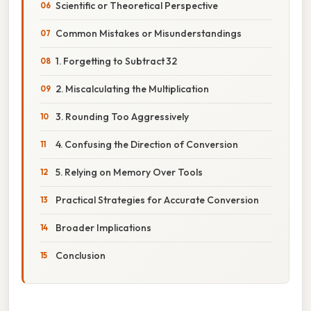
Scientific or Theoretical Perspective
Common Mistakes or Misunderstandings
1. Forgetting to Subtract 32
2. Miscalculating the Multiplication
3. Rounding Too Aggressively
4. Confusing the Direction of Conversion
5. Relying on Memory Over Tools
Practical Strategies for Accurate Conversion
Broader Implications
Conclusion