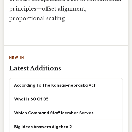
principles—offset alignment,
proportional scaling
NEW IN
Latest Additions
According To The Kansas-nebraska Act
What Is 60 Of 85
Which Command Staff Member Serves
Big Ideas Answers Algebra 2