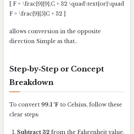
[ F = \frac{9}{9},C + 32 \quad\text{or}\quad
F = \frac{9}{5}C + 32 ]
allows conversion in the opposite
direction Simple as that..
Step‑by‑Step or Concept
Breakdown
To convert
99.1 °F
to Celsius, follow these
clear steps:
Subtract 32
from the Fahrenheit value.