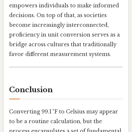
empowers individuals to make informed
decisions. On top of that, as societies
become increasingly interconnected,
proficiency in unit conversion serves as a
bridge across cultures that traditionally
favor different measurement systems.
Conclusion
Converting 99.1 °F to Celsius may appear
to be a routine calculation, but the
process encapsulates a set of fundamental