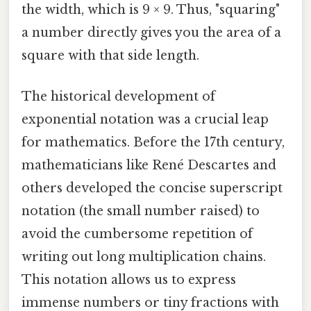
the width, which is 9 × 9. Thus, "squaring"
a number directly gives you the area of a
square with that side length.
The historical development of
exponential notation was a crucial leap
for mathematics. Before the 17th century,
mathematicians like René Descartes and
others developed the concise superscript
notation (the small number raised) to
avoid the cumbersome repetition of
writing out long multiplication chains.
This notation allows us to express
immense numbers or tiny fractions with