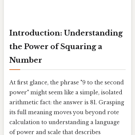
Introduction: Understanding
the Power of Squaring a
Number
At first glance, the phrase "9 to the second
power" might seem like a simple, isolated
arithmetic fact: the answer is 81. Grasping
its full meaning moves you beyond rote
calculation to understanding a language
of power and scale that describes