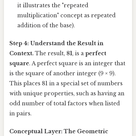
it illustrates the "repeated
multiplication" concept as repeated
addition of the base).
Step 4: Understand the Result in
Context.
The result,
81
, is a
perfect
square
. A perfect square is an integer that
is the square of another integer (9 × 9).
This places 81 in a special set of numbers
with unique properties, such as having an
odd number of total factors when listed
in pairs.
Conceptual Layer: The Geometric