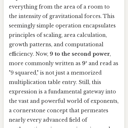
everything from the area of a room to
the intensity of gravitational forces. This
seemingly simple operation encapsulates
principles of scaling, area calculation,
growth patterns, and computational
efficiency. Now,
9 to the second power
,
more commonly written as
9²
and read as
"9 squared," is not just a memorized
multiplication table entry. Still, this
expression is a fundamental gateway into
the vast and powerful world of exponents,
a cornerstone concept that permeates
nearly every advanced field of