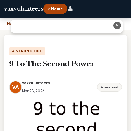
👤
vaxvolunteers
⌂ Home
Home
›
9 To The Second Power
✕
A STRONG ONE
9 To The Second Power
vaxvolunteers
VA
4 min read
Mar 28, 2026