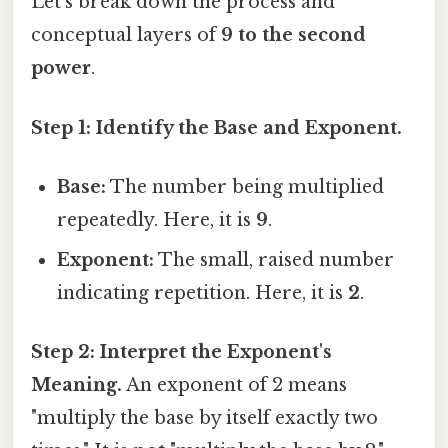
Let's break down the process and
conceptual layers of
9 to the second
power
.
Step 1: Identify the Base and Exponent.
Base:
The number being multiplied
repeatedly. Here, it is
9
.
Exponent:
The small, raised number
indicating repetition. Here, it is
2
.
Step 2: Interpret the Exponent's
Meaning.
An exponent of 2 means
"multiply the base by itself exactly two