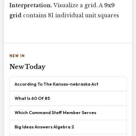
Interpretation.
Visualize a grid. A
9x9
grid
contains 81 individual unit squares
NEW IN
New Today
According To The Kansas-nebraska Act
What Is 60 Of 85
Which Command Staff Member Serves
Big Ideas Answers Algebra 2