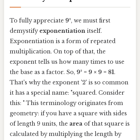
To fully appreciate
9²
, we must first
demystify
exponentiation
itself.
Exponentiation is a form of repeated
multiplication. On top of that, the
exponent tells us how many times to use
the base as a factor. So,
9² = 9 × 9 = 81
.
That's why the exponent '2' is so common
it has a special name: "squared. Consider
this: " This terminology originates from
geometry: if you have a square with sides
of length 9 units, the
area
of that square is
calculated by multiplying the length by