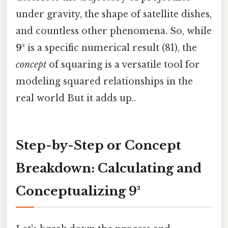
under gravity, the shape of satellite dishes,
and countless other phenomena. So, while
9²
is a specific numerical result (81), the
concept
of squaring is a versatile tool for
modeling squared relationships in the
real world But it adds up..
Step-by-Step or Concept
Breakdown: Calculating and
Conceptualizing 9²