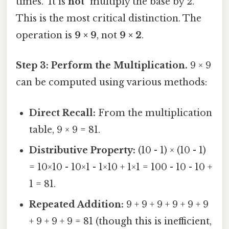
times." It is
not
"multiply the base by 2."
This is the most critical distinction. The
operation is
9 × 9
, not
9 × 2
.
Step 3: Perform the Multiplication.
9 × 9
can be computed using various methods:
Direct Recall:
From the multiplication
table, 9 × 9 = 81.
Distributive Property:
(10 - 1) × (10 - 1)
= 10×10 - 10×1 - 1×10 + 1×1 = 100 - 10 - 10 +
1 = 81.
Repeated Addition:
9 + 9 + 9 + 9 + 9 + 9
+ 9 + 9 + 9 = 81 (though this is inefficient,