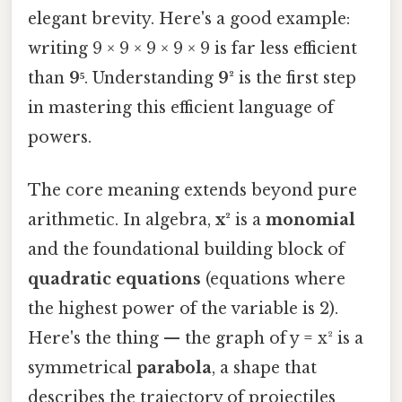
elegant brevity. Here's a good example:
writing 9 × 9 × 9 × 9 × 9 is far less efficient
than
9⁵
. Understanding
9²
is the first step
in mastering this efficient language of
powers.
The core meaning extends beyond pure
arithmetic. In algebra,
x²
is a
monomial
and the foundational building block of
quadratic equations
(equations where
the highest power of the variable is 2).
Here's the thing — the graph of y = x² is a
symmetrical
parabola
, a shape that
describes the trajectory of projectiles