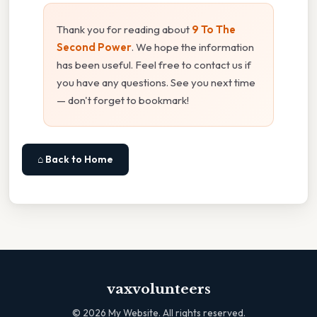
Thank you for reading about
9 To The
Second Power
. We hope the information
has been useful. Feel free to contact us if
you have any questions. See you next time
— don't forget to bookmark!
⌂ Back to Home
vaxvolunteers
©
2026
My Website. All rights reserved.