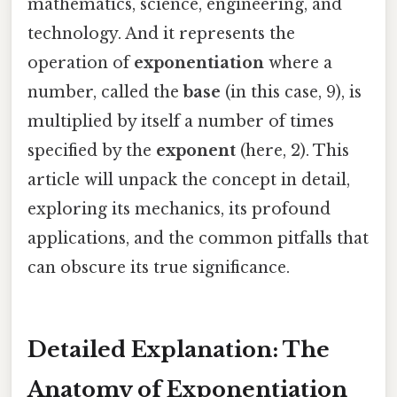
mathematics, science, engineering, and
technology. And it represents the
operation of
exponentiation
where a
number, called the
base
(in this case, 9), is
multiplied by itself a number of times
specified by the
exponent
(here, 2). This
article will unpack the concept in detail,
exploring its mechanics, its profound
applications, and the common pitfalls that
can obscure its true significance.
Detailed Explanation: The
Anatomy of Exponentiation