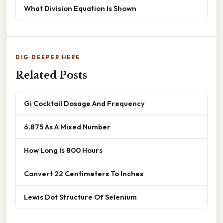
What Division Equation Is Shown
DIG DEEPER HERE
Related Posts
Gi Cocktail Dosage And Frequency
6.875 As A Mixed Number
How Long Is 800 Hours
Convert 22 Centimeters To Inches
Lewis Dot Structure Of Selenium