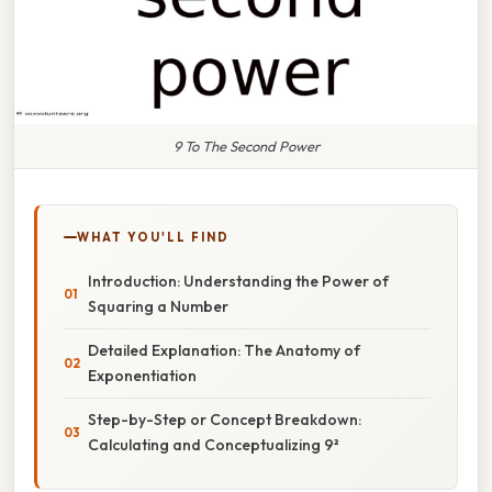
9 To The Second Power
WHAT YOU'LL FIND
Introduction: Understanding the Power of
Squaring a Number
Detailed Explanation: The Anatomy of
Exponentiation
Step-by-Step or Concept Breakdown:
Calculating and Conceptualizing 9²