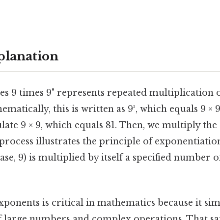
planation
imes 9 times 9" represents repeated multiplication
ematically, this is written as 9³, which equals 9 ×
culate 9 × 9, which equals 81. Then, we multiply the 
s process illustrates the principle of exponentiati
se, 9) is multiplied by itself a specified number o
ponents is critical in mathematics because it simp
f large numbers and complex operations. That sai