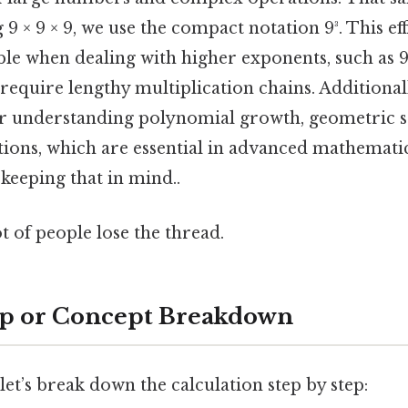
g 9 × 9 × 9, we use the compact notation 9³. This e
le when dealing with higher exponents, such as 9⁴
require lengthy multiplication chains. Additional
or understanding polynomial growth, geometric 
ions, which are essential in advanced mathematics
eeping that in mind..
ot of people lose the thread.
ep or Concept Breakdown
 let’s break down the calculation step by step: