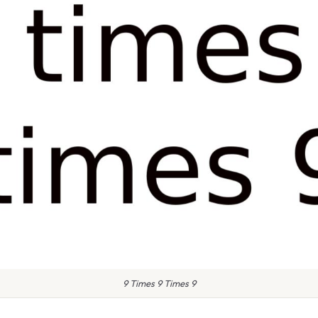
9 Times 9 Times 9