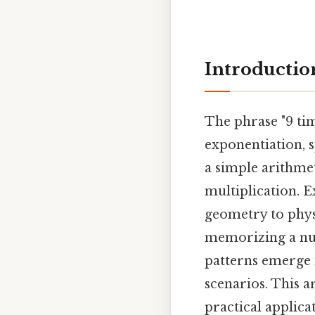
Introductio
The phrase "9 ti
exponentiation, s
a simple arithmet
multiplication. 
geometry to phys
memorizing a nu
patterns emerge 
scenarios. This ar
practical applica