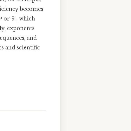
fficiency becomes
 or 9⁵, which
ly, exponents
sequences, and
 and scientific