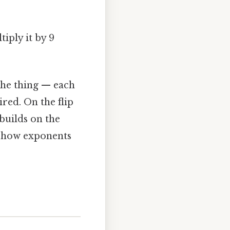
tiply it by 9
the thing — each
red. On the flip
 builds on the
d how exponents