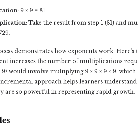
ication
: 9 × 9 = 81.
plication
: Take the result from step 1 (81) and mul
729.
ocess demonstrates how exponents work. Here's 
nt increases the number of multiplications requi
, 9⁴ would involve multiplying 9 × 9 × 9 × 9, which
is incremental approach helps learners understan
ey are so powerful in representing rapid growth.
les