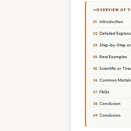
OVERVIEW OF T
Introduction
Detailed Explan
Step-by-Step o
Real Examples
Scientific or The
Common Mistake
FAQs
Conclusion
Conclusion