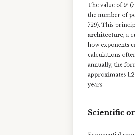
The value of 9³ (
the number of pos
729). This princi
architecture
, a 
how exponents ca
calculations ofte
annually, the for
approximates 1.2
years.
Scientific o