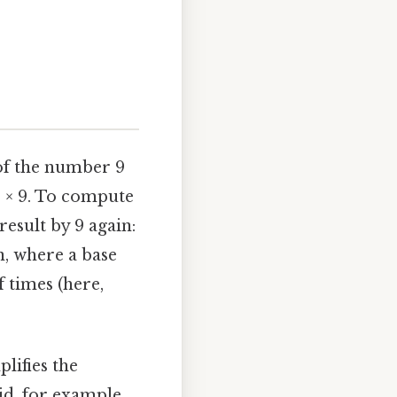
 of the number 9
 9 × 9. To compute
result by 9 again:
on, where a base
f times (here,
lifies the
d, for example,