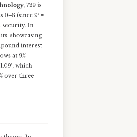
chnology
, 729 is
 0–8 (since 9³ =
 security. In
nits, showcasing
mpound interest
rows at 9%
1.09³, which
% over three