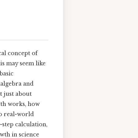
al concept of
his may seem like
basic
 algebra and
t just about
th works, how
o real-world
y-step calculation,
wth in science