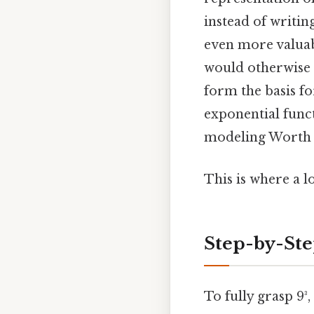
instead of writin
even more valuab
would otherwise 
form the basis f
exponential funct
modeling Worth k
This is where a l
Step-by-St
To fully grasp 9³,