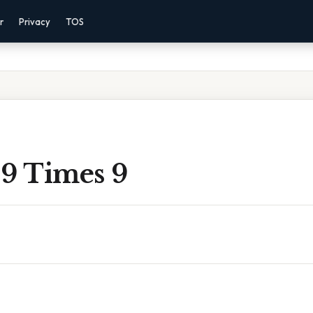
r
Privacy
TOS
 9 Times 9