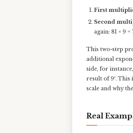
First multipl
Second multi
again: 81 × 9 = 
This two-step pr
additional expone
side, for instance
result of 9³. Th
scale and why th
Real Examp