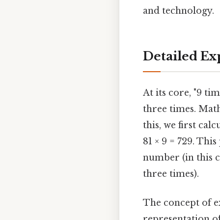
and technology.
Detailed Ex
At its core, "9 t
three times. Math
this, we first cal
81 × 9 = 729. Thi
number (in this ca
three times).
The concept of ex
representation o