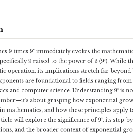
n
mes 9 times 9" immediately evokes the mathematic
pecifically 9 raised to the power of 3 (9³). While t
ic operation, its implications stretch far beyond 
Exponents are foundational to fields ranging from
ics and computer science. Understanding 9³ is no
mber—it’s about grasping how exponential grow
in mathematics, and how these principles apply t
ticle will explore the significance of 9³, its step-b
tions, and the broader context of exponential gro