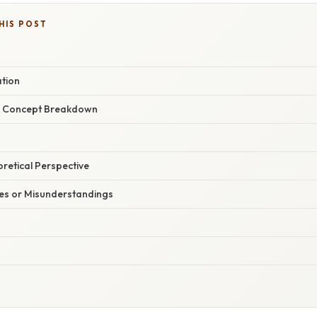
HIS POST
ation
r Concept Breakdown
oretical Perspective
s or Misunderstandings