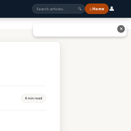
👤
⌂ Home
🔍
✕
6 min read