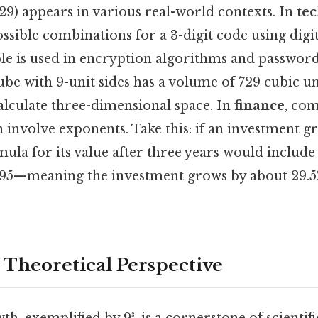
729) appears in various real-world contexts. In
te
sible combinations for a 3-digit code using digits
ple is used in encryption algorithms and password
cube with 9-unit sides has a volume of 729 cubic u
lculate three-dimensional space. In
finance
, co
n involve exponents. Take this: if an investment g
mula for its value after three years would include 
95—meaning the investment grows by about 29.5
r Theoretical Perspective