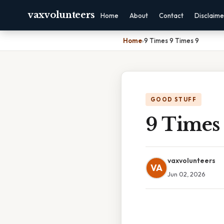
vaxvolunteers
Home
About
Contact
Disclaime
Home
›
9 Times 9 Times 9
GOOD STUFF
9 Times
vaxvolunteers
VA
Jun 02, 2026