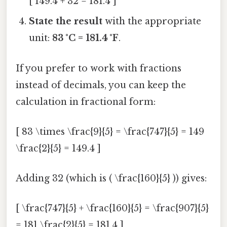
[ 149.4 + 32 = 181.4 ]
State the result
with the appropriate
unit:
83 °C = 181.4 °F
.
If you prefer to work with fractions
instead of decimals, you can keep the
calculation in fractional form:
[ 83 \times \frac{9}{5} = \frac{747}{5} = 149
\frac{2}{5} = 149.4 ]
Adding 32 (which is ( \frac{160}{5} )) gives:
[ \frac{747}{5} + \frac{160}{5} = \frac{907}{5}
= 181 \frac{2}{5} = 181.4 ]