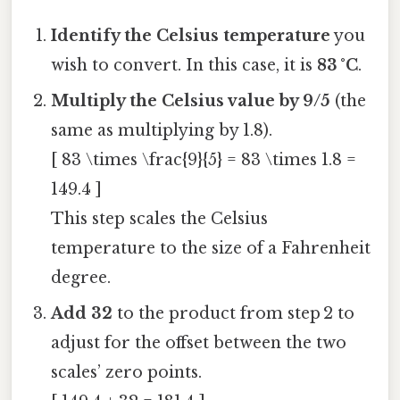
Identify the Celsius temperature
you
wish to convert. In this case, it is
83 °C
.
Multiply the Celsius value by 9/5
(the
same as multiplying by 1.8).
[ 83 \times \frac{9}{5} = 83 \times 1.8 =
149.4 ]
This step scales the Celsius
temperature to the size of a Fahrenheit
degree.
Add 32
to the product from step 2 to
adjust for the offset between the two
scales’ zero points.