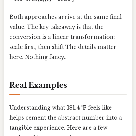
Both approaches arrive at the same final
value. The key takeaway is that the
conversion is a linear transformation:
scale first, then shift The details matter
here. Nothing fancy..
Real Examples
Understanding what
181.4 °F
feels like
helps cement the abstract number into a
tangible experience. Here are a few