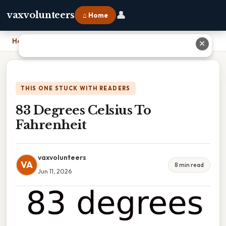
👤
vaxvolunteers
⌂ Home
Home
›
83 Degrees Celsius To Fahrenheit
✕
THIS ONE STUCK WITH READERS
83 Degrees Celsius To
Fahrenheit
vaxvolunteers
VA
8 min read
Jun 11, 2026