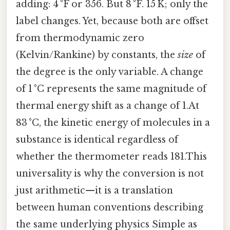
adding: 4 °F or 356. But 8 °F. 15 K; only the
label changes. Yet, because both are offset
from thermodynamic zero
(Kelvin/Rankine) by constants, the
size
of
the degree is the only variable. A change
of 1 °C represents the same magnitude of
thermal energy shift as a change of 1.At
83 °C, the kinetic energy of molecules in a
substance is identical regardless of
whether the thermometer reads 181.This
universality is why the conversion is not
just arithmetic—it is a translation
between human conventions describing
the same underlying physics Simple as