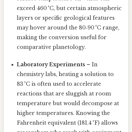
exceed 460 °C, but certain atmospheric
layers or specific geological features
may hover around the 80‑90 °C range,
making the conversion useful for
comparative planetology.
Laboratory Experiments
– In
chemistry labs, heating a solution to
83 °C is often used to accelerate
reactions that are sluggish at room
temperature but would decompose at
higher temperatures. Knowing the
Fahrenheit equivalent (181.4 °F) allows