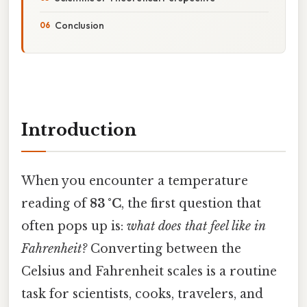
Conclusion
Introduction
When you encounter a temperature
reading of
83 °C
, the first question that
often pops up is:
what does that feel like in
Fahrenheit?
Converting between the
Celsius and Fahrenheit scales is a routine
task for scientists, cooks, travelers, and