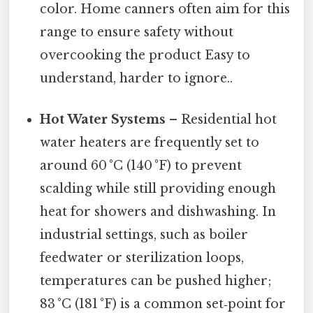
color. Home canners often aim for this
range to ensure safety without
overcooking the product Easy to
understand, harder to ignore..
Hot Water Systems
– Residential hot
water heaters are frequently set to
around 60 °C (140 °F) to prevent
scalding while still providing enough
heat for showers and dishwashing. In
industrial settings, such as boiler
feedwater or sterilization loops,
temperatures can be pushed higher;
83 °C (181 °F) is a common set‑point for