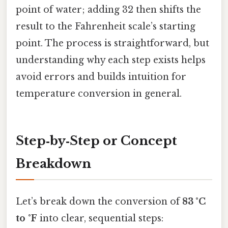
point of water; adding 32 then shifts the
result to the Fahrenheit scale’s starting
point. The process is straightforward, but
understanding why each step exists helps
avoid errors and builds intuition for
temperature conversion in general.
Step‑by‑Step or Concept
Breakdown
Let’s break down the conversion of
83 °C
to °F
into clear, sequential steps: