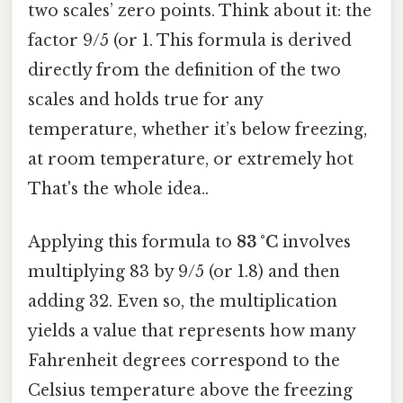
two scales’ zero points. Think about it: the
factor 9/5 (or 1. This formula is derived
directly from the definition of the two
scales and holds true for any
temperature, whether it’s below freezing,
at room temperature, or extremely hot
That's the whole idea..
Applying this formula to
83 °C
involves
multiplying 83 by 9/5 (or 1.8) and then
adding 32. Even so, the multiplication
yields a value that represents how many
Fahrenheit degrees correspond to the
Celsius temperature above the freezing