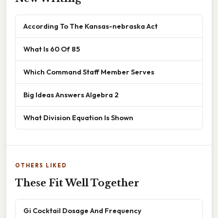
According To The Kansas-nebraska Act
What Is 60 Of 85
Which Command Staff Member Serves
Big Ideas Answers Algebra 2
What Division Equation Is Shown
OTHERS LIKED
These Fit Well Together
Gi Cocktail Dosage And Frequency