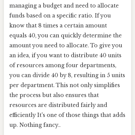
managing a budget and need to allocate
funds based on a specific ratio. If you
know that 8 times a certain amount
equals 40, you can quickly determine the
amount you need to allocate. To give you
an idea, if you want to distribute 40 units
of resources among four departments,
you can divide 40 by 8, resulting in 5 units
per department. This not only simplifies
the process but also ensures that
resources are distributed fairly and
efficiently It's one of those things that adds
up. Nothing fancy..