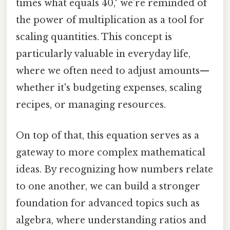
times what equals 40," we’re reminded of
the power of multiplication as a tool for
scaling quantities. This concept is
particularly valuable in everyday life,
where we often need to adjust amounts—
whether it's budgeting expenses, scaling
recipes, or managing resources.
On top of that, this equation serves as a
gateway to more complex mathematical
ideas. By recognizing how numbers relate
to one another, we can build a stronger
foundation for advanced topics such as
algebra, where understanding ratios and