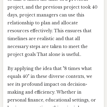
project, and the previous project took 40
days, project managers can use this
relationship to plan and allocate
resources effectively. This ensures that
timelines are realistic and that all
necessary steps are taken to meet the
project goals That alone is useful..
By applying the idea that "8 times what
equals 40" in these diverse contexts, we
see its profound impact on decision-
making and efficiency. Whether in
personal finance, educational settings, or