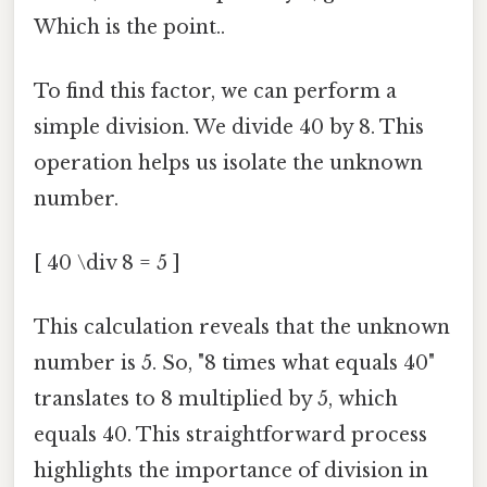
Which is the point..
To find this factor, we can perform a
simple division. We divide 40 by 8. This
operation helps us isolate the unknown
number.
[ 40 \div 8 = 5 ]
This calculation reveals that the unknown
number is 5. So, "8 times what equals 40"
translates to 8 multiplied by 5, which
equals 40. This straightforward process
highlights the importance of division in