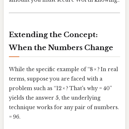
amount you must secure Worth knowing..
Extending the Concept:
When the Numbers Change
While the specific example of “8 × ? In real
terms, suppose you are faced with a
problem such as “12 × ? That's why = 40”
yields the answer
5
, the underlying
technique works for any pair of numbers.
= 96.