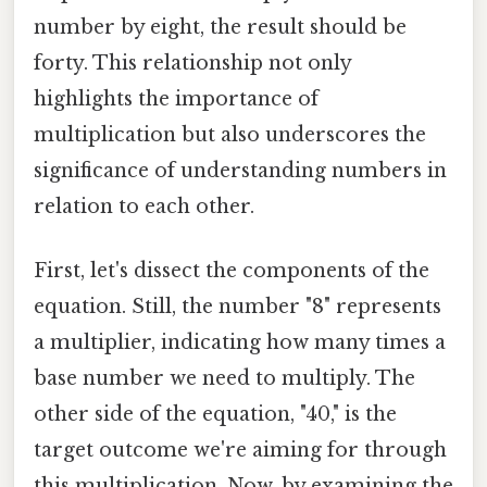
number by eight, the result should be
forty. This relationship not only
highlights the importance of
multiplication but also underscores the
significance of understanding numbers in
relation to each other.
First, let's dissect the components of the
equation. Still, the number "8" represents
a multiplier, indicating how many times a
base number we need to multiply. The
other side of the equation, "40," is the
target outcome we're aiming for through
this multiplication. Now, by examining the