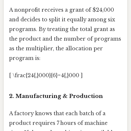
A nonprofit receives a grant of $24,000
and decides to split it equally among six
programs. By treating the total grant as
the product and the number of programs
as the multiplier, the allocation per
program is:
[ \frac{24{,}000}{6}=4{,}000 ]
2.
Manufacturing & Production
A factory knows that each batch of a
product requires 7 hours of machine