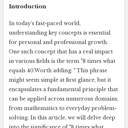
Introduction
In today’s fast-paced world,
understanding key concepts is essential
for personal and professional growth.
One such concept that has a real impact
in various fields is the term "8 times what
equals 40.Worth adding: " This phrase
might seem simple at first glance, but it
encapsulates a fundamental principle that
can be applied across numerous domains,
from mathematics to everyday problem-
solving. In this article, we will delve deep
into the significance of "8 times what