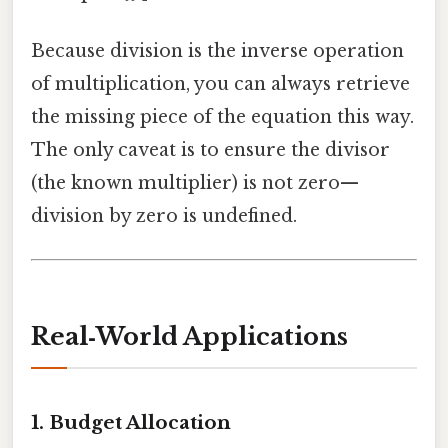
Because division is the inverse operation
of multiplication, you can always retrieve
the missing piece of the equation this way.
The only caveat is to ensure the divisor
(the known multiplier) is not zero—
division by zero is undefined.
Real‑World Applications
1.
Budget Allocation