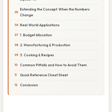
Extending the Concept: When the Numbers
Change
Real‑World Applications
1. Budget Allocation
2. Manufacturing & Production
3. Cooking & Recipes
Common Pitfalls and How to Avoid Them
Quick Reference Cheat Sheet
Conclusion