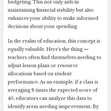
budgeting. This not only aids in
maintaining financial stability but also
enhances your ability to make informed
decisions about your spending.
In the realm of education, this concept is
equally valuable. Here's the thing —
teachers often find themselves needing to
adjust lesson plans or resource
allocations based on student
performance. As an example, if a class is
averaging 8 times the expected score of
40, educators can analyze this data to
identify areas needing improvement. By