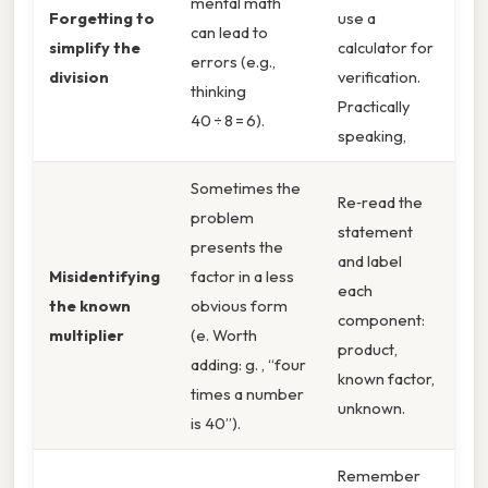
mental math
Forgetting to
use a
can lead to
simplify the
calculator for
errors (e.g.,
division
verification.
thinking
Practically
40 ÷ 8 = 6).
speaking,
Sometimes the
Re‑read the
problem
statement
presents the
and label
Misidentifying
factor in a less
each
the known
obvious form
component:
multiplier
(e. Worth
product,
adding: g. , “four
known factor,
times a number
unknown.
is 40”).
Remember