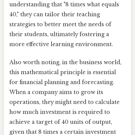
understanding that "8 times what equals
40," they can tailor their teaching
strategies to better meet the needs of
their students, ultimately fostering a
more effective learning environment.
Also worth noting, in the business world,
this mathematical principle is essential
for financial planning and forecasting.
When a company aims to grow its
operations, they might need to calculate
how much investment is required to
achieve a target of 40 units of output,
given that 8 times a certain investment