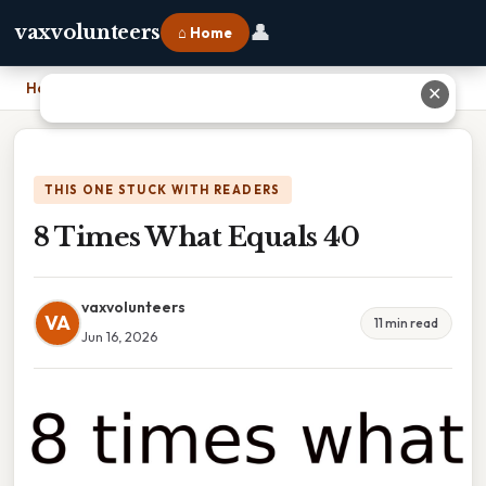
👤
vaxvolunteers
⌂ Home
Home
›
8 Times What Equals 40
✕
THIS ONE STUCK WITH READERS
8 Times What Equals 40
vaxvolunteers
VA
11 min read
Jun 16, 2026