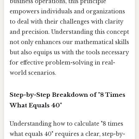
business operations, this principle
empowers individuals and organizations
to deal with their challenges with clarity
and precision. Understanding this concept
not only enhances our mathematical skills
but also equips us with the tools necessary
for effective problem-solving in real-
world scenarios.
Step-by-Step Breakdown of "8 Times
What Equals 40"
Understanding how to calculate "8 times
what equals 40" requires a clear, step-by-