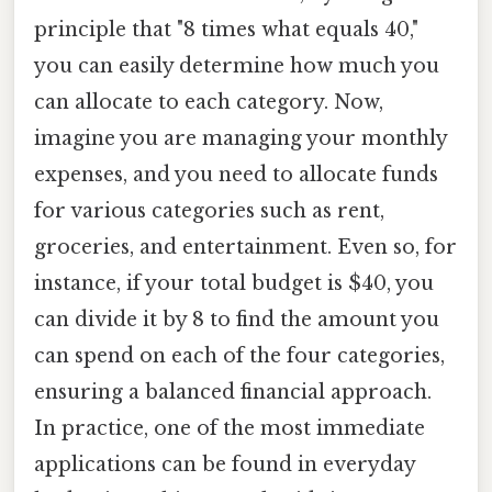
principle that "8 times what equals 40,"
you can easily determine how much you
can allocate to each category. Now,
imagine you are managing your monthly
expenses, and you need to allocate funds
for various categories such as rent,
groceries, and entertainment. Even so, for
instance, if your total budget is $40, you
can divide it by 8 to find the amount you
can spend on each of the four categories,
ensuring a balanced financial approach.
In practice, one of the most immediate
applications can be found in everyday