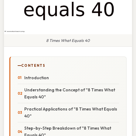
8 Times What Equals 40
CONTENTS
Introduction
Understanding the Concept of "8 Times What
Equals 40"
Practical Applications of "8 Times What Equals
40"
Step-by-Step Breakdown of "8 Times What
Equals 40"