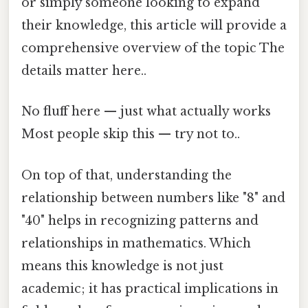
or simply someone looking to expand
their knowledge, this article will provide a
comprehensive overview of the topic The
details matter here..
No fluff here — just what actually works
Most people skip this — try not to..
On top of that, understanding the
relationship between numbers like "8" and
"40" helps in recognizing patterns and
relationships in mathematics. Which
means this knowledge is not just
academic; it has practical implications in