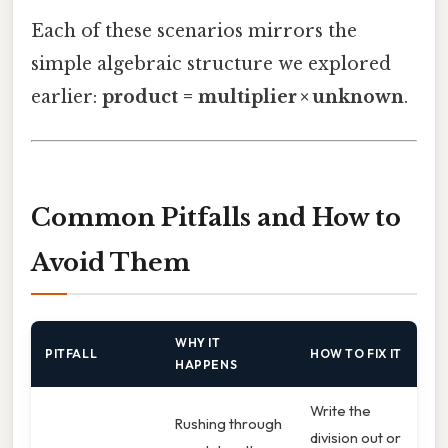
Each of these scenarios mirrors the
simple algebraic structure we explored
earlier:
product = multiplier × unknown
.
Common Pitfalls and How to
Avoid Them
WHY IT
PITFALL
HOW TO FIX IT
HAPPENS
Write the
Rushing through
division out or