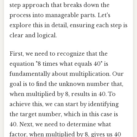
step approach that breaks down the
process into manageable parts. Let's
explore this in detail, ensuring each step is
clear and logical.
First, we need to recognize that the
equation "8 times what equals 40" is
fundamentally about multiplication. Our
goal is to find the unknown number that,
when multiplied by 8, results in 40. To
achieve this, we can start by identifying
the target number, which in this case is
40. Next, we need to determine what
factor, when multiplied by 8, gives us 40