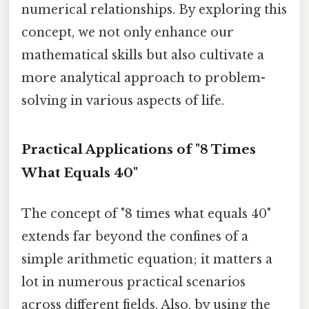
numerical relationships. By exploring this
concept, we not only enhance our
mathematical skills but also cultivate a
more analytical approach to problem-
solving in various aspects of life.
Practical Applications of "8 Times
What Equals 40"
The concept of "8 times what equals 40"
extends far beyond the confines of a
simple arithmetic equation; it matters a
lot in numerous practical scenarios
across different fields. Also, by using the