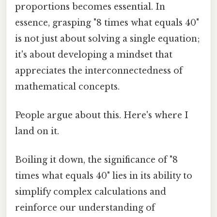
proportions becomes essential. In
essence, grasping "8 times what equals 40"
is not just about solving a single equation;
it's about developing a mindset that
appreciates the interconnectedness of
mathematical concepts.
People argue about this. Here's where I
land on it.
Boiling it down, the significance of "8
times what equals 40" lies in its ability to
simplify complex calculations and
reinforce our understanding of