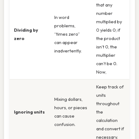
that any
number
In word
multiplied by
problems,
Dividing by
0 yields 0; if
“times zero”
zero
the product
can appear
isn’t 0, the
inadvertently.
multiplier
can’t be 0.
Now,
Keep track of
units
Mixing dollars,
throughout
hours, or pieces
Ignoring units
the
can cause
calculation
confusion.
and convert if
necessary.