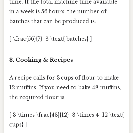
time. If the total machine time available
in a week is 56 hours, the number of
batches that can be produced is:
[ \frac{56}{7}=8 \text{ batches} ]
3.
Cooking & Recipes
A recipe calls for 3 cups of flour to make
12 muffins. If you need to bake 48 muffins,
the required flour is:
[ 3 \times \frac{48}{12}=3 \times 4=12 \text{
cups} ]