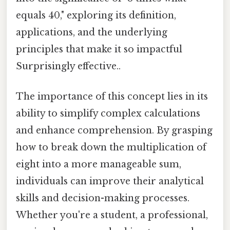
equals 40," exploring its definition,
applications, and the underlying
principles that make it so impactful
Surprisingly effective..
The importance of this concept lies in its
ability to simplify complex calculations
and enhance comprehension. By grasping
how to break down the multiplication of
eight into a more manageable sum,
individuals can improve their analytical
skills and decision-making processes.
Whether you're a student, a professional,