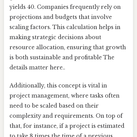
yields 40. Companies frequently rely on
projections and budgets that involve
scaling factors. This calculation helps in
making strategic decisions about
resource allocation, ensuring that growth
is both sustainable and profitable The
details matter here..
Additionally, this concept is vital in
project management, where tasks often
need to be scaled based on their
complexity and requirements. On top of
that, for instance, if a project is estimated
to take 8 times the time of a previous