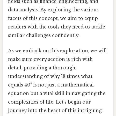
fields such as finance, engineering, and
data analysis. By exploring the various
facets of this concept, we aim to equip
readers with the tools they need to tackle
similar challenges confidently.
As we embark on this exploration, we will
make sure every section is rich with
detail, providing a thorough
understanding of why "8 times what
equals 40" is not just a mathematical
equation but a vital skill in navigating the
complexities of life. Let’s begin our
journey into the heart of this intriguing