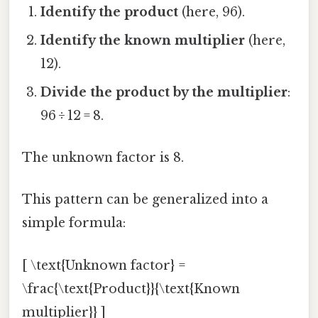
Identify the product
(here, 96).
Identify the known multiplier
(here,
12).
Divide the product by the multiplier
:
96 ÷ 12 = 8.
The unknown factor is 8.
This pattern can be generalized into a
simple formula:
[ \text{Unknown factor} =
\frac{\text{Product}}{\text{Known
multiplier}} ]