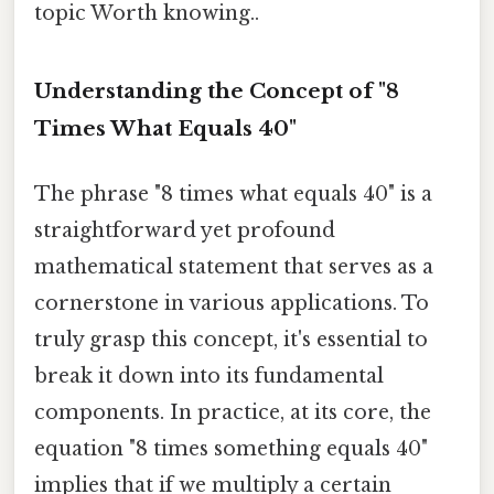
topic Worth knowing..
Understanding the Concept of "8
Times What Equals 40"
The phrase "8 times what equals 40" is a
straightforward yet profound
mathematical statement that serves as a
cornerstone in various applications. To
truly grasp this concept, it's essential to
break it down into its fundamental
components. In practice, at its core, the
equation "8 times something equals 40"
implies that if we multiply a certain