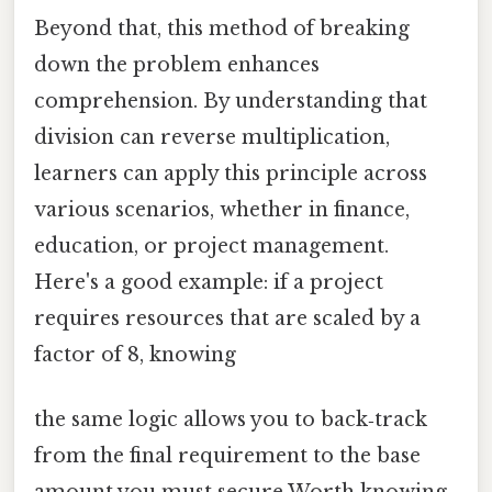
Beyond that, this method of breaking
down the problem enhances
comprehension. By understanding that
division can reverse multiplication,
learners can apply this principle across
various scenarios, whether in finance,
education, or project management.
Here's a good example: if a project
requires resources that are scaled by a
factor of 8, knowing
the same logic allows you to back‑track
from the final requirement to the base