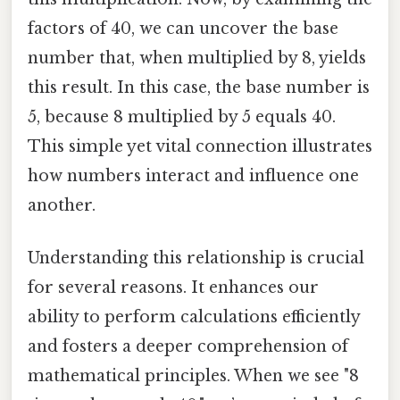
factors of 40, we can uncover the base
number that, when multiplied by 8, yields
this result. In this case, the base number is
5, because 8 multiplied by 5 equals 40.
This simple yet vital connection illustrates
how numbers interact and influence one
another.
Understanding this relationship is crucial
for several reasons. It enhances our
ability to perform calculations efficiently
and fosters a deeper comprehension of
mathematical principles. When we see "8