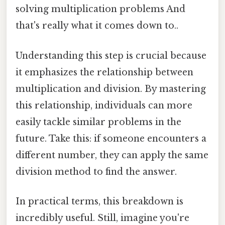
solving multiplication problems And
that's really what it comes down to..
Understanding this step is crucial because
it emphasizes the relationship between
multiplication and division. By mastering
this relationship, individuals can more
easily tackle similar problems in the
future. Take this: if someone encounters a
different number, they can apply the same
division method to find the answer.
In practical terms, this breakdown is
incredibly useful. Still, imagine you're