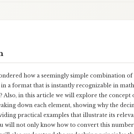
n
ndered how a seemingly simple combination of d
in a format that is instantly recognizable in math
? Also, in this article we will explore the concept
reaking down each element, showing why the dec
iding practical examples that illustrate its relev
ou will not only know how to convert this number