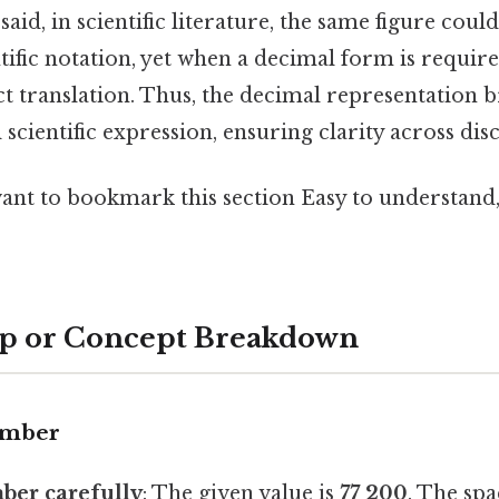
said, in scientific literature, the same figure coul
tific notation, yet when a decimal form is requir
ct translation. Thus, the decimal representation 
scientific expression, ensuring clarity across disc
want to bookmark this section Easy to understand
ep or Concept Breakdown
umber
ber carefully
: The given value is
77 200
. The spa