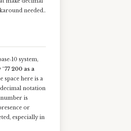
hat make decimal
karound needed..
base‑10 system,
 “
77 200 as a
e space here is a
 decimal notation
e number is
 presence or
ed, especially in