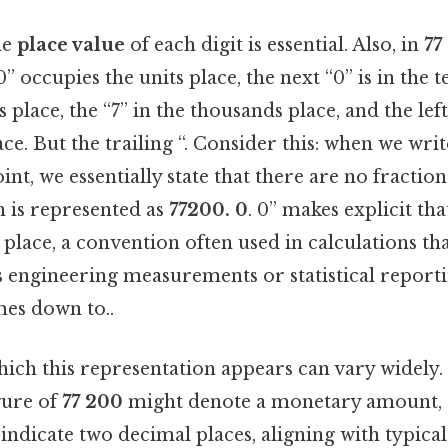
he
place value
of each digit is essential. Also, in
77
” occupies the units place, the next “0” is in the t
 place, the “7” in the thousands place, and the left
ce. But the trailing “. Consider this: when we wr
int, we essentially state that there are no fractio
h is represented as
77200. 0
. 0” makes explicit th
s place, a convention often used in calculations th
s engineering measurements or statistical reporti
mes down to..
ich this representation appears can vary widely.
gure of
77 200
might denote a monetary amount, a
ndicate two decimal places, aligning with typica