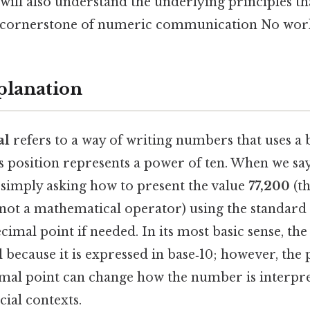
 will also understand the underlying principles t
a cornerstone of numeric communication No wor
planation
al
refers to a way of writing numbers that uses a 
s position represents a power of ten. When we say
e simply asking how to present the value
77,200
(th
, not a mathematical operator) using the standard
ecimal point if needed. In its most basic sense, th
 because it is expressed in base‑10; however, the
imal point can change how the number is interpret
ncial contexts.