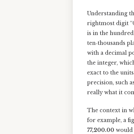
Understanding t
rightmost digit “0
is in the hundreds
ten‑thousands pla
with a decimal po
the integer, whic
exact to the unit
precision, such a
really what it co
The context in wh
for example, a fi
77,200.00
would i