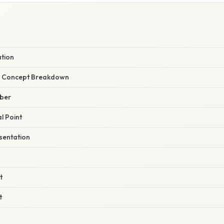
ation
r Concept Breakdown
mber
l Point
sentation
t
t