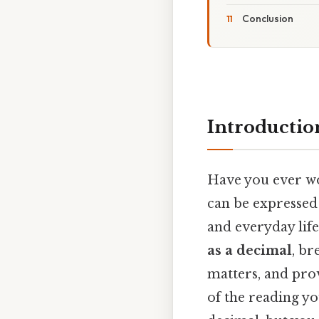
Conclusion
Introductio
Have you ever wo
can be expressed 
and everyday life
as a decimal
, b
matters, and prov
of the reading y