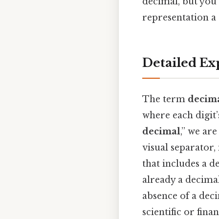
decimal, but you
representation 
Detailed Ex
The term
decim
where each digit’
decimal
,” we ar
visual separator
that includes a d
already a decimal
absence of a dec
scientific or fina