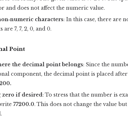
or and does not affect the numeric value.
on‑numeric characters
: In this case, there are n
 are 7, 7, 2, 0, and 0.
mal Point
ere the decimal point belongs
: Since the numbe
onal component, the decimal point is placed after t
200.
 zero if desired
: To stress that the number is exa
write
77200.0
. This does not change the value but 
.