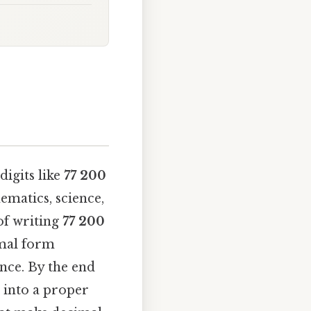
igits like
77 200
ematics, science,
 of writing
77 200
imal form
ance. By the end
 into a proper