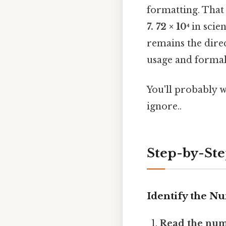
formatting. That 
7. 72 × 10⁴
in scien
remains the dire
usage and formal 
You'll probably 
ignore..
Step-by-St
Identify the N
Read the num