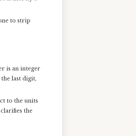
one to strip
r is an integer
he last digit,
ct to the units
clarifies the