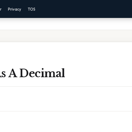
r
Privacy
TOS
As A Decimal