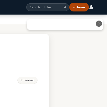
👤
⌂ Home
🔍
✕
5 min read