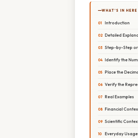
WHAT'S IN HERE
Introduction
Detailed Explan
Step-by-Step o
Identify the Nu
Place the Decima
Verify the Repre
Real Examples
Financial Contex
Scientific Contex
Everyday Usage