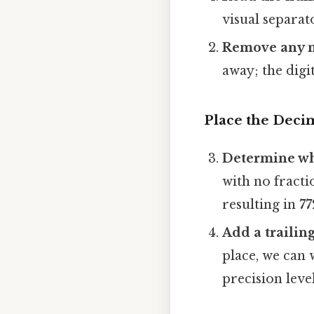
visual separat
Remove any n
away; the digits
Place the Deci
Determine wh
with no fracti
resulting in
77
Add a trailing
place, we can 
precision level