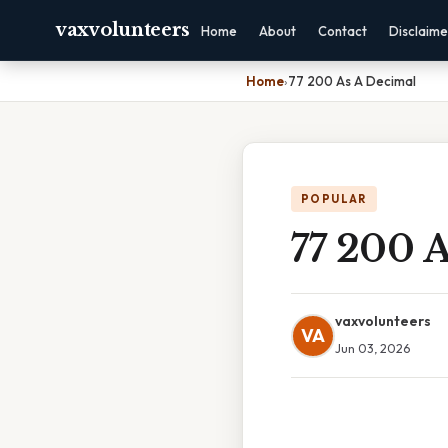
vaxvolunteers
Home
About
Contact
Disclaime
Home
›
77 200 As A Decimal
POPULAR
77 200 
vaxvolunteers
VA
Jun 03, 2026