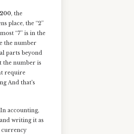
 200
, the
ens place, the “2”
most “7” is in the
ite the number
nal parts beyond
at the number is
at require
ng And that's
 In accounting,
nd writing it as
l currency