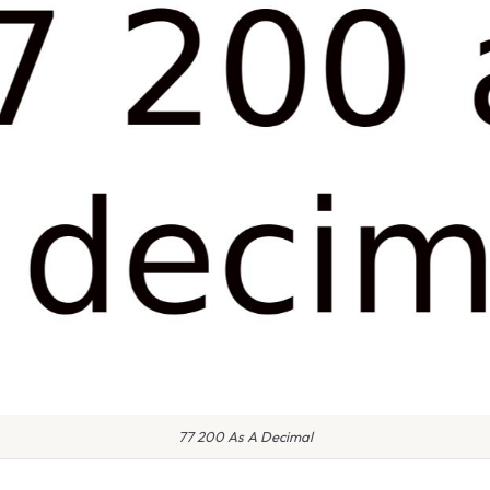
77 200 As A Decimal