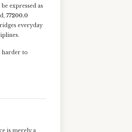
d be expressed as
ed,
77200.0
bridges everyday
iplines.
, harder to
ce is merely a