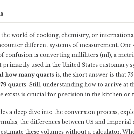
n
the world of cooking, chemistry, or internationa
encounter different systems of measurement. One 
confusion is converting milliliters (ml), a metri
it primarily used in the United States customary s
ml how many quarts
is, the short answer is that 750
.79 quarts
. Still, understanding how to arrive at
e exists is crucial for precision in the kitchen or 
es a deep dive into the conversion process, expl
mulas, the differences between US and Imperial 
o estimate these volumes without a calculator. Wh