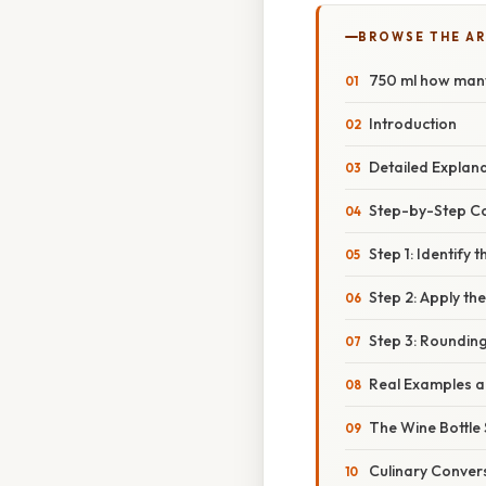
BROWSE THE AR
750 ml how man
Introduction
Detailed Explan
Step-by-Step C
Step 1: Identify
Step 2: Apply t
Step 3: Rounding
Real Examples an
The Wine Bottle
Culinary Conver