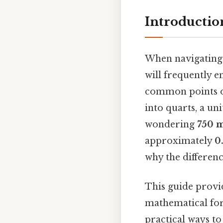
Introductio
When navigating 
will frequently 
common points of 
into quarts, a un
wondering
750 
approximately
0
why the differenc
This guide provid
mathematical for
practical ways t