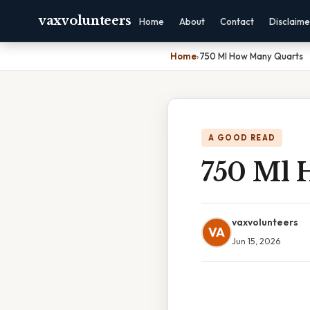
vaxvolunteers
Home
About
Contact
Disclaime
Home
›
750 Ml How Many Quarts
A GOOD READ
750 Ml 
vaxvolunteers
VA
Jun 15, 2026