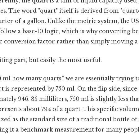
erently, the
quart
is a unit of liquid capacity use
tes. The word "quart" itself is derived from "quart
arter of a gallon. Unlike the metric system, the 
follow a base-10 logic, which is why converting b
ic conversion factor rather than simply moving a
ting part, but easily the most useful.
ml how many quarts," we are essentially trying t
rt is represented by 750 ml. On the flip side, sinc
tely 946. 35 milliliters, 750 ml is slightly less th
represents about 79% of a quart. This specific volum
ed as the standard size of a traditional bottle of
ng it a benchmark measurement for many peopl