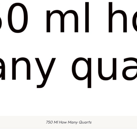
750 Ml How Many Quarts