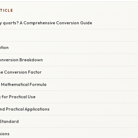
TICLE
y quarts? A Comprehensive Conversion Guide
ation
onversion Breakdown
 the Conversion Factor
he Mathematical Formula
 for Practical Use
d Practical Applications
 Standard
sions