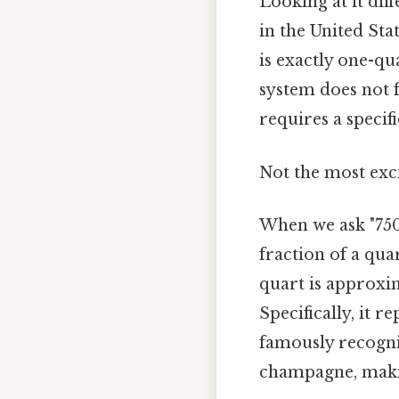
Looking at it diff
in the United Sta
is exactly one-qu
system does not 
requires a specif
Not the most exci
When we ask "750 
fraction of a qua
quart is approxima
Specifically, it 
famously recogniz
champagne, maki