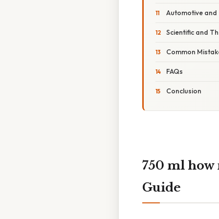
Automotive and 
Scientific and T
Common Mistake
FAQs
Conclusion
750 ml how
Guide