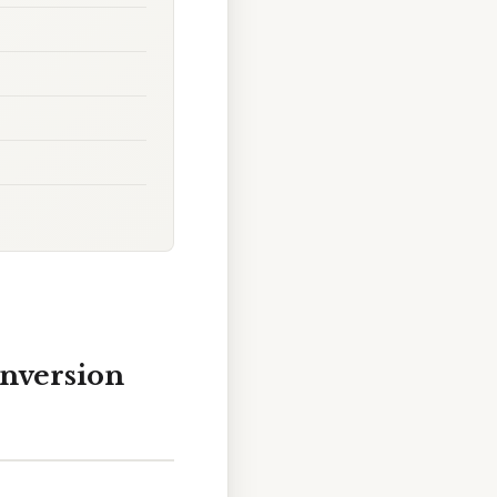
nversion