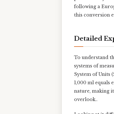
following a Euro
this conversion e
Detailed Ex
To understand the
systems of meas
System of Units (
1,000 ml equals e
nature, making it
overlook..