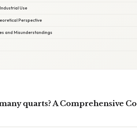
Industrial Use
heoretical Perspective
s and Misunderstandings
 many quarts? A Comprehensive Co