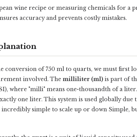
pean wine recipe or measuring chemicals for a p
nsures accuracy and prevents costly mistakes.
planation
 conversion of 750 ml to quarts, we must first lo
urement involved. The
milliliter (ml)
is part of t
SI), where "milli" means one-thousandth of a liter.
xactly one liter. This system is used globally due 
 incredibly simple to scale up or down Simple, bu