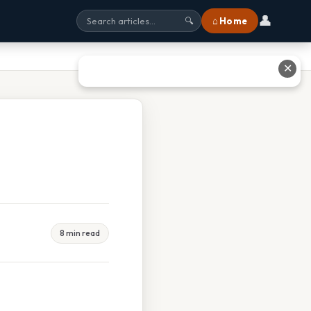
👤
⌂ Home
🔍
✕
8 min read