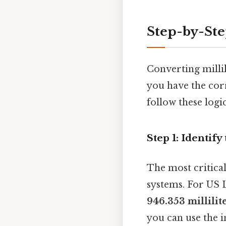
Step-by-St
Converting millil
you have the corr
follow these logic
Step 1: Identif
The most critical
systems. For US L
946.353 millilite
you can use the 