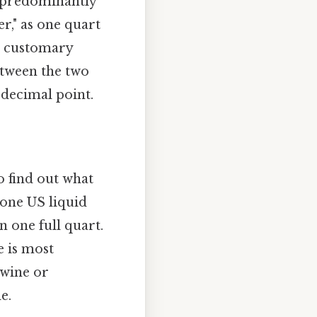
d predominantly
er," as one quart
US customary
etween the two
 decimal point.
o find out what
e one US liquid
an one full quart.
e is most
 wine or
e.