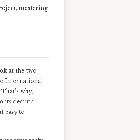
roject, mastering
ok at the two
he International
 That's why,
to its decimal
t easy to