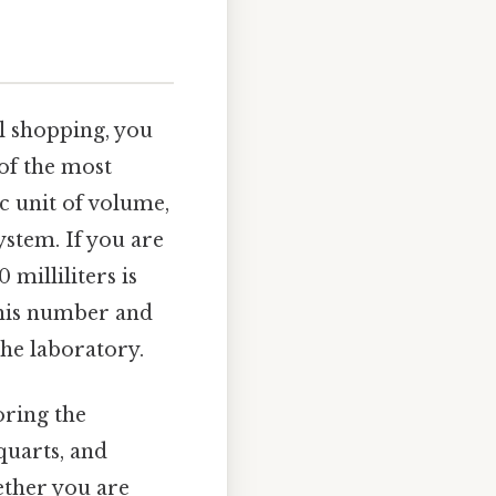
l shopping, you
of the most
c unit of volume,
ystem. If you are
 milliliters is
 this number and
the laboratory.
oring the
quarts, and
ether you are