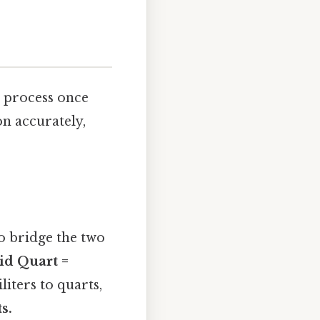
l process once
on accurately,
to bridge the two
id Quart =
liters to quarts,
s.