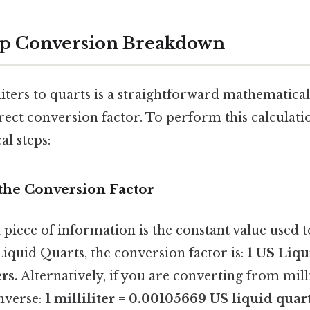
ep Conversion Breakdown
iters to quarts is a straightforward mathematica
ect conversion factor. To perform this calculati
al steps:
y the Conversion Factor
 piece of information is the constant value used 
iquid Quarts, the conversion factor is:
1 US Liqu
rs.
Alternatively, if you are converting from milli
inverse:
1 milliliter = 0.00105669 US liquid quart