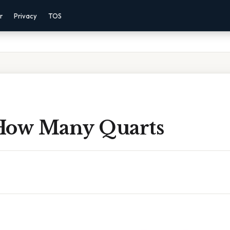
r
Privacy
TOS
How Many Quarts