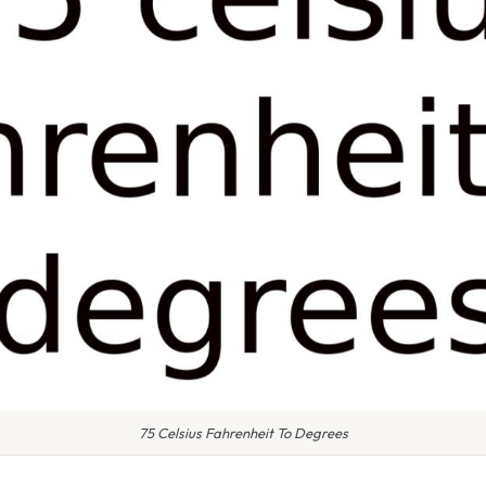
75 Celsius Fahrenheit To Degrees