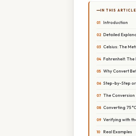
IN THIS ARTICL
Introduction
Detailed Explan
Celsius: The Met
Fahrenheit: The
Why Convert B
Step-by-Step o
The Conversion
Converting 75 °C
Verifying with t
Real Examples