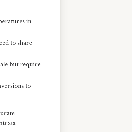
peratures in
eed to share
cale but require
nversions to
curate
texts.