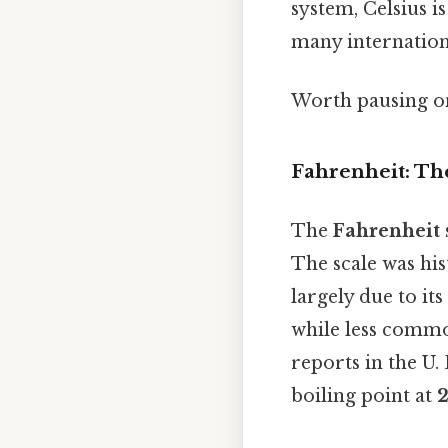
system, Celsius i
many internation
Worth pausing on 
Fahrenheit: Th
The
Fahrenheit
The scale was his
largely due to it
while less commo
reports in the U. 
boiling point at
2