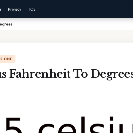
r
Privacy
TOS
Degrees
IS ONE
us Fahrenheit To Degree