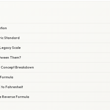
E
ation
ric Standard
 Legacy Scale
etween Them?
r Concept Breakdown
 Formula
 to Fahrenheit
he Reverse Formula