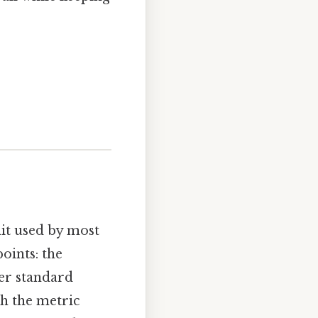
nit used by most
oints: the
er standard
th the metric