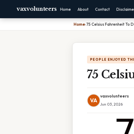
vaxvolunteers
Home
About
Contact
Disclaime
Home
›
75 Celsius Fahrenheit To 
PEOPLE ENJOYED TH
75 Celsi
vaxvolunteers
VA
Jun 03, 2026