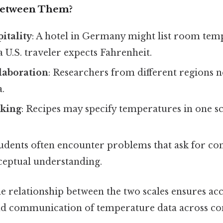
Between Them?
itality
: A hotel in Germany might list room tem
 a U.S. traveler expects Fahrenheit.
llaboration
: Researchers from different regions n
a.
king
: Recipes may specify temperatures in one s
tudents often encounter problems that ask for co
ceptual understanding.
e relationship between the two scales ensures ac
nd communication of temperature data across con