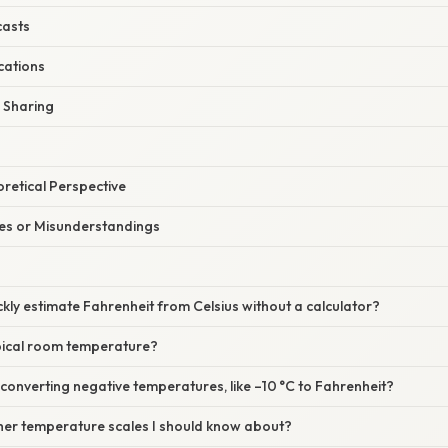
casts
ications
a Sharing
oretical Perspective
s or Misunderstandings
ckly estimate Fahrenheit from Celsius without a calculator?
ypical room temperature?
onverting negative temperatures, like –10 °C to Fahrenheit?
ther temperature scales I should know about?