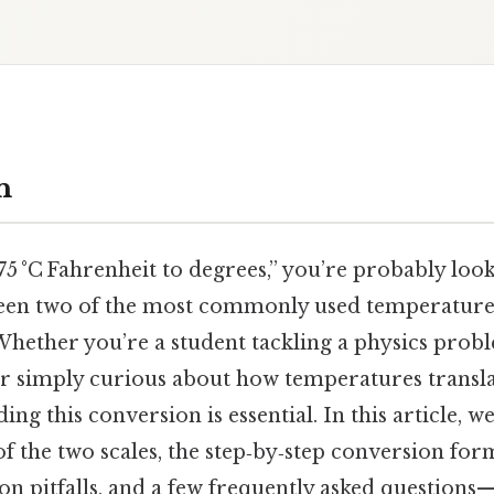
n
5 °C Fahrenheit to degrees,” you’re probably look
en two of the most commonly used temperature s
hether you’re a student tackling a physics probl
 or simply curious about how temperatures transla
ng this conversion is essential. In this article, w
 the two scales, the step‑by‑step conversion form
 pitfalls, and a few frequently asked questions—