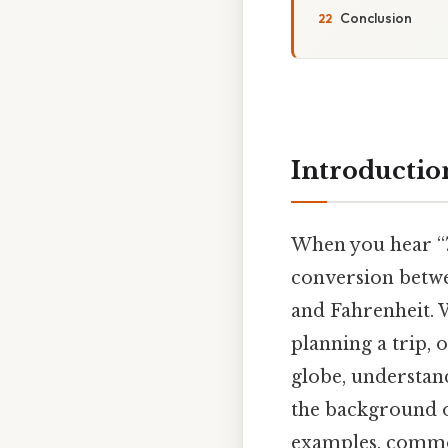
Conclusion
Introductio
When you hear “7
conversion betwe
and Fahrenheit. W
planning a trip,
globe, understandi
the background of
examples, common