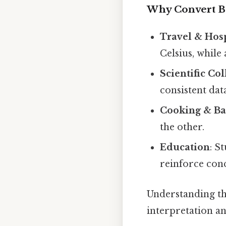
Why Convert 
Travel & Hosp
Celsius, while
Scientific Co
consistent dat
Cooking & Ba
the other.
Education
: S
reinforce con
Understanding th
interpretation a