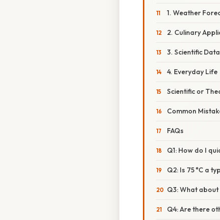
1. Weather Fore
2. Culinary Appl
3. Scientific Dat
4. Everyday Life
Scientific or The
Common Mistake
FAQs
Q1: How do I qui
Q2: Is 75 °C a t
Q3: What about c
Q4: Are there o