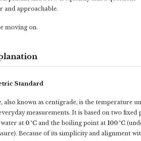
ar and approachable.
re moving on.
planation
etric Standard
e, also known as centigrade, is the temperature u
everyday measurements. It is based on two fixed p
 water at
0 °C
and the boiling point at
100 °C
(und
ure). Because of its simplicity and alignment wi