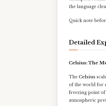
the language cle
Quick note befo
Detailed Ex
Celsius: The M
The
Celsius
scal
of the world for 
freezing point of
atmospheric press