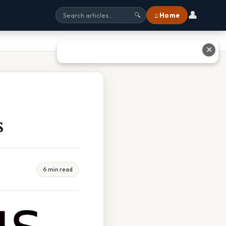
👤
⌂ Home
🔍
✕
s
6 min read