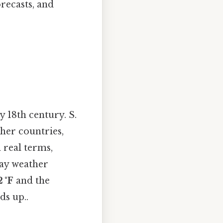
orecasts, and
y 18th century. S.
ther countries,
n real terms,
day weather
 °F
and the
ds up..