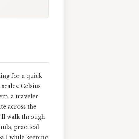
ing for a quick
cales: Celsius
em, a traveler
te across the
e’ll walk through
ula, practical
all while keeping