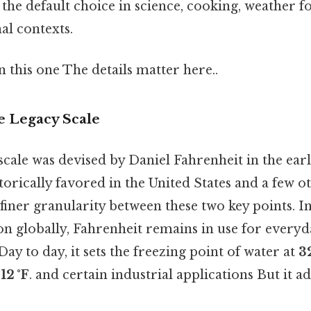
s the default choice in science, cooking, weather f
al contexts.
this one The details matter here..
e Legacy Scale
scale was devised by Daniel Fahrenheit in the earl
torically favored in the United States and a few o
s finer granularity between these two key points. I
n globally, Fahrenheit remains in use for every
Day to day, it sets the freezing point of water at
32
12 °F
. and certain industrial applications But it ad