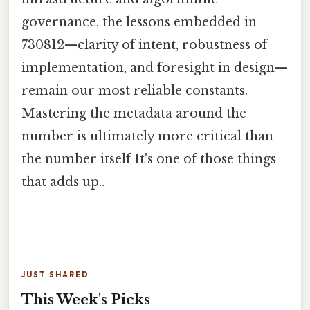
governance, the lessons embedded in
730812—clarity of intent, robustness of
implementation, and foresight in design—
remain our most reliable constants.
Mastering the metadata around the
number is ultimately more critical than
the number itself It's one of those things
that adds up..
JUST SHARED
This Week's Picks