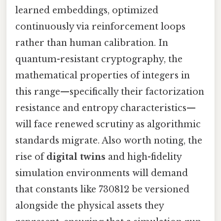
learned embeddings, optimized
continuously via reinforcement loops
rather than human calibration. In
quantum-resistant cryptography, the
mathematical properties of integers in
this range—specifically their factorization
resistance and entropy characteristics—
will face renewed scrutiny as algorithmic
standards migrate. Also worth noting, the
rise of
digital twins
and high-fidelity
simulation environments will demand
that constants like 730812 be versioned
alongside the physical assets they