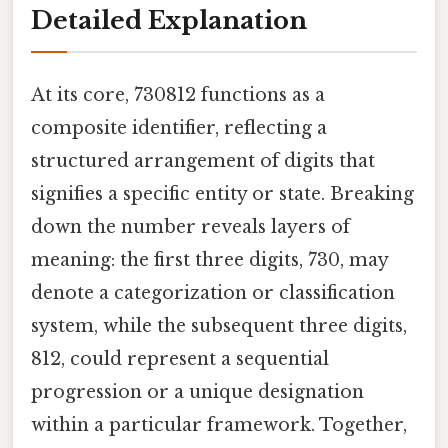
Detailed Explanation
At its core, 730812 functions as a
composite identifier, reflecting a
structured arrangement of digits that
signifies a specific entity or state. Breaking
down the number reveals layers of
meaning: the first three digits, 730, may
denote a categorization or classification
system, while the subsequent three digits,
812, could represent a sequential
progression or a unique designation
within a particular framework. Together,