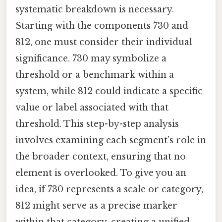
systematic breakdown is necessary.
Starting with the components 730 and
812, one must consider their individual
significance. 730 may symbolize a
threshold or a benchmark within a
system, while 812 could indicate a specific
value or label associated with that
threshold. This step-by-step analysis
involves examining each segment’s role in
the broader context, ensuring that no
element is overlooked. To give you an
idea, if 730 represents a scale or category,
812 might serve as a precise marker
within that category, creating a unified