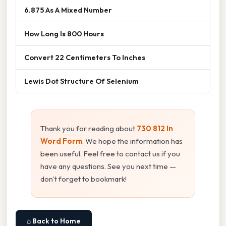
6.875 As A Mixed Number
How Long Is 800 Hours
Convert 22 Centimeters To Inches
Lewis Dot Structure Of Selenium
Thank you for reading about
730 812 In
Word Form
. We hope the information has
been useful. Feel free to contact us if you
have any questions. See you next time —
don't forget to bookmark!
⌂ Back to Home