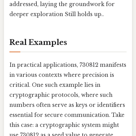
addressed, laying the groundwork for
deeper exploration Still holds up..
Real Examples
In practical applications, 730812 manifests
in various contexts where precision is
critical. One such example lies in
cryptographic protocols, where such
numbers often serve as keys or identifiers
essential for secure communication. Take
this case: a cryptographic system might
use 730812 as a seed value to generate