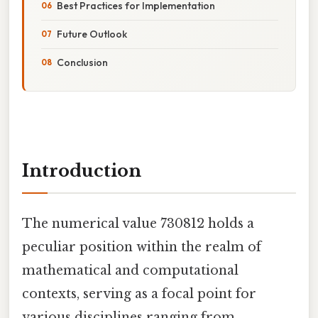
Best Practices for Implementation
Future Outlook
Conclusion
Introduction
The numerical value 730812 holds a
peculiar position within the realm of
mathematical and computational
contexts, serving as a focal point for
various disciplines ranging from