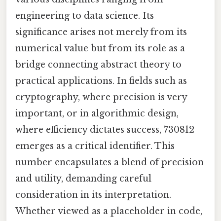
engineering to data science. Its
significance arises not merely from its
numerical value but from its role as a
bridge connecting abstract theory to
practical applications. In fields such as
cryptography, where precision is very
important, or in algorithmic design,
where efficiency dictates success, 730812
emerges as a critical identifier. This
number encapsulates a blend of precision
and utility, demanding careful
consideration in its interpretation.
Whether viewed as a placeholder in code,