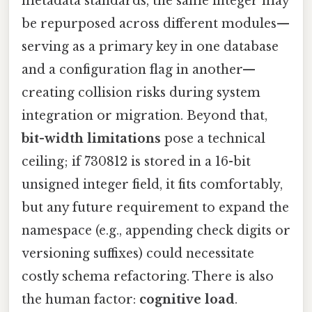
metadata standards, the same integer may
be repurposed across different modules—
serving as a primary key in one database
and a configuration flag in another—
creating collision risks during system
integration or migration. Beyond that,
bit-width limitations
pose a technical
ceiling; if 730812 is stored in a 16-bit
unsigned integer field, it fits comfortably,
but any future requirement to expand the
namespace (e.g., appending check digits or
versioning suffixes) could necessitate
costly schema refactoring. There is also
the human factor:
cognitive load
.