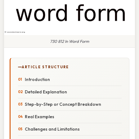
730 812 In Word Form
ARTICLE STRUCTURE
Introduction
Detailed Explanation
Step-by-Step or Concept Breakdown
Real Examples
Challenges and Limitations