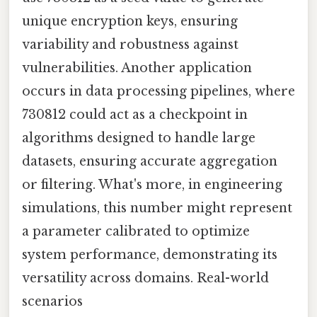
unique encryption keys, ensuring
variability and robustness against
vulnerabilities. Another application
occurs in data processing pipelines, where
730812 could act as a checkpoint in
algorithms designed to handle large
datasets, ensuring accurate aggregation
or filtering. What's more, in engineering
simulations, this number might represent
a parameter calibrated to optimize
system performance, demonstrating its
versatility across domains. Real-world
scenarios