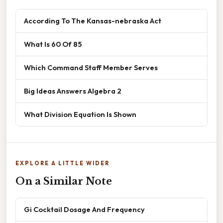
According To The Kansas-nebraska Act
What Is 60 Of 85
Which Command Staff Member Serves
Big Ideas Answers Algebra 2
What Division Equation Is Shown
EXPLORE A LITTLE WIDER
On a Similar Note
Gi Cocktail Dosage And Frequency