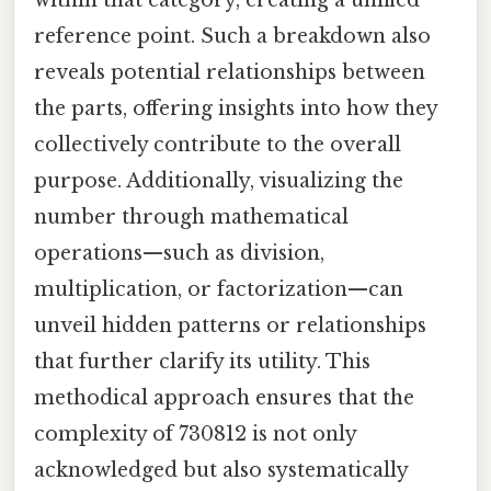
reference point. Such a breakdown also
reveals potential relationships between
the parts, offering insights into how they
collectively contribute to the overall
purpose. Additionally, visualizing the
number through mathematical
operations—such as division,
multiplication, or factorization—can
unveil hidden patterns or relationships
that further clarify its utility. This
methodical approach ensures that the
complexity of 730812 is not only
acknowledged but also systematically