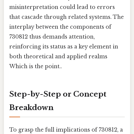
misinterpretation could lead to errors
that cascade through related systems. The
interplay between the components of
730812 thus demands attention,
reinforcing its status as a key element in
both theoretical and applied realms
Which is the point..
Step-by-Step or Concept
Breakdown
To grasp the full implications of 730812, a