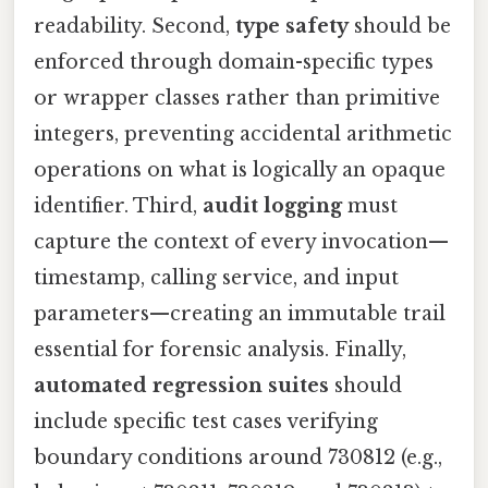
readability. Second,
type safety
should be
enforced through domain-specific types
or wrapper classes rather than primitive
integers, preventing accidental arithmetic
operations on what is logically an opaque
identifier. Third,
audit logging
must
capture the context of every invocation—
timestamp, calling service, and input
parameters—creating an immutable trail
essential for forensic analysis. Finally,
automated regression suites
should
include specific test cases verifying
boundary conditions around 730812 (e.g.,