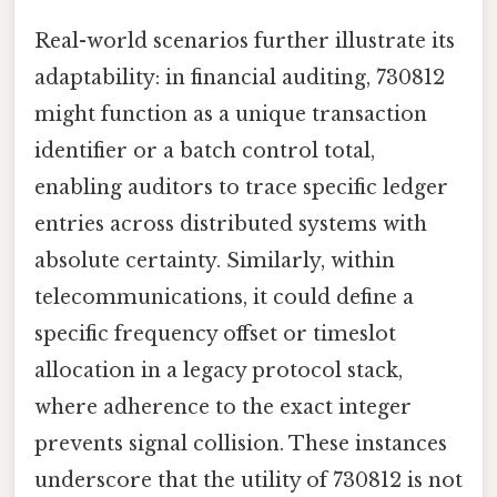
Real-world scenarios further illustrate its
adaptability: in financial auditing, 730812
might function as a unique transaction
identifier or a batch control total,
enabling auditors to trace specific ledger
entries across distributed systems with
absolute certainty. Similarly, within
telecommunications, it could define a
specific frequency offset or timeslot
allocation in a legacy protocol stack,
where adherence to the exact integer
prevents signal collision. These instances
underscore that the utility of 730812 is not