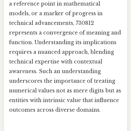
a reference point in mathematical
models, or a marker of progress in
technical advancements, 730812
represents a convergence of meaning and
function. Understanding its implications
requires a nuanced approach, blending
technical expertise with contextual
awareness. Such an understanding
underscores the importance of treating
numerical values not as mere digits but as
entities with intrinsic value that influence
outcomes across diverse domains.