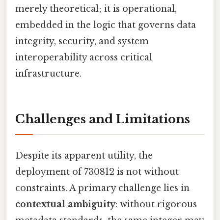
merely theoretical; it is operational,
embedded in the logic that governs data
integrity, security, and system
interoperability across critical
infrastructure.
Challenges and Limitations
Despite its apparent utility, the
deployment of 730812 is not without
constraints. A primary challenge lies in
contextual ambiguity
: without rigorous