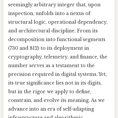
seemingly arbitrary integer that, upon
inspection, unfolds into a nexus of
structural logic, operational dependency,
and architectural discipline. From its
decomposition into functional segments
(730 and 812) to its deployment in
cryptography, telemetry, and finance, the
number serves as a testament to the
precision required in digital systems. Yet,
its true significance lies not in its digits,
but in the rigor we apply to define,
constrain, and evolve its meaning. As we
advance into an era of self-adapting
infrastructure and algorithmic