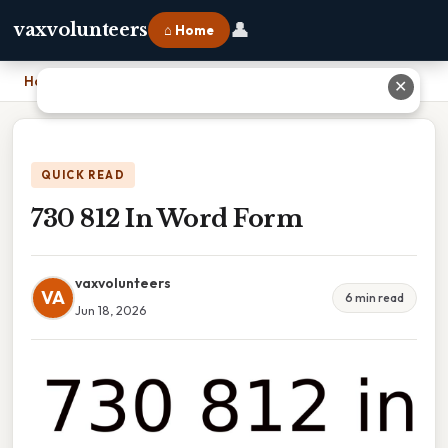
👤
vaxvolunteers
⌂ Home
Home
›
730 812 In Word Form
✕
QUICK READ
730 812 In Word Form
vaxvolunteers
VA
6 min read
Jun 18, 2026