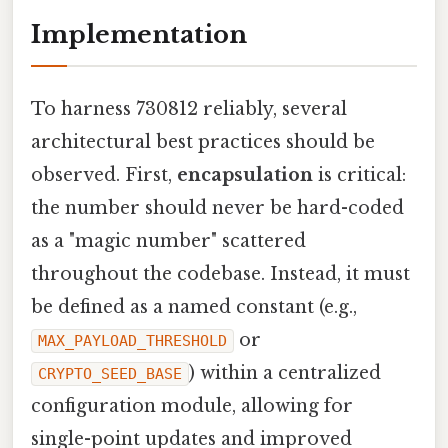
Implementation
To harness 730812 reliably, several
architectural best practices should be
observed. First,
encapsulation
is critical:
the number should never be hard-coded
as a "magic number" scattered
throughout the codebase. Instead, it must
be defined as a named constant (e.g.,
or
MAX_PAYLOAD_THRESHOLD
) within a centralized
CRYPTO_SEED_BASE
configuration module, allowing for
single-point updates and improved