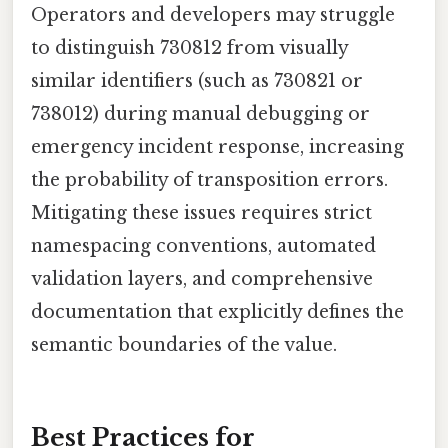
Operators and developers may struggle
to distinguish 730812 from visually
similar identifiers (such as 730821 or
738012) during manual debugging or
emergency incident response, increasing
the probability of transposition errors.
Mitigating these issues requires strict
namespacing conventions, automated
validation layers, and comprehensive
documentation that explicitly defines the
semantic boundaries of the value.
Best Practices for