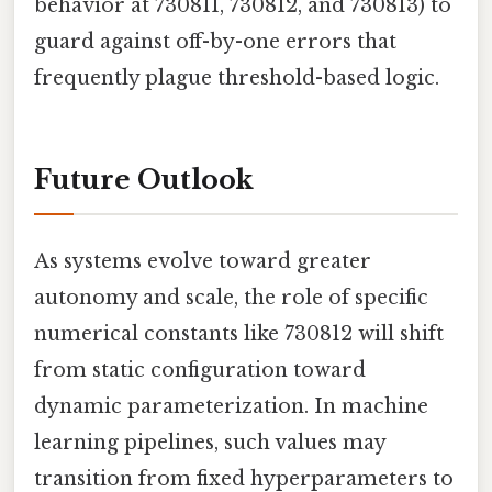
behavior at 730811, 730812, and 730813) to
guard against off-by-one errors that
frequently plague threshold-based logic.
Future Outlook
As systems evolve toward greater
autonomy and scale, the role of specific
numerical constants like 730812 will shift
from static configuration toward
dynamic parameterization. In machine
learning pipelines, such values may
transition from fixed hyperparameters to