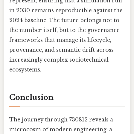
represent, ensuring that a simulation run
in 2030 remains reproducible against the
2024 baseline. The future belongs not to
the number itself, but to the governance
frameworks that manage its lifecycle,
provenance, and semantic drift across
increasingly complex sociotechnical
ecosystems.
Conclusion
The journey through 730812 reveals a
microcosm of modern engineering: a