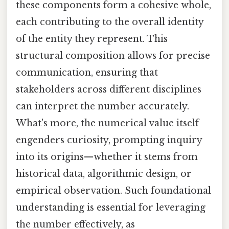
these components form a cohesive whole,
each contributing to the overall identity
of the entity they represent. This
structural composition allows for precise
communication, ensuring that
stakeholders across different disciplines
can interpret the number accurately.
What's more, the numerical value itself
engenders curiosity, prompting inquiry
into its origins—whether it stems from
historical data, algorithmic design, or
empirical observation. Such foundational
understanding is essential for leveraging
the number effectively, as