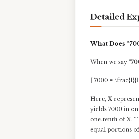
Detailed Ex
What Does “7000
When we say
“700
[ 7000 = \frac{1}{
Here,
X
represent
yields 7000 in on
one‑tenth of X. ” 
equal portions o