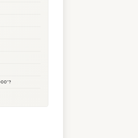
5000”?