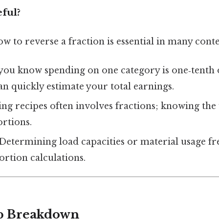
eful?
 to reverse a fraction is essential in many conte
f you know spending on one category is one‑tenth 
n quickly estimate your total earnings.
ling recipes often involves fractions; knowing t
ortions.
 Determining load capacities or material usage f
rtion calculations.
ep Breakdown