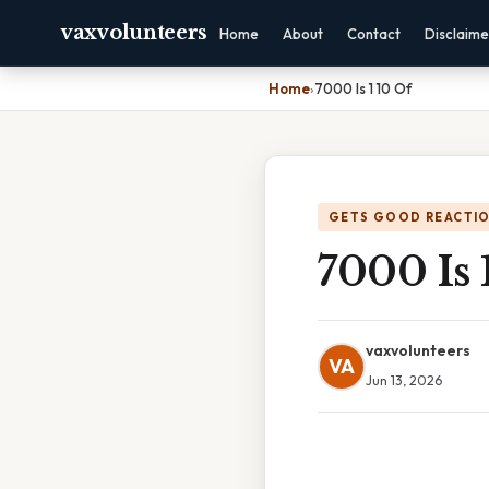
vaxvolunteers
Home
About
Contact
Disclaime
Home
›
7000 Is 1 10 Of
GETS GOOD REACTI
7000 Is 
vaxvolunteers
VA
Jun 13, 2026