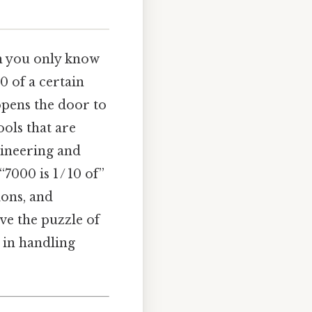
 you only know
10 of a certain
opens the door to
ols that are
gineering and
“7000 is 1 / 10 of”
ions, and
ve the puzzle of
 in handling