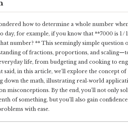
n
ondered how to determine a whole number when
to day, for example, if you know that **7000 is 1 / 
that number? ** This seemingly simple question 
tanding of fractions, proportions, and scaling—to
 everyday life, from budgeting and cooking to en
t said, in this article, we’ll explore the concept of 
g down the math, illustrating real‑world applicat
 misconceptions. By the end, you’ll not only sol
nth of something, but you’ll also gain confidence
problems with ease.