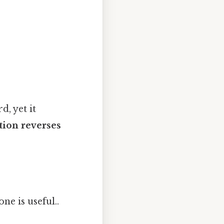
d, yet it
tion reverses
one is useful..