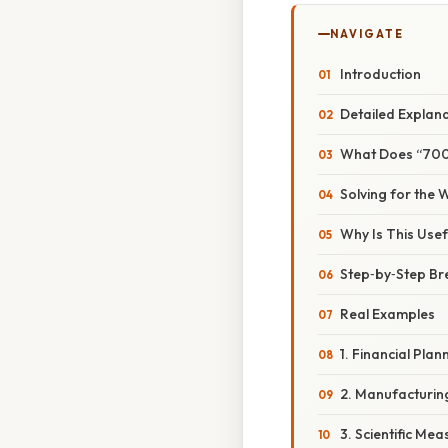
NAVIGATE
Introduction
Detailed Explan
What Does “7000
Solving for the 
Why Is This Usef
Step‑by‑Step B
Real Examples
1. Financial Plan
2. Manufacturin
3. Scientific Me