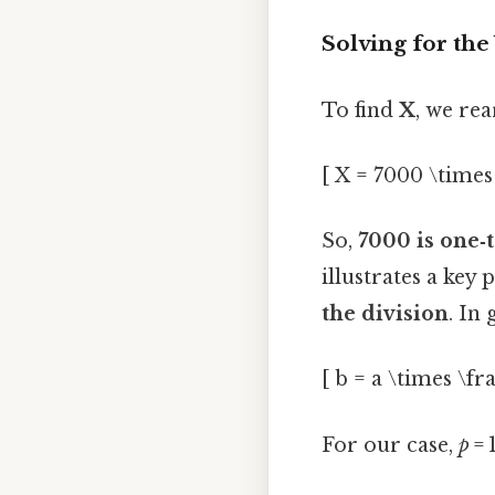
Solving for th
To find
X
, we re
[ X = 7000 \times 
So,
7000 is one‑
illustrates a key 
the division
. In 
[ b = a \times \fra
For our case,
p
= 