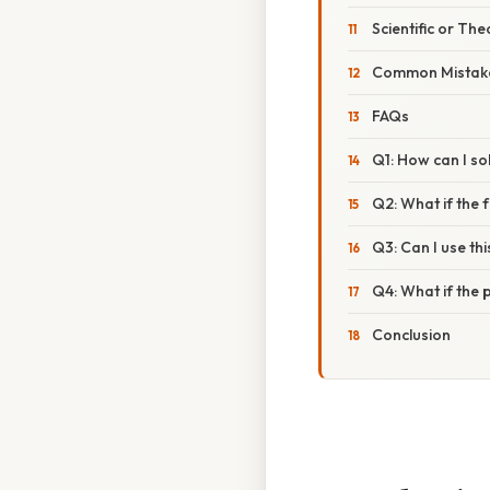
Scientific or The
Common Mistake
FAQs
Q1: How can I sol
Q2: What if the fr
Q3: Can I use t
Q4: What if the 
Conclusion