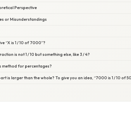
oretical Perspective
s or Misunderstandings
ve “X is 1 / 10 of 7000”?
action is not 1 / 10 but something else, like 3 / 4?
his method for percentages?
part is larger than the whole? To give you an idea, “7000 is 1 / 10 of 