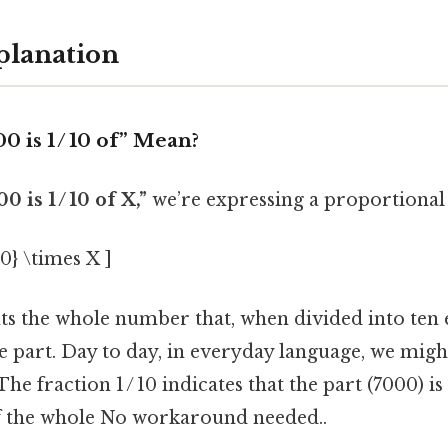
planation
 is 1 / 10 of” Mean?
0 is 1 / 10 of X,”
we’re expressing a proportional 
10} \times X ]
s the whole number that, when divided into ten e
e part. Day to day, in everyday language, we might
The fraction 1 / 10 indicates that the part (7000) i
f the whole No workaround needed..