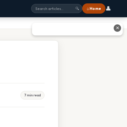
👤
⌂ Home
🔍
✕
7 min read