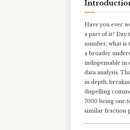
Introductio
Have you ever w
a part of it? Day 
number, what is 
a broader unders
indispensable in
data analysis. Tha
in depth, breakin
dispelling common
7000 being one‑te
similar fraction 