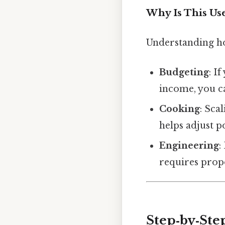
Why Is This Us
Understanding how
Budgeting
: I
income, you ca
Cooking
: Sca
helps adjust p
Engineering
:
requires propo
Step‑by‑St