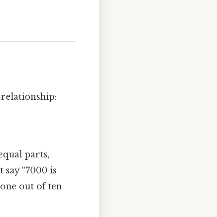
relationship:
qual parts,
 say “7000 is
s one out of ten