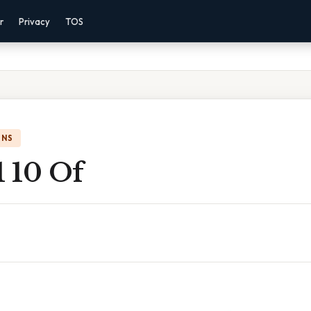
r
Privacy
TOS
ONS
1 10 Of