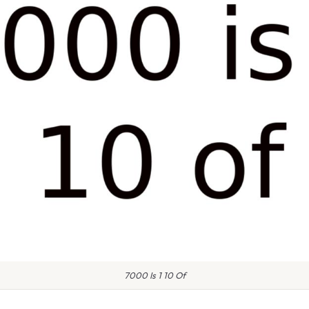
7000 Is 1 10 Of