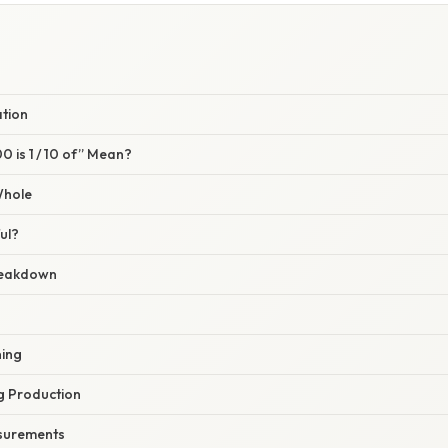
ation
 is 1 / 10 of” Mean?
Whole
ul?
reakdown
ning
g Production
asurements