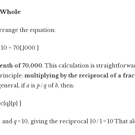
e Whole
arrange the equation:
10 = 70{,}000 ]
tenth of 70,000
. This calculation is straightforwar
principle:
multiplying by the reciprocal of a frac
general, if
a
is
p
/
q
of
b
, then:
c{q}{p} ]
1 and
q
= 10, giving the reciprocal 10 / 1 = 10 That al