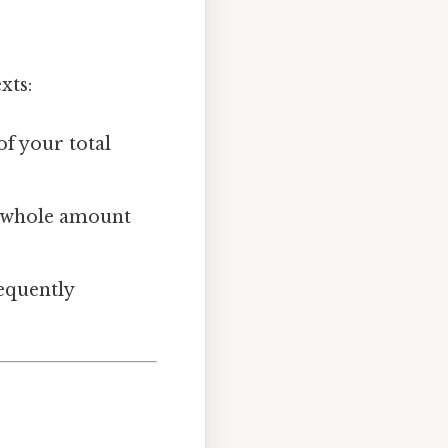
xts:
of your total
he whole amount
requently