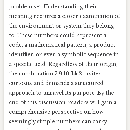
problem set. Understanding their
meaning requires a closer examination of
the environment or system they belong
to. These numbers could represent a
code, a mathematical pattern, a product
identifier, or even a symbolic sequence in
a specific field. Regardless of their origin,
the combination
7 9 10 14 2
invites
curiosity and demands a structured
approach to unravel its purpose. By the
end of this discussion, readers will gain a
comprehensive perspective on how
seemingly simple numbers can carry