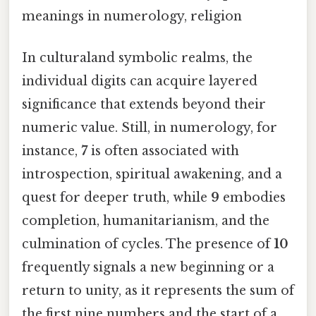
meanings in numerology, religion
In culturaland symbolic realms, the
individual digits can acquire layered
significance that extends beyond their
numeric value. Still, in numerology, for
instance,
7
is often associated with
introspection, spiritual awakening, and a
quest for deeper truth, while
9
embodies
completion, humanitarianism, and the
culmination of cycles. The presence of
10
frequently signals a new beginning or a
return to unity, as it represents the sum of
the first nine numbers and the start of a