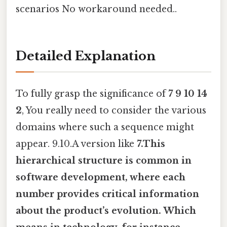
scenarios No workaround needed..
Detailed Explanation
To fully grasp the significance of
7 9 10 14
2
, You really need to consider the various
domains where such a sequence might
appear. 9.10.A version like
7.This
hierarchical structure is common in
software development, where each
number provides critical information
about the product’s evolution. Which