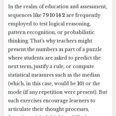
In the realm of education and assessment,
sequences like
7 9 10 14 2
are frequently
employed to test logical reasoning,
pattern recognition, or probabilistic
thinking. That's why teachers might
present the numbers as part of a puzzle
where students are asked to predict the
next term, justify a rule, or compute
statistical measures such as the median
(which, in this case, would be
10
) or the
mode (if any repetition were present). But
such exercises encourage learners to
articulate their thought processes,