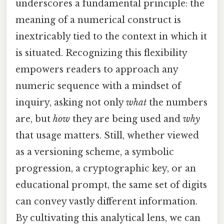
underscores a fundamental principle: the
meaning of a numerical construct is
inextricably tied to the context in which it
is situated. Recognizing this flexibility
empowers readers to approach any
numeric sequence with a mindset of
inquiry, asking not only
what
the numbers
are, but
how
they are being used and
why
that usage matters. Still, whether viewed
as a versioning scheme, a symbolic
progression, a cryptographic key, or an
educational prompt, the same set of digits
can convey vastly different information.
By cultivating this analytical lens, we can