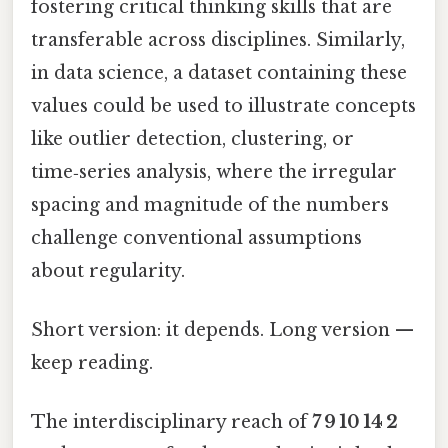
fostering critical thinking skills that are
transferable across disciplines. Similarly,
in data science, a dataset containing these
values could be used to illustrate concepts
like outlier detection, clustering, or
time‑series analysis, where the irregular
spacing and magnitude of the numbers
challenge conventional assumptions
about regularity.
Short version: it depends. Long version —
keep reading.
The interdisciplinary reach of
7 9 10 14 2