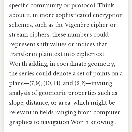
specific community or protocol. Think
about it: in more sophisticated encryption
schemes, such as the Vigenère cipher or
stream ciphers, these numbers could
represent shift values or indices that
transform plaintext into ciphertext.
Worth adding, in coordinate geometry,
the series could denote a set of points on a
plane—(7, 9), (10, 14), and (2, ?)—inviting
analysis of geometric properties such as
slope, distance, or area, which might be
relevant in fields ranging from computer
graphics to navigation Worth knowing..