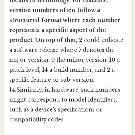
means in technology, for instance,
version numbers often follow a
structured format where each number
represents a specific aspect of the
product. On top of that, 2
could indicate
a software release where
7
denotes the
major version,
9
the minor version,
10
a
patch level,
14
a build number, and
2
a
specific feature or sub-version.
14.Similarly, in hardware, such numbers
might correspond to model identifiers,
such as a device’s specifications or
compatibility codes.