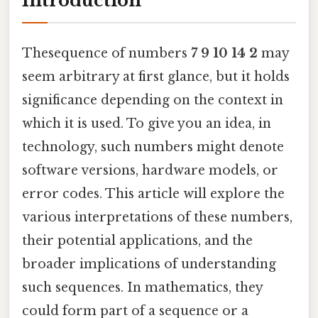
Introduction
Thesequence of numbers
7 9 10 14 2
may
seem arbitrary at first glance, but it holds
significance depending on the context in
which it is used. To give you an idea, in
technology, such numbers might denote
software versions, hardware models, or
error codes. This article will explore the
various interpretations of these numbers,
their potential applications, and the
broader implications of understanding
such sequences. In mathematics, they
could form part of a sequence or a