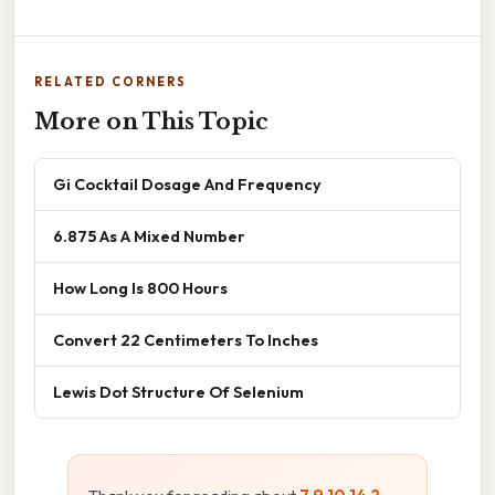
RELATED CORNERS
More on This Topic
Gi Cocktail Dosage And Frequency
6.875 As A Mixed Number
How Long Is 800 Hours
Convert 22 Centimeters To Inches
Lewis Dot Structure Of Selenium