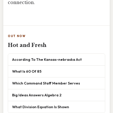
connection.
OUT NOW
Hot and Fresh
According To The Kansas-nebraska Act
What Is 60 Of 85
Which Command Staff Member Serves
Big Ideas Answers Algebra 2
What Division Equation Is Shown