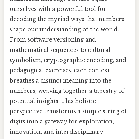
ourselves with a powerful tool for
decoding the myriad ways that numbers
shape our understanding of the world.
From software versioning and
mathematical sequences to cultural
symbolism, cryptographic encoding, and
pedagogical exercises, each context
breathes a distinct meaning into the
numbers, weaving together a tapestry of
potential insights. This holistic
perspective transforms a simple string of
digits into a gateway for exploration,
innovation, and interdisciplinary