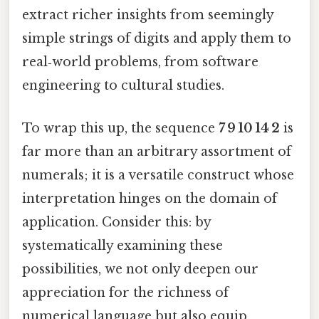
extract richer insights from seemingly
simple strings of digits and apply them to
real‑world problems, from software
engineering to cultural studies.
To wrap this up, the sequence
7 9 10 14 2
is
far more than an arbitrary assortment of
numerals; it is a versatile construct whose
interpretation hinges on the domain of
application. Consider this: by
systematically examining these
possibilities, we not only deepen our
appreciation for the richness of
numerical language but also equip