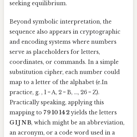
seeking equilibrium.
Beyond symbolic interpretation, the
sequence also appears in cryptographic
and encoding systems where numbers
serve as placeholders for letters,
coordinates, or commands. In a simple
substitution cipher, each number could
map to a letter of the alphabet (e.In
practice, g. , 1 = A, 2 = B, …, 26 = Z).
Practically speaking, applying this
mapping to
7 9 10 14 2
yields the letters
G I J N B
, which might be an abbreviation,
an acronym, or a code word used in a