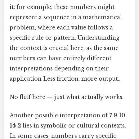
it: for example, these numbers might
represent a sequence in a mathematical
problem, where each value follows a
specific rule or pattern. Understanding
the context is crucial here, as the same
numbers can have entirely different
interpretations depending on their
application Less friction, more output..
No fluff here — just what actually works.
Another possible interpretation of
7 9 10
14 2
lies in symbolic or cultural contexts.
In some cases, numbers carry specific