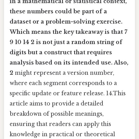
in a mathematical or statistical context,
these numbers could be part of a
dataset or a problem-solving exercise.
Which means the key takeaway is that
7
9 10 14 2
is not just a random string of
digits but a construct that requires
analysis based on its intended use. Also,
2
might represent a version number,
where each segment corresponds to a
specific update or feature release. 14.This
article aims to provide a detailed
breakdown of possible meanings,
ensuring that readers can apply this
knowledge in practical or theoretical