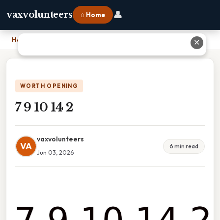
👤
vaxvolunteers
⌂ Home
Home
›
7 9 10 14 2
✕
WORTH OPENING
7 9 10 14 2
vaxvolunteers
VA
6 min read
Jun 03, 2026