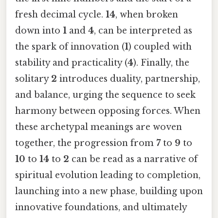
fresh decimal cycle.
14
, when broken
down into
1
and
4
, can be interpreted as
the spark of innovation (
1
) coupled with
stability and practicality (
4
). Finally, the
solitary
2
introduces duality, partnership,
and balance, urging the sequence to seek
harmony between opposing forces. When
these archetypal meanings are woven
together, the progression from
7
to
9
to
10
to
14
to
2
can be read as a narrative of
spiritual evolution leading to completion,
launching into a new phase, building upon
innovative foundations, and ultimately