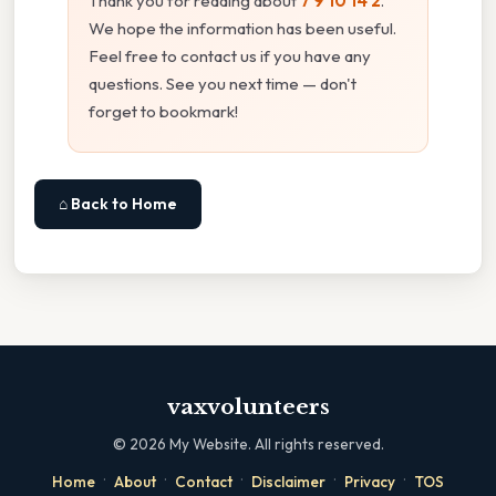
Thank you for reading about
7 9 10 14 2
.
We hope the information has been useful.
Feel free to contact us if you have any
questions. See you next time — don't
forget to bookmark!
⌂ Back to Home
vaxvolunteers
©
2026
My Website. All rights reserved.
·
·
·
·
·
Home
About
Contact
Disclaimer
Privacy
TOS