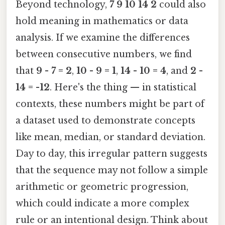
Beyond technology,
7 9 10 14 2
could also
hold meaning in mathematics or data
analysis. If we examine the differences
between consecutive numbers, we find
that
9 - 7 = 2
,
10 - 9 = 1
,
14 - 10 = 4
, and
2 -
14 = -12
. Here's the thing — in statistical
contexts, these numbers might be part of
a dataset used to demonstrate concepts
like mean, median, or standard deviation.
Day to day, this irregular pattern suggests
that the sequence may not follow a simple
arithmetic or geometric progression,
which could indicate a more complex
rule or an intentional design. Think about