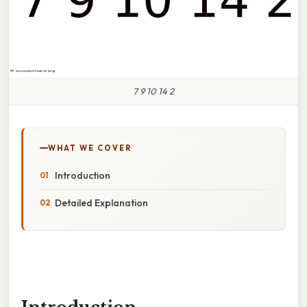
7 9 10 14 2
WHAT WE COVER
Introduction
Detailed Explanation