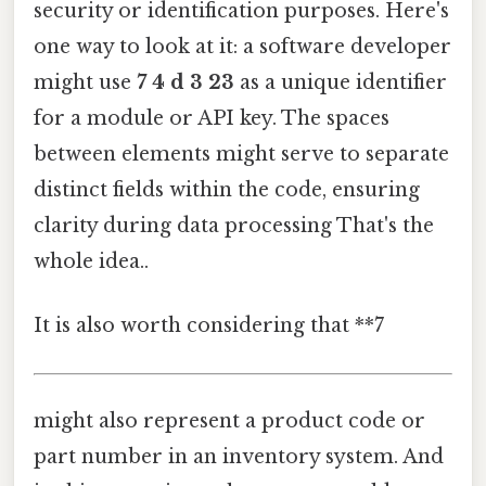
security or identification purposes. Here's
one way to look at it: a software developer
might use
7 4 d 3 23
as a unique identifier
for a module or API key. The spaces
between elements might serve to separate
distinct fields within the code, ensuring
clarity during data processing That's the
whole idea..
It is also worth considering that **7
might also represent a product code or
part number in an inventory system. And