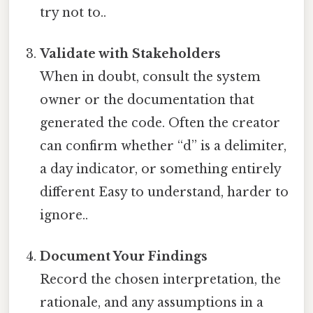
try not to..
Validate with Stakeholders
When in doubt, consult the system
owner or the documentation that
generated the code. Often the creator
can confirm whether “d” is a delimiter,
a day indicator, or something entirely
different Easy to understand, harder to
ignore..
Document Your Findings
Record the chosen interpretation, the
rationale, and any assumptions in a