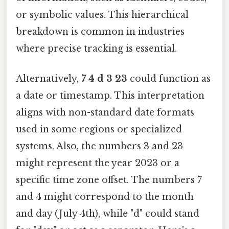
or symbolic values. This hierarchical
breakdown is common in industries
where precise tracking is essential.
Alternatively,
7 4 d 3 23
could function as
a date or timestamp. This interpretation
aligns with non-standard date formats
used in some regions or specialized
systems. Also, the numbers 3 and 23
might represent the year 2023 or a
specific time zone offset. The numbers 7
and 4 might correspond to the month
and day (July 4th), while "d" could stand