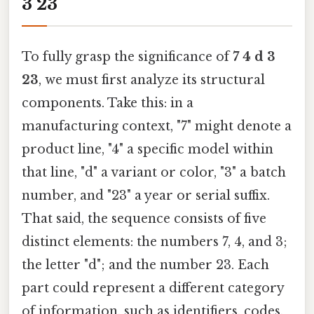
3 23
To fully grasp the significance of
7 4 d 3
23
, we must first analyze its structural
components. Take this: in a
manufacturing context, "7" might denote a
product line, "4" a specific model within
that line, "d" a variant or color, "3" a batch
number, and "23" a year or serial suffix.
That said, the sequence consists of five
distinct elements: the numbers 7, 4, and 3;
the letter "d"; and the number 23. Each
part could represent a different category
of information, such as identifiers, codes,