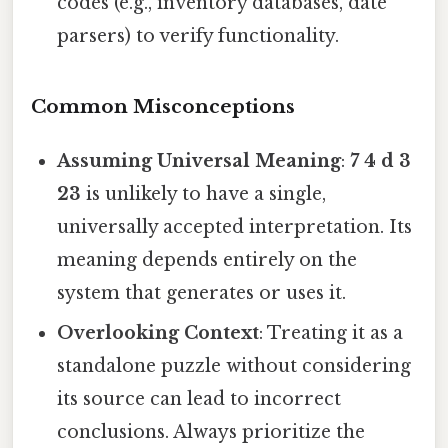
codes (e.g., inventory databases, date
parsers) to verify functionality.
Common Misconceptions
Assuming Universal Meaning
:
7 4 d 3
23
is unlikely to have a single,
universally accepted interpretation. Its
meaning depends entirely on the
system that generates or uses it.
Overlooking Context
: Treating it as a
standalone puzzle without considering
its source can lead to incorrect
conclusions. Always prioritize the