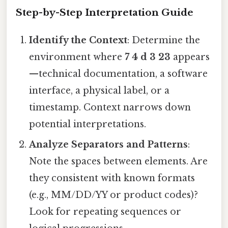
Step-by-Step Interpretation Guide
Identify the Context
: Determine the
environment where
7 4 d 3 23
appears
—technical documentation, a software
interface, a physical label, or a
timestamp. Context narrows down
potential interpretations.
Analyze Separators and Patterns
:
Note the spaces between elements. Are
they consistent with known formats
(e.g., MM/DD/YY or product codes)?
Look for repeating sequences or