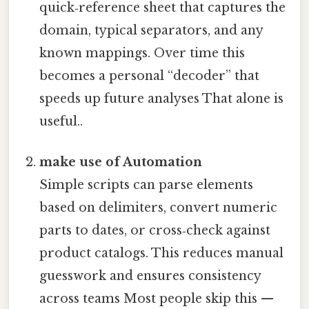
quick‑reference sheet that captures the
domain, typical separators, and any
known mappings. Over time this
becomes a personal “decoder” that
speeds up future analyses That alone is
useful..
make use of Automation
Simple scripts can parse elements
based on delimiters, convert numeric
parts to dates, or cross‑check against
product catalogs. This reduces manual
guesswork and ensures consistency
across teams Most people skip this —