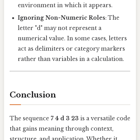
environment in which it appears.
Ignoring Non-Numeric Roles
: The
letter "d" may not represent a
numerical value. In some cases, letters
act as delimiters or category markers
rather than variables in a calculation.
Conclusion
The sequence
7 4 d 3 23
is a versatile code
that gains meaning through context,
structure, and application. Whether it