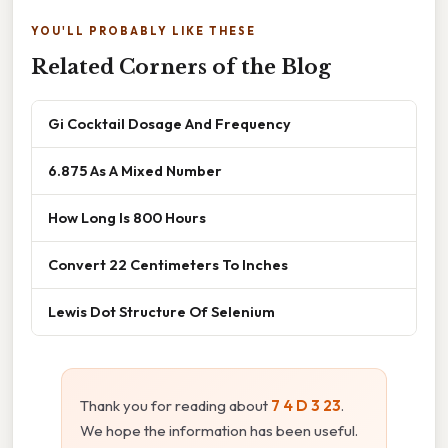
YOU'LL PROBABLY LIKE THESE
Related Corners of the Blog
Gi Cocktail Dosage And Frequency
6.875 As A Mixed Number
How Long Is 800 Hours
Convert 22 Centimeters To Inches
Lewis Dot Structure Of Selenium
Thank you for reading about
7 4 D 3 23
.
We hope the information has been useful.