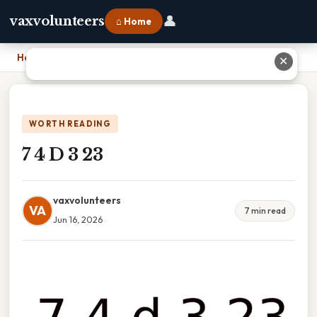
👤
vaxvolunteers
⌂ Home
Home
›
7 4 D 3 23
✕
WORTH READING
7 4 D 3 23
vaxvolunteers
VA
7 min read
Jun 16, 2026