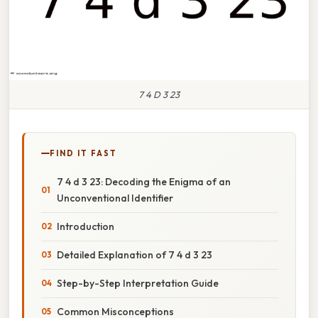
7 4 D 3 23
FIND IT FAST
7 4 d 3 23: Decoding the Enigma of an
Unconventional Identifier
Introduction
Detailed Explanation of 7 4 d 3 23
Step-by-Step Interpretation Guide
Common Misconceptions