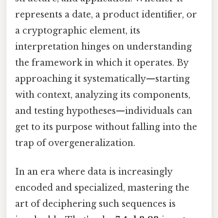
represents a date, a product identifier, or
a cryptographic element, its
interpretation hinges on understanding
the framework in which it operates. By
approaching it systematically—starting
with context, analyzing its components,
and testing hypotheses—individuals can
get to its purpose without falling into the
trap of overgeneralization.
In an era where data is increasingly
encoded and specialized, mastering the
art of deciphering such sequences is