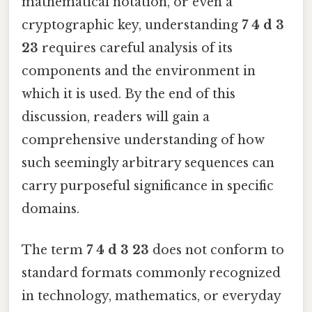
mathematical notation, or even a
cryptographic key, understanding
7 4 d 3
23
requires careful analysis of its
components and the environment in
which it is used. By the end of this
discussion, readers will gain a
comprehensive understanding of how
such seemingly arbitrary sequences can
carry purposeful significance in specific
domains.
The term
7 4 d 3 23
does not conform to
standard formats commonly recognized
in technology, mathematics, or everyday