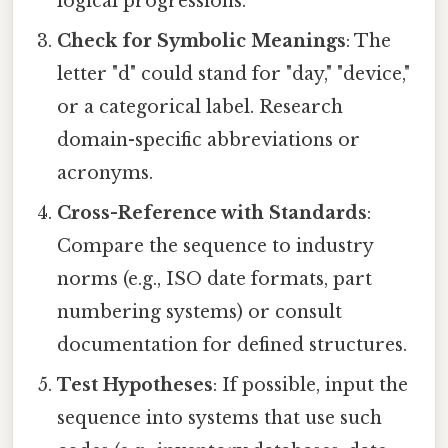
logical progressions.
Check for Symbolic Meanings
: The
letter "d" could stand for "day," "device,"
or a categorical label. Research
domain-specific abbreviations or
acronyms.
Cross-Reference with Standards
:
Compare the sequence to industry
norms (e.g., ISO date formats, part
numbering systems) or consult
documentation for defined structures.
Test Hypotheses
: If possible, input the
sequence into systems that use such