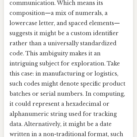
communication. Which means its
composition—a mix of numerals, a
lowercase letter, and spaced elements—
suggests it might be a custom identifier
rather than a universally standardized
code. This ambiguity makes it an
intriguing subject for exploration. Take
this case: in manufacturing or logistics,
such codes might denote specific product
batches or serial numbers. In computing,
it could represent a hexadecimal or
alphanumeric string used for tracking
data. Alternatively, it might be a date
written in a non-traditional format, such