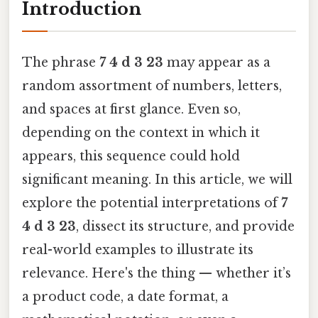
Introduction
The phrase
7 4 d 3 23
may appear as a
random assortment of numbers, letters,
and spaces at first glance. Even so,
depending on the context in which it
appears, this sequence could hold
significant meaning. In this article, we will
explore the potential interpretations of
7
4 d 3 23
, dissect its structure, and provide
real-world examples to illustrate its
relevance. Here's the thing — whether it’s
a product code, a date format, a