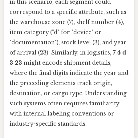
in this scenario, each segment could
correspond to a specific attribute, such as
the warehouse zone (7), shelf number (4),
item category ("d" for "device" or
"documentation"), stock level (3), and year
of arrival (23). Similarly, in logistics,
7 4 d
3 23
might encode shipment details,
where the final digits indicate the year and
the preceding elements track origin,
destination, or cargo type. Understanding
such systems often requires familiarity
with internal labeling conventions or
industry-specific standards.