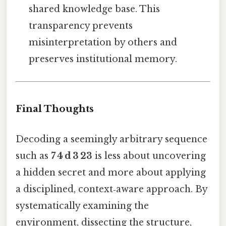
shared knowledge base. This
transparency prevents
misinterpretation by others and
preserves institutional memory.
Final Thoughts
Decoding a seemingly arbitrary sequence
such as
7 4 d 3 23
is less about uncovering
a hidden secret and more about applying
a disciplined, context‑aware approach. By
systematically examining the
environment, dissecting the structure,