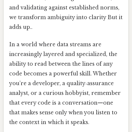
and validating against established norms,
we transform ambiguity into clarity But it
adds up..
In a world where data streams are
increasingly layered and specialized, the
ability to read between the lines of any
code becomes a powerful skill. Whether
you’re a developer, a quality‑assurance
analyst, or a curious hobbyist, remember
that every code is a conversation—one
that makes sense only when you listen to
the context in which it speaks.