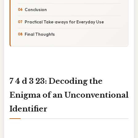
Conclusion
Practical Take‑aways for Everyday Use
Final Thoughts
7 4 d 3 23: Decoding the
Enigma of an Unconventional
Identifier