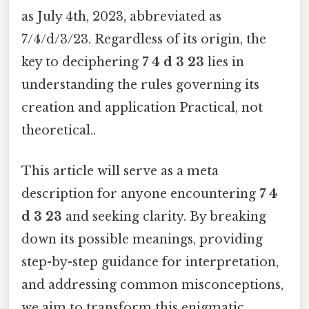
as July 4th, 2023, abbreviated as
7/4/d/3/23. Regardless of its origin, the
key to deciphering
7 4 d 3 23
lies in
understanding the rules governing its
creation and application Practical, not
theoretical..
This article will serve as a meta
description for anyone encountering
7 4
d 3 23
and seeking clarity. By breaking
down its possible meanings, providing
step-by-step guidance for interpretation,
and addressing common misconceptions,
we aim to transform this enigmatic