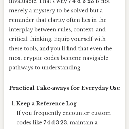
invaluable. That's why
7 4 d 3 23
is not
merely a mystery to be solved but a
reminder that clarity often lies in the
interplay between rules, context, and
critical thinking. Equip yourself with
these tools, and you’ll find that even the
most cryptic codes become navigable
pathways to understanding.
Practical Take‑aways for Everyday Use
Keep a Reference Log
If you frequently encounter custom
codes like
7 4 d 3 23
, maintain a