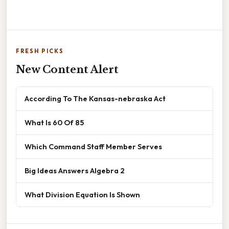
FRESH PICKS
New Content Alert
According To The Kansas-nebraska Act
What Is 60 Of 85
Which Command Staff Member Serves
Big Ideas Answers Algebra 2
What Division Equation Is Shown