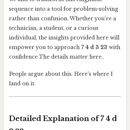
sequence into a tool for problem-solving
rather than confusion. Whether you’re a
technician, a student, or a curious
individual, the insights provided here will
empower you to approach
7 4 d 3 23
with
confidence The details matter here..
People argue about this. Here's where I
land on it.
Detailed Explanation of 7 4 d