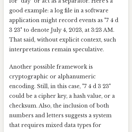
for "day" or act as a separator. Here's a
good example: a log file in a software
application might record events as "7 4 d
3 23" to denote July 4, 2023, at 3:23 AM.
That said, without explicit context, such
interpretations remain speculative.
Another possible framework is
cryptographic or alphanumeric
encoding. Still, in this case, "7 4 d 3 23"
could be a cipher key, a hash value, or a
checksum. Also, the inclusion of both
numbers and letters suggests a system
that requires mixed data types for