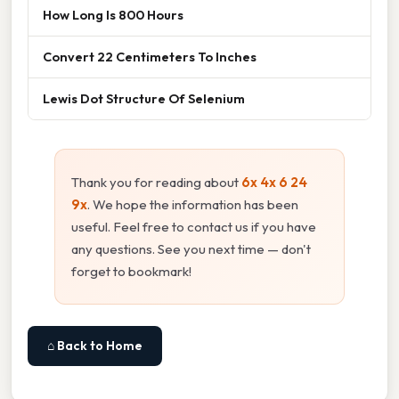
How Long Is 800 Hours
Convert 22 Centimeters To Inches
Lewis Dot Structure Of Selenium
Thank you for reading about
6x 4x 6 24
9x
. We hope the information has been
useful. Feel free to contact us if you have
any questions. See you next time — don't
forget to bookmark!
⌂ Back to Home