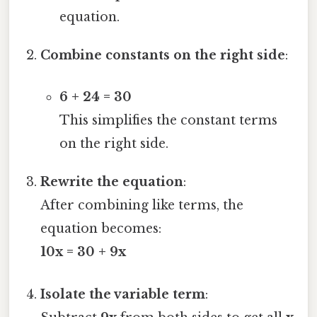
equation.
Combine constants on the right side
:
6 + 24 = 30
This simplifies the constant terms
on the right side.
Rewrite the equation
:
After combining like terms, the
equation becomes:
10x = 30 + 9x
Isolate the variable term
: