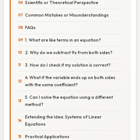
Scientific or Theoretical Perspective
Common Mistakes or Misunderstandings
FAQs
1. What are like terms in an equation?
2. Why do we subtract 9x from both sides?
3. How do I check if my solution is correct?
4. What if the variable ends up on both sides
with the same coefficient?
5. Can I solve the equation using a different
method?
Extending the Idea: Systems of Linear
Equations
Practical Applications