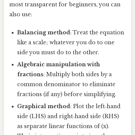
most transparent for beginners, you can
also use:
Balancing method
: Treat the equation
like a scale; whatever you do to one
side you must do to the other.
Algebraic manipulation with
fractions
: Multiply both sides by a
common denominator to eliminate
fractions (if any) before simplifying.
Graphical method
: Plot the left‑hand
side (LHS) and right‑hand side (RHS)
as separate linear functions of (x).