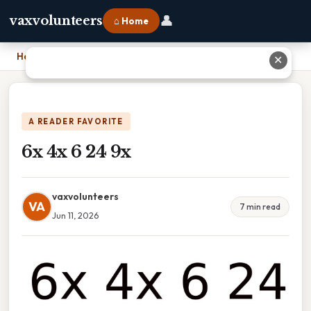
👤
vaxvolunteers
⌂ Home
Home
›
6x 4x 6 24 9x
✕
A READER FAVORITE
6x 4x 6 24 9x
vaxvolunteers
VA
7 min read
Jun 11, 2026