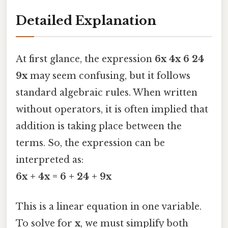
Detailed Explanation
At first glance, the expression
6x 4x 6 24
9x
may seem confusing, but it follows
standard algebraic rules. When written
without operators, it is often implied that
addition is taking place between the
terms. So, the expression can be
interpreted as:
6x + 4x = 6 + 24 + 9x
This is a linear equation in one variable.
To solve for
x
, we must simplify both