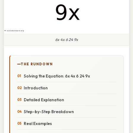
6x 4x 6 24 9x
THE RUNDOWN
Solving the Equation: 6x 4x 6 24 9x
Introduction
Detailed Explanation
Step-by-Step Breakdown
Real Examples