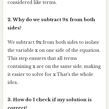
considered like terms.
2. Why do we subtract
9x
from both
sides?
We subtract
9x
from both sides to isolate
the variable
x
on one side of the equation.
This step ensures that all terms
containing
x
are on the same side, making
it easier to solve for
x
That's the whole
idea..
3. How do I check if my solution is
correct?