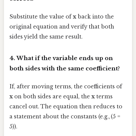
Substitute the value of
x
back into the
original equation and verify that both
sides yield the same result.
4. What if the variable ends up on
both sides with the same coefficient?
If, after moving terms, the coefficients of
x
on both sides are equal, the
x
terms
cancel out. The equation then reduces to
a statement about the constants (e.g., (5 =
5)).