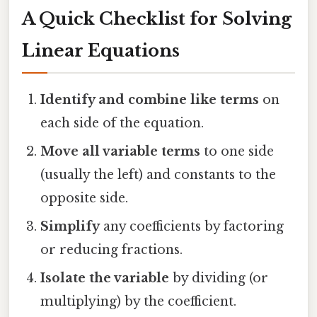
A Quick Checklist for Solving
Linear Equations
Identify and combine like terms
on
each side of the equation.
Move all variable terms
to one side
(usually the left) and constants to the
opposite side.
Simplify
any coefficients by factoring
or reducing fractions.
Isolate the variable
by dividing (or
multiplying) by the coefficient.