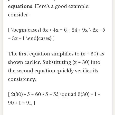
equations
. Here's a good example:
consider:
[ \begin{cases} 6x + 4x = 6 + 24 + 9x \ 2x - 5
= 3x + 1 \end{cases} ]
The first equation simplifies to (x = 30) as
shown earlier. Substituting (x = 30) into
the second equation quickly verifies its
consistency:
[ 2(30) - 5 = 60 - 5 = 55,\qquad 3(30) + 1 =
90 + 1 = 91, ]