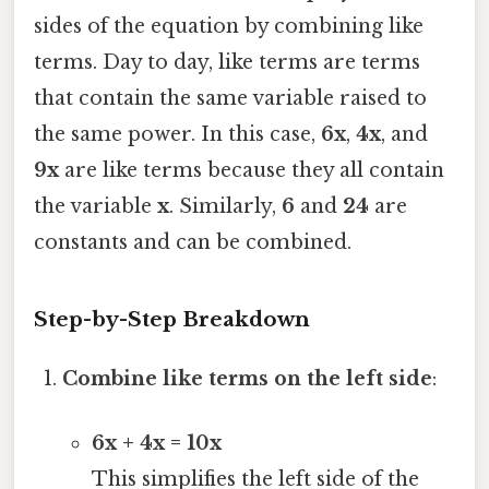
sides of the equation by combining like
terms. Day to day, like terms are terms
that contain the same variable raised to
the same power. In this case,
6x
,
4x
, and
9x
are like terms because they all contain
the variable
x
. Similarly,
6
and
24
are
constants and can be combined.
Step-by-Step Breakdown
Combine like terms on the left side
:
6x + 4x = 10x
This simplifies the left side of the