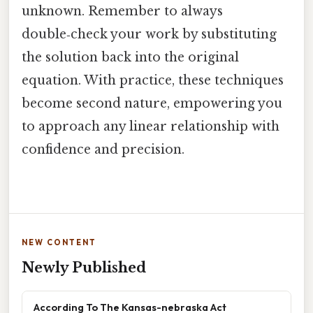
unknown. Remember to always
double‑check your work by substituting
the solution back into the original
equation. With practice, these techniques
become second nature, empowering you
to approach any linear relationship with
confidence and precision.
NEW CONTENT
Newly Published
According To The Kansas-nebraska Act