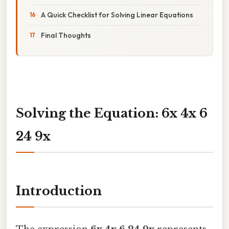
A Quick Checklist for Solving Linear Equations
Final Thoughts
Solving the Equation: 6x 4x 6
24 9x
Introduction