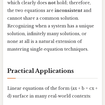
which clearly does
not
hold; therefore,
the two equations are
inconsistent
and
cannot share a common solution.
Recognizing when a system has a unique
solution, infinitely many solutions, or
none at all is a natural extension of
mastering single‑equation techniques.
Practical Applications
Linear equations of the form (ax + b = cx +
d) surface in many real‑world contexts: