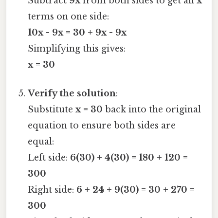
Subtract
9x
from both sides to get all
x
terms on one side:
10x - 9x = 30 + 9x - 9x
Simplifying this gives:
x = 30
Verify the solution
:
Substitute
x = 30
back into the original
equation to ensure both sides are
equal:
Left side:
6(30) + 4(30) = 180 + 120 =
300
Right side:
6 + 24 + 9(30) = 30 + 270 =
300