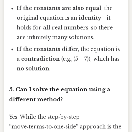
If the constants are also equal
, the
original equation is an
identity
—it
holds for
all
real numbers, so there
are infinitely many solutions.
If the constants differ
, the equation is
a
contradiction
(e.g., (5 = 7)), which has
no solution
.
5. Can I solve the equation using a
different method?
Yes. While the step‑by‑step
“move‑terms‑to‑one‑side” approach is the