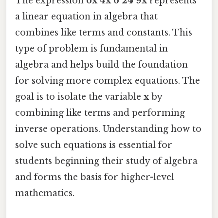
The expression
6x 4x 6 24 9x
represents
a linear equation in algebra that
combines like terms and constants. This
type of problem is fundamental in
algebra and helps build the foundation
for solving more complex equations. The
goal is to isolate the variable
x
by
combining like terms and performing
inverse operations. Understanding how to
solve such equations is essential for
students beginning their study of algebra
and forms the basis for higher-level
mathematics.