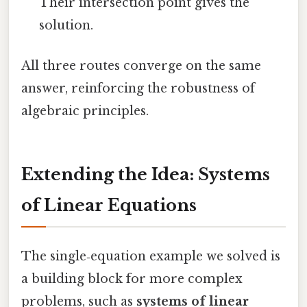
Their intersection point gives the
solution.
All three routes converge on the same
answer, reinforcing the robustness of
algebraic principles.
Extending the Idea: Systems
of Linear Equations
The single‑equation example we solved is
a building block for more complex
problems, such as
systems of linear