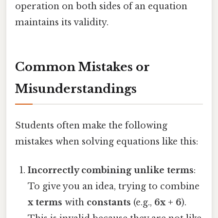
operation on both sides of an equation
maintains its validity.
Common Mistakes or
Misunderstandings
Students often make the following
mistakes when solving equations like this:
Incorrectly combining unlike terms
:
To give you an idea, trying to combine
x terms
with
constants
(e.g.,
6x + 6
).