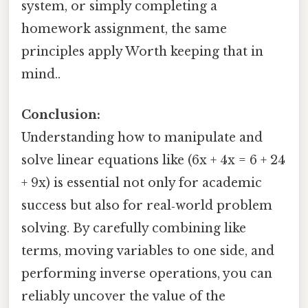
system, or simply completing a
homework assignment, the same
principles apply Worth keeping that in
mind..
Conclusion:
Understanding how to manipulate and
solve linear equations like (6x + 4x = 6 + 24
+ 9x) is essential not only for academic
success but also for real‑world problem
solving. By carefully combining like
terms, moving variables to one side, and
performing inverse operations, you can
reliably uncover the value of the