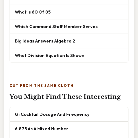
What Is 60 Of 85
Which Command Staff Member Serves
Big Ideas Answers Algebra 2
What Division Equation Is Shown
CUT FROM THE SAME CLOTH
You Might Find These Interesting
Gi Cocktail Dosage And Frequency
6.875 As A Mixed Number