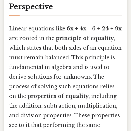
Perspective
Linear equations like
6x + 4x = 6 + 24 + 9x
are rooted in the
principle of equality
,
which states that both sides of an equation
must remain balanced. This principle is
fundamental in algebra and is used to
derive solutions for unknowns. The
process of solving such equations relies
on the
properties of equality
, including
the addition, subtraction, multiplication,
and division properties. These properties
see to it that performing the same