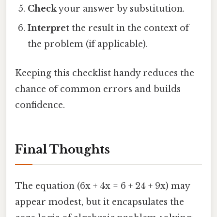
Check
your answer by substitution.
Interpret
the result in the context of
the problem (if applicable).
Keeping this checklist handy reduces the
chance of common errors and builds
confidence.
Final Thoughts
The equation (6x + 4x = 6 + 24 + 9x) may
appear modest, but it encapsulates the