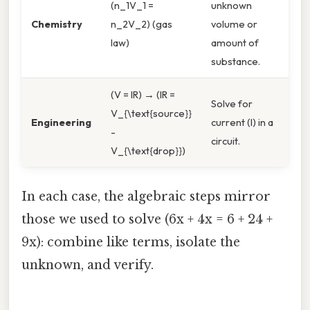
(n_1V_1 =
unknown
Chemistry
n_2V_2) (gas
volume or
law)
amount of
substance.
(V = IR) → (IR =
Solve for
V_{\text{source}}
Engineering
current (I) in a
-
circuit.
V_{\text{drop}})
In each case, the algebraic steps mirror
those we used to solve (6x + 4x = 6 + 24 +
9x): combine like terms, isolate the
unknown, and verify.