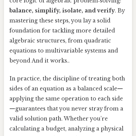
core logic of algebraic problem‑solving:
balance, simplify, isolate, and verify
. By
mastering these steps, you lay a solid
foundation for tackling more detailed
algebraic structures, from quadratic
equations to multivariable systems and
beyond And it works..
In practice, the discipline of treating both
sides of an equation as a balanced scale—
applying the same operation to each side
—guarantees that you never stray from a
valid solution path. Whether you’re
calculating a budget, analyzing a physical