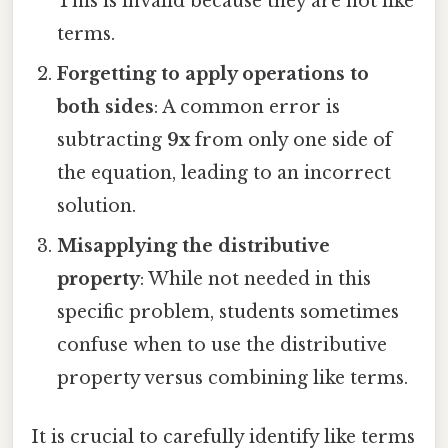
This is invalid because they are not like
terms.
Forgetting to apply operations to
both sides
: A common error is
subtracting
9x
from only one side of
the equation, leading to an incorrect
solution.
Misapplying the distributive
property
: While not needed in this
specific problem, students sometimes
confuse when to use the distributive
property versus combining like terms.
It is crucial to carefully identify like terms