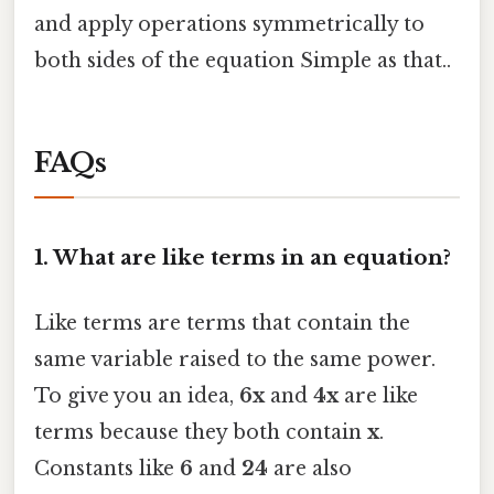
and apply operations symmetrically to
both sides of the equation Simple as that..
FAQs
1. What are like terms in an equation?
Like terms are terms that contain the
same variable raised to the same power.
To give you an idea,
6x
and
4x
are like
terms because they both contain
x
.
Constants like
6
and
24
are also