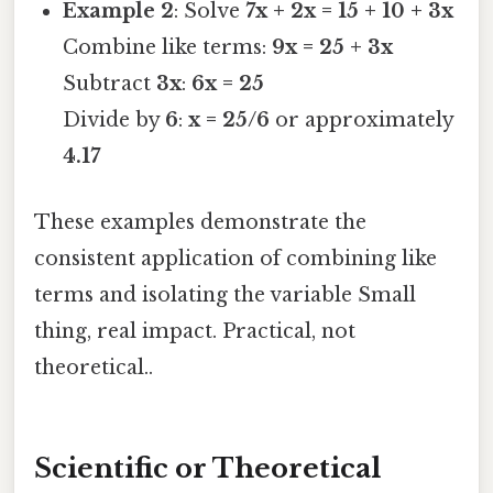
Example 2
: Solve
7x + 2x = 15 + 10 + 3x
Combine like terms:
9x = 25 + 3x
Subtract
3x
:
6x = 25
Divide by
6
:
x = 25/6
or approximately
4.17
These examples demonstrate the
consistent application of combining like
terms and isolating the variable Small
thing, real impact. Practical, not
theoretical..
Scientific or Theoretical