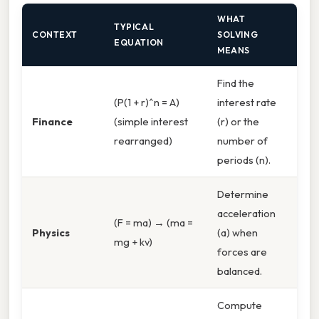
WHAT
TYPICAL
CONTEXT
SOLVING
EQUATION
MEANS
Find the
(P(1 + r)^n = A)
interest rate
Finance
(simple interest
(r) or the
rearranged)
number of
periods (n).
Determine
acceleration
(F = ma) → (ma =
Physics
(a) when
mg + kv)
forces are
balanced.
Compute