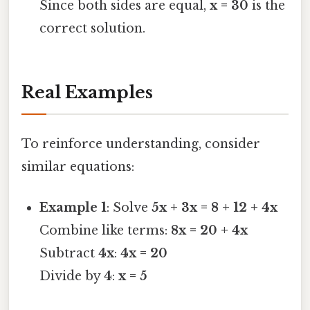
Since both sides are equal,
x = 30
is the
correct solution.
Real Examples
To reinforce understanding, consider
similar equations:
Example 1
: Solve
5x + 3x = 8 + 12 + 4x
Combine like terms:
8x = 20 + 4x
Subtract
4x
:
4x = 20
Divide by
4
:
x = 5