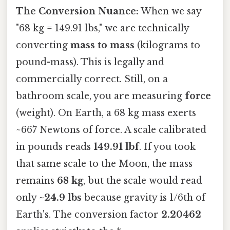
The Conversion Nuance:
When we say
"68 kg = 149.91 lbs," we are technically
converting
mass to mass
(kilograms to
pound-mass). This is legally and
commercially correct. Still, on a
bathroom scale, you are measuring
force
(weight). On Earth, a 68 kg mass exerts
~667 Newtons of force. A scale calibrated
in pounds reads
149.91 lbf
. If you took
that same scale to the Moon, the mass
remains
68 kg
, but the scale would read
only
~24.9 lbs
because gravity is 1/6th of
Earth's. The conversion factor
2.20462