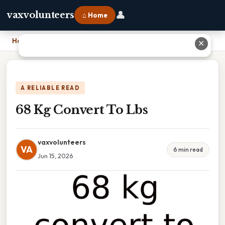
👤
vaxvolunteers
⌂ Home
Home
›
68 Kg Convert To Lbs
✕
A RELIABLE READ
68 Kg Convert To Lbs
vaxvolunteers
VA
6 min read
Jun 15, 2026