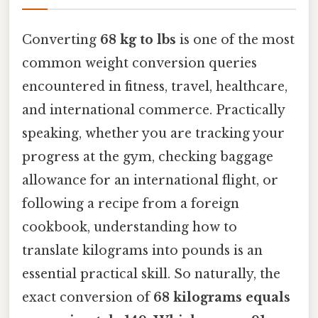
Converting
68 kg to lbs
is one of the most
common weight conversion queries
encountered in fitness, travel, healthcare,
and international commerce. Practically
speaking, whether you are tracking your
progress at the gym, checking baggage
allowance for an international flight, or
following a recipe from a foreign
cookbook, understanding how to
translate kilograms into pounds is an
essential practical skill. So naturally, the
exact conversion of
68 kilograms equals