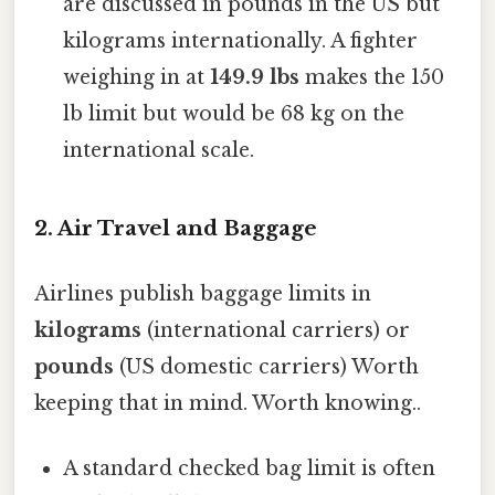
are discussed in pounds in the US but
kilograms internationally. A fighter
weighing in at
149.9 lbs
makes the 150
lb limit but would be 68 kg on the
international scale.
2. Air Travel and Baggage
Airlines publish baggage limits in
kilograms
(international carriers) or
pounds
(US domestic carriers) Worth
keeping that in mind. Worth knowing..
A standard checked bag limit is often