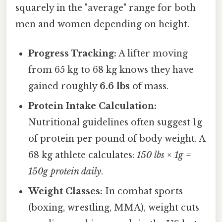
squarely in the "average" range for both
men and women depending on height.
Progress Tracking:
A lifter moving
from 65 kg to 68 kg knows they have
gained roughly
6.6 lbs
of mass.
Protein Intake Calculation:
Nutritional guidelines often suggest 1g
of protein per pound of body weight. A
68 kg athlete calculates:
150 lbs × 1g =
150g protein daily
.
Weight Classes:
In combat sports
(boxing, wrestling, MMA), weight cuts