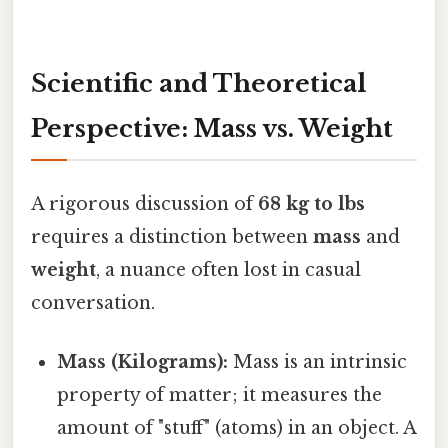
Scientific and Theoretical
Perspective: Mass vs. Weight
A rigorous discussion of
68 kg to lbs
requires a distinction between
mass
and
weight
, a nuance often lost in casual
conversation.
Mass (Kilograms):
Mass is an intrinsic
property of matter; it measures the
amount of "stuff" (atoms) in an object. A