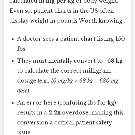
calculated in
mg per kg
of body weight.
Even so, patient charts in the US often
display weight in pounds Worth knowing..
A doctor sees a patient chart listing
150
lbs
.
They must mentally convert to
~68 kg
to calculate the correct milligram
dosage (e.g.,
10 mg/kg × 68 kg = 680 mg
dose
).
An error here (confusing lbs for kg)
results in a
2.2x overdose
, making this
conversion a critical patient safety
issue.