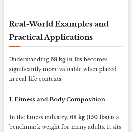
Real-World Examples and
Practical Applications
Understanding
68 kg in lbs
becomes
significantly more valuable when placed
in real-life contexts.
1. Fitness and Body Composition
In the fitness industry,
68 kg (150 lbs)
is a
benchmark weight for many adults. It sits