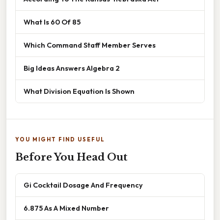
What Is 60 Of 85
Which Command Staff Member Serves
Big Ideas Answers Algebra 2
What Division Equation Is Shown
YOU MIGHT FIND USEFUL
Before You Head Out
Gi Cocktail Dosage And Frequency
6.875 As A Mixed Number