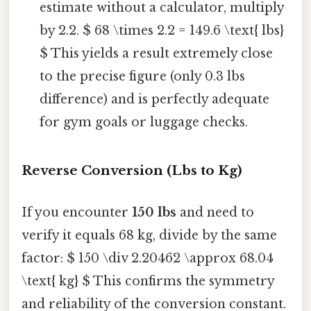
estimate without a calculator, multiply
by 2.2. $ 68 \times 2.2 = 149.6 \text{ lbs}
$ This yields a result extremely close
to the precise figure (only 0.3 lbs
difference) and is perfectly adequate
for gym goals or luggage checks.
Reverse Conversion (Lbs to Kg)
If you encounter
150 lbs
and need to
verify it equals 68 kg, divide by the same
factor: $ 150 \div 2.20462 \approx 68.04
\text{ kg} $ This confirms the symmetry
and reliability of the conversion constant.