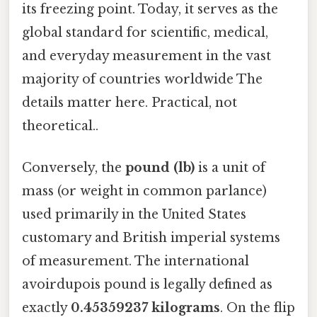
its freezing point. Today, it serves as the
global standard for scientific, medical,
and everyday measurement in the vast
majority of countries worldwide The
details matter here. Practical, not
theoretical..
Conversely, the
pound (lb)
is a unit of
mass (or weight in common parlance)
used primarily in the United States
customary and British imperial systems
of measurement. The international
avoirdupois pound is legally defined as
exactly
0.45359237 kilograms
. On the flip