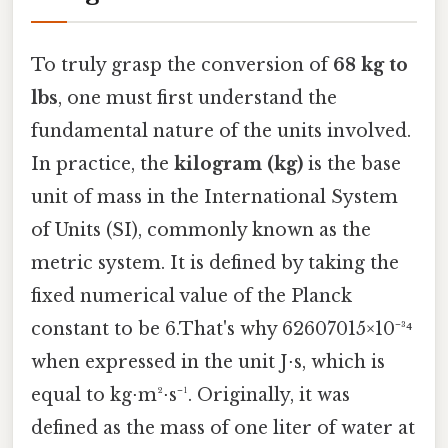
To truly grasp the conversion of
68 kg to
lbs
, one must first understand the
fundamental nature of the units involved.
In practice, the
kilogram (kg)
is the base
unit of mass in the International System
of Units (SI), commonly known as the
metric system. It is defined by taking the
fixed numerical value of the Planck
constant to be 6.That's why 62607015×10⁻³⁴
when expressed in the unit J⋅s, which is
equal to kg⋅m²⋅s⁻¹. Originally, it was
defined as the mass of one liter of water at