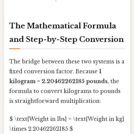
The Mathematical Formula
and Step-by-Step Conversion
The bridge between these two systems is a
fixed conversion factor. Because
1
kilogram = 2.20462262185 pounds
, the
formula to convert kilograms to pounds
is straightforward multiplication:
$ \text{Weight in lbs} = \text{Weight in kg}
\times 2.20462262185 $