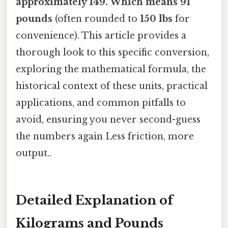
approximately 149. Which means 91
pounds
(often rounded to
150 lbs
for
convenience). This article provides a
thorough look to this specific conversion,
exploring the mathematical formula, the
historical context of these units, practical
applications, and common pitfalls to
avoid, ensuring you never second-guess
the numbers again Less friction, more
output..
Detailed Explanation of
Kilograms and Pounds