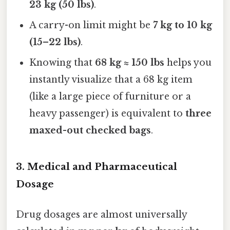
23 kg (50 lbs)
.
A carry-on limit might be
7 kg to 10 kg
(15–22 lbs)
.
Knowing that
68 kg ≈ 150 lbs
helps you
instantly visualize that a 68 kg item
(like a large piece of furniture or a
heavy passenger) is equivalent to
three
maxed-out checked bags
.
3. Medical and Pharmaceutical
Dosage
Drug dosages are almost universally