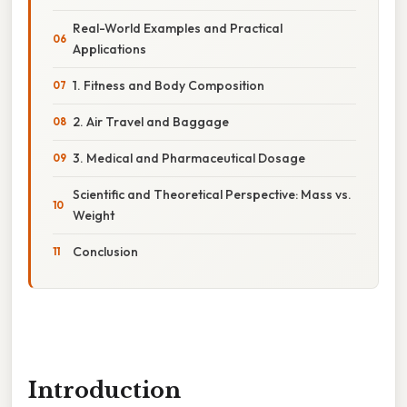
Real-World Examples and Practical
Applications
1. Fitness and Body Composition
2. Air Travel and Baggage
3. Medical and Pharmaceutical Dosage
Scientific and Theoretical Perspective: Mass vs.
Weight
Conclusion
Introduction