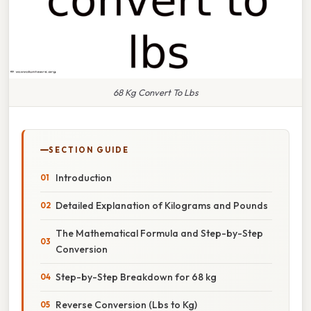
68 Kg Convert To Lbs
SECTION GUIDE
Introduction
Detailed Explanation of Kilograms and Pounds
The Mathematical Formula and Step-by-Step
Conversion
Step-by-Step Breakdown for 68 kg
Reverse Conversion (Lbs to Kg)