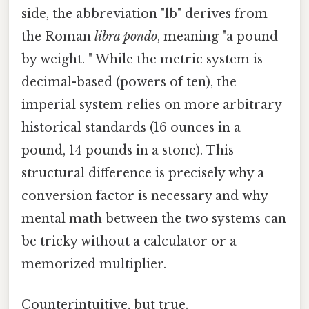
side, the abbreviation "lb" derives from
the Roman
libra pondo
, meaning "a pound
by weight. " While the metric system is
decimal-based (powers of ten), the
imperial system relies on more arbitrary
historical standards (16 ounces in a
pound, 14 pounds in a stone). This
structural difference is precisely why a
conversion factor is necessary and why
mental math between the two systems can
be tricky without a calculator or a
memorized multiplier.
Counterintuitive, but true.