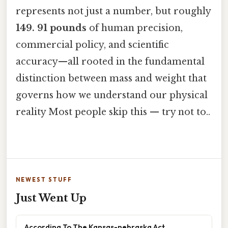
represents not just a number, but roughly
149. 91 pounds
of human precision,
commercial policy, and scientific
accuracy—all rooted in the fundamental
distinction between mass and weight that
governs how we understand our physical
reality Most people skip this — try not to..
NEWEST STUFF
Just Went Up
According To The Kansas-nebraska Act