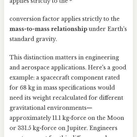
applies strictly to the *
conversion factor applies strictly to the
mass-to-mass relationship
under Earth's
standard gravity.
This distinction matters in engineering
and aerospace applications. Here's a good
example: a spacecraft component rated
for 68 kg in mass specifications would
need its weight recalculated for different
gravitational environments—
approximately 11.1 kg-force on the Moon
or 331.5 kg-force on Jupiter. Engineers