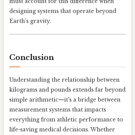
must account for this difference when
designing systems that operate beyond
Earth’s gravity.
Conclusion
Understanding the relationship between
kilograms and pounds extends far beyond
simple arithmetic—it's a bridge between
measurement systems that impacts
everything from athletic performance to
life-saving medical decisions. Whether