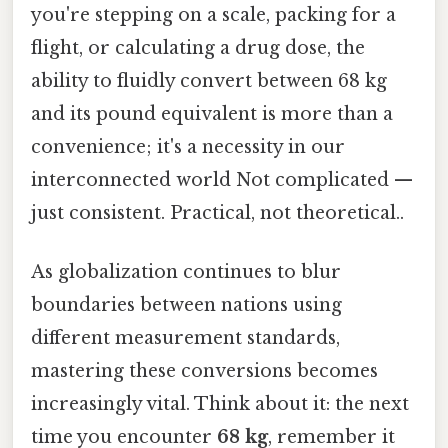
you're stepping on a scale, packing for a
flight, or calculating a drug dose, the
ability to fluidly convert between 68 kg
and its pound equivalent is more than a
convenience; it's a necessity in our
interconnected world Not complicated —
just consistent. Practical, not theoretical..
As globalization continues to blur
boundaries between nations using
different measurement standards,
mastering these conversions becomes
increasingly vital. Think about it: the next
time you encounter
68 kg
, remember it