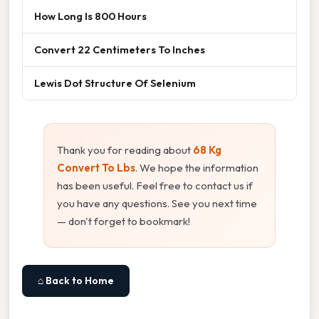
How Long Is 800 Hours
Convert 22 Centimeters To Inches
Lewis Dot Structure Of Selenium
Thank you for reading about
68 Kg
Convert To Lbs
. We hope the information
has been useful. Feel free to contact us if
you have any questions. See you next time
— don't forget to bookmark!
⌂ Back to Home