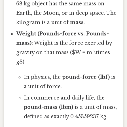
68 kg object has the same mass on
Earth, the Moon, or in deep space. The
kilogram is a unit of
mass
.
Weight (Pounds-force vs. Pounds-
mass):
Weight is the force exerted by
gravity on that mass ($W = m \times
g$).
In physics, the
pound-force (lbf)
is
a unit of force.
In commerce and daily life, the
pound-mass (lbm)
is a unit of mass,
defined as exactly 0.45359237 kg.