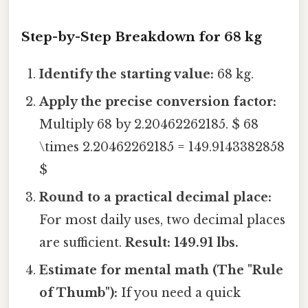
Step-by-Step Breakdown for 68 kg
Identify the starting value:
68 kg.
Apply the precise conversion factor:
Multiply 68 by 2.20462262185. $ 68
\times 2.20462262185 = 149.9143382858
$
Round to a practical decimal place:
For most daily uses, two decimal places
are sufficient.
Result: 149.91 lbs.
Estimate for mental math (The "Rule
of Thumb"):
If you need a quick