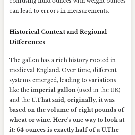
confusing fluid ounces with weight ounces
can lead to errors in measurements.
Historical Context and Regional
Differences
The gallon has a rich history rooted in
medieval England. Over time, different
systems emerged, leading to variations
like the
imperial gallon
(used in the UK)
and the
U.That said, originally, it was
based on the volume of eight pounds of
wheat or wine. Here's one way to look at
it: 64 ounces is exactly half of a U.The