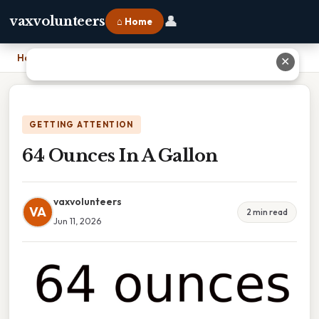
👤
vaxvolunteers
⌂ Home
Home
›
64 Ounces In A Gallon
✕
GETTING ATTENTION
64 Ounces In A Gallon
vaxvolunteers
VA
2 min read
Jun 11, 2026