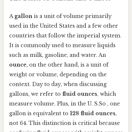
A
gallon
is a unit of volume primarily
used in the United States and a few other
countries that follow the imperial system.
It is commonly used to measure liquids
such as milk, gasoline, and water. An
ounce
, on the other hand, is a unit of
weight or volume, depending on the
context. Day to day, when discussing
gallons, we refer to
fluid ounces
, which
measure volume. Plus, in the U. S.So , one
gallon is equivalent to
128 fluid ounces
,
not 64. This distinction is critical because