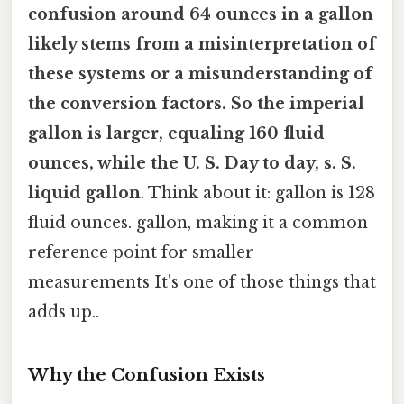
confusion around
64 ounces in a gallon
likely stems from a misinterpretation of
these systems or a misunderstanding of
the conversion factors. So the imperial
gallon is larger, equaling 160 fluid
ounces, while the U. S. Day to day, s. S.
liquid gallon
. Think about it: gallon is 128
fluid ounces. gallon, making it a common
reference point for smaller
measurements It's one of those things that
adds up..
Why the Confusion Exists