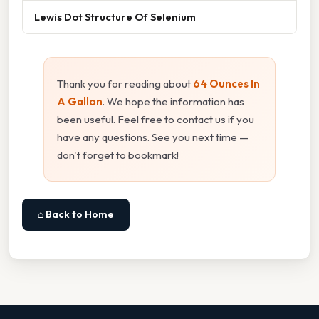
Lewis Dot Structure Of Selenium
Thank you for reading about
64 Ounces In
A Gallon
. We hope the information has
been useful. Feel free to contact us if you
have any questions. See you next time —
don't forget to bookmark!
⌂ Back to Home