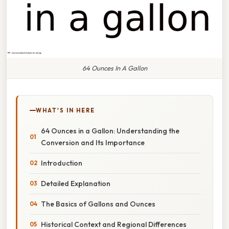
64 Ounces In A Gallon
WHAT'S IN HERE
64 Ounces in a Gallon: Understanding the
Conversion and Its Importance
Introduction
Detailed Explanation
The Basics of Gallons and Ounces
Historical Context and Regional Differences