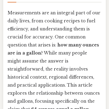
Measurements are an integral part of our
daily lives, from cooking recipes to fuel
efficiency, and understanding them is
crucial for accuracy. One common
question that arises is:
how many ounces
are in a gallon?
While many people
might assume the answer is
straightforward, the reality involves
historical context, regional differences,
and practical applications. This article
explores the relationship between ounces
and gallons, focusing specifically on the