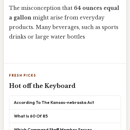
The misconception that
64 ounces equal
a gallon
might arise from everyday
products. Many beverages, such as sports
drinks or large water bottles
FRESH PICKS
Hot off the Keyboard
According To The Kansas-nebraska Act
What Is 60 Of 85
Which Command Staff Member Serves