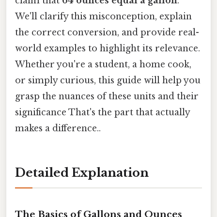
claim that
64 ounces equal a gallon
.
We'll clarify this misconception, explain
the correct conversion, and provide real-
world examples to highlight its relevance.
Whether you're a student, a home cook,
or simply curious, this guide will help you
grasp the nuances of these units and their
significance That's the part that actually
makes a difference..
Detailed Explanation
The Basics of Gallons and Ounces