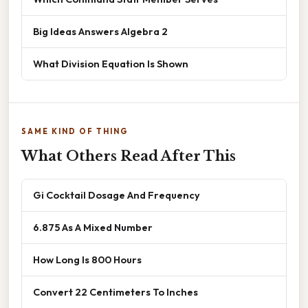
Big Ideas Answers Algebra 2
What Division Equation Is Shown
SAME KIND OF THING
What Others Read After This
Gi Cocktail Dosage And Frequency
6.875 As A Mixed Number
How Long Is 800 Hours
Convert 22 Centimeters To Inches