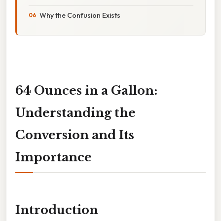
Why the Confusion Exists
64 Ounces in a Gallon:
Understanding the
Conversion and Its
Importance
Introduction