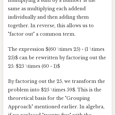
multiplying a sum by a number is the
same as multiplying each addend
individually and then adding them
together. In reverse, this allows us to
"factor out" a common term.
The expression $(60 \times 25) - (1 \times
25)$ can be rewritten by factoring out the
25: $25 \times (60 - 1)$
By factoring out the 25, we transform the
problem into $25 \times 59$. This is the
theoretical basis for the "Grouping
Approach" mentioned earlier. In algebra,