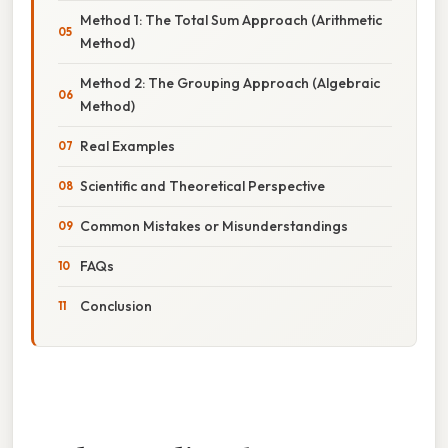
Method 1: The Total Sum Approach (Arithmetic
Method)
Method 2: The Grouping Approach (Algebraic
Method)
Real Examples
Scientific and Theoretical Perspective
Common Mistakes or Misunderstandings
FAQs
Conclusion