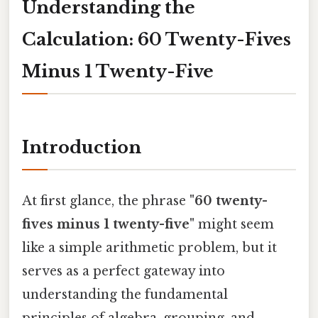
Understanding the
Calculation: 60 Twenty-Fives
Minus 1 Twenty-Five
Introduction
At first glance, the phrase
"60 twenty-
fives minus 1 twenty-five"
might seem
like a simple arithmetic problem, but it
serves as a perfect gateway into
understanding the fundamental
principles of algebra, grouping, and