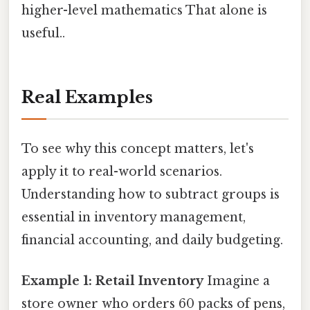
higher-level mathematics That alone is
useful..
Real Examples
To see why this concept matters, let's
apply it to real-world scenarios.
Understanding how to subtract groups is
essential in inventory management,
financial accounting, and daily budgeting.
Example 1: Retail Inventory
Imagine a
store owner who orders 60 packs of pens,