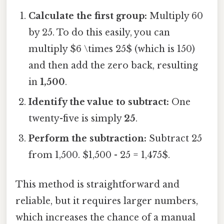
Calculate the first group:
Multiply 60
by 25. To do this easily, you can
multiply $6 \times 25$ (which is 150)
and then add the zero back, resulting
in
1,500
.
Identify the value to subtract:
One
twenty-five is simply
25
.
Perform the subtraction:
Subtract 25
from 1,500. $1,500 - 25 = 1,475$.
This method is straightforward and
reliable, but it requires larger numbers,
which increases the chance of a manual