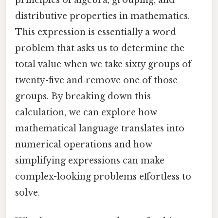
distributive properties in mathematics.
This expression is essentially a word
problem that asks us to determine the
total value when we take sixty groups of
twenty-five and remove one of those
groups. By breaking down this
calculation, we can explore how
mathematical language translates into
numerical operations and how
simplifying expressions can make
complex-looking problems effortless to
solve.