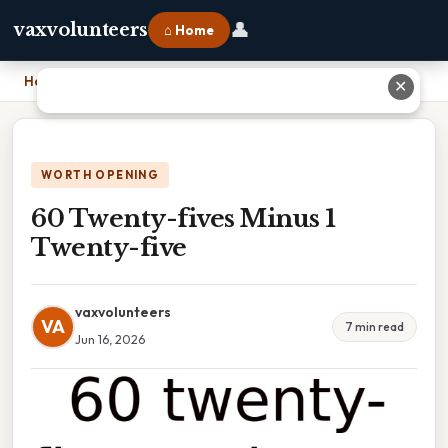
👤
vaxvolunteers
⌂ Home
Home
›
60 Twenty-fives Minus 1 Twenty-five
✕
WORTH OPENING
60 Twenty-fives Minus 1
Twenty-five
vaxvolunteers
VA
7 min read
Jun 16, 2026