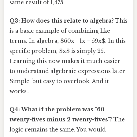
same result of 1,475.
Q3: How does this relate to algebra?
This
is a basic example of combining like
terms. In algebra, $60x - 1x = 59x$. In this
specific problem, $x$ is simply 25.
Learning this now makes it much easier
to understand algebraic expressions later
Simple, but easy to overlook. And it
works..
Q4: What if the problem was "60
twenty-fives minus 2 twenty-fives"?
The
logic remains the same. You would