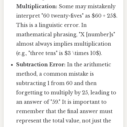
Multiplication:
Some may mistakenly
interpret "60 twenty-fives" as $60 + 25$.
This is a linguistic error. In
mathematical phrasing, "X [number]s"
almost always implies multiplication
(e.g., "three tens" is $3 \times 10$).
Subtraction Error:
In the arithmetic
method, a common mistake is
subtracting 1 from 60 and then
forgetting to multiply by 25, leading to
an answer of "59." It is important to
remember that the final answer must
represent the total value, not just the