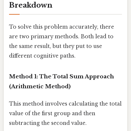
Breakdown
To solve this problem accurately, there
are two primary methods. Both lead to
the same result, but they put to use
different cognitive paths.
Method 1: The Total Sum Approach
(Arithmetic Method)
This method involves calculating the total
value of the first group and then
subtracting the second value.