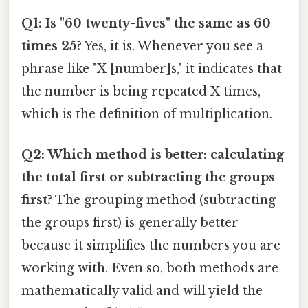
Q1: Is "60 twenty-fives" the same as 60
times 25?
Yes, it is. Whenever you see a
phrase like "X [number]s," it indicates that
the number is being repeated X times,
which is the definition of multiplication.
Q2: Which method is better: calculating
the total first or subtracting the groups
first?
The grouping method (subtracting
the groups first) is generally better
because it simplifies the numbers you are
working with. Even so, both methods are
mathematically valid and will yield the