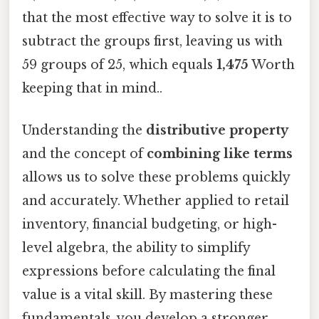
that the most effective way to solve it is to
subtract the groups first, leaving us with
59 groups of 25, which equals
1,475
Worth
keeping that in mind..
Understanding the
distributive property
and the concept of
combining like terms
allows us to solve these problems quickly
and accurately. Whether applied to retail
inventory, financial budgeting, or high-
level algebra, the ability to simplify
expressions before calculating the final
value is a vital skill. By mastering these
fundamentals, you develop a stronger