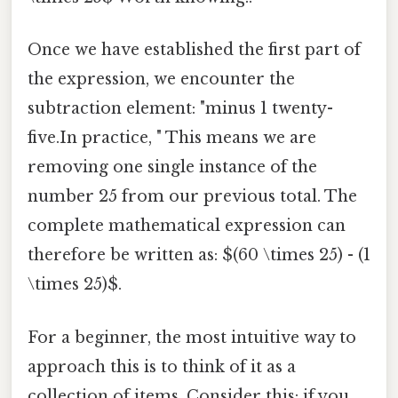
Once we have established the first part of
the expression, we encounter the
subtraction element: "minus 1 twenty-
five.In practice, " This means we are
removing one single instance of the
number 25 from our previous total. The
complete mathematical expression can
therefore be written as: $(60 \times 25) - (1
\times 25)$.
For a beginner, the most intuitive way to
approach this is to think of it as a
collection of items. Consider this: if you