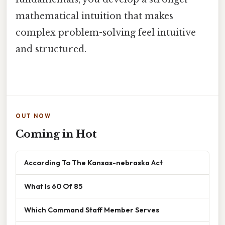
mathematical intuition that makes
complex problem-solving feel intuitive
and structured.
OUT NOW
Coming in Hot
According To The Kansas-nebraska Act
What Is 60 Of 85
Which Command Staff Member Serves