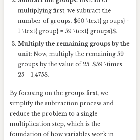
Subtract the groups:
Instead of
multiplying first, we subtract the
number of groups. $60 \text{ groups} -
1 \text{ group} = 59 \text{ groups}$.
Multiply the remaining groups by the
unit:
Now, multiply the remaining 59
groups by the value of 25. $59 \times
25 = 1,475$.
By focusing on the groups first, we
simplify the subtraction process and
reduce the problem to a single
multiplication step, which is the
foundation of how variables work in