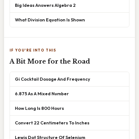
Big Ideas Answers Algebra 2
What Division Equation Is Shown
IF YOU'RE INTO THIS
A Bit More for the Road
Gi Cocktail Dosage And Frequency
6.875 As A Mixed Number
How Long Is 800 Hours
Convert 22 Centimeters To Inches
Lewis Dot Structure Of Selenium