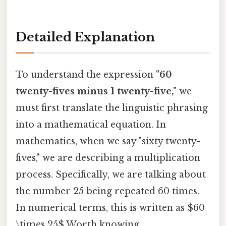
Detailed Explanation
To understand the expression
"60
twenty-fives minus 1 twenty-five,"
we
must first translate the linguistic phrasing
into a mathematical equation. In
mathematics, when we say "sixty twenty-
fives," we are describing a multiplication
process. Specifically, we are talking about
the number 25 being repeated 60 times.
In numerical terms, this is written as $60
\times 25$ Worth knowing..