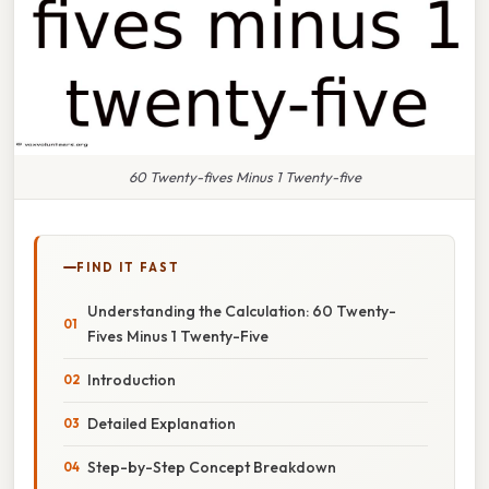
60 Twenty-fives Minus 1 Twenty-five
FIND IT FAST
Understanding the Calculation: 60 Twenty-
Fives Minus 1 Twenty-Five
Introduction
Detailed Explanation
Step-by-Step Concept Breakdown