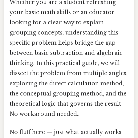
Whether you are a student refreshing
your basic math skills or an educator
looking for a clear way to explain
grouping concepts, understanding this
specific problem helps bridge the gap
between basic subtraction and algebraic
thinking. In this practical guide, we will
dissect the problem from multiple angles,
exploring the direct calculation method,
the conceptual grouping method, and the
theoretical logic that governs the result
No workaround needed..
No fluff here — just what actually works.