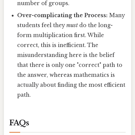
number of groups.
Over-complicating the Process:
Many
students feel they
must
do the long-
form multiplication first. While
correct, this is inefficient. The
misunderstanding here is the belief
that there is only one "correct" path to
the answer, whereas mathematics is
actually about finding the most efficient
path.
FAQs