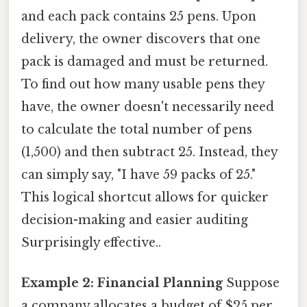
and each pack contains 25 pens. Upon
delivery, the owner discovers that one
pack is damaged and must be returned.
To find out how many usable pens they
have, the owner doesn't necessarily need
to calculate the total number of pens
(1,500) and then subtract 25. Instead, they
can simply say, "I have 59 packs of 25."
This logical shortcut allows for quicker
decision-making and easier auditing
Surprisingly effective..
Example 2: Financial Planning
Suppose
a company allocates a budget of $25 per