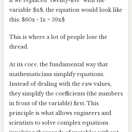
if we replaced "twenty-five" with the
variable $x$, the equation would look like
this: $60x - 1x = 59x$
This is where a lot of people lose the
thread.
At its core, the fundamental way that
mathematicians simplify equations.
Instead of dealing with the raw values,
they simplify the coefficients (the numbers
in front of the variable) first. This
principle is what allows engineers and
scientists to solve complex equations