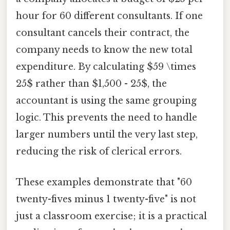
hour for 60 different consultants. If one
consultant cancels their contract, the
company needs to know the new total
expenditure. By calculating $59 \times
25$ rather than $1,500 - 25$, the
accountant is using the same grouping
logic. This prevents the need to handle
larger numbers until the very last step,
reducing the risk of clerical errors.
These examples demonstrate that "60
twenty-fives minus 1 twenty-five" is not
just a classroom exercise; it is a practical