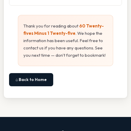
Thank you for reading about
60 Twenty-
fives Minus 1 Twenty-five
. We hope the
information has been useful. Feel free to
contact us if you have any questions. See
you next time — don't forget to bookmark!
⌂ Back to Home