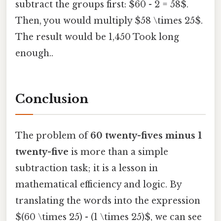
subtract the groups first: $60 - 2 = 58$.
Then, you would multiply $58 \times 25$.
The result would be 1,450 Took long
enough..
Conclusion
The problem of
60 twenty-fives minus 1
twenty-five
is more than a simple
subtraction task; it is a lesson in
mathematical efficiency and logic. By
translating the words into the expression
$(60 \times 25) - (1 \times 25)$, we can see