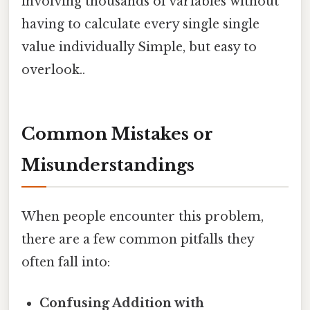
involving thousands of variables without
having to calculate every single single
value individually Simple, but easy to
overlook..
Common Mistakes or
Misunderstandings
When people encounter this problem,
there are a few common pitfalls they
often fall into:
Confusing Addition with