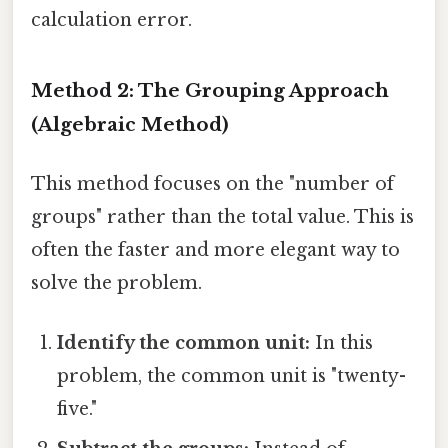
calculation error.
Method 2: The Grouping Approach
(Algebraic Method)
This method focuses on the "number of
groups" rather than the total value. This is
often the faster and more elegant way to
solve the problem.
Identify the common unit:
In this
problem, the common unit is "twenty-
five."