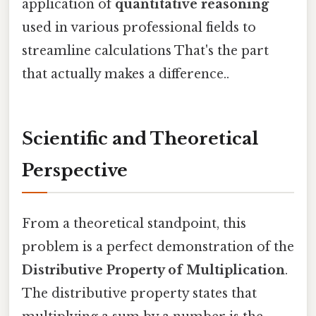
application of
quantitative reasoning
used in various professional fields to
streamline calculations That's the part
that actually makes a difference..
Scientific and Theoretical
Perspective
From a theoretical standpoint, this
problem is a perfect demonstration of the
Distributive Property of Multiplication
.
The distributive property states that