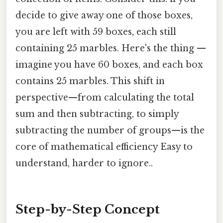
decide to give away one of those boxes,
you are left with 59 boxes, each still
containing 25 marbles. Here's the thing —
imagine you have 60 boxes, and each box
contains 25 marbles. This shift in
perspective—from calculating the total
sum and then subtracting, to simply
subtracting the number of groups—is the
core of mathematical efficiency Easy to
understand, harder to ignore..
Step-by-Step Concept