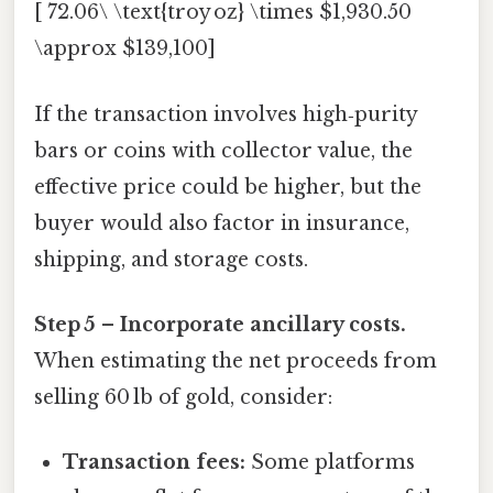
[ 72.06\ \text{troy oz} \times $1,930.50
\approx $139,100]
If the transaction involves high‑purity
bars or coins with collector value, the
effective price could be higher, but the
buyer would also factor in insurance,
shipping, and storage costs.
Step 5 – Incorporate ancillary costs.
When estimating the net proceeds from
selling 60 lb of gold, consider:
Transaction fees:
Some platforms