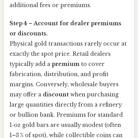
additional fees or premiums.
Step 4 – Account for dealer premiums
or discounts.
Physical gold transactions rarely occur at
exactly the spot price. Retail dealers
typically add a
premium
to cover
fabrication, distribution, and profit
margins. Conversely, wholesale buyers
may offer a
discount
when purchasing
large quantities directly from a refinery
or bullion bank. Premiums for standard
1‑oz gold bars are usually modest (often
1–3 % of spot), while collectible coins can