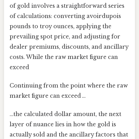
of gold involves a straightforward series
of calculations: converting avoirdupois
pounds to troy ounces, applying the
prevailing spot price, and adjusting for
dealer premiums, discounts, and ancillary
costs. While the raw market figure can
exceed
Continuing from the point where the raw
market figure can exceed …
…the calculated dollar amount, the next
layer of nuance lies in how the gold is
actually sold and the ancillary factors that