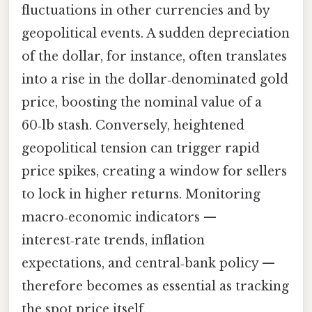
fluctuations in other currencies and by
geopolitical events. A sudden depreciation
of the dollar, for instance, often translates
into a rise in the dollar‑denominated gold
price, boosting the nominal value of a
60‑lb stash. Conversely, heightened
geopolitical tension can trigger rapid
price spikes, creating a window for sellers
to lock in higher returns. Monitoring
macro‑economic indicators —
interest‑rate trends, inflation
expectations, and central‑bank policy —
therefore becomes as essential as tracking
the spot price itself.