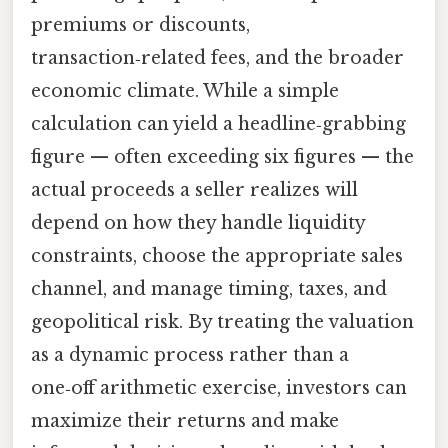
premiums or discounts,
transaction‑related fees, and the broader
economic climate. While a simple
calculation can yield a headline‑grabbing
figure — often exceeding six figures — the
actual proceeds a seller realizes will
depend on how they handle liquidity
constraints, choose the appropriate sales
channel, and manage timing, taxes, and
geopolitical risk. By treating the valuation
as a dynamic process rather than a
one‑off arithmetic exercise, investors can
maximize their returns and make