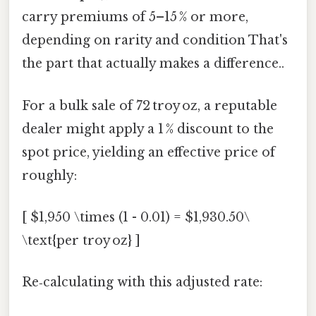
carry premiums of 5–15 % or more,
depending on rarity and condition That's
the part that actually makes a difference..
For a bulk sale of 72 troy oz, a reputable
dealer might apply a 1 % discount to the
spot price, yielding an effective price of
roughly:
[ $1,950 \times (1 - 0.01) = $1,930.50\
\text{per troy oz} ]
Re‑calculating with this adjusted rate: