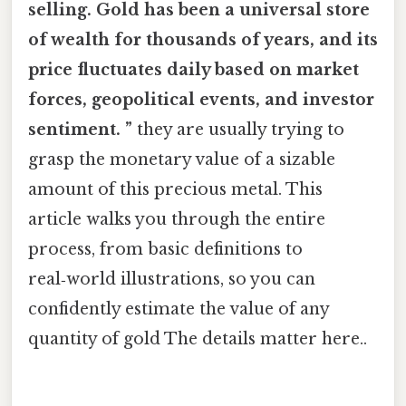
selling. Gold has been a universal store
of wealth for thousands of years, and its
price fluctuates daily based on market
forces, geopolitical events, and investor
sentiment. ”
they are usually trying to
grasp the monetary value of a sizable
amount of this precious metal. This
article walks you through the entire
process, from basic definitions to
real‑world illustrations, so you can
confidently estimate the value of any
quantity of gold The details matter here..