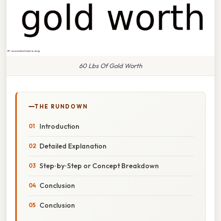
60 Lbs Of Gold Worth
THE RUNDOWN
Introduction
Detailed Explanation
Step‑by‑Step or Concept Breakdown
Conclusion
Conclusion