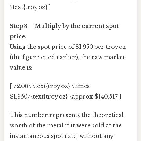
\text{troy oz} ]
Step 3 – Multiply by the current spot
price.
Using the spot price of $1,950 per troy oz
(the figure cited earlier), the raw market
value is:
[ 72.06\ \text{troy oz} \times
$1,950/\text{troy oz} \approx $140,517 ]
This number represents the theoretical
worth of the metal if it were sold at the
instantaneous spot rate, without any