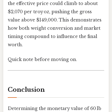
the effective price could climb to about
$2,070 per troy oz, pushing the gross
value above $149,000. This demonstrates
how both weight conversion and market
timing compound to influence the final
worth.
Quick note before moving on.
Conclusion
Determining the monetary value of 60 lb