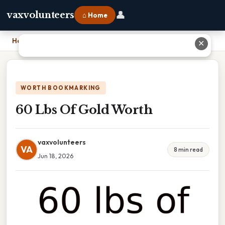
👤
vaxvolunteers
⌂ Home
Home
›
60 Lbs Of Gold Worth
✕
WORTH BOOKMARKING
60 Lbs Of Gold Worth
vaxvolunteers
VA
8 min read
Jun 18, 2026