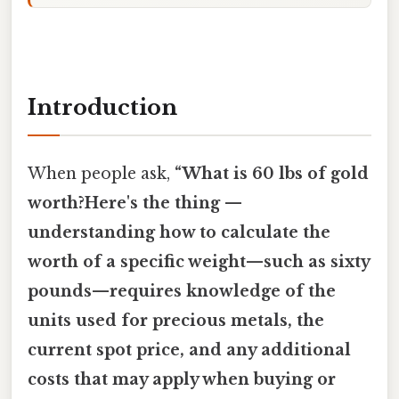
Introduction
When people ask,
“What is 60 lbs of gold
worth?Here's the thing —
understanding how to calculate the
worth of a specific weight—such as sixty
pounds—requires knowledge of the
units used for precious metals, the
current spot price, and any additional
costs that may apply when buying or