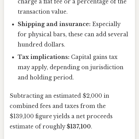
charge a flat fee or a percentage of the
transaction value.
Shipping and insurance:
Especially
for physical bars, these can add several
hundred dollars.
Tax implications:
Capital gains tax
may apply, depending on jurisdiction
and holding period.
Subtracting an estimated $2,000 in
combined fees and taxes from the
$139,100 figure yields a net proceeds
estimate of roughly
$137,100
.