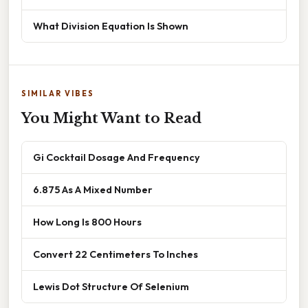
What Division Equation Is Shown
SIMILAR VIBES
You Might Want to Read
Gi Cocktail Dosage And Frequency
6.875 As A Mixed Number
How Long Is 800 Hours
Convert 22 Centimeters To Inches
Lewis Dot Structure Of Selenium