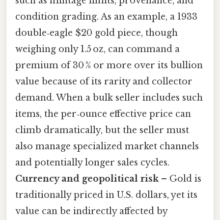
such as mintage limits, provenance, and
condition grading. As an example, a 1933
double‑eagle $20 gold piece, though
weighing only 1.5 oz, can command a
premium of 30 % or more over its bullion
value because of its rarity and collector
demand. When a bulk seller includes such
items, the per‑ounce effective price can
climb dramatically, but the seller must
also manage specialized market channels
and potentially longer sales cycles.
Currency and geopolitical risk
– Gold is
traditionally priced in U.S. dollars, yet its
value can be indirectly affected by