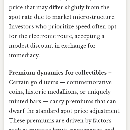
price that may differ slightly from the
spot rate due to market microstructure.
Investors who prioritize speed often opt
for the electronic route, accepting a
modest discount in exchange for
immediacy.
Premium dynamics for collectibles
–
Certain gold items — commemorative
coins, historic medallions, or uniquely
minted bars — carry premiums that can
dwarf the standard spot‑price adjustment.
These premiums are driven by factors