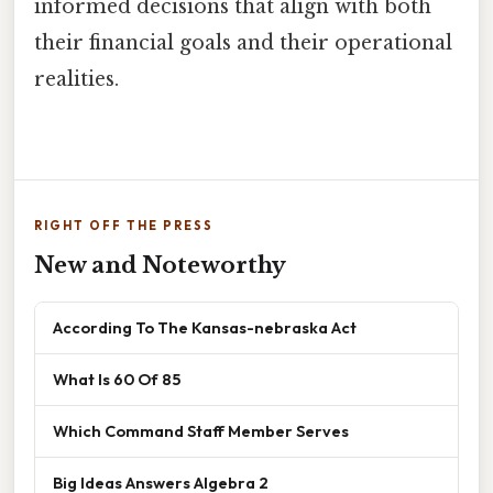
informed decisions that align with both
their financial goals and their operational
realities.
RIGHT OFF THE PRESS
New and Noteworthy
According To The Kansas-nebraska Act
What Is 60 Of 85
Which Command Staff Member Serves
Big Ideas Answers Algebra 2