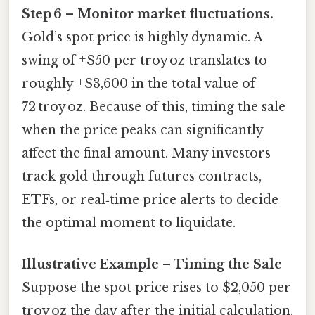
Step 6 – Monitor market fluctuations.
Gold’s spot price is highly dynamic. A
swing of ±$50 per troy oz translates to
roughly ±$3,600 in the total value of
72 troy oz. Because of this, timing the sale
when the price peaks can significantly
affect the final amount. Many investors
track gold through futures contracts,
ETFs, or real‑time price alerts to decide
the optimal moment to liquidate.
Illustrative Example – Timing the Sale
Suppose the spot price rises to $2,050 per
troy oz the day after the initial calculation.