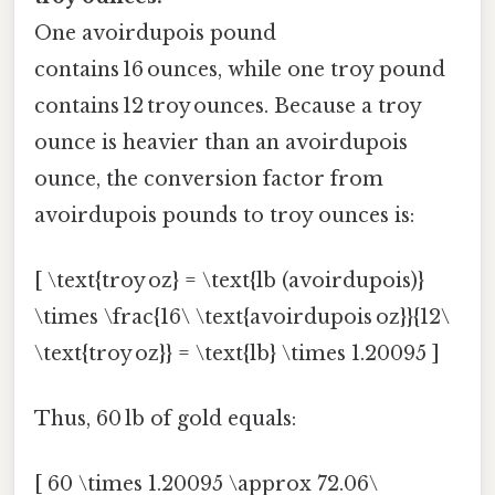
One avoirdupois pound
contains 16 ounces, while one troy pound
contains 12 troy ounces. Because a troy
ounce is heavier than an avoirdupois
ounce, the conversion factor from
avoirdupois pounds to troy ounces is:
[ \text{troy oz} = \text{lb (avoirdupois)}
\times \frac{16\ \text{avoirdupois oz}}{12\
\text{troy oz}} = \text{lb} \times 1.20095 ]
Thus, 60 lb of gold equals:
[ 60 \times 1.20095 \approx 72.06\