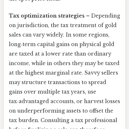
Tax optimization strategies
– Depending
on jurisdiction, the tax treatment of gold
sales can vary widely. In some regions,
long‑term capital gains on physical gold
are taxed at a lower rate than ordinary
income, while in others they may be taxed
at the highest marginal rate. Savvy sellers
may structure transactions to spread
gains over multiple tax years, use
tax‑advantaged accounts, or harvest losses
on underperforming assets to offset the
tax burden. Consulting a tax professional