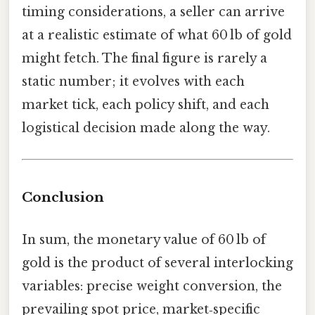
timing considerations, a seller can arrive
at a realistic estimate of what 60 lb of gold
might fetch. The final figure is rarely a
static number; it evolves with each
market tick, each policy shift, and each
logistical decision made along the way.
Conclusion
In sum, the monetary value of 60 lb of
gold is the product of several interlocking
variables: precise weight conversion, the
prevailing spot price, market‑specific