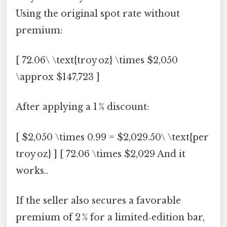
Using the original spot rate without
premium:
[ 72.06\ \text{troy oz} \times $2,050
\approx $147,723 ]
After applying a 1 % discount:
[ $2,050 \times 0.99 = $2,029.50\ \text{per
troy oz} ] [ 72.06 \times $2,029 And it
works..
If the seller also secures a favorable
premium of 2 % for a limited‑edition bar,