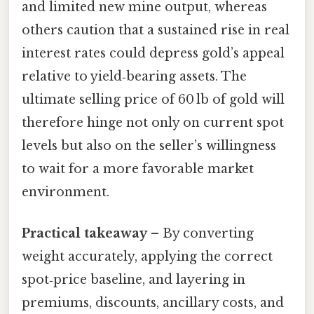
and limited new mine output, whereas
others caution that a sustained rise in real
interest rates could depress gold’s appeal
relative to yield‑bearing assets. The
ultimate selling price of 60 lb of gold will
therefore hinge not only on current spot
levels but also on the seller’s willingness
to wait for a more favorable market
environment.
Practical takeaway
– By converting
weight accurately, applying the correct
spot‑price baseline, and layering in
premiums, discounts, ancillary costs, and