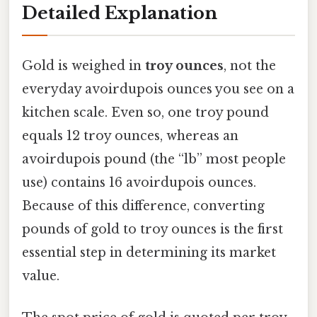
Detailed Explanation
Gold is weighed in
troy ounces
, not the
everyday avoirdupois ounces you see on a
kitchen scale. Even so, one troy pound
equals 12 troy ounces, whereas an
avoirdupois pound (the “lb” most people
use) contains 16 avoirdupois ounces.
Because of this difference, converting
pounds of gold to troy ounces is the first
essential step in determining its market
value.