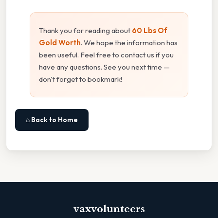
Thank you for reading about
60 Lbs Of
Gold Worth
. We hope the information has
been useful. Feel free to contact us if you
have any questions. See you next time —
don't forget to bookmark!
⌂ Back to Home
vaxvolunteers