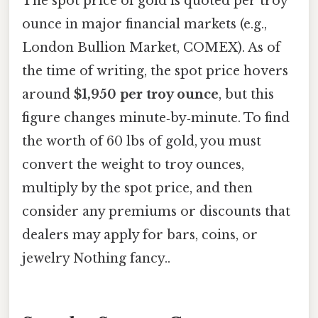
The spot price of gold is quoted per troy
ounce in major financial markets (e.g.,
London Bullion Market, COMEX). As of
the time of writing, the spot price hovers
around
$1,950 per troy ounce
, but this
figure changes minute‑by‑minute. To find
the worth of 60 lbs of gold, you must
convert the weight to troy ounces,
multiply by the spot price, and then
consider any premiums or discounts that
dealers may apply for bars, coins, or
jewelry Nothing fancy..