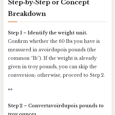
Step‑by‑Step or Concept
Breakdown
Step 1 – Identify the weight unit.
Confirm whether the 60 lbs you have is
measured in avoirdupois pounds (the
common “lb”). If the weight is already
given in troy pounds, you can skip the
conversion; otherwise, proceed to Step 2.
**
Step 2 – Convertavoirdupois pounds to
troy ounces.