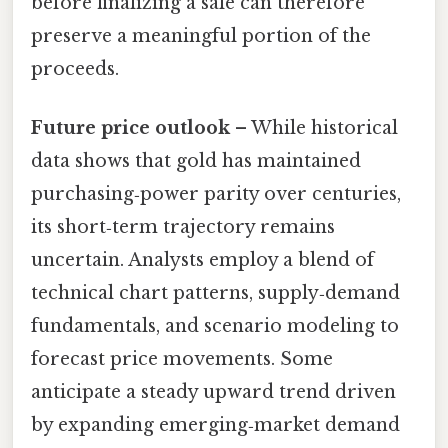
before finalizing a sale can therefore
preserve a meaningful portion of the
proceeds.
Future price outlook
– While historical
data shows that gold has maintained
purchasing‑power parity over centuries,
its short‑term trajectory remains
uncertain. Analysts employ a blend of
technical chart patterns, supply‑demand
fundamentals, and scenario modeling to
forecast price movements. Some
anticipate a steady upward trend driven
by expanding emerging‑market demand