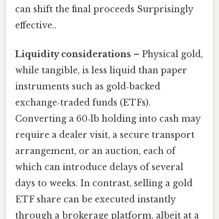
can shift the final proceeds Surprisingly
effective..
Liquidity considerations
– Physical gold,
while tangible, is less liquid than paper
instruments such as gold‑backed
exchange‑traded funds (ETFs).
Converting a 60‑lb holding into cash may
require a dealer visit, a secure transport
arrangement, or an auction, each of
which can introduce delays of several
days to weeks. In contrast, selling a gold
ETF share can be executed instantly
through a brokerage platform, albeit at a