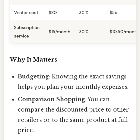
Winter coat
$80
30 %
$56
Subscription
$15/month
30 %
$10.50/month
service
Why It Matters
Budgeting
: Knowing the exact savings
helps you plan your monthly expenses.
Comparison Shopping
: You can
compare the discounted price to other
retailers or to the same product at full
price.