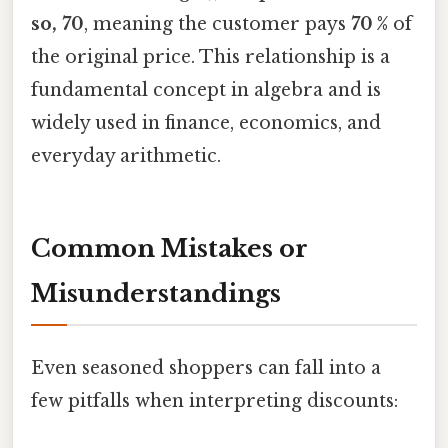
so, 70
, meaning the customer pays
70 %
of
the original price. This relationship is a
fundamental concept in algebra and is
widely used in finance, economics, and
everyday arithmetic.
Common Mistakes or
Misunderstandings
Even seasoned shoppers can fall into a
few pitfalls when interpreting discounts: