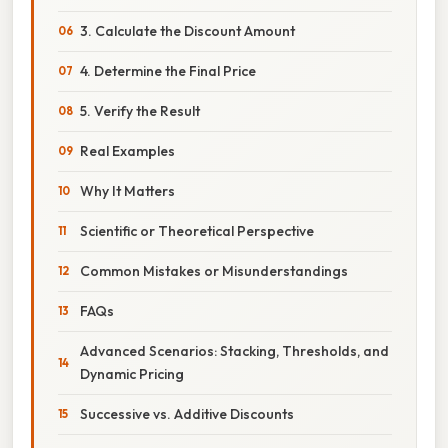
3. Calculate the Discount Amount
4. Determine the Final Price
5. Verify the Result
Real Examples
Why It Matters
Scientific or Theoretical Perspective
Common Mistakes or Misunderstandings
FAQs
Advanced Scenarios: Stacking, Thresholds, and
Dynamic Pricing
Successive vs. Additive Discounts