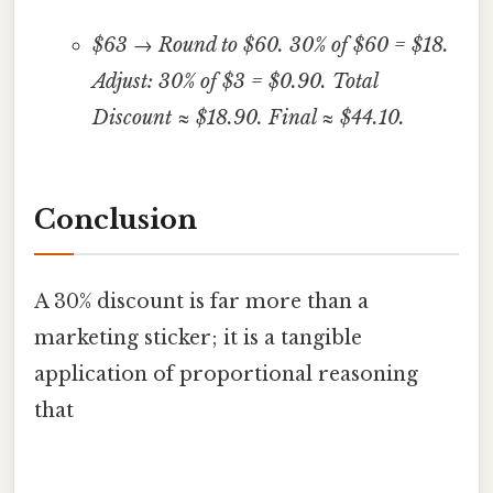
$63 → Round to $60. 30% of $60 = $18.
Adjust: 30% of $3 = $0.90. Total
Discount ≈ $18.90. Final ≈ $44.10.
Conclusion
A 30% discount is far more than a
marketing sticker; it is a tangible
application of proportional reasoning
that