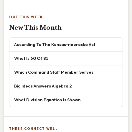
OUT THIS WEEK
New This Month
According To The Kansas-nebraska Act
What Is 60 Of 85
Which Command Staff Member Serves
Big Ideas Answers Algebra 2
What Division Equation Is Shown
THESE CONNECT WELL