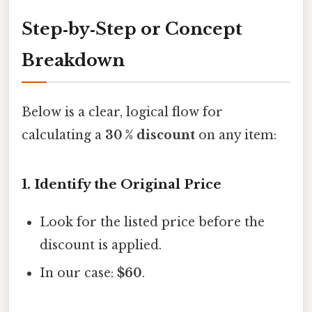
Step‑by‑Step or Concept
Breakdown
Below is a clear, logical flow for
calculating a
30 % discount
on any item:
1. Identify the Original Price
Look for the listed price before the
discount is applied.
In our case:
$60
.