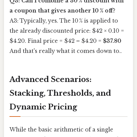
Q3: Can I combine a 30 % discount with
a coupon that gives another 10 % off?
A3: Typically, yes. The 10 % is applied to
the already discounted price: $42 × 0.10 =
$4.20. Final price = $42 – $4.20 =
$37.80
And that's really what it comes down to..
Advanced Scenarios:
Stacking, Thresholds, and
Dynamic Pricing
While the basic arithmetic of a single