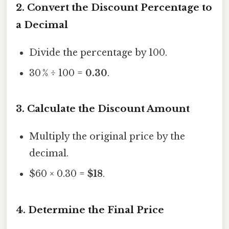
2. Convert the Discount Percentage to
a Decimal
Divide the percentage by 100.
30 % ÷ 100 =
0.30
.
3. Calculate the Discount Amount
Multiply the original price by the
decimal.
$60 × 0.30 =
$18
.
4. Determine the Final Price