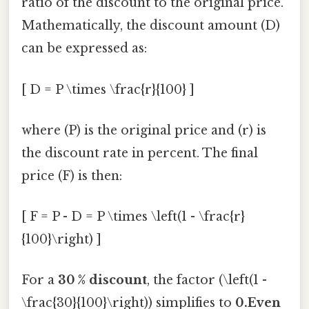
ratio of the discount to the original price.
Mathematically, the discount amount (D)
can be expressed as:
[ D = P \times \frac{r}{100} ]
where (P) is the original price and (r) is
the discount rate in percent. The final
price (F) is then:
[ F = P - D = P \times \left(1 - \frac{r}
{100}\right) ]
For a
30 % discount
, the factor (\left(1 -
\frac{30}{100}\right)) simplifies to
0.Even