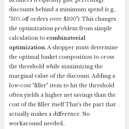
Retailers frequently gate percentage
discounts behind a minimum spend (e.g.,
"30% off orders over $100"). This changes
the optimization problem from simple
calculation to
combinatorial
optimization
. A shopper must determine
the optimal basket composition to cross
the threshold while maximizing the
marginal value of the discount. Adding a
low-cost "filler" item to hit the threshold
often yields a higher net savings than the
cost of the filler itself That's the part that
actually makes a difference. No
workaround needed..