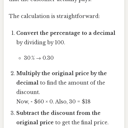
The calculation is straightforward:
Convert the percentage to a decimal
by dividing by 100.
30 % → 0.30
Multiply the original price by the
decimal
to find the amount of the
discount.
Now, - $60 × 0. Also, 30 = $18
Subtract the discount from the
original price
to get the final price.