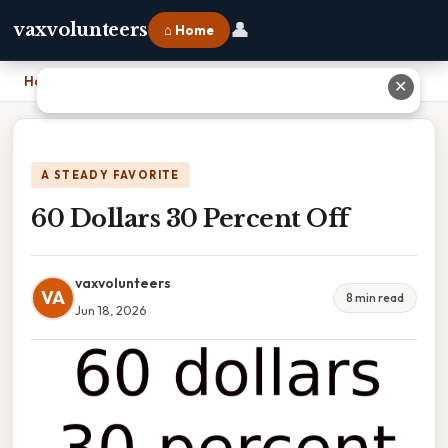
👤
vaxvolunteers
⌂ Home
Home
›
60 Dollars 30 Percent Off
✕
A STEADY FAVORITE
60 Dollars 30 Percent Off
vaxvolunteers
VA
8 min read
Jun 18, 2026