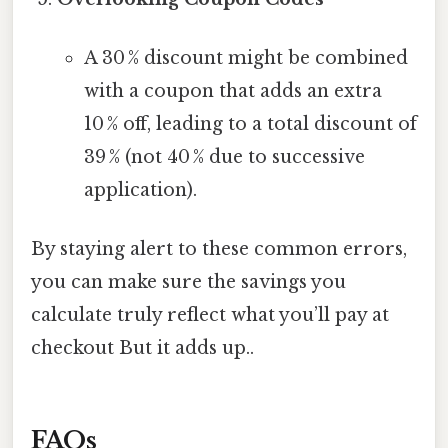
A 30 % discount might be combined
with a coupon that adds an extra
10 % off, leading to a total discount of
39 % (not 40 % due to successive
application).
By staying alert to these common errors,
you can make sure the savings you
calculate truly reflect what you’ll pay at
checkout But it adds up..
FAQs