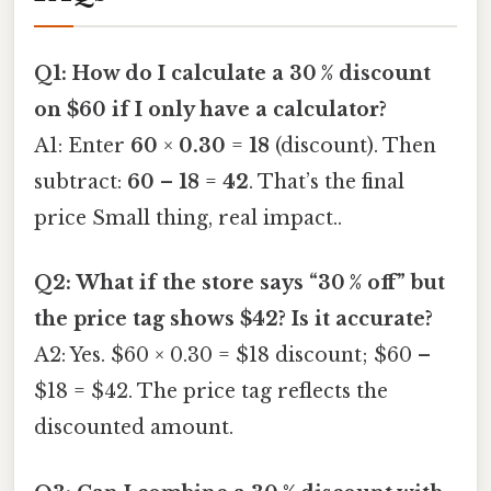
Q1: How do I calculate a 30 % discount
on $60 if I only have a calculator?
A1: Enter
60
×
0.30
=
18
(discount). Then
subtract:
60
–
18
=
42
. That’s the final
price Small thing, real impact..
Q2: What if the store says “30 % off” but
the price tag shows $42? Is it accurate?
A2: Yes. $60 × 0.30 = $18 discount; $60 –
$18 = $42. The price tag reflects the
discounted amount.