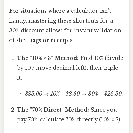
For situations where a calculator isn't
handy, mastering these shortcuts for a
30% discount allows for instant validation
of shelf tags or receipts:
The "10% × 3" Method:
Find 10% (divide
by 10 / move decimal left), then triple
it.
$85.00 → 10% = $8.50 → 30% = $25.50.
The "70% Direct" Method:
Since you
pay 70%, calculate 70% directly (10% × 7).