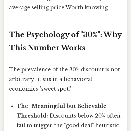
average selling price Worth knowing..
The Psychology of "30%": Why
This Number Works
The prevalence of the 30% discount is not
arbitrary; it sits in a behavioral
economics "sweet spot."
The "Meaningful but Believable"
Threshold:
Discounts below 20% often
fail to trigger the "good deal" heuristic