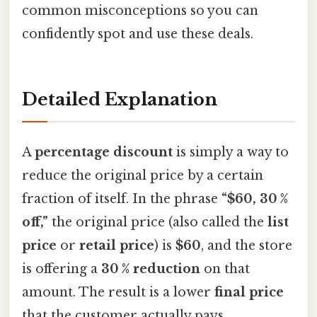
common misconceptions so you can
confidently spot and use these deals.
Detailed Explanation
A
percentage discount
is simply a way to
reduce the original price by a certain
fraction of itself. In the phrase
“$60, 30 %
off,”
the original price (also called the
list
price
or
retail price
) is
$60
, and the store
is offering a
30 % reduction
on that
amount. The result is a lower
final price
that the customer actually pays.