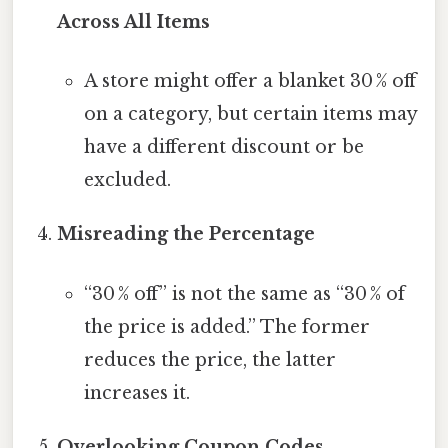
Across All Items
A store might offer a blanket 30 % off
on a category, but certain items may
have a different discount or be
excluded.
Misreading the Percentage
“30 % off” is not the same as “30 % of
the price is added.” The former
reduces the price, the latter
increases it.
Overlooking Coupon Codes