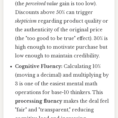
(the
perceived value
gain is too low).
Discounts above 50% can trigger
skepticism
regarding product quality or
the authenticity of the original price
(the "too good to be true" effect). 30% is
high enough to motivate purchase but
low enough to maintain credibility.
Cognitive Fluency:
Calculating 10%
(moving a decimal) and multiplying by
3 is one of the easiest mental math
operations for base-10 thinkers. This
processing fluency
makes the deal feel
"fair" and "transparent," reducing