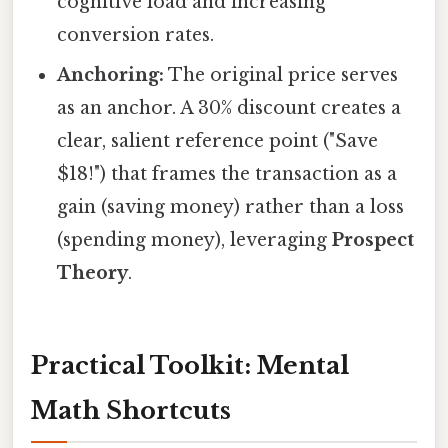
cognitive load and increasing
conversion rates.
Anchoring:
The original price serves
as an anchor. A 30% discount creates a
clear, salient reference point ("Save
$18!") that frames the transaction as a
gain (saving money) rather than a loss
(spending money), leveraging
Prospect
Theory
.
Practical Toolkit: Mental
Math Shortcuts