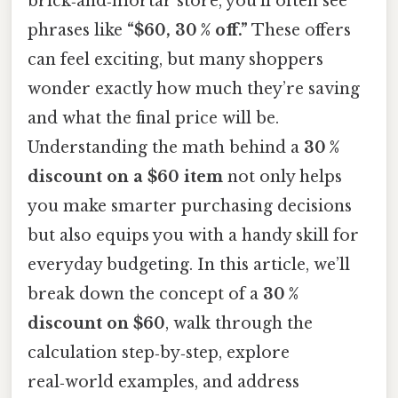
brick‑and‑mortar store, you’ll often see
phrases like
“$60, 30 % off.”
These offers
can feel exciting, but many shoppers
wonder exactly how much they’re saving
and what the final price will be.
Understanding the math behind a
30 %
discount on a $60 item
not only helps
you make smarter purchasing decisions
but also equips you with a handy skill for
everyday budgeting. In this article, we’ll
break down the concept of a
30 %
discount on $60
, walk through the
calculation step‑by‑step, explore
real‑world examples, and address