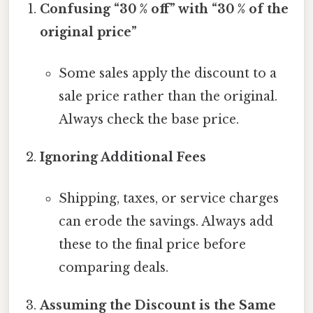
Confusing “30 % off” with “30 % of the
original price”
Some sales apply the discount to a
sale price rather than the original.
Always check the base price.
Ignoring Additional Fees
Shipping, taxes, or service charges
can erode the savings. Always add
these to the final price before
comparing deals.
Assuming the Discount is the Same