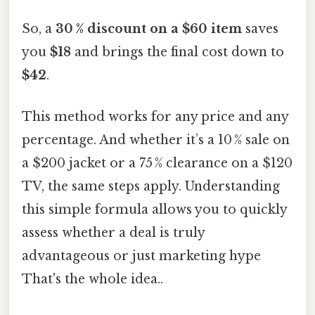
So, a
30 % discount on a $60 item
saves
you
$18
and brings the final cost down to
$42
.
This method works for any price and any
percentage. And whether it’s a 10 % sale on
a $200 jacket or a 75 % clearance on a $120
TV, the same steps apply. Understanding
this simple formula allows you to quickly
assess whether a deal is truly
advantageous or just marketing hype
That's the whole idea..