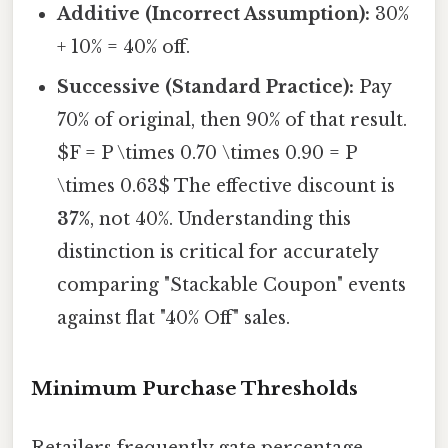
Additive (Incorrect Assumption):
30%
+ 10% = 40% off.
Successive (Standard Practice):
Pay
70% of original, then 90% of that result.
$F = P \times 0.70 \times 0.90 = P
\times 0.63$ The effective discount is
37%
, not 40%. Understanding this
distinction is critical for accurately
comparing "Stackable Coupon" events
against flat "40% Off" sales.
Minimum Purchase Thresholds