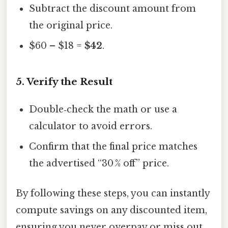
Subtract the discount amount from
the original price.
$60 – $18 =
$42
.
5. Verify the Result
Double‑check the math or use a
calculator to avoid errors.
Confirm that the final price matches
the advertised “30 % off” price.
By following these steps, you can instantly
compute savings on any discounted item,
ensuring you never overpay or miss out