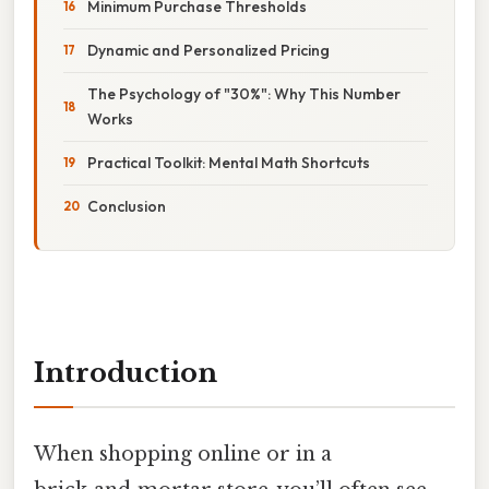
Minimum Purchase Thresholds
Dynamic and Personalized Pricing
The Psychology of "30%": Why This Number
Works
Practical Toolkit: Mental Math Shortcuts
Conclusion
Introduction
When shopping online or in a