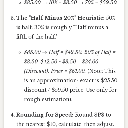
$85.00 → 10% = $8.50 → 70% = $59.50.
The "Half Minus 20%" Heuristic:
50%
is half. 30% is roughly "Half minus a
fifth of the half."
$85.00 → Half = $42.50. 20% of Half =
$8.50. $42.50 - $8.50 = $34.00
(Discount). Price = $51.00.
(Note: This
is an approximation; exact is $25.50
discount / $59.50 price. Use only for
rough estimation).
Rounding for Speed:
Round $P$ to
the nearest $10, calculate, then adjust.