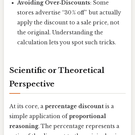
Avoiding Over‑Discounts
: Some
stores advertise “30 % off” but actually
apply the discount to a sale price, not
the original. Understanding the
calculation lets you spot such tricks.
Scientific or Theoretical
Perspective
At its core, a
percentage discount
is a
simple application of
proportional
reasoning
. The percentage represents a