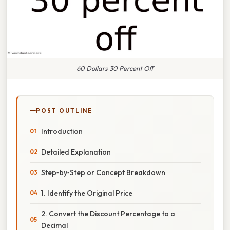
60 Dollars 30 Percent Off
POST OUTLINE
Introduction
Detailed Explanation
Step‑by‑Step or Concept Breakdown
1. Identify the Original Price
2. Convert the Discount Percentage to a
Decimal