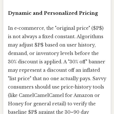
Dynamic and Personalized Pricing
In e-commerce, the "original price" ($P$)
is not always a fixed constant. Algorithms
may adjust $P$ based on user history,
demand, or inventory levels before the
30% discount is applied. A "30% off" banner
may represent a discount off an inflated
"list price" that no one actually pays. Savvy
consumers should use price-history tools
(like CamelCamelCamel for Amazon or
Honey for general retail) to verify the
baseline $P$ against the 30–90 day