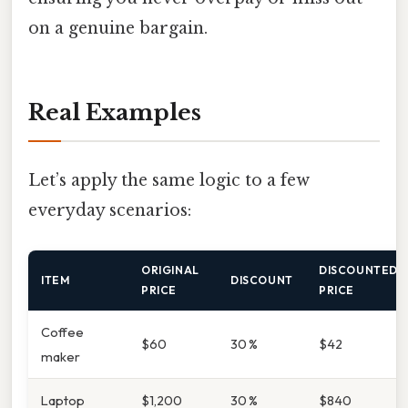
on a genuine bargain.
Real Examples
Let’s apply the same logic to a few
everyday scenarios:
ORIGINAL
DISCOUNTED
ITEM
DISCOUNT
PRICE
PRICE
Coffee
$60
30 %
$42
maker
Laptop
$1,200
30 %
$840