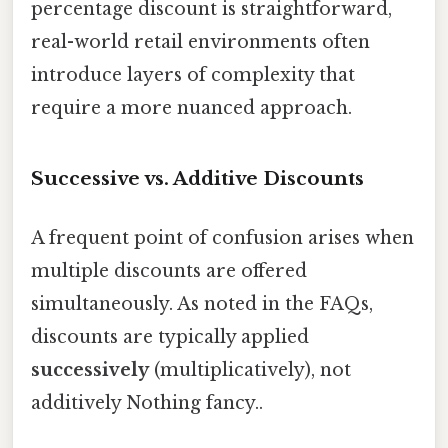
percentage discount is straightforward,
real-world retail environments often
introduce layers of complexity that
require a more nuanced approach.
Successive vs. Additive Discounts
A frequent point of confusion arises when
multiple discounts are offered
simultaneously. As noted in the FAQs,
discounts are typically applied
successively
(multiplicatively), not
additively Nothing fancy..