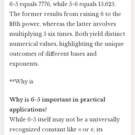
6^5 equals 7776, while 5^6 equals 15,625.
The former results from raising 6 to the
fifth power, whereas the latter involves
multiplying 5 six times. Both yield distinct
numerical values, highlighting the unique
outcomes of different bases and
exponents.
**Why is
Why is 6^5 important in practical
applications?
While 6^5 itself may not be a universally
recognized constant like π or e, its