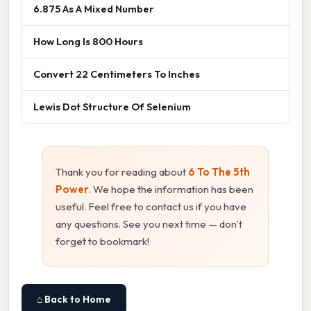
6.875 As A Mixed Number
How Long Is 800 Hours
Convert 22 Centimeters To Inches
Lewis Dot Structure Of Selenium
Thank you for reading about
6 To The 5th
Power
. We hope the information has been
useful. Feel free to contact us if you have
any questions. See you next time — don't
forget to bookmark!
⌂ Back to Home