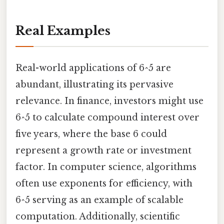
Real Examples
Real-world applications of 6^5 are
abundant, illustrating its pervasive
relevance. In finance, investors might use
6^5 to calculate compound interest over
five years, where the base 6 could
represent a growth rate or investment
factor. In computer science, algorithms
often use exponents for efficiency, with
6^5 serving as an example of scalable
computation. Additionally, scientific