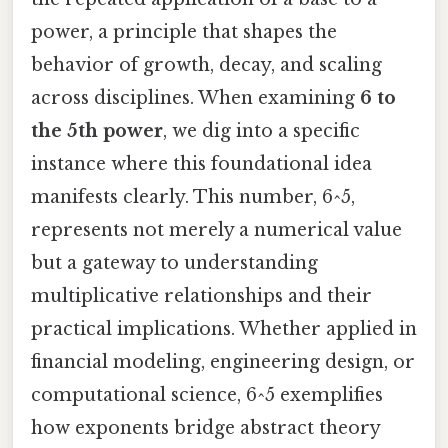
power, a principle that shapes the
behavior of growth, decay, and scaling
across disciplines. When examining
6 to
the 5th power
, we dig into a specific
instance where this foundational idea
manifests clearly. This number, 6^5,
represents not merely a numerical value
but a gateway to understanding
multiplicative relationships and their
practical implications. Whether applied in
financial modeling, engineering design, or
computational science, 6^5 exemplifies
how exponents bridge abstract theory