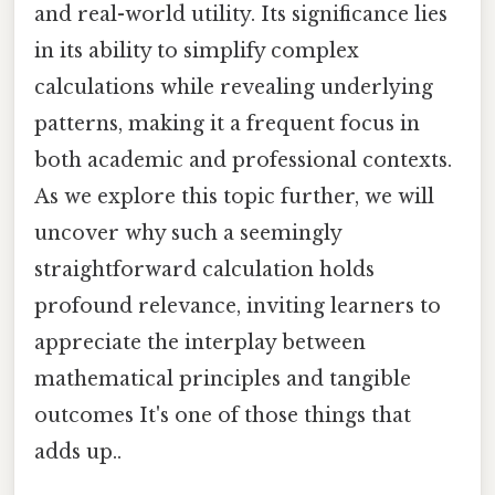
and real-world utility. Its significance lies
in its ability to simplify complex
calculations while revealing underlying
patterns, making it a frequent focus in
both academic and professional contexts.
As we explore this topic further, we will
uncover why such a seemingly
straightforward calculation holds
profound relevance, inviting learners to
appreciate the interplay between
mathematical principles and tangible
outcomes It's one of those things that
adds up..