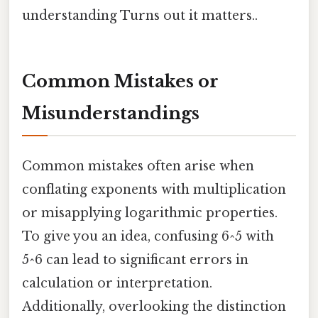
understanding Turns out it matters..
Common Mistakes or
Misunderstandings
Common mistakes often arise when
conflating exponents with multiplication
or misapplying logarithmic properties.
To give you an idea, confusing 6^5 with
5^6 can lead to significant errors in
calculation or interpretation.
Additionally, overlooking the distinction