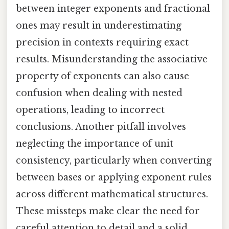
between integer exponents and fractional
ones may result in underestimating
precision in contexts requiring exact
results. Misunderstanding the associative
property of exponents can also cause
confusion when dealing with nested
operations, leading to incorrect
conclusions. Another pitfall involves
neglecting the importance of unit
consistency, particularly when converting
between bases or applying exponent rules
across different mathematical structures.
These missteps make clear the need for
careful attention to detail and a solid