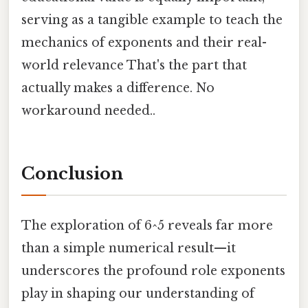
serving as a tangible example to teach the
mechanics of exponents and their real-
world relevance That's the part that
actually makes a difference. No
workaround needed..
Conclusion
The exploration of 6^5 reveals far more
than a simple numerical result—it
underscores the profound role exponents
play in shaping our understanding of