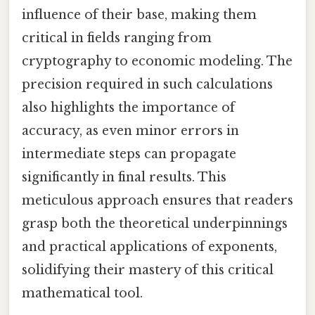
influence of their base, making them
critical in fields ranging from
cryptography to economic modeling. The
precision required in such calculations
also highlights the importance of
accuracy, as even minor errors in
intermediate steps can propagate
significantly in final results. This
meticulous approach ensures that readers
grasp both the theoretical underpinnings
and practical applications of exponents,
solidifying their mastery of this critical
mathematical tool.