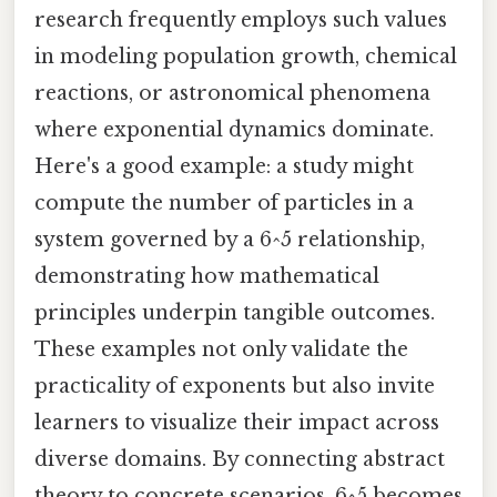
research frequently employs such values
in modeling population growth, chemical
reactions, or astronomical phenomena
where exponential dynamics dominate.
Here's a good example: a study might
compute the number of particles in a
system governed by a 6^5 relationship,
demonstrating how mathematical
principles underpin tangible outcomes.
These examples not only validate the
practicality of exponents but also invite
learners to visualize their impact across
diverse domains. By connecting abstract
theory to concrete scenarios, 6^5 becomes