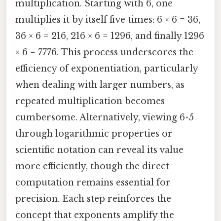
multiplication. Starting with 6, one
multiplies it by itself five times: 6 × 6 = 36,
36 × 6 = 216, 216 × 6 = 1296, and finally 1296
× 6 = 7776. This process underscores the
efficiency of exponentiation, particularly
when dealing with larger numbers, as
repeated multiplication becomes
cumbersome. Alternatively, viewing 6^5
through logarithmic properties or
scientific notation can reveal its value
more efficiently, though the direct
computation remains essential for
precision. Each step reinforces the
concept that exponents amplify the