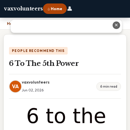
👤
vaxvolunteers
⌂ Home
Home
›
6 To The 5th Power
✕
PEOPLE RECOMMEND THIS
6 To The 5th Power
vaxvolunteers
VA
6 min read
Jun 02, 2026