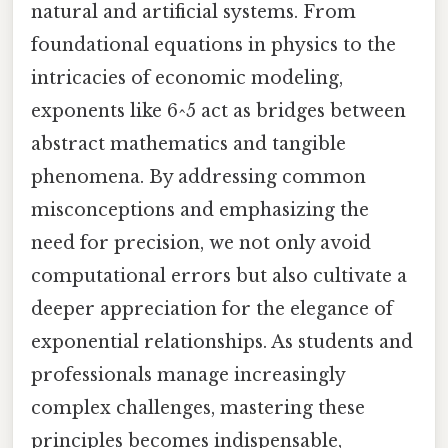
natural and artificial systems. From
foundational equations in physics to the
intricacies of economic modeling,
exponents like 6^5 act as bridges between
abstract mathematics and tangible
phenomena. By addressing common
misconceptions and emphasizing the
need for precision, we not only avoid
computational errors but also cultivate a
deeper appreciation for the elegance of
exponential relationships. As students and
professionals manage increasingly
complex challenges, mastering these
principles becomes indispensable,