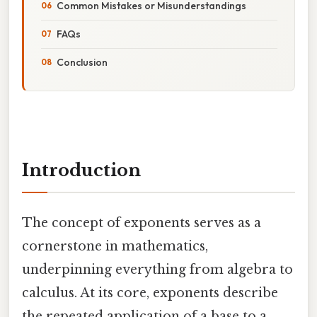
Common Mistakes or Misunderstandings
FAQs
Conclusion
Introduction
The concept of exponents serves as a
cornerstone in mathematics,
underpinning everything from algebra to
calculus. At its core, exponents describe
the repeated application of a base to a