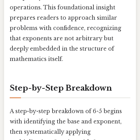
operations. This foundational insight
prepares readers to approach similar
problems with confidence, recognizing
that exponents are not arbitrary but
deeply embedded in the structure of
mathematics itself.
Step-by-Step Breakdown
A step-by-step breakdown of 6^5 begins
with identifying the base and exponent,
then systematically applying