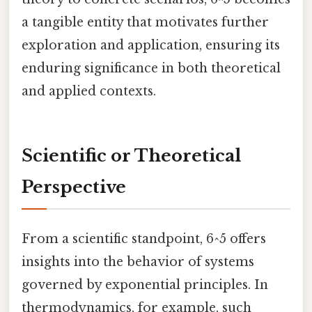
a tangible entity that motivates further
exploration and application, ensuring its
enduring significance in both theoretical
and applied contexts.
Scientific or Theoretical
Perspective
From a scientific standpoint, 6^5 offers
insights into the behavior of systems
governed by exponential principles. In
thermodynamics, for example, such