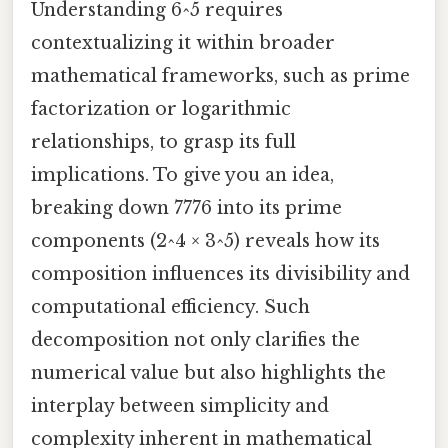
Understanding 6^5 requires
contextualizing it within broader
mathematical frameworks, such as prime
factorization or logarithmic
relationships, to grasp its full
implications. To give you an idea,
breaking down 7776 into its prime
components (2^4 × 3^5) reveals how its
composition influences its divisibility and
computational efficiency. Such
decomposition not only clarifies the
numerical value but also highlights the
interplay between simplicity and
complexity inherent in mathematical