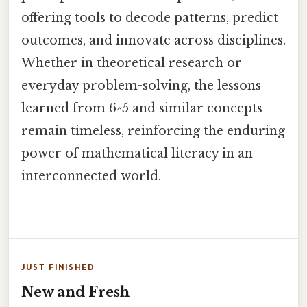
offering tools to decode patterns, predict
outcomes, and innovate across disciplines.
Whether in theoretical research or
everyday problem-solving, the lessons
learned from 6^5 and similar concepts
remain timeless, reinforcing the enduring
power of mathematical literacy in an
interconnected world.
JUST FINISHED
New and Fresh