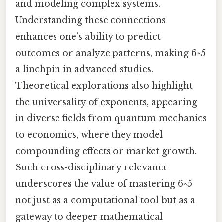
and modeling complex systems.
Understanding these connections
enhances one’s ability to predict
outcomes or analyze patterns, making 6^5
a linchpin in advanced studies.
Theoretical explorations also highlight
the universality of exponents, appearing
in diverse fields from quantum mechanics
to economics, where they model
compounding effects or market growth.
Such cross-disciplinary relevance
underscores the value of mastering 6^5
not just as a computational tool but as a
gateway to deeper mathematical