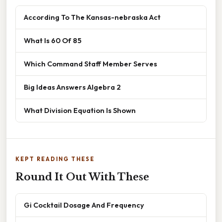
According To The Kansas-nebraska Act
What Is 60 Of 85
Which Command Staff Member Serves
Big Ideas Answers Algebra 2
What Division Equation Is Shown
KEPT READING THESE
Round It Out With These
Gi Cocktail Dosage And Frequency