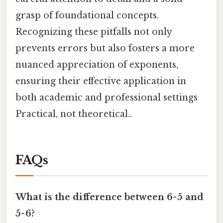
grasp of foundational concepts.
Recognizing these pitfalls not only
prevents errors but also fosters a more
nuanced appreciation of exponents,
ensuring their effective application in
both academic and professional settings
Practical, not theoretical..
FAQs
What is the difference between 6^5 and
5^6?