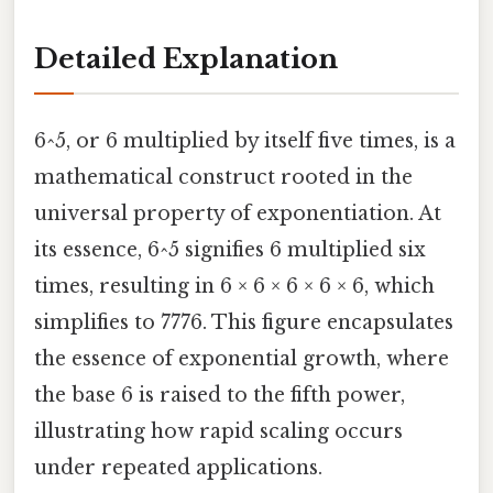
Detailed Explanation
6^5, or 6 multiplied by itself five times, is a
mathematical construct rooted in the
universal property of exponentiation. At
its essence, 6^5 signifies 6 multiplied six
times, resulting in 6 × 6 × 6 × 6 × 6, which
simplifies to 7776. This figure encapsulates
the essence of exponential growth, where
the base 6 is raised to the fifth power,
illustrating how rapid scaling occurs
under repeated applications.