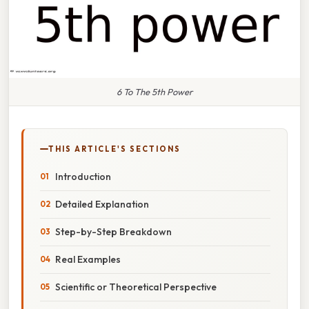
6 To The 5th Power
THIS ARTICLE'S SECTIONS
Introduction
Detailed Explanation
Step-by-Step Breakdown
Real Examples
Scientific or Theoretical Perspective