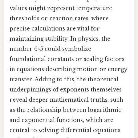
values might represent temperature
thresholds or reaction rates, where
precise calculations are vital for
maintaining stability. In physics, the
number 6^5 could symbolize
foundational constants or scaling factors
in equations describing motion or energy
transfer. Adding to this, the theoretical
underpinnings of exponents themselves
reveal deeper mathematical truths, such
as the relationship between logarithmic
and exponential functions, which are
central to solving differential equations