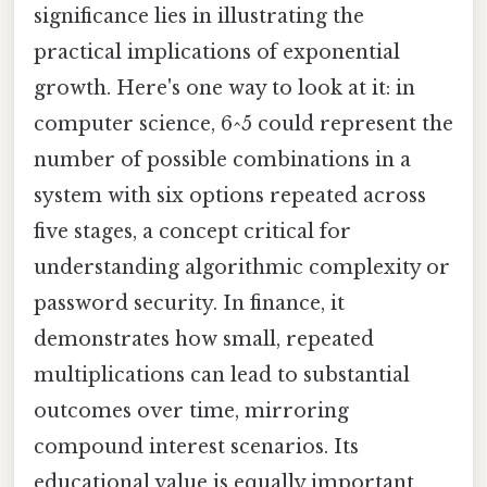
significance lies in illustrating the
practical implications of exponential
growth. Here's one way to look at it: in
computer science, 6^5 could represent the
number of possible combinations in a
system with six options repeated across
five stages, a concept critical for
understanding algorithmic complexity or
password security. In finance, it
demonstrates how small, repeated
multiplications can lead to substantial
outcomes over time, mirroring
compound interest scenarios. Its
educational value is equally important,