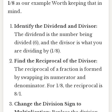
1/8
as our example Worth keeping that in
mind..
Identify the Dividend and Divisor:
The dividend is the number being
divided (6), and the divisor is what you
are dividing by (1/8).
Find the Reciprocal of the Divisor:
The reciprocal of a fraction is formed
by swapping its numerator and
denominator. For 1/8, the reciprocal is
8/1.
Change the Division Sign to