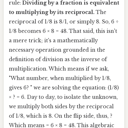
rule:
Dividing by a fraction is equivalent
to multiplying by its reciprocal.
The
reciprocal of 1/8 is 8/1, or simply 8. So, 6 ÷
1/8 becomes 6 × 8 = 48. That said, this isn't
a mere trick; it's a mathematically
necessary operation grounded in the
definition of division as the inverse of
multiplication. Which means if we ask,
"What number, when multiplied by 1/8,
gives 6? " we are solving the equation: (1/8)
× ? = 6. Day to day, to isolate the unknown,
we multiply both sides by the reciprocal
of 1/8, which is 8. On the flip side, thus, ?
Which means = 6 × 8 = 48. This algebraic