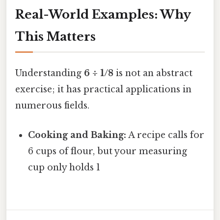
Real-World Examples: Why
This Matters
Understanding
6 ÷ 1/8
is not an abstract
exercise; it has practical applications in
numerous fields.
Cooking and Baking:
A recipe calls for
6 cups of flour, but your measuring
cup only holds 1