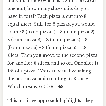
individual slice (which is 1/8 of a pizza) as
one unit, how many slice-units do you
have in total? Each pizza is cut into 8
equal slices. Still, for 6 pizzas, you would
count: 8 (from pizza 1) + 8 (from pizza 2) +
8 (from pizza 3) + 8 (from pizza 4) + 8
(from pizza 5) + 8 (from pizza 6) = 48
slices. Then you move to the second pizza
for another 8 slices, and so on. One slice is
1/8
of a pizza. " You can visualize taking
the first pizza and counting its 8 slices.
Which means,
6 ÷ 1/8 = 48
.
This intuitive approach highlights a key