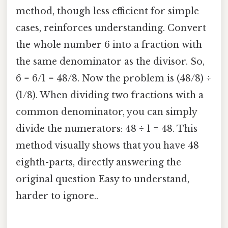
method, though less efficient for simple
cases, reinforces understanding. Convert
the whole number 6 into a fraction with
the same denominator as the divisor. So,
6 = 6/1 = 48/8. Now the problem is (48/8) ÷
(1/8). When dividing two fractions with a
common denominator, you can simply
divide the numerators: 48 ÷ 1 = 48. This
method visually shows that you have 48
eighth-parts, directly answering the
original question Easy to understand,
harder to ignore..