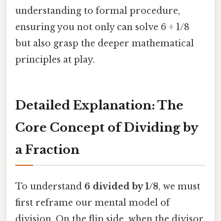
understanding to formal procedure,
ensuring you not only can solve 6 ÷ 1/8
but also grasp the deeper mathematical
principles at play.
Detailed Explanation: The
Core Concept of Dividing by
a Fraction
To understand
6 divided by 1/8
, we must
first reframe our mental model of
division. On the flip side, when the divisor