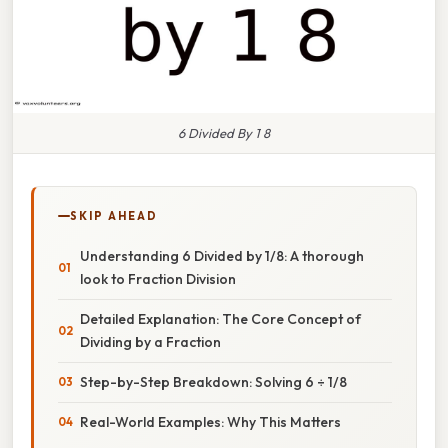
6 Divided By 1 8
SKIP AHEAD
Understanding 6 Divided by 1/8: A thorough
look to Fraction Division
Detailed Explanation: The Core Concept of
Dividing by a Fraction
Step-by-Step Breakdown: Solving 6 ÷ 1/8
Real-World Examples: Why This Matters