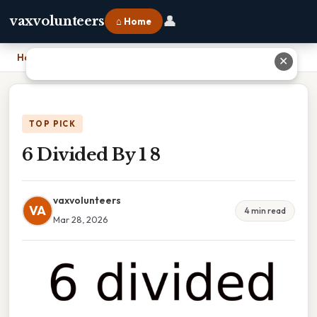
👤
vaxvolunteers
⌂ Home
Home
›
6 Divided By 1 8
✕
TOP PICK
6 Divided By 1 8
vaxvolunteers
VA
4 min read
Mar 28, 2026