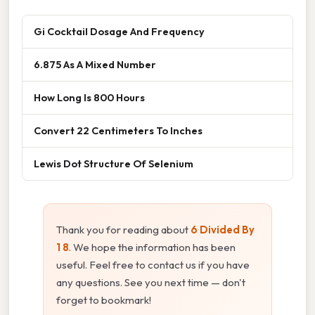
Gi Cocktail Dosage And Frequency
6.875 As A Mixed Number
How Long Is 800 Hours
Convert 22 Centimeters To Inches
Lewis Dot Structure Of Selenium
Thank you for reading about
6 Divided By
1 8
. We hope the information has been
useful. Feel free to contact us if you have
any questions. See you next time — don't
forget to bookmark!