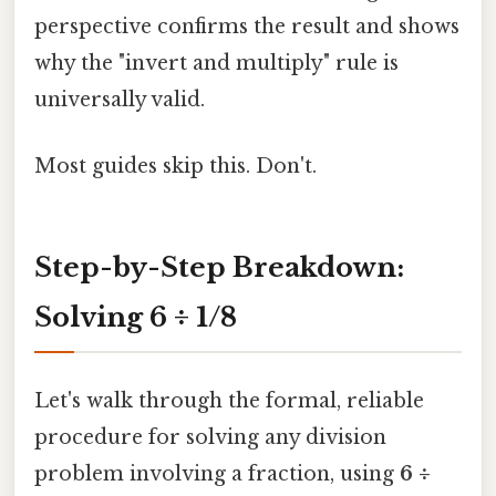
perspective confirms the result and shows
why the "invert and multiply" rule is
universally valid.
Most guides skip this. Don't.
Step-by-Step Breakdown:
Solving 6 ÷ 1/8
Let's walk through the formal, reliable
procedure for solving any division
problem involving a fraction, using
6 ÷