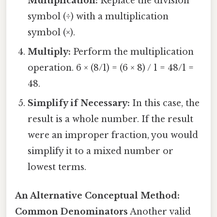
Multiplication:
Replace the division
symbol (÷) with a multiplication
symbol (×).
Multiply:
Perform the multiplication
operation. 6 × (8/1) = (6 × 8) / 1 = 48/1 =
48.
Simplify if Necessary:
In this case, the
result is a whole number. If the result
were an improper fraction, you would
simplify it to a mixed number or
lowest terms.
An Alternative Conceptual Method:
Common Denominators
Another valid