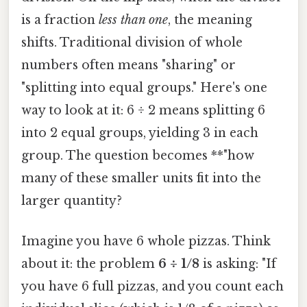
is a fraction
less than one
, the meaning
shifts. Traditional division of whole
numbers often means "sharing" or
"splitting into equal groups." Here's one
way to look at it: 6 ÷ 2 means splitting 6
into 2 equal groups, yielding 3 in each
group. The question becomes **"how
many of these smaller units fit into the
larger quantity?
Imagine you have 6 whole pizzas. Think
about it: the problem
6 ÷ 1/8
is asking: "If
you have 6 full pizzas, and you count each