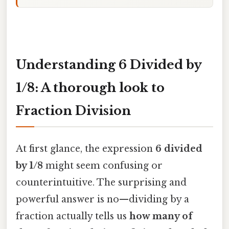
Understanding 6 Divided by
1/8: A thorough look to
Fraction Division
At first glance, the expression
6 divided
by 1/8
might seem confusing or
counterintuitive. The surprising and
powerful answer is no—dividing by a
fraction actually tells us
how many of