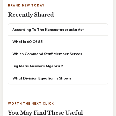
BRAND NEW TODAY
Recently Shared
According To The Kansas-nebraska Act
What Is 60 Of 85
Which Command Staff Member Serves
Big Ideas Answers Algebra 2
What Division Equation Is Shown
WORTH THE NEXT CLICK
You May Find These Useful