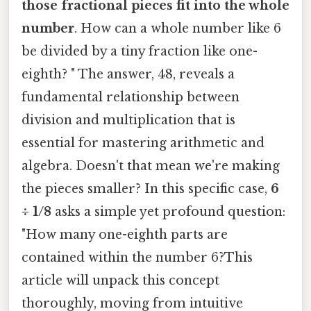
those fractional pieces fit into the whole
number
. How can a whole number like 6
be divided by a tiny fraction like one-
eighth? " The answer, 48, reveals a
fundamental relationship between
division and multiplication that is
essential for mastering arithmetic and
algebra. Doesn't that mean we're making
the pieces smaller? In this specific case,
6
÷ 1/8
asks a simple yet profound question:
"How many one-eighth parts are
contained within the number 6?This
article will unpack this concept
thoroughly, moving from intuitive