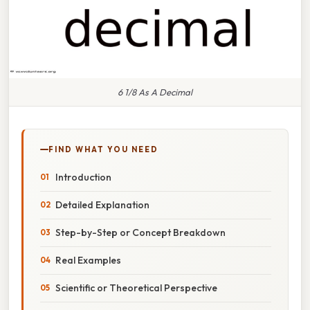
6 1/8 As A Decimal
FIND WHAT YOU NEED
Introduction
Detailed Explanation
Step-by-Step or Concept Breakdown
Real Examples
Scientific or Theoretical Perspective