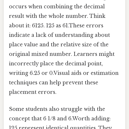
occurs when combining the decimal
result with the whole number. Think
about it: 6125. 125 as 61.These errors
indicate a lack of understanding about
place value and the relative size of the
original mixed number. Learners might
incorrectly place the decimal point,
writing 6.25 or 0.Visual aids or estimation
techniques can help prevent these
placement errors.
Some students also struggle with the
concept that 6 1/8 and 6.Worth adding:
125 represent identical quantities. They