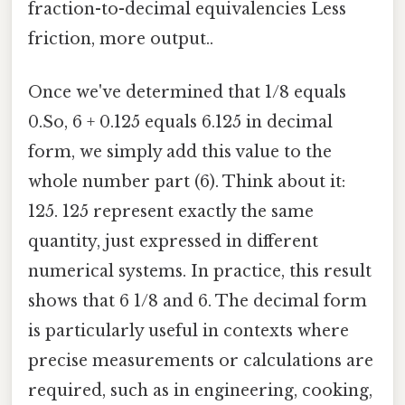
fraction-to-decimal equivalencies Less
friction, more output..
Once we've determined that 1/8 equals
0.So, 6 + 0.125 equals 6.125 in decimal
form, we simply add this value to the
whole number part (6). Think about it:
125. 125 represent exactly the same
quantity, just expressed in different
numerical systems. In practice, this result
shows that 6 1/8 and 6. The decimal form
is particularly useful in contexts where
precise measurements or calculations are
required, such as in engineering, cooking,