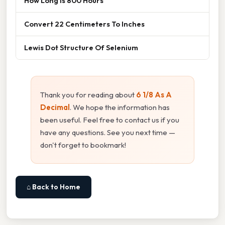
How Long Is 800 Hours
Convert 22 Centimeters To Inches
Lewis Dot Structure Of Selenium
Thank you for reading about
6 1/8 As A
Decimal
. We hope the information has
been useful. Feel free to contact us if you
have any questions. See you next time —
don't forget to bookmark!
⌂ Back to Home