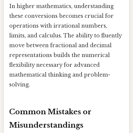
In higher mathematics, understanding
these conversions becomes crucial for
operations with irrational numbers,
limits, and calculus. The ability to fluently
move between fractional and decimal
representations builds the numerical
flexibility necessary for advanced
mathematical thinking and problem-
solving.
Common Mistakes or
Misunderstandings