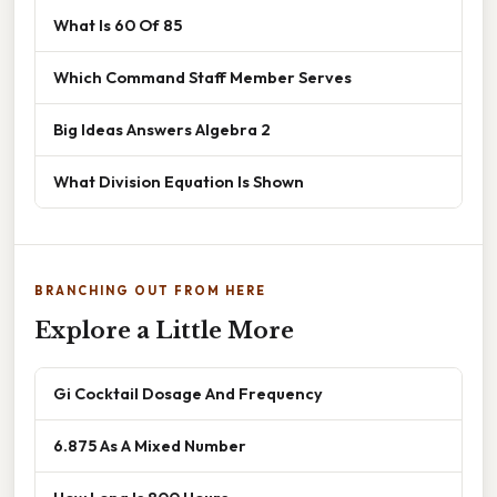
What Is 60 Of 85
Which Command Staff Member Serves
Big Ideas Answers Algebra 2
What Division Equation Is Shown
BRANCHING OUT FROM HERE
Explore a Little More
Gi Cocktail Dosage And Frequency
6.875 As A Mixed Number