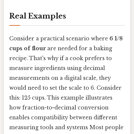
Real Examples
Consider a practical scenario where
6 1/8
cups of flour
are needed for a baking
recipe. That's why if a cook prefers to
measure ingredients using decimal
measurements on a digital scale, they
would need to set the scale to 6. Consider
this: 125 cups. This example illustrates
how fraction-to-decimal conversion
enables compatibility between different
measuring tools and systems Most people