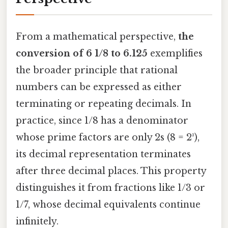
From a mathematical perspective,
the
conversion of 6 1/8 to 6.125
exemplifies
the broader principle that rational
numbers can be expressed as either
terminating or repeating decimals. In
practice, since 1/8 has a denominator
whose prime factors are only 2s (8 = 2³),
its decimal representation terminates
after three decimal places. This property
distinguishes it from fractions like 1/3 or
1/7, whose decimal equivalents continue
infinitely.