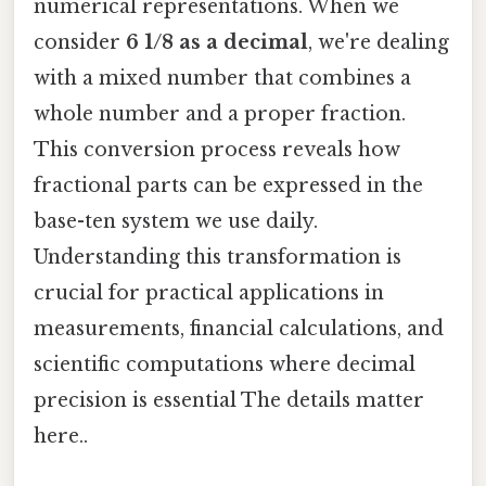
numerical representations. When we
consider
6 1/8 as a decimal
, we're dealing
with a mixed number that combines a
whole number and a proper fraction.
This conversion process reveals how
fractional parts can be expressed in the
base-ten system we use daily.
Understanding this transformation is
crucial for practical applications in
measurements, financial calculations, and
scientific computations where decimal
precision is essential The details matter
here..