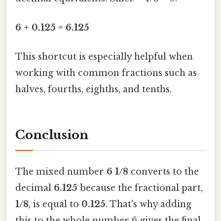
6 + 0.125 = 6.125
This shortcut is especially helpful when
working with common fractions such as
halves, fourths, eighths, and tenths.
Conclusion
The mixed number
6 1/8
converts to the
decimal
6.125
because the fractional part,
1/8
, is equal to
0.125
. That's why adding
this to the whole number 6 gives the final