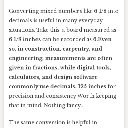
Converting mixed numbers like
6 1/8
into
decimals is useful in many everyday
situations. Take this: a board measured as
6 1/8 inches
can be recorded as
6.Even
so, in construction, carpentry, and
engineering, measurements are often
given in fractions, while digital tools,
calculators, and design software
commonly use decimals. 125 inches
for
precision and consistency Worth keeping
that in mind. Nothing fancy..
The same conversion is helpful in