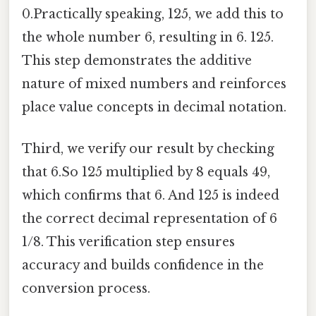
0.Practically speaking, 125, we add this to
the whole number 6, resulting in 6. 125.
This step demonstrates the additive
nature of mixed numbers and reinforces
place value concepts in decimal notation.
Third, we verify our result by checking
that 6.So 125 multiplied by 8 equals 49,
which confirms that 6. And 125 is indeed
the correct decimal representation of 6
1/8. This verification step ensures
accuracy and builds confidence in the
conversion process.