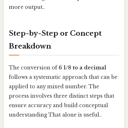
more output..
Step-by-Step or Concept
Breakdown
The conversion of
6 1/8 to a decimal
follows a systematic approach that can be
applied to any mixed number. The
process involves three distinct steps that
ensure accuracy and build conceptual
understanding That alone is useful..