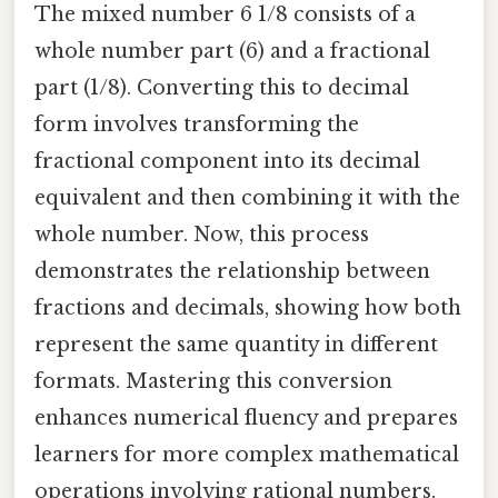
The mixed number 6 1/8 consists of a
whole number part (6) and a fractional
part (1/8). Converting this to decimal
form involves transforming the
fractional component into its decimal
equivalent and then combining it with the
whole number. Now, this process
demonstrates the relationship between
fractions and decimals, showing how both
represent the same quantity in different
formats. Mastering this conversion
enhances numerical fluency and prepares
learners for more complex mathematical
operations involving rational numbers.