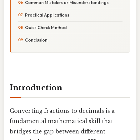
Common Mistakes or Misunderstandings
Practical Applications
Quick Check Method
Conclusion
Introduction
Converting fractions to decimals is a
fundamental mathematical skill that
bridges the gap between different