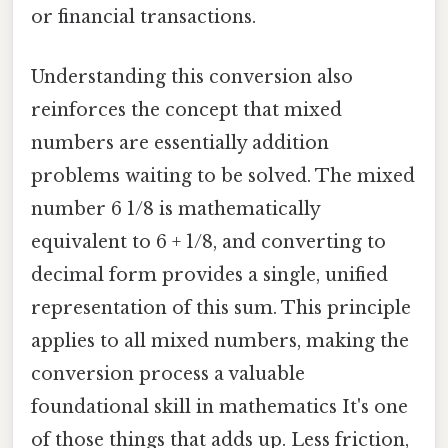
or financial transactions.
Understanding this conversion also
reinforces the concept that mixed
numbers are essentially addition
problems waiting to be solved. The mixed
number 6 1/8 is mathematically
equivalent to 6 + 1/8, and converting to
decimal form provides a single, unified
representation of this sum. This principle
applies to all mixed numbers, making the
conversion process a valuable
foundational skill in mathematics It's one
of those things that adds up. Less friction,