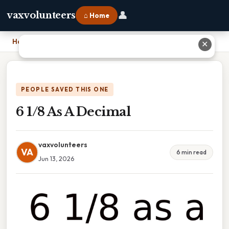
👤
vaxvolunteers
⌂ Home
Home
›
6 1/8 As A Decimal
✕
PEOPLE SAVED THIS ONE
6 1/8 As A Decimal
vaxvolunteers
VA
6 min read
Jun 13, 2026