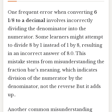
One frequent error when converting
6
1/8 to a decimal
involves incorrectly
dividing the denominator into the
numerator. Some learners might attempt
to divide 8 by 1 instead of 1 by 8, resulting
in an incorrect answer of 8.0. This
mistake stems from misunderstanding the
fraction bar's meaning, which indicates
division of the numerator by the
denominator, not the reverse But it adds
up..
Another common misunderstanding