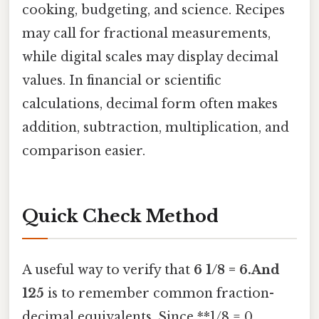
cooking, budgeting, and science. Recipes
may call for fractional measurements,
while digital scales may display decimal
values. In financial or scientific
calculations, decimal form often makes
addition, subtraction, multiplication, and
comparison easier.
Quick Check Method
A useful way to verify that
6 1/8 = 6.And
125
is to remember common fraction-
decimal equivalents. Since **1/8 = 0.