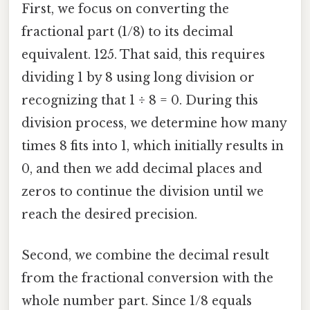
First, we focus on converting the
fractional part (1/8) to its decimal
equivalent. 125. That said, this requires
dividing 1 by 8 using long division or
recognizing that 1 ÷ 8 = 0. During this
division process, we determine how many
times 8 fits into 1, which initially results in
0, and then we add decimal places and
zeros to continue the division until we
reach the desired precision.
Second, we combine the decimal result
from the fractional conversion with the
whole number part. Since 1/8 equals