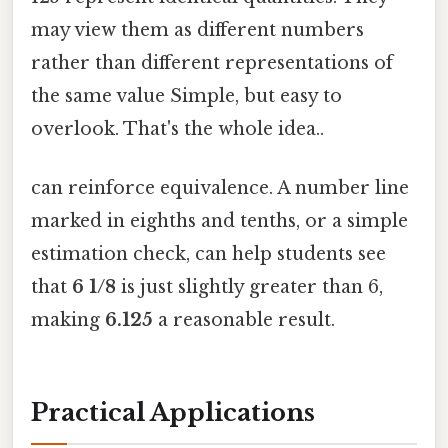
may view them as different numbers
rather than different representations of
the same value Simple, but easy to
overlook. That's the whole idea..
can reinforce equivalence. A number line
marked in eighths and tenths, or a simple
estimation check, can help students see
that
6 1/8
is just slightly greater than 6,
making
6.125
a reasonable result.
Practical Applications