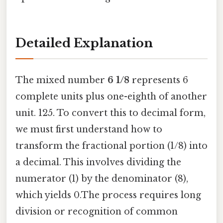
Detailed Explanation
The mixed number
6 1/8
represents 6
complete units plus one-eighth of another
unit. 125. To convert this to decimal form,
we must first understand how to
transform the fractional portion (1/8) into
a decimal. This involves dividing the
numerator (1) by the denominator (8),
which yields 0.The process requires long
division or recognition of common