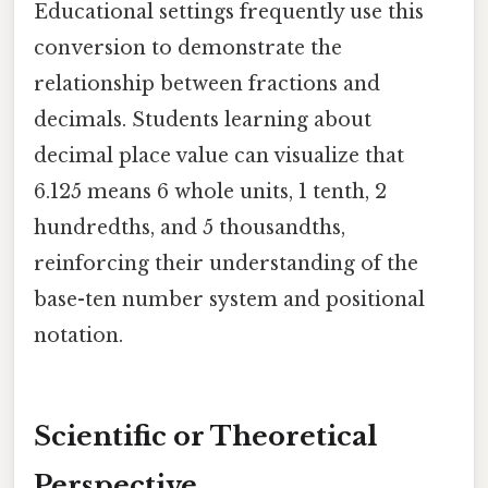
Educational settings frequently use this
conversion to demonstrate the
relationship between fractions and
decimals. Students learning about
decimal place value can visualize that
6.125 means 6 whole units, 1 tenth, 2
hundredths, and 5 thousandths,
reinforcing their understanding of the
base-ten number system and positional
notation.
Scientific or Theoretical
Perspective