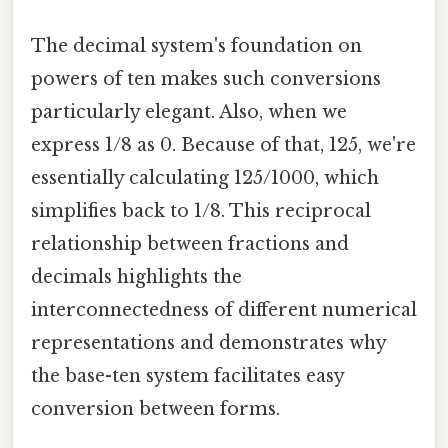
The decimal system's foundation on
powers of ten makes such conversions
particularly elegant. Also, when we
express 1/8 as 0. Because of that, 125, we're
essentially calculating 125/1000, which
simplifies back to 1/8. This reciprocal
relationship between fractions and
decimals highlights the
interconnectedness of different numerical
representations and demonstrates why
the base-ten system facilitates easy
conversion between forms.