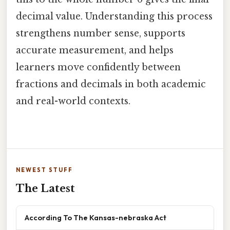
decimal value. Understanding this process
strengthens number sense, supports
accurate measurement, and helps
learners move confidently between
fractions and decimals in both academic
and real-world contexts.
NEWEST STUFF
The Latest
According To The Kansas-nebraska Act