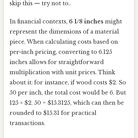
skip this — try not to..
In financial contexts,
6 1/8 inches
might
represent the dimensions of a material
piece. When calculating costs based on
per-inch pricing, converting to 6.125
inches allows for straightforward
multiplication with unit prices. Think
about it: for instance, if wood costs $2. So
50 per inch, the total cost would be 6. But
125 × $2. 50 = $15.3125, which can then be
rounded to $15.31 for practical
transactions.