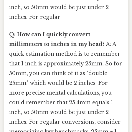
inch, so 50mm would be just under 2
inches. For regular
Q: How can I quickly convert
millimeters to inches in my head?
A: A
quick estimation method is to remember
that 1 inch is approximately 25mm. So for
50mm, you can think of it as "double
25mm" which would be 2 inches. For
more precise mental calculations, you
could remember that 25.4mm equals 1
inch, so 50mm would be just under 2
inches. For regular conversions, consider
memorizing key benchmarks: 25mm ≈ 1