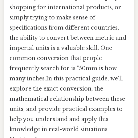
shopping for international products, or
simply trying to make sense of
specifications from different countries,
the ability to convert between metric and
imperial units is a valuable skill. One
common conversion that people
frequently search for is "50mm is how
many inches.In this practical guide, we'll
explore the exact conversion, the
mathematical relationship between these
units, and provide practical examples to
help you understand and apply this
knowledge in real-world situations