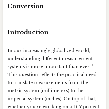
Conversion
Introduction
In our increasingly globalized world,
understanding different measurement
systems is more important than ever. "
This question reflects the practical need
to translate measurements from the
metric system (millimeters) to the
imperial system (inches). On top of that,
whether you're working on a DIY project,