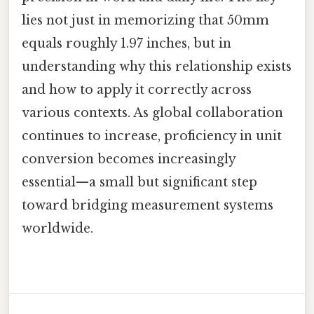
lies not just in memorizing that 50mm
equals roughly 1.97 inches, but in
understanding why this relationship exists
and how to apply it correctly across
various contexts. As global collaboration
continues to increase, proficiency in unit
conversion becomes increasingly
essential—a small but significant step
toward bridging measurement systems
worldwide.