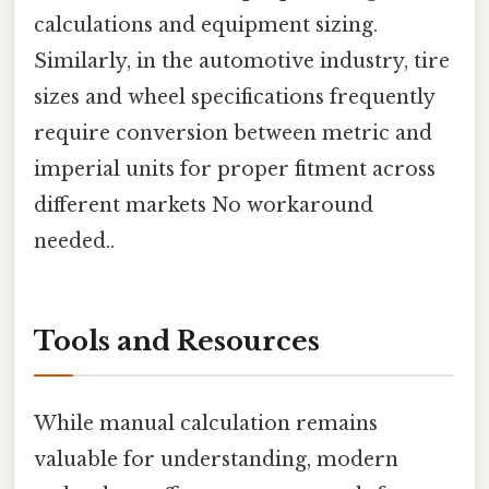
calculations and equipment sizing.
Similarly, in the automotive industry, tire
sizes and wheel specifications frequently
require conversion between metric and
imperial units for proper fitment across
different markets No workaround
needed..
Tools and Resources
While manual calculation remains
valuable for understanding, modern