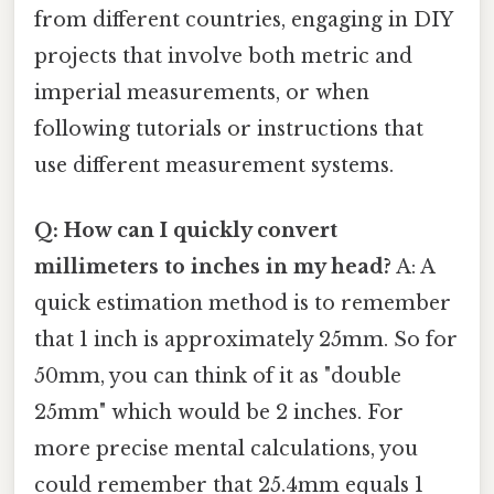
from different countries, engaging in DIY
projects that involve both metric and
imperial measurements, or when
following tutorials or instructions that
use different measurement systems.
Q: How can I quickly convert
millimeters to inches in my head?
A: A
quick estimation method is to remember
that 1 inch is approximately 25mm. So for
50mm, you can think of it as "double
25mm" which would be 2 inches. For
more precise mental calculations, you
could remember that 25.4mm equals 1