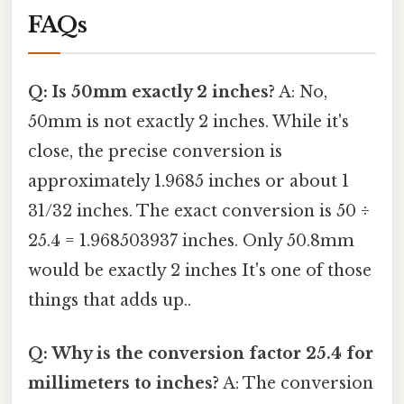
FAQs
Q: Is 50mm exactly 2 inches?
A: No,
50mm is not exactly 2 inches. While it's
close, the precise conversion is
approximately 1.9685 inches or about 1
31/32 inches. The exact conversion is 50 ÷
25.4 = 1.968503937 inches. Only 50.8mm
would be exactly 2 inches It's one of those
things that adds up..
Q: Why is the conversion factor 25.4 for
millimeters to inches?
A: The conversion