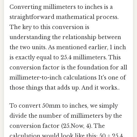
Converting millimeters to inches is a
straightforward mathematical process.
The key to this conversion is
understanding the relationship between
the two units. As mentioned earlier, 1 inch
is exactly equal to 25.4 millimeters. This
conversion factor is the foundation for all
millimeter-to-inch calculations It's one of
those things that adds up. And it works..
To convert 50mm to inches, we simply
divide the number of millimeters by the
conversion factor (25.Now, 4). The
calculation would look like this: 50 ÷ 25.4