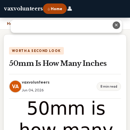
👤
vaxvolunteers
⌂ Home
Home
›
50mm Is How Many Inches
✕
WORTH A SECOND LOOK
50mm Is How Many Inches
vaxvolunteers
VA
8 min read
Jun 04, 2026