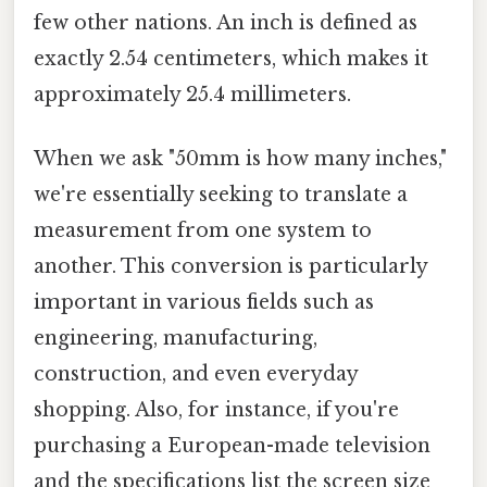
few other nations. An inch is defined as
exactly 2.54 centimeters, which makes it
approximately 25.4 millimeters.
When we ask "50mm is how many inches,"
we're essentially seeking to translate a
measurement from one system to
another. This conversion is particularly
important in various fields such as
engineering, manufacturing,
construction, and even everyday
shopping. Also, for instance, if you're
purchasing a European-made television
and the specifications list the screen size