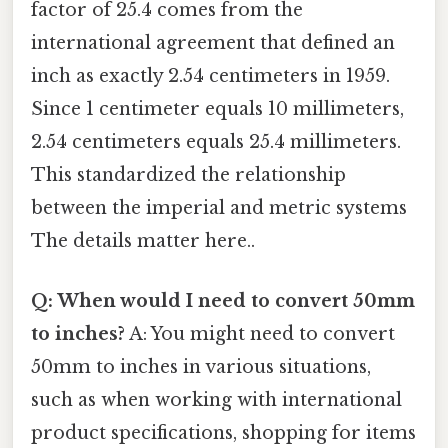
factor of 25.4 comes from the
international agreement that defined an
inch as exactly 2.54 centimeters in 1959.
Since 1 centimeter equals 10 millimeters,
2.54 centimeters equals 25.4 millimeters.
This standardized the relationship
between the imperial and metric systems
The details matter here..
Q: When would I need to convert 50mm
to inches?
A: You might need to convert
50mm to inches in various situations,
such as when working with international
product specifications, shopping for items