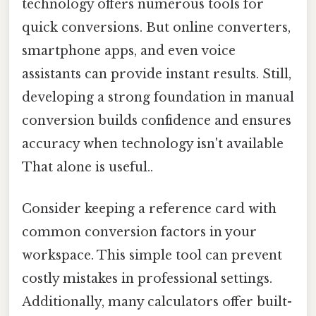
technology offers numerous tools for
quick conversions. But online converters,
smartphone apps, and even voice
assistants can provide instant results. Still,
developing a strong foundation in manual
conversion builds confidence and ensures
accuracy when technology isn't available
That alone is useful..
Consider keeping a reference card with
common conversion factors in your
workspace. This simple tool can prevent
costly mistakes in professional settings.
Additionally, many calculators offer built-