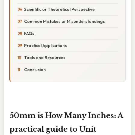
Scientific or Theoretical Perspective
Common Mistakes or Misunderstandings
FAQs
Practical Applications
Tools and Resources
Conclusion
50mm is How Many Inches: A
practical guide to Unit