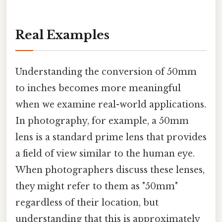
Real Examples
Understanding the conversion of 50mm
to inches becomes more meaningful
when we examine real-world applications.
In photography, for example, a 50mm
lens is a standard prime lens that provides
a field of view similar to the human eye.
When photographers discuss these lenses,
they might refer to them as "50mm"
regardless of their location, but
understanding that this is approximately