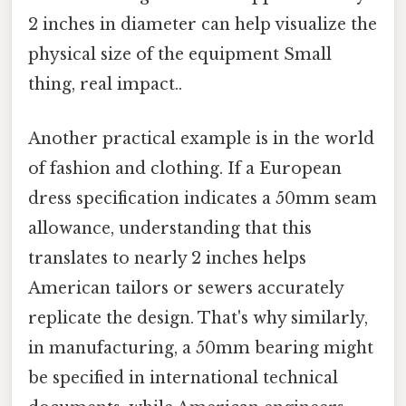
2 inches in diameter can help visualize the
physical size of the equipment Small
thing, real impact..
Another practical example is in the world
of fashion and clothing. If a European
dress specification indicates a 50mm seam
allowance, understanding that this
translates to nearly 2 inches helps
American tailors or sewers accurately
replicate the design. That's why similarly,
in manufacturing, a 50mm bearing might
be specified in international technical