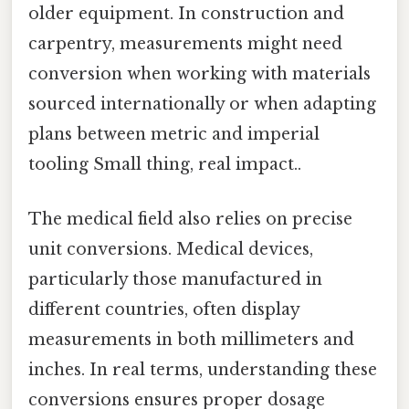
older equipment. In construction and
carpentry, measurements might need
conversion when working with materials
sourced internationally or when adapting
plans between metric and imperial
tooling Small thing, real impact..
The medical field also relies on precise
unit conversions. Medical devices,
particularly those manufactured in
different countries, often display
measurements in both millimeters and
inches. In real terms, understanding these
conversions ensures proper dosage