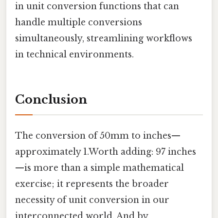
in unit conversion functions that can
handle multiple conversions
simultaneously, streamlining workflows
in technical environments.
Conclusion
The conversion of 50mm to inches—
approximately 1.Worth adding: 97 inches
—is more than a simple mathematical
exercise; it represents the broader
necessity of unit conversion in our
interconnected world. And by