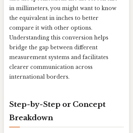
in millimeters, you might want to know
the equivalent in inches to better
compare it with other options.
Understanding this conversion helps
bridge the gap between different
measurement systems and facilitates
clearer communication across
international borders.
Step-by-Step or Concept
Breakdown