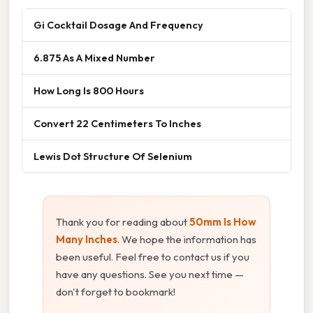
Gi Cocktail Dosage And Frequency
6.875 As A Mixed Number
How Long Is 800 Hours
Convert 22 Centimeters To Inches
Lewis Dot Structure Of Selenium
Thank you for reading about
50mm Is How
Many Inches
. We hope the information has
been useful. Feel free to contact us if you
have any questions. See you next time —
don't forget to bookmark!