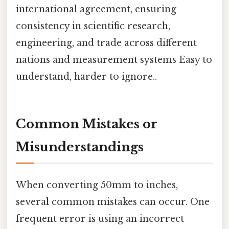
international agreement, ensuring
consistency in scientific research,
engineering, and trade across different
nations and measurement systems Easy to
understand, harder to ignore..
Common Mistakes or
Misunderstandings
When converting 50mm to inches,
several common mistakes can occur. One
frequent error is using an incorrect