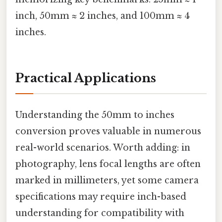
inch, 50mm ≈ 2 inches, and 100mm ≈ 4
inches.
Practical Applications
Understanding the 50mm to inches
conversion proves valuable in numerous
real-world scenarios. Worth adding: in
photography, lens focal lengths are often
marked in millimeters, yet some camera
specifications may require inch-based
understanding for compatibility with