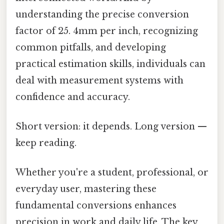
understanding the precise conversion
factor of 25. 4mm per inch, recognizing
common pitfalls, and developing
practical estimation skills, individuals can
deal with measurement systems with
confidence and accuracy.
Short version: it depends. Long version —
keep reading.
Whether you're a student, professional, or
everyday user, mastering these
fundamental conversions enhances
precision in work and daily life. The key