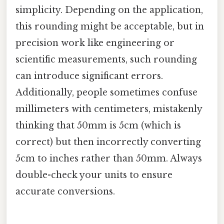
simplicity. Depending on the application,
this rounding might be acceptable, but in
precision work like engineering or
scientific measurements, such rounding
can introduce significant errors.
Additionally, people sometimes confuse
millimeters with centimeters, mistakenly
thinking that 50mm is 5cm (which is
correct) but then incorrectly converting
5cm to inches rather than 50mm. Always
double-check your units to ensure
accurate conversions.