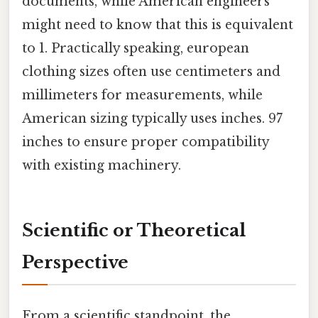
documents, while American engineers
might need to know that this is equivalent
to 1. Practically speaking, european
clothing sizes often use centimeters and
millimeters for measurements, while
American sizing typically uses inches. 97
inches to ensure proper compatibility
with existing machinery.
Scientific or Theoretical
Perspective
From a scientific standpoint, the