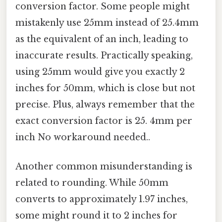
conversion factor. Some people might
mistakenly use 25mm instead of 25.4mm
as the equivalent of an inch, leading to
inaccurate results. Practically speaking,
using 25mm would give you exactly 2
inches for 50mm, which is close but not
precise. Plus, always remember that the
exact conversion factor is 25. 4mm per
inch No workaround needed..
Another common misunderstanding is
related to rounding. While 50mm
converts to approximately 1.97 inches,
some might round it to 2 inches for