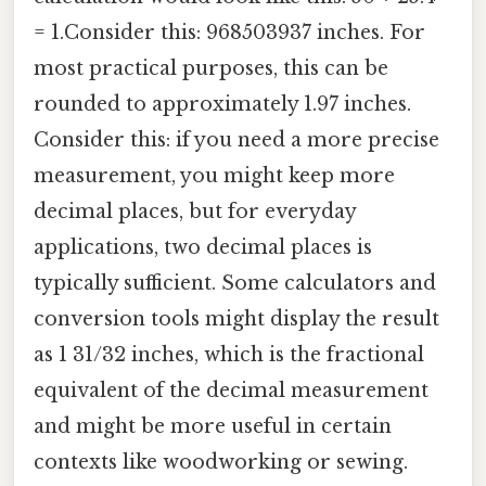
= 1.Consider this: 968503937 inches. For
most practical purposes, this can be
rounded to approximately 1.97 inches.
Consider this: if you need a more precise
measurement, you might keep more
decimal places, but for everyday
applications, two decimal places is
typically sufficient. Some calculators and
conversion tools might display the result
as 1 31/32 inches, which is the fractional
equivalent of the decimal measurement
and might be more useful in certain
contexts like woodworking or sewing.