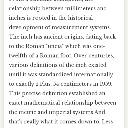
relationship between millimeters and
inches is rooted in the historical
development of measurement systems.
The inch has ancient origins, dating back
to the Roman "uncia" which was one-
twelfth of a Roman foot. Over centuries,
various definitions of the inch existed
until it was standardized internationally
to exactly 2.Plus, 54 centimeters in 1959.
This precise definition established an
exact mathematical relationship between
the metric and imperial systems And
that's really what it comes down to. Less