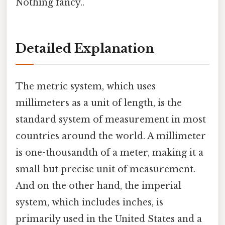
Nothing fancy..
Detailed Explanation
The metric system, which uses
millimeters as a unit of length, is the
standard system of measurement in most
countries around the world. A millimeter
is one-thousandth of a meter, making it a
small but precise unit of measurement.
And on the other hand, the imperial
system, which includes inches, is
primarily used in the United States and a