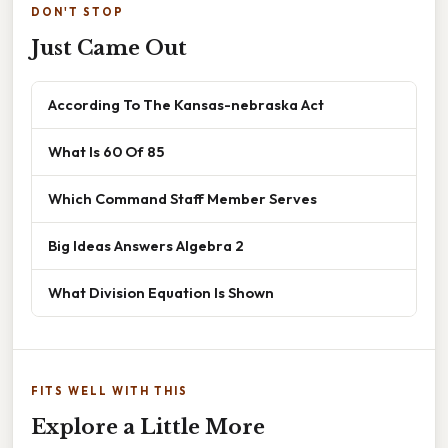
DON'T STOP
Just Came Out
According To The Kansas-nebraska Act
What Is 60 Of 85
Which Command Staff Member Serves
Big Ideas Answers Algebra 2
What Division Equation Is Shown
FITS WELL WITH THIS
Explore a Little More