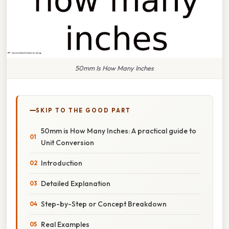
50mm Is How Many Inches
SKIP TO THE GOOD PART
50mm is How Many Inches: A practical guide to
Unit Conversion
Introduction
Detailed Explanation
Step-by-Step or Concept Breakdown
Real Examples