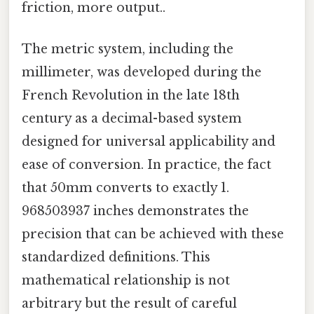
friction, more output..
The metric system, including the
millimeter, was developed during the
French Revolution in the late 18th
century as a decimal-based system
designed for universal applicability and
ease of conversion. In practice, the fact
that 50mm converts to exactly 1.
968503937 inches demonstrates the
precision that can be achieved with these
standardized definitions. This
mathematical relationship is not
arbitrary but the result of careful