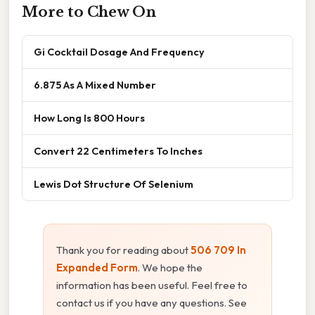
More to Chew On
Gi Cocktail Dosage And Frequency
6.875 As A Mixed Number
How Long Is 800 Hours
Convert 22 Centimeters To Inches
Lewis Dot Structure Of Selenium
Thank you for reading about
506 709 In
Expanded Form
. We hope the
information has been useful. Feel free to
contact us if you have any questions. See