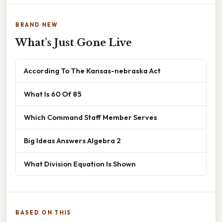
BRAND NEW
What's Just Gone Live
According To The Kansas-nebraska Act
What Is 60 Of 85
Which Command Staff Member Serves
Big Ideas Answers Algebra 2
What Division Equation Is Shown
BASED ON THIS