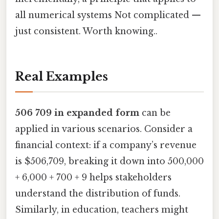
all numerical systems Not complicated —
just consistent. Worth knowing..
Real Examples
506 709 in expanded form
can be
applied in various scenarios. Consider a
financial context: if a company’s revenue
is $506,709, breaking it down into 500,000
+ 6,000 + 700 + 9 helps stakeholders
understand the distribution of funds.
Similarly, in education, teachers might