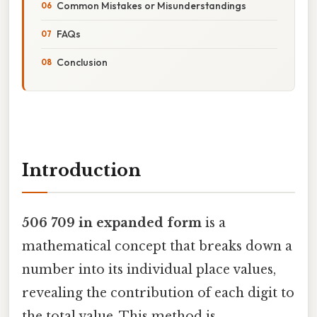
Common Mistakes or Misunderstandings
FAQs
Conclusion
Introduction
506 709 in expanded form
is a
mathematical concept that breaks down a
number into its individual place values,
revealing the contribution of each digit to
the total value. This method is