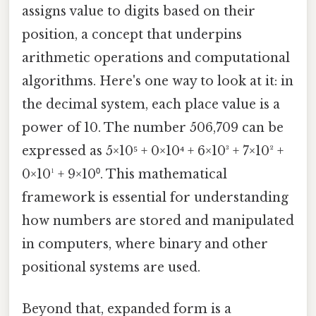
assigns value to digits based on their
position, a concept that underpins
arithmetic operations and computational
algorithms. Here's one way to look at it: in
the decimal system, each place value is a
power of 10. The number 506,709 can be
expressed as 5×10⁵ + 0×10⁴ + 6×10³ + 7×10² +
0×10¹ + 9×10⁰. This mathematical
framework is essential for understanding
how numbers are stored and manipulated
in computers, where binary and other
positional systems are used.
Beyond that, expanded form is a