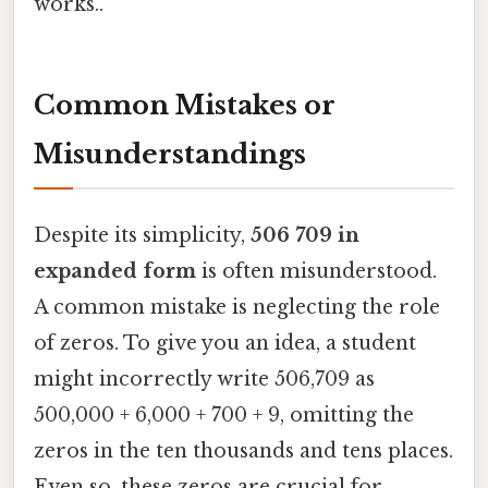
works..
Common Mistakes or
Misunderstandings
Despite its simplicity,
506 709 in
expanded form
is often misunderstood.
A common mistake is neglecting the role
of zeros. To give you an idea, a student
might incorrectly write 506,709 as
500,000 + 6,000 + 700 + 9, omitting the
zeros in the ten thousands and tens places.
Even so, these zeros are crucial for