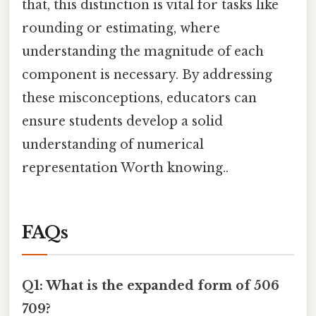
that, this distinction is vital for tasks like
rounding or estimating, where
understanding the magnitude of each
component is necessary. By addressing
these misconceptions, educators can
ensure students develop a solid
understanding of numerical
representation Worth knowing..
FAQs
Q1: What is the expanded form of 506
709?