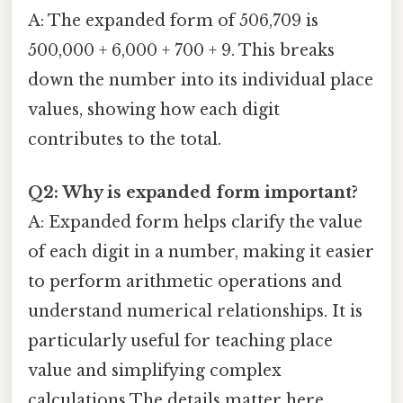
A: The expanded form of 506,709 is
500,000 + 6,000 + 700 + 9. This breaks
down the number into its individual place
values, showing how each digit
contributes to the total.
Q2: Why is expanded form important?
A: Expanded form helps clarify the value
of each digit in a number, making it easier
to perform arithmetic operations and
understand numerical relationships. It is
particularly useful for teaching place
value and simplifying complex
calculations The details matter here..