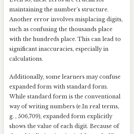
maintaining the number’s structure.
Another error involves misplacing digits,
such as confusing the thousands place
with the hundreds place. This can lead to
significant inaccuracies, especially in
calculations.
Additionally, some learners may confuse
expanded form with standard form.
While standard form is the conventional
way of writing numbers (e.In real terms,
g. , 506,709), expanded form explicitly
shows the value of each digit. Because of