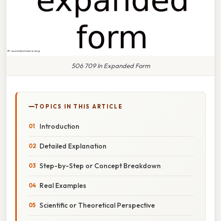
506 709 In Expanded Form
TOPICS IN THIS ARTICLE
Introduction
Detailed Explanation
Step-by-Step or Concept Breakdown
Real Examples
Scientific or Theoretical Perspective