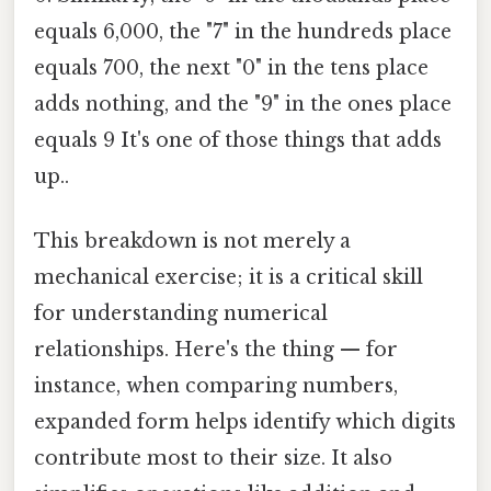
equals 6,000, the "7" in the hundreds place
equals 700, the next "0" in the tens place
adds nothing, and the "9" in the ones place
equals 9 It's one of those things that adds
up..
This breakdown is not merely a
mechanical exercise; it is a critical skill
for understanding numerical
relationships. Here's the thing — for
instance, when comparing numbers,
expanded form helps identify which digits
contribute most to their size. It also