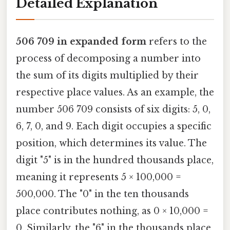
Detailed Explanation
506 709 in expanded form
refers to the
process of decomposing a number into
the sum of its digits multiplied by their
respective place values. As an example, the
number 506 709 consists of six digits: 5, 0,
6, 7, 0, and 9. Each digit occupies a specific
position, which determines its value. The
digit "5" is in the hundred thousands place,
meaning it represents 5 × 100,000 =
500,000. The "0" in the ten thousands
place contributes nothing, as 0 × 10,000 =
0. Similarly, the "6" in the thousands place