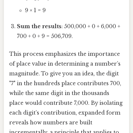
9 × 1 = 9
Sum the results
: 500,000 + 0 + 6,000 +
700 + 0 + 9 = 506,709.
This process emphasizes the importance
of place value in determining a number’s
magnitude. To give you an idea, the digit
"7" in the hundreds place contributes 700,
while the same digit in the thousands
place would contribute 7,000. By isolating
each digit’s contribution, expanded form
reveals how numbers are built
incrementally, a principle that applies to