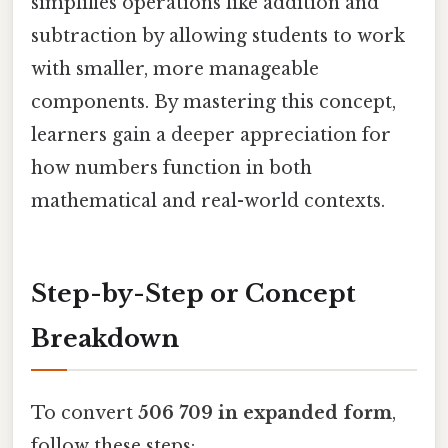
simplifies operations like addition and
subtraction by allowing students to work
with smaller, more manageable
components. By mastering this concept,
learners gain a deeper appreciation for
how numbers function in both
mathematical and real-world contexts.
Step-by-Step or Concept
Breakdown
To convert
506 709 in expanded form
,
follow these steps: