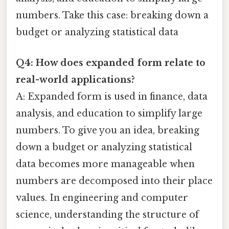
numbers. Take this case: breaking down a
budget or analyzing statistical data
Q4: How does expanded form relate to
real-world applications?
A: Expanded form is used in finance, data
analysis, and education to simplify large
numbers. To give you an idea, breaking
down a budget or analyzing statistical
data becomes more manageable when
numbers are decomposed into their place
values. In engineering and computer
science, understanding the structure of