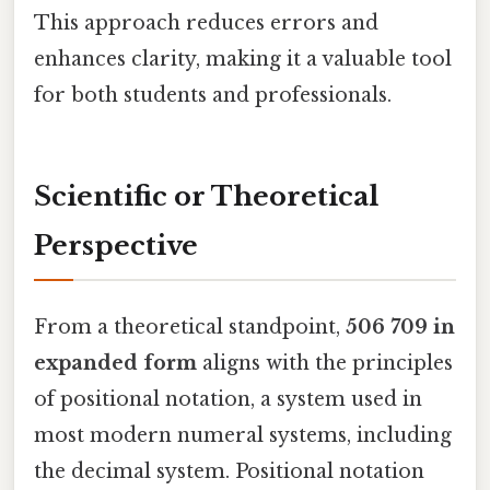
This approach reduces errors and
enhances clarity, making it a valuable tool
for both students and professionals.
Scientific or Theoretical
Perspective
From a theoretical standpoint,
506 709 in
expanded form
aligns with the principles
of positional notation, a system used in
most modern numeral systems, including
the decimal system. Positional notation