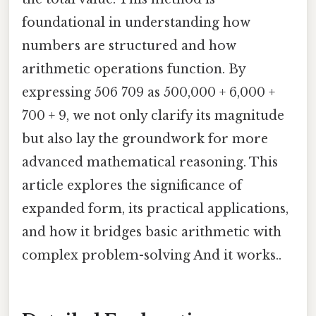
foundational in understanding how
numbers are structured and how
arithmetic operations function. By
expressing 506 709 as 500,000 + 6,000 +
700 + 9, we not only clarify its magnitude
but also lay the groundwork for more
advanced mathematical reasoning. This
article explores the significance of
expanded form, its practical applications,
and how it bridges basic arithmetic with
complex problem-solving And it works..