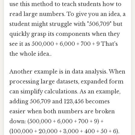
use this method to teach students how to
read large numbers. To give you an idea, a
student might struggle with "506,709" but
quickly grasp its components when they
see it as 500,000 + 6,000 + 700 + 9 That's
the whole idea..
Another example is in data analysis. When
processing large datasets, expanded form
can simplify calculations. As an example,
adding 506,709 and 123,456 becomes
easier when both numbers are broken
down: (500,000 + 6,000 + 700 + 9) +
(100,000 + 20,000 + 3,000 + 400 + 50 + 6).