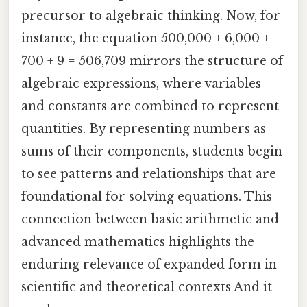
precursor to algebraic thinking. Now, for
instance, the equation 500,000 + 6,000 +
700 + 9 = 506,709 mirrors the structure of
algebraic expressions, where variables
and constants are combined to represent
quantities. By representing numbers as
sums of their components, students begin
to see patterns and relationships that are
foundational for solving equations. This
connection between basic arithmetic and
advanced mathematics highlights the
enduring relevance of expanded form in
scientific and theoretical contexts And it