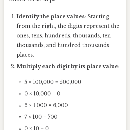
Identify the place values
: Starting
from the right, the digits represent the
ones, tens, hundreds, thousands, ten
thousands, and hundred thousands
places.
Multiply each digit by its place value
:
5 × 100,000 = 500,000
0 × 10,000 = 0
6 × 1,000 = 6,000
7 × 100 = 700
0 × 10 = 0