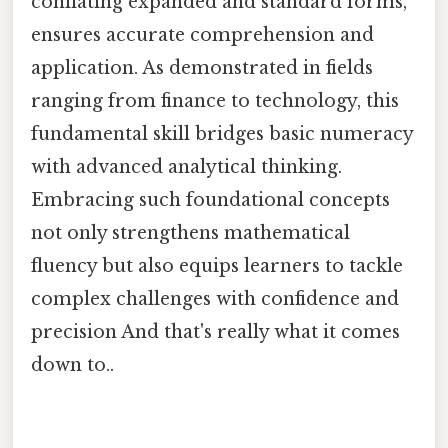
conflating expanded and standard forms,
ensures accurate comprehension and
application. As demonstrated in fields
ranging from finance to technology, this
fundamental skill bridges basic numeracy
with advanced analytical thinking.
Embracing such foundational concepts
not only strengthens mathematical
fluency but also equips learners to tackle
complex challenges with confidence and
precision And that's really what it comes
down to..