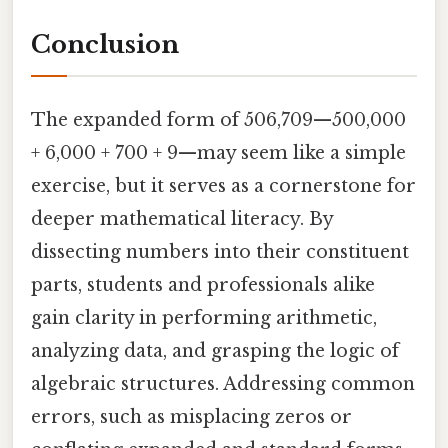
Conclusion
The expanded form of 506,709—500,000
+ 6,000 + 700 + 9—may seem like a simple
exercise, but it serves as a cornerstone for
deeper mathematical literacy. By
dissecting numbers into their constituent
parts, students and professionals alike
gain clarity in performing arithmetic,
analyzing data, and grasping the logic of
algebraic structures. Addressing common
errors, such as misplacing zeros or