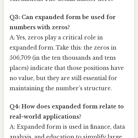
Q3: Can expanded form be used for
numbers with zeros?
A: Yes, zeros play a critical role in
expanded form. Take this: the zeros in
506,709 (in the ten thousands and tens
places) indicate that those positions have
no value, but they are still essential for
maintaining the number’s structure.
Q4: How does expanded form relate to
real-world applications?
A: Expanded form is used in finance, data
analysis, and education to simplify large