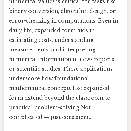
numerical values is critical for tasks like
binary conversion, algorithm design, or
error-checking in computations. Even in
daily life, expanded form aids in
estimating costs, understanding
measurements, and interpreting
numerical information in news reports
or scientific studies. These applications
underscore how foundational
mathematical concepts like expanded
form extend beyond the classroom to
practical problem-solving Not
complicated — just consistent..