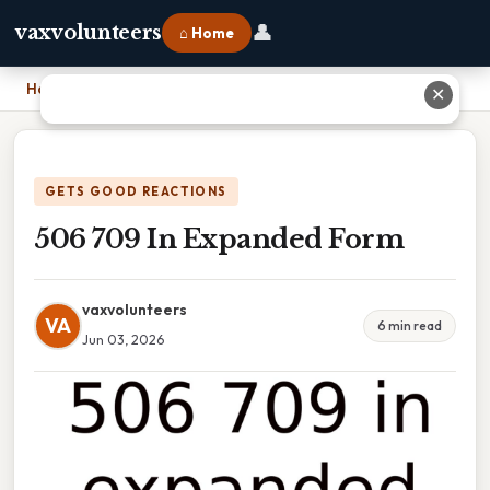
👤
vaxvolunteers
⌂ Home
Home
›
506 709 In Expanded Form
✕
GETS GOOD REACTIONS
506 709 In Expanded Form
vaxvolunteers
VA
6 min read
Jun 03, 2026