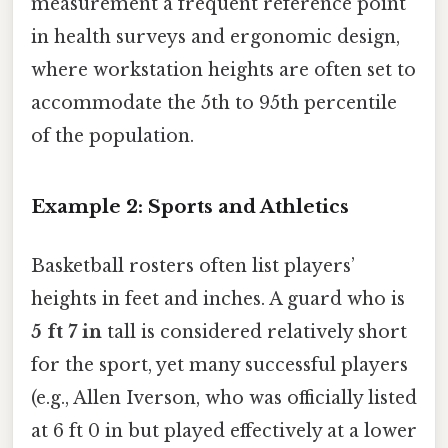
measurement a frequent reference point
in health surveys and ergonomic design,
where workstation heights are often set to
accommodate the 5th to 95th percentile
of the population.
Example 2: Sports and Athletics
Basketball rosters often list players’
heights in feet and inches. A guard who is
5 ft 7 in
tall is considered relatively short
for the sport, yet many successful players
(e.g., Allen Iverson, who was officially listed
at 6 ft 0 in but played effectively at a lower