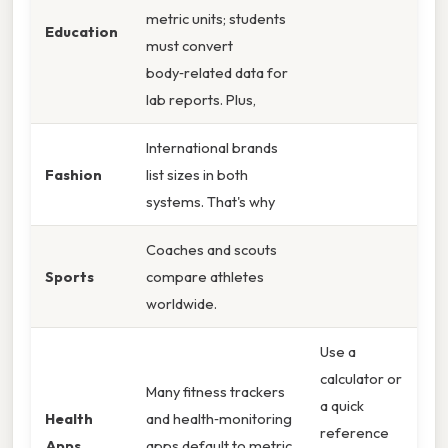
metric units; students
Education
must convert
body‑related data for
lab reports. Plus,
International brands
Fashion
list sizes in both
systems. That's why
Coaches and scouts
Sports
compare athletes
worldwide.
Use a
calculator or
Many fitness trackers
a quick
Health
and health‑monitoring
reference
Apps
apps default to metric