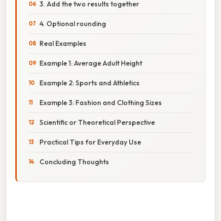
3. Add the two results together
4. Optional rounding
Real Examples
Example 1: Average Adult Height
Example 2: Sports and Athletics
Example 3: Fashion and Clothing Sizes
Scientific or Theoretical Perspective
Practical Tips for Everyday Use
Concluding Thoughts