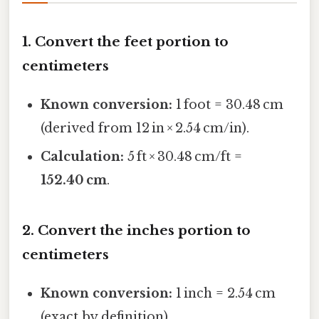
1. Convert the feet portion to
centimeters
Known conversion:
1 foot = 30.48 cm
(derived from 12 in × 2.54 cm/in).
Calculation:
5 ft × 30.48 cm/ft =
152.40 cm
.
2. Convert the inches portion to
centimeters
Known conversion:
1 inch = 2.54 cm
(exact by definition).