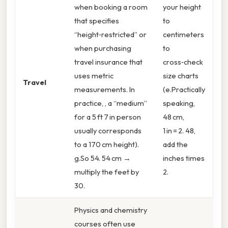
when booking a room
your height
that specifies
to
“height‑restricted” or
centimeters
when purchasing
to
travel insurance that
cross‑check
uses metric
size charts
Travel
measurements. In
(e.Practically
practice, , a “medium”
speaking,
for a 5 ft 7 in person
48 cm,
usually corresponds
1 in = 2. 48,
to a 170 cm height).
add the
g.So 54. 54 cm →
inches times
multiply the feet by
2.
30.
Physics and chemistry
courses often use