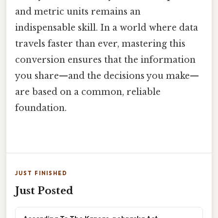
and metric units remains an
indispensable skill. In a world where data
travels faster than ever, mastering this
conversion ensures that the information
you share—and the decisions you make—
are based on a common, reliable
foundation.
JUST FINISHED
Just Posted