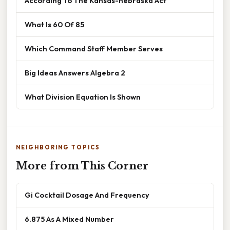
According To The Kansas-nebraska Act
What Is 60 Of 85
Which Command Staff Member Serves
Big Ideas Answers Algebra 2
What Division Equation Is Shown
NEIGHBORING TOPICS
More from This Corner
Gi Cocktail Dosage And Frequency
6.875 As A Mixed Number