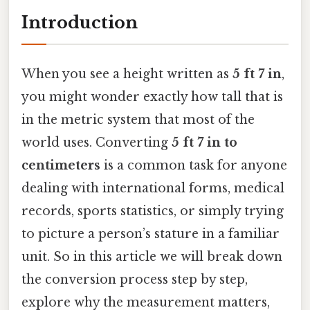
Introduction
When you see a height written as
5 ft 7 in
,
you might wonder exactly how tall that is
in the metric system that most of the
world uses. Converting
5 ft 7 in to
centimeters
is a common task for anyone
dealing with international forms, medical
records, sports statistics, or simply trying
to picture a person’s stature in a familiar
unit. So in this article we will break down
the conversion process step by step,
explore why the measurement matters,