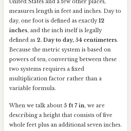
United States and a few other places,
measures length in feet and inches. Day to
day, one foot is defined as exactly
12
inches
, and the inch itself is legally
defined as
2. Day to day, 54 centimeters
.
Because the metric system is based on
powers of ten, converting between these
two systems requires a fixed
multiplication factor rather than a
variable formula.
When we talk about
5 ft 7 in
, we are
describing a height that consists of five
whole feet plus an additional seven inches.