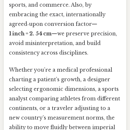
sports, and commerce. Also, by
embracing the exact, internationally
agreed‑upon conversion factor—
1 inch = 2. 54 cm
—we preserve precision,
avoid misinterpretation, and build
consistency across disciplines.
Whether you’re a medical professional
charting a patient’s growth, a designer
selecting ergonomic dimensions, a sports
analyst comparing athletes from different
continents, or a traveler adjusting to a
new country’s measurement norms, the
ability to move fluidly between imperial