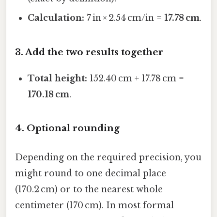
Calculation:
7 in × 2.54 cm/in =
17.78 cm
.
3. Add the two results together
Total height:
152.40 cm + 17.78 cm =
170.18 cm
.
4. Optional rounding
Depending on the required precision, you
might round to one decimal place
(170.2 cm) or to the nearest whole
centimeter (170 cm). In most formal