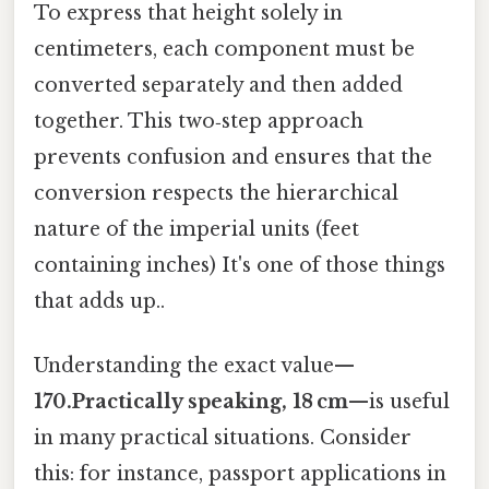
To express that height solely in
centimeters, each component must be
converted separately and then added
together. This two‑step approach
prevents confusion and ensures that the
conversion respects the hierarchical
nature of the imperial units (feet
containing inches) It's one of those things
that adds up..
Understanding the exact value—
170.Practically speaking, 18 cm
—is useful
in many practical situations. Consider
this: for instance, passport applications in