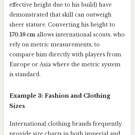
effective height due to his build) have
demonstrated that skill can outweigh
sheer stature. Converting his height to
170.18 cm
allows international scouts, who
rely on metric measurements, to
compare him directly with players from
Europe or Asia where the metric system
is standard.
Example 3: Fashion and Clothing
Sizes
International clothing brands frequently
provide size charts in both imperial and