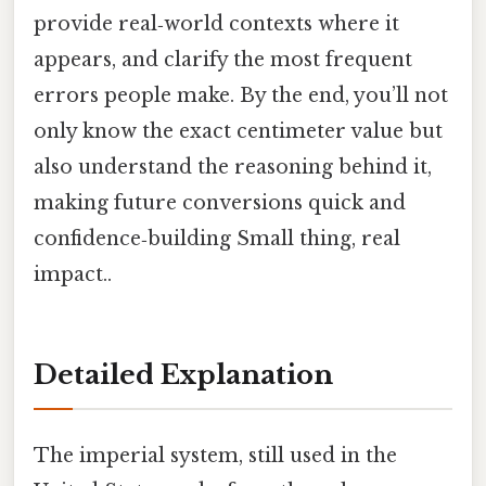
provide real‑world contexts where it
appears, and clarify the most frequent
errors people make. By the end, you’ll not
only know the exact centimeter value but
also understand the reasoning behind it,
making future conversions quick and
confidence‑building Small thing, real
impact..
Detailed Explanation
The imperial system, still used in the