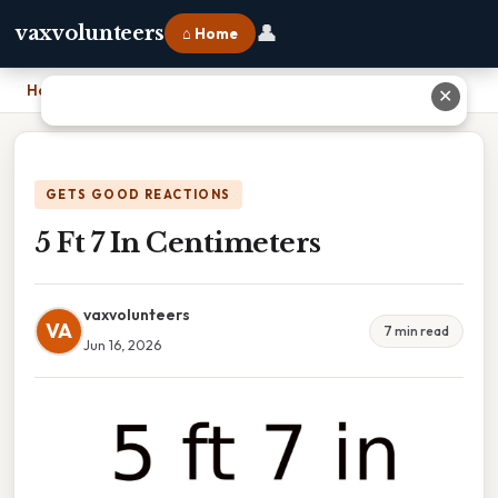
👤
vaxvolunteers
⌂ Home
Home
›
5 Ft 7 In Centimeters
✕
GETS GOOD REACTIONS
5 Ft 7 In Centimeters
vaxvolunteers
VA
7 min read
Jun 16, 2026