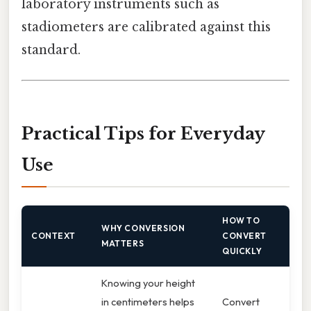
laboratory instruments such as
stadiometers are calibrated against this
standard.
Practical Tips for Everyday
Use
HOW TO
WHY CONVERSION
CONTEXT
CONVERT
MATTERS
QUICKLY
Knowing your height
in centimeters helps
Convert