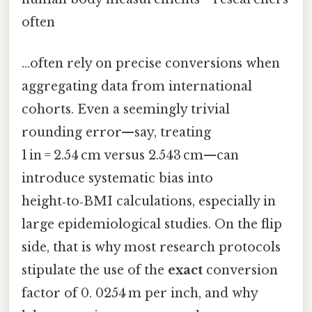
often
…often rely on precise conversions when
aggregating data from international
cohorts. Even a seemingly trivial
rounding error—say, treating
1 in = 2.54 cm versus 2.543 cm—can
introduce systematic bias into
height‑to‑BMI calculations, especially in
large epidemiological studies. On the flip
side, that is why most research protocols
stipulate the use of the
exact
conversion
factor of 0. 0254 m per inch, and why