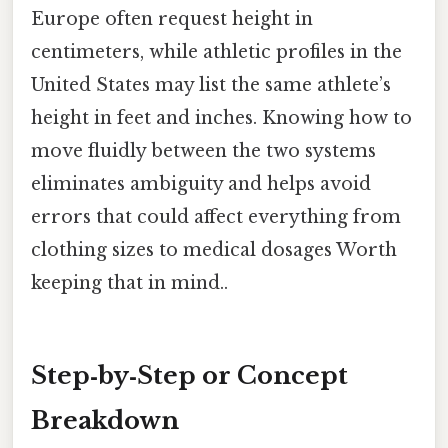
Europe often request height in
centimeters, while athletic profiles in the
United States may list the same athlete’s
height in feet and inches. Knowing how to
move fluidly between the two systems
eliminates ambiguity and helps avoid
errors that could affect everything from
clothing sizes to medical dosages Worth
keeping that in mind..
Step‑by‑Step or Concept
Breakdown