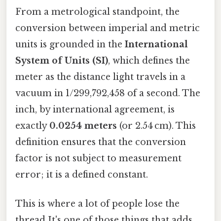
From a metrological standpoint, the
conversion between imperial and metric
units is grounded in the
International
System of Units (SI)
, which defines the
meter as the distance light travels in a
vacuum in 1/299,792,458 of a second. The
inch, by international agreement, is
exactly
0.0254 meters
(or 2.54 cm). This
definition ensures that the conversion
factor is not subject to measurement
error; it is a defined constant.
This is where a lot of people lose the
thread It's one of those things that adds