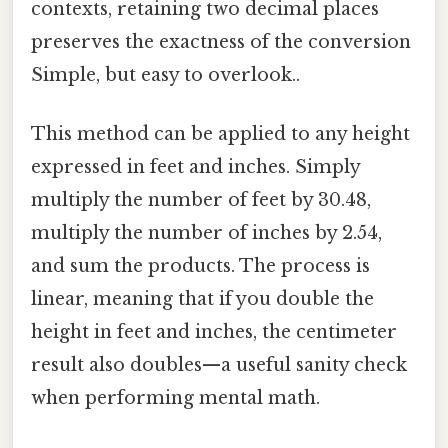
contexts, retaining two decimal places
preserves the exactness of the conversion
Simple, but easy to overlook..
This method can be applied to any height
expressed in feet and inches. Simply
multiply the number of feet by 30.48,
multiply the number of inches by 2.54,
and sum the products. The process is
linear, meaning that if you double the
height in feet and inches, the centimeter
result also doubles—a useful sanity check
when performing mental math.