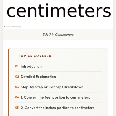
5 Ft 7 In Centimeters
TOPICS COVERED
Introduction
Detailed Explanation
Step‑by‑Step or Concept Breakdown
1. Convert the feet portion to centimeters
2. Convert the inches portion to centimeters