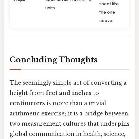
sheet like
units.
the one
above.
Concluding Thoughts
The seemingly simple act of converting a
height from
feet and inches
to
centimeters
is more than a trivial
arithmetic exercise; it is a bridge between
two measurement cultures that underpins
global communication in health, science,