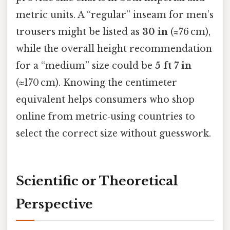
metric units. A “regular” inseam for men’s
trousers might be listed as
30 in
(≈76 cm),
while the overall height recommendation
for a “medium” size could be
5 ft 7 in
(≈170 cm). Knowing the centimeter
equivalent helps consumers who shop
online from metric‑using countries to
select the correct size without guesswork.
Scientific or Theoretical
Perspective