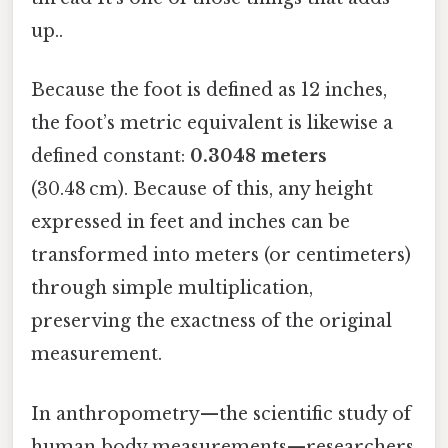
up..
Because the foot is defined as 12 inches,
the foot’s metric equivalent is likewise a
defined constant:
0.3048 meters
(30.48 cm). Because of this, any height
expressed in feet and inches can be
transformed into meters (or centimeters)
through simple multiplication,
preserving the exactness of the original
measurement.
In anthropometry—the scientific study of
human body measurements—researchers