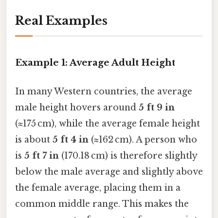
Real Examples
Example 1: Average Adult Height
In many Western countries, the average
male height hovers around
5 ft 9 in
(≈175 cm), while the average female height
is about
5 ft 4 in
(≈162 cm). A person who
is
5 ft 7 in
(170.18 cm) is therefore slightly
below the male average and slightly above
the female average, placing them in a
common middle range. This makes the