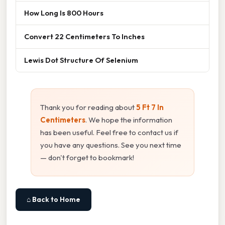
How Long Is 800 Hours
Convert 22 Centimeters To Inches
Lewis Dot Structure Of Selenium
Thank you for reading about
5 Ft 7 In
Centimeters
. We hope the information
has been useful. Feel free to contact us if
you have any questions. See you next time
— don't forget to bookmark!
⌂ Back to Home