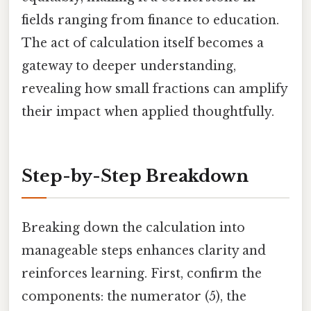
fields ranging from finance to education.
The act of calculation itself becomes a
gateway to deeper understanding,
revealing how small fractions can amplify
their impact when applied thoughtfully.
Step-by-Step Breakdown
Breaking down the calculation into
manageable steps enhances clarity and
reinforces learning. First, confirm the
components: the numerator (5), the