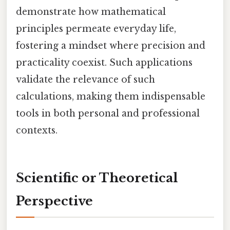
demonstrate how mathematical
principles permeate everyday life,
fostering a mindset where precision and
practicality coexist. Such applications
validate the relevance of such
calculations, making them indispensable
tools in both personal and professional
contexts.
Scientific or Theoretical
Perspective