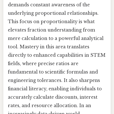
demands constant awareness of the
underlying proportional relationships.
This focus on proportionality is what
elevates fraction understanding from
mere calculation to a powerful analytical
tool. Mastery in this area translates
directly to enhanced capabilities in STEM
fields, where precise ratios are
fundamental to scientific formulas and
engineering tolerances. It also sharpens
financial literacy, enabling individuals to
accurately calculate discounts, interest
rates, and resource allocation. In an
increasingly data-driven world,