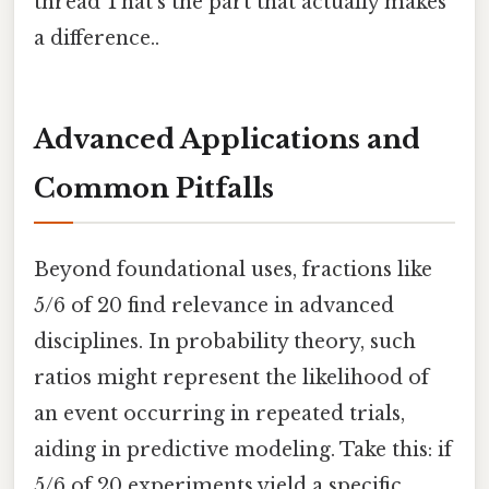
thread That's the part that actually makes
a difference..
Advanced Applications and
Common Pitfalls
Beyond foundational uses, fractions like
5/6 of 20 find relevance in advanced
disciplines. In probability theory, such
ratios might represent the likelihood of
an event occurring in repeated trials,
aiding in predictive modeling. Take this: if
5/6 of 20 experiments yield a specific