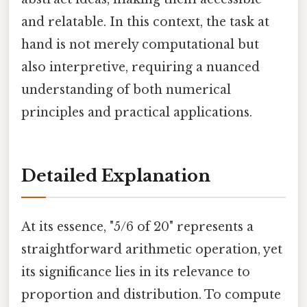
and relatable. In this context, the task at
hand is not merely computational but
also interpretive, requiring a nuanced
understanding of both numerical
principles and practical applications.
Detailed Explanation
At its essence, "5/6 of 20" represents a
straightforward arithmetic operation, yet
its significance lies in its relevance to
proportion and distribution. To compute