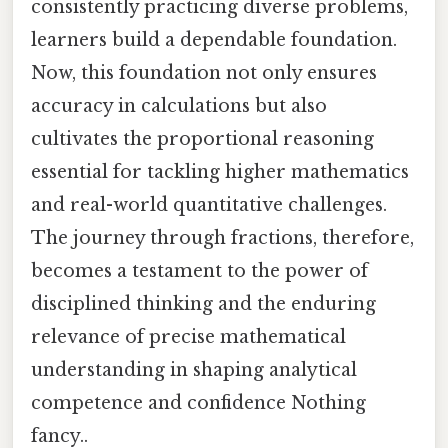
consistently practicing diverse problems,
learners build a dependable foundation.
Now, this foundation not only ensures
accuracy in calculations but also
cultivates the proportional reasoning
essential for tackling higher mathematics
and real-world quantitative challenges.
The journey through fractions, therefore,
becomes a testament to the power of
disciplined thinking and the enduring
relevance of precise mathematical
understanding in shaping analytical
competence and confidence Nothing
fancy..