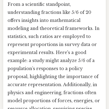
From a scientific standpoint,
understanding fractions like 5/6 of 20
offers insights into mathematical
modeling and theoretical frameworks. In
statistics, such ratios are employed to
represent proportions in survey data or
experimental results. Here's a good
example: a study might analyze 5/6 of a
population’s responses to a policy
proposal, highlighting the importance of
accurate representation. Additionally, in
physics and engineering, fractions often
model proportions of forces, energies, or
resource allocation, requiring precise