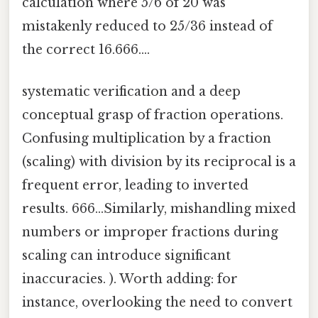
calculation where 5/6 of 20 was
mistakenly reduced to 25/36 instead of
the correct 16.666....
systematic verification and a deep
conceptual grasp of fraction operations.
Confusing multiplication by a fraction
(scaling) with division by its reciprocal is a
frequent error, leading to inverted
results. 666...Similarly, mishandling mixed
numbers or improper fractions during
scaling can introduce significant
inaccuracies. ). Worth adding: for
instance, overlooking the need to convert