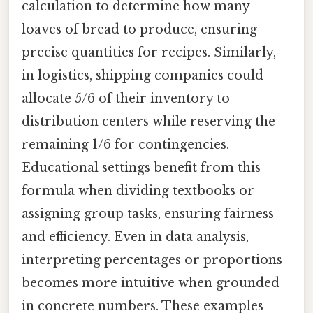
calculation to determine how many
loaves of bread to produce, ensuring
precise quantities for recipes. Similarly,
in logistics, shipping companies could
allocate 5/6 of their inventory to
distribution centers while reserving the
remaining 1/6 for contingencies.
Educational settings benefit from this
formula when dividing textbooks or
assigning group tasks, ensuring fairness
and efficiency. Even in data analysis,
interpreting percentages or proportions
becomes more intuitive when grounded
in concrete numbers. These examples