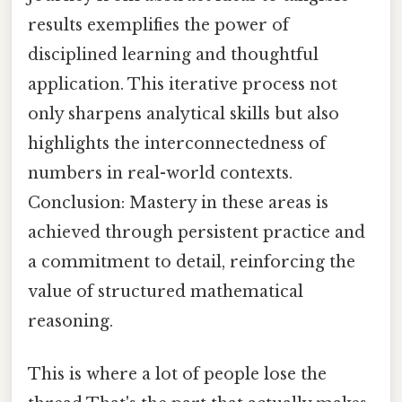
results exemplifies the power of
disciplined learning and thoughtful
application. This iterative process not
only sharpens analytical skills but also
highlights the interconnectedness of
numbers in real-world contexts.
Conclusion: Mastery in these areas is
achieved through persistent practice and
a commitment to detail, reinforcing the
value of structured mathematical
reasoning.
This is where a lot of people lose the