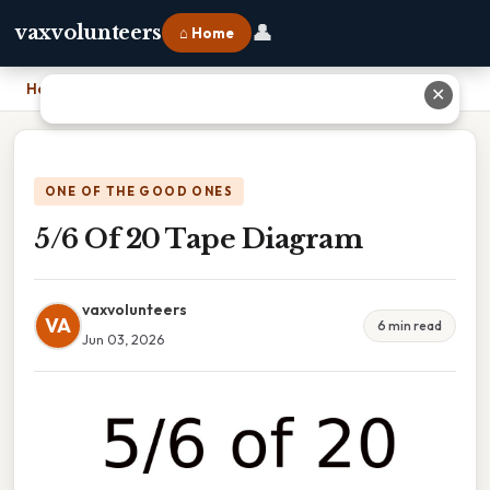
👤
vaxvolunteers
⌂ Home
Home
›
5/6 Of 20 Tape Diagram
✕
ONE OF THE GOOD ONES
5/6 Of 20 Tape Diagram
vaxvolunteers
VA
6 min read
Jun 03, 2026