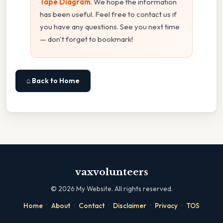
Tape Diagram
. We hope the information
has been useful. Feel free to contact us if
you have any questions. See you next time
— don't forget to bookmark!
⌂ Back to Home
vaxvolunteers
©
2026
My Website. All rights reserved.
·
·
·
·
·
Home
About
Contact
Disclaimer
Privacy
TOS