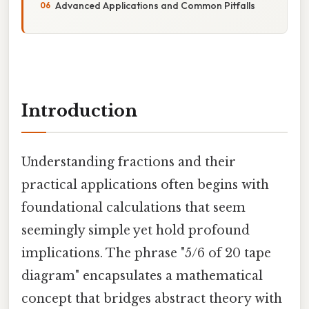
Advanced Applications and Common Pitfalls
Introduction
Understanding fractions and their
practical applications often begins with
foundational calculations that seem
seemingly simple yet hold profound
implications. The phrase "5/6 of 20 tape
diagram" encapsulates a mathematical
concept that bridges abstract theory with