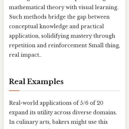
mathematical theory with visual learning.
Such methods bridge the gap between
conceptual knowledge and practical
application, solidifying mastery through
repetition and reinforcement Small thing,
real impact..
Real Examples
Real-world applications of 5/6 of 20
expand its utility across diverse domains.
In culinary arts, bakers might use this