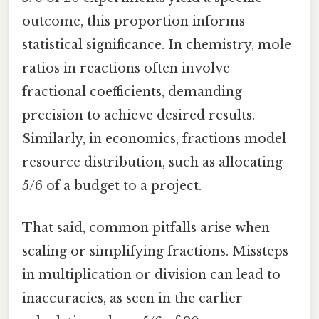
outcome, this proportion informs
statistical significance. In chemistry, mole
ratios in reactions often involve
fractional coefficients, demanding
precision to achieve desired results.
Similarly, in economics, fractions model
resource distribution, such as allocating
5/6 of a budget to a project.
That said, common pitfalls arise when
scaling or simplifying fractions. Missteps
in multiplication or division can lead to
inaccuracies, as seen in the earlier