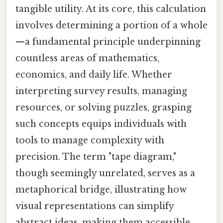
tangible utility. At its core, this calculation
involves determining a portion of a whole
—a fundamental principle underpinning
countless areas of mathematics,
economics, and daily life. Whether
interpreting survey results, managing
resources, or solving puzzles, grasping
such concepts equips individuals with
tools to manage complexity with
precision. The term "tape diagram,"
though seemingly unrelated, serves as a
metaphorical bridge, illustrating how
visual representations can simplify
abstract ideas, making them accessible