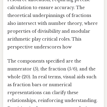
calculation to ensure accuracy. The
theoretical underpinnings of fractions
also intersect with number theory, where
properties of divisibility and modular
arithmetic play critical roles. This
perspective underscores how
The components specified are the
numerator (5), the fraction (5/6), and the
whole (20). In real terms, visual aids such
as fraction bars or numerical
representations can clarify these
relationships, reinforcing understanding.