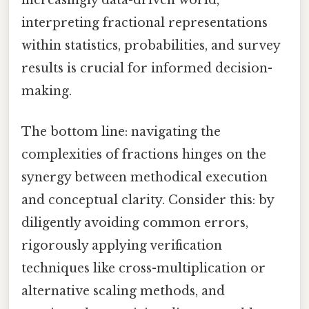
interpreting fractional representations
within statistics, probabilities, and survey
results is crucial for informed decision-
making.
The bottom line: navigating the
complexities of fractions hinges on the
synergy between methodical execution
and conceptual clarity. Consider this: by
diligently avoiding common errors,
rigorously applying verification
techniques like cross-multiplication or
alternative scaling methods, and