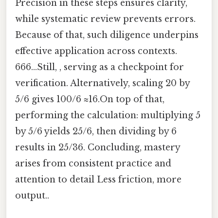
Precision in these steps ensures clarity,
while systematic review prevents errors.
Because of that, such diligence underpins
effective application across contexts.
666...Still, , serving as a checkpoint for
verification. Alternatively, scaling 20 by
5/6 gives 100/6 ≈16.On top of that,
performing the calculation: multiplying 5
by 5/6 yields 25/6, then dividing by 6
results in 25/36. Concluding, mastery
arises from consistent practice and
attention to detail Less friction, more
output..