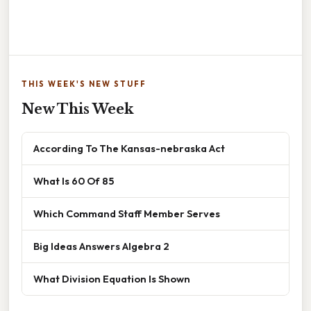
THIS WEEK'S NEW STUFF
New This Week
According To The Kansas-nebraska Act
What Is 60 Of 85
Which Command Staff Member Serves
Big Ideas Answers Algebra 2
What Division Equation Is Shown