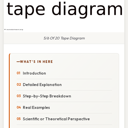
5/6 Of 20 Tape Diagram
WHAT'S IN HERE
Introduction
Detailed Explanation
Step-by-Step Breakdown
Real Examples
Scientific or Theoretical Perspective