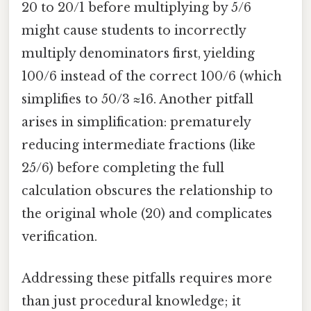
20 to 20/1 before multiplying by 5/6
might cause students to incorrectly
multiply denominators first, yielding
100/6 instead of the correct 100/6 (which
simplifies to 50/3 ≈16. Another pitfall
arises in simplification: prematurely
reducing intermediate fractions (like
25/6) before completing the full
calculation obscures the relationship to
the original whole (20) and complicates
verification.
Addressing these pitfalls requires more
than just procedural knowledge; it