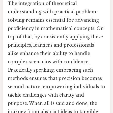
The integration of theoretical
understanding with practical problem-
solving remains essential for advancing
proficiency in mathematical concepts. On
top of that, by consistently applying these
principles, learners and professionals
alike enhance their ability to handle
complex scenarios with confidence.
Practically speaking, embracing such
methods ensures that precision becomes
second nature, empowering individuals to
tackle challenges with clarity and
purpose. When all is said and done, the
journey from abstract ideas to tangible