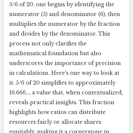
5/6 of 20, one begins by identifying the
numerator (5) and denominator (6), then
multiplies the numerator by the fraction
and divides by the denominator. This
process not only clarifies the
mathematical foundation but also
underscores the importance of precision
in calculations. Here's one way to look at
it: 5/6 of 20 simplifies to approximately
16.666..., a value that, when contextualized,
reveals practical insights. This fraction
highlights how ratios can distribute
resources fairly or allocate shares
equitably, making it a cornerstone in