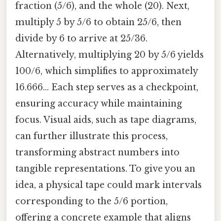
fraction (5/6), and the whole (20). Next,
multiply 5 by 5/6 to obtain 25/6, then
divide by 6 to arrive at 25/36.
Alternatively, multiplying 20 by 5/6 yields
100/6, which simplifies to approximately
16.666... Each step serves as a checkpoint,
ensuring accuracy while maintaining
focus. Visual aids, such as tape diagrams,
can further illustrate this process,
transforming abstract numbers into
tangible representations. To give you an
idea, a physical tape could mark intervals
corresponding to the 5/6 portion,
offering a concrete example that aligns