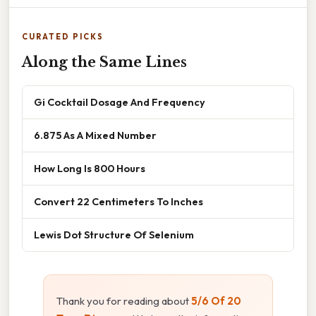
CURATED PICKS
Along the Same Lines
Gi Cocktail Dosage And Frequency
6.875 As A Mixed Number
How Long Is 800 Hours
Convert 22 Centimeters To Inches
Lewis Dot Structure Of Selenium
Thank you for reading about
5/6 Of 20